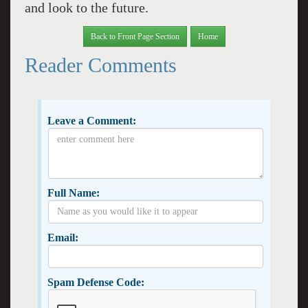
and look to the future.
Back to Front Page Section
Home
Reader Comments
Leave a Comment:
Full Name:
Email:
Spam Defense Code: