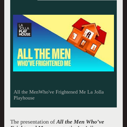
All the Men who've Frightned Me La Jolla
Playhouse
The presentation of
All the Men Who’ve