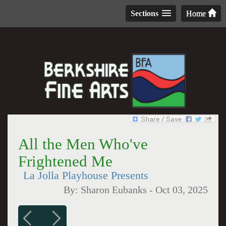
Sections
Home
All the Men Who've
Frightened Me
La Jolla Playhouse Presents
By:
Sharon Eubanks
-
Oct 03, 2025