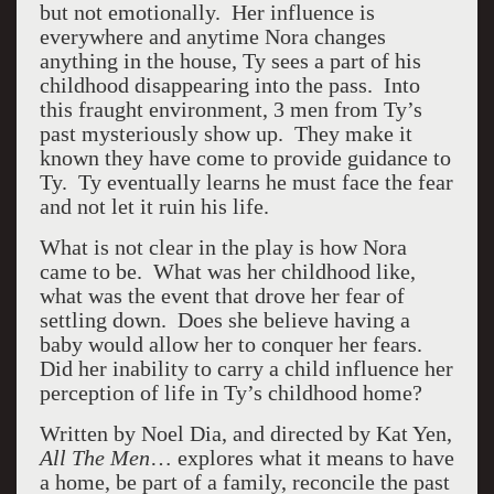
but not emotionally. Her influence is
everywhere and anytime Nora changes
anything in the house, Ty sees a part of his
childhood disappearing into the pass. Into
this fraught environment, 3 men from Ty’s
past mysteriously show up. They make it
known they have come to provide guidance to
Ty. Ty eventually learns he must face the fear
and not let it ruin his life.
What is not clear in the play is how Nora
came to be. What was her childhood like,
what was the event that drove her fear of
settling down. Does she believe having a
baby would allow her to conquer her fears.
Did her inability to carry a child influence her
perception of life in Ty’s childhood home?
Written by Noel Dia, and directed by Kat Yen,
All The Men
… explores what it means to have
a home, be part of a family, reconcile the past