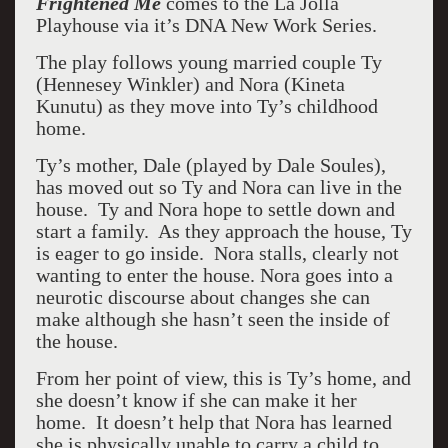
Frightened Me
comes to the La Jolla
Playhouse via it’s DNA New Work Series.
The play follows young married couple Ty
(Hennesey Winkler) and Nora (Kineta
Kunutu) as they move into Ty’s childhood
home.
Ty’s mother, Dale (played by Dale Soules),
has moved out so Ty and Nora can live in the
house. Ty and Nora hope to settle down and
start a family. As they approach the house, Ty
is eager to go inside. Nora stalls, clearly not
wanting to enter the house. Nora goes into a
neurotic discourse about changes she can
make although she hasn’t seen the inside of
the house.
From her point of view, this is Ty’s home, and
she doesn’t know if she can make it her
home. It doesn’t help that Nora has learned
she is physically unable to carry a child to