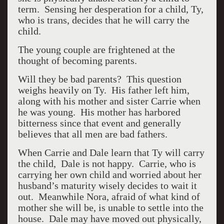
term. Sensing her desperation for a child, Ty,
who is trans, decides that he will carry the
child.
The young couple are frightened at the
thought of becoming parents.
Will they be bad parents? This question
weighs heavily on Ty. His father left him,
along with his mother and sister Carrie when
he was young. His mother has harbored
bitterness since that event and generally
believes that all men are bad fathers.
When Carrie and Dale learn that Ty will carry
the child, Dale is not happy. Carrie, who is
carrying her own child and worried about her
husband’s maturity wisely decides to wait it
out. Meanwhile Nora, afraid of what kind of
mother she will be, is unable to settle into the
house. Dale may have moved out physically,