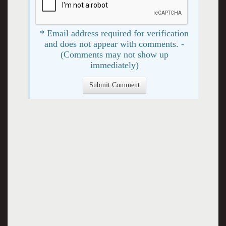
* Email address required for verification
and does not appear with comments. -
(Comments may not show up
immediately)