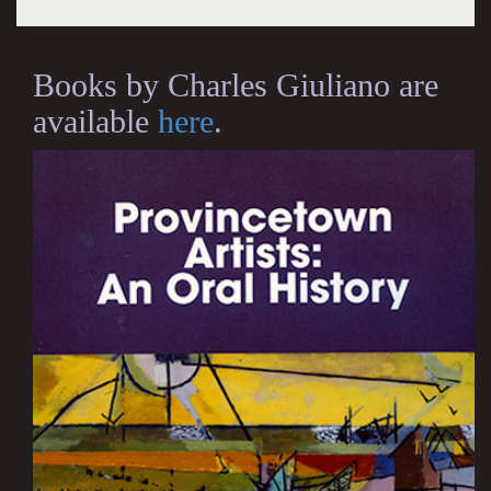
Books by Charles Giuliano are
available
here
.