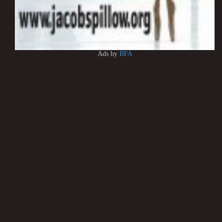
Ads by
BFA