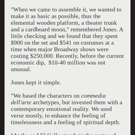
"When we came to assemble it, we wanted to
make it as basic as possible, thus the
elemental wooden platform, a theater trunk
and a cardboard moon," remembered Jones. A
little checking and we found that they spent
$900 on the set and $541 on costumes at a
time when major Broadway shows were
costing $250,000. Recently, before the current
economic dip, $10-40 million was not
unusual.
Jones kept it simple.
"We based the characters on
commedia
dell'arte
archetypes, but invested them with a
contemporary emotional reality. We used
verse mostly, to enhance the feeling of
timelessness and a feeling of spiritual depth.