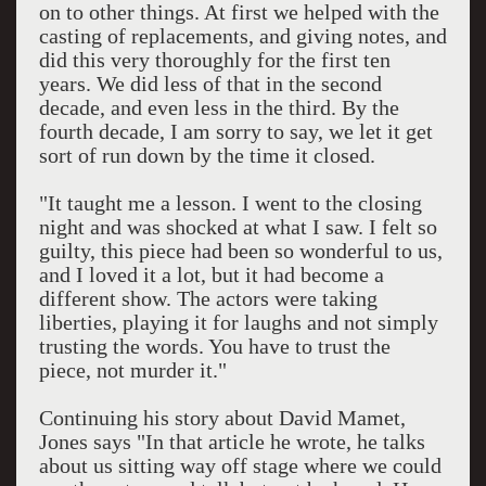
on to other things. At first we helped with the
casting of replacements, and giving notes, and
did this very thoroughly for the first ten
years. We did less of that in the second
decade, and even less in the third. By the
fourth decade, I am sorry to say, we let it get
sort of run down by the time it closed.
"It taught me a lesson. I went to the closing
night and was shocked at what I saw. I felt so
guilty, this piece had been so wonderful to us,
and I loved it a lot, but it had become a
different show. The actors were taking
liberties, playing it for laughs and not simply
trusting the words. You have to trust the
piece, not murder it."
Continuing his story about David Mamet,
Jones says "In that article he wrote, he talks
about us sitting way off stage where we could