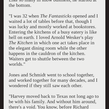
the bottom.
"I was 32 when
The Fantasticks
opened and I
waited a lot of tables before that, though I
was lucky and mostly worked at bookstores.
Entering the kitchens of a busy eatery is like
hell on earth. I loved Arnold Wesker's play
The Kitchen
in which one act takes place in
the elegant dining room while the other
happens in the cauldron of the kitchen.
Waiters get to shuttle between the two
worlds."
Jones and Schmidt went to school together,
and worked together for many decades, and I
wondered if they still saw each other.
"Harvey moved back to Texas not long ago to
be with his family. And without him around,
there's a void. You know, before Richard