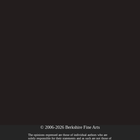
© 2006-2026 Berkshire Fine Arts
The opinions expressed are those of individual authors who are
solely responsible for their statements and as such are not those of