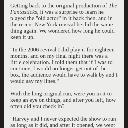
Getting back to the original production of
The
Fantasticks
, it was a surprise to learn he
played the "old actor" in it back then, and in
the recent New York revival he did the same
thing again. We wondered how long he could
keep it up.
"In the 2006 revival I did play it for eighteen
months, and on my final night there was a
little celebration. I told them that if I was to
continue, I would no longer get out of the
box, the audience would have to walk by and I
would say my lines."
With the long original run, were you in it to
keep an eye on things, and after you left, how
often did you check in?
"Harvey and I never expected the show to run
as long as it did, and after it opened, we went