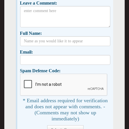
Leave a Comment:
Full Name:
Email:
Spam Defense Code:
* Email address required for verification
and does not appear with comments. -
(Comments may not show up
immediately)