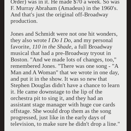
Order) was in it. He made $70 a week. So was
F. Murray Abraham (Amadeus) in the 1960's.
And that's just the original off-Broadway
production.
Jones and Schmidt were not one hit wonders,
they also wrote
I Do I Do
, and my personal
favorite,
110 in the Shade
, a full Broadway
musical that had a pre-Broadway tryout in
Boston. "And we made lots of changes, too,"
remembered Jones. "There was one song - "A
Man and A Woman" that we wrote in one day,
and put it in the show. It was so new that
Stephen Douglas didn't have a chance to learn
it. He came downstage to the lip of the
orchestra pit to sing it, and they had an
assistant stage manager with huge cue cards
offstage. She would drop them as the song
progressed, just like in the early days of
television, to make sure he didn't drop a line."