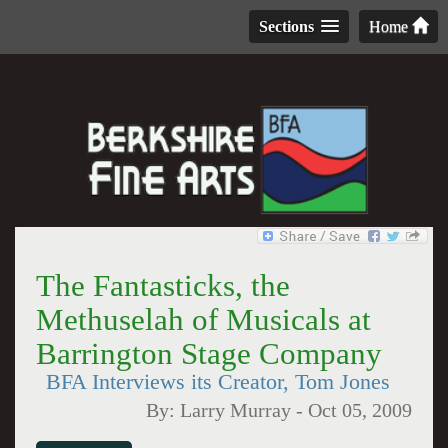
Sections
Home
The Fantasticks, the
Methuselah of Musicals at
Barrington Stage Company
BFA Interviews its Creator, Tom Jones
By:
Larry Murray
-
Oct 05, 2009