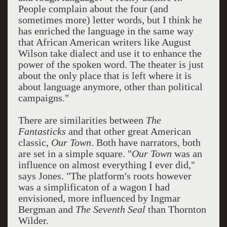
People complain about the four (and
sometimes more) letter words, but I think he
has enriched the language in the same way
that African American writers like August
Wilson take dialect and use it to enhance the
power of the spoken word. The theater is just
about the only place that is left where it is
about language anymore, other than political
campaigns."
There are similarities between
The
Fantasticks
and that other great American
classic,
Our Town
. Both have narrators, both
are set in a simple square. "
Our Town
was an
influence on almost everything I ever did,"
says Jones. "The platform's roots however
was a simplificaton of a wagon I had
envisioned, more influenced by Ingmar
Bergman and
The Seventh Seal
than Thornton
Wilder.