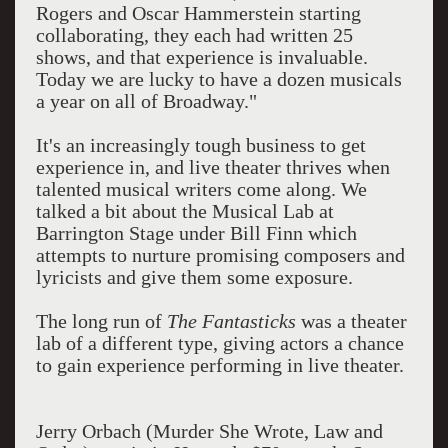
Rogers and Oscar Hammerstein starting
collaborating, they each had written 25
shows, and that experience is invaluable.
Today we are lucky to have a dozen musicals
a year on all of Broadway."
It's an increasingly tough business to get
experience in, and live theater thrives when
talented musical writers come along. We
talked a bit about the Musical Lab at
Barrington Stage under Bill Finn which
attempts to nurture promising composers and
lyricists and give them some exposure.
The long run of
The Fantasticks
was a theater
lab of a different type, giving actors a chance
to gain experience performing in live theater.
Jerry Orbach (Murder She Wrote, Law and