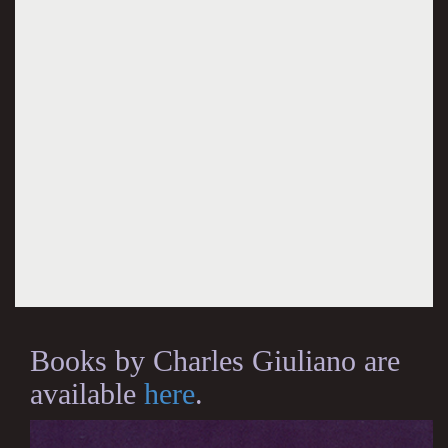
Books by Charles Giuliano are
available
here
.