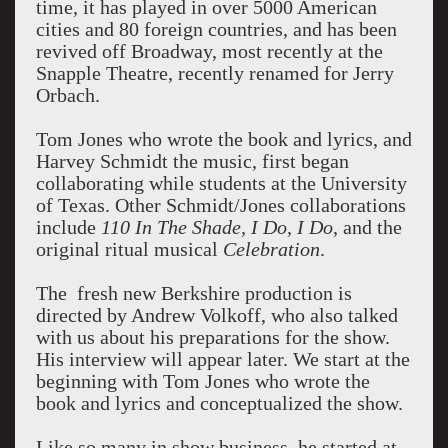
time, it has played in over 5000 American
cities and 80 foreign countries, and has been
revived off Broadway, most recently at the
Snapple Theatre, recently renamed for Jerry
Orbach.
Tom Jones who wrote the book and lyrics, and
Harvey Schmidt the music, first began
collaborating while students at the University
of Texas. Other Schmidt/Jones collaborations
include
110 In The Shade, I Do, I Do
, and the
original ritual musical
Celebration
.
The fresh new Berkshire production is
directed by Andrew Volkoff, who also talked
with us about his preparations for the show.
His interview will appear later. We start at the
beginning with Tom Jones who wrote the
book and lyrics and conceptualized the show.
Like so many in show business, he started at