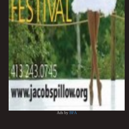
Ads by
BFA