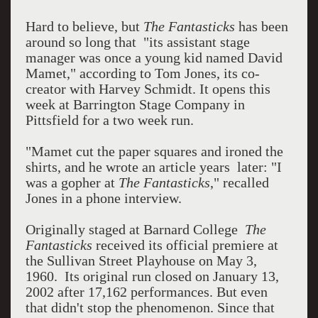
Hard to believe, but
The Fantasticks
has been
around so long that "its assistant stage
manager was once a young kid named David
Mamet," according to Tom Jones, its co-
creator with Harvey Schmidt. It opens this
week at Barrington Stage Company in
Pittsfield for a two week run.
"Mamet cut the paper squares and ironed the
shirts, and he wrote an article years later: "I
was a gopher at
The Fantasticks
," recalled
Jones in a phone interview.
Originally staged at Barnard College
The
Fantasticks
received its official premiere at
the Sullivan Street Playhouse on May 3,
1960. Its original run closed on January 13,
2002 after 17,162 performances. But even
that didn't stop the phenomenon. Since that