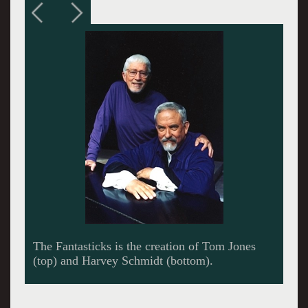
The Fantasticks is a simple love story,
complicated by the lessons of life.