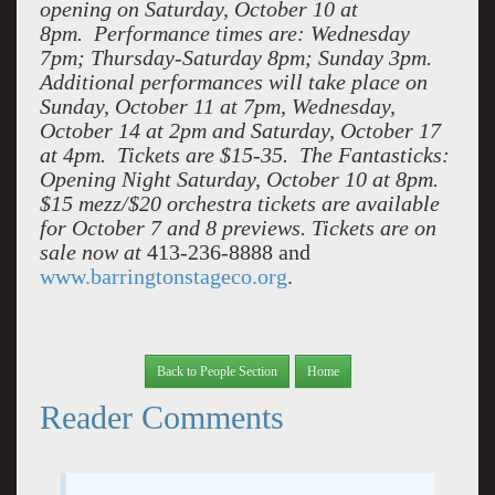
opening on Saturday, October 10 at
8pm. Performance times are: Wednesday
7pm; Thursday-Saturday 8pm; Sunday 3pm.
Additional performances will take place on
Sunday, October 11 at 7pm, Wednesday,
October 14 at 2pm and Saturday, October 17
at 4pm. Tickets are $15-35. The Fantasticks:
Opening Night Saturday, October 10 at 8pm.
$15 mezz/$20 orchestra tickets are available
for October 7 and 8 previews. Tickets are on
sale now at
413-236-8888 and
www.barringtonstageco.org
.
Back to People Section
Home
Reader Comments