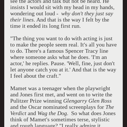
see the actors and talk but not be heard. He
insists I would sit with my head in my hands,
wondering out loud -
why don't they just say
their lines
. And that is the way I felt by the
time it ended its long first run.
"The thing you want to do with acting is just
to make the people seem real. It's all you have
to do. There's a famous Spencer Tracy line
where someone asks what he does. 'I'm an
actor,' he replies. Pause. 'Well, fine, just don't
let anyone catch you at it.' And that is the way
I feel about the craft."
Mamet was a teenager when the playwright
and Jones first met, and went on to write the
Pulitzer Prize winning
Glengarry Glen Ross
and the Oscar nominated screenplays for
The
Verdict
and
Wag the Dog
. So what does Jones
think of Mamet's sometimes terse, stylistic
and rough language? "I really admire it.