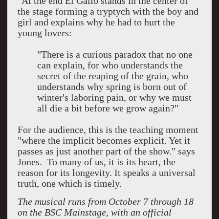
"At the end El Gallo stands in the center of
the stage forming a tryptych with the boy and
girl and explains why he had to hurt the
young lovers:
"There is a curious paradox that no one
can explain, for who understands the
secret of the reaping of the grain, who
understands why spring is born out of
winter's laboring pain, or why we must
all die a bit before we grow again?"
For the audience, this is the teaching moment
"where the implicit becomes explicit. Yet it
passes as just another part of the show." says
Jones. To many of us, it is its heart, the
reason for its longevity. It speaks a universal
truth, one which is timely.
The musical
runs from October 7 through 18
on the BSC Mainstage, with an official