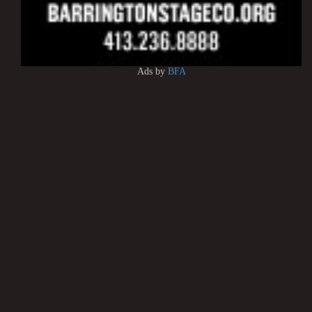
Ads by
BFA