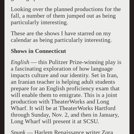
Looking over the planned productions for the
fall, a number of them jumped out as being
particularly interesting.
These are the shows I have starred on my
calendar as being particularly interesting.
Shows in Connecticut
English
— this Pulitzer Prize-winning play is
a fascinating exploration of how language
impacts culture and our identity. Set in Iran,
an Iranian teacher is helping adult students
prepare for an English proficiency exam that
will enable them to emigrate. This is a joint
production with TheaterWorks and Long
Wharf. It will be at TheaterWorks Hartford
through Sunday, Nov. 2, and then in January,
Long Wharf will present it at SCSU.
Spunk
— Harlem Renaissance writer Zora