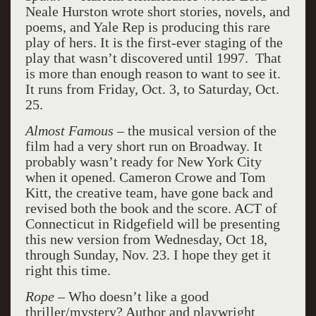
Neale Hurston wrote short stories, novels, and
poems, and Yale Rep is producing this rare
play of hers. It is the first-ever staging of the
play that wasn’t discovered until 1997. That
is more than enough reason to want to see it.
It runs from Friday, Oct. 3, to Saturday, Oct.
25.
Almost Famous
– the musical version of the
film had a very short run on Broadway. It
probably wasn’t ready for New York City
when it opened. Cameron Crowe and Tom
Kitt, the creative team, have gone back and
revised both the book and the score. ACT of
Connecticut in Ridgefield will be presenting
this new version from Wednesday, Oct 18,
through Sunday, Nov. 23. I hope they get it
right this time.
Rope
– Who doesn’t like a good
thriller/mystery? Author and playwright