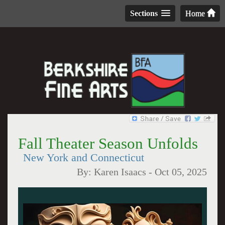
Sections
Home
Fall Theater Season Unfolds
New York and Connecticut
By:
Karen Isaacs
-
Oct 05, 2025