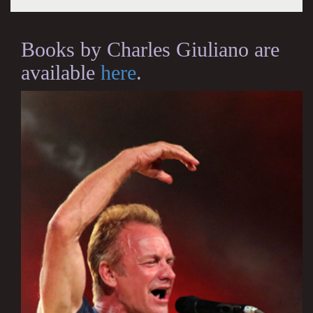
Books by Charles Giuliano are
available
here
.