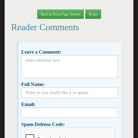
Back to Front Page Section
Home
Reader Comments
Leave a Comment:
Full Name:
Email:
Spam Defense Code: