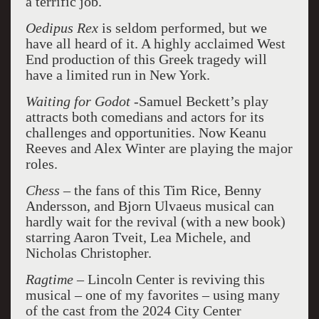
a terrific job.
Oedipus Rex
is seldom performed, but we
have all heard of it. A highly acclaimed West
End production of this Greek tragedy will
have a limited run in New York.
Waiting for Godot
-Samuel Beckett’s play
attracts both comedians and actors for its
challenges and opportunities. Now Keanu
Reeves and Alex Winter are playing the major
roles.
Chess –
the fans of this Tim Rice, Benny
Andersson, and Bjorn Ulvaeus musical can
hardly wait for the revival (with a new book)
starring Aaron Tveit, Lea Michele, and
Nicholas Christopher.
Ragtime –
Lincoln Center is reviving this
musical – one of my favorites – using many
of the cast from the 2024 City Center