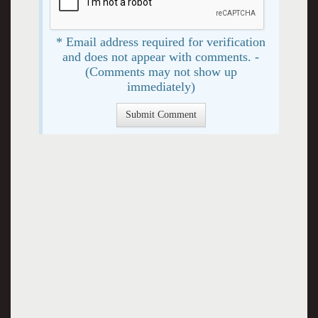
* Email address required for verification
and does not appear with comments. -
(Comments may not show up
immediately)