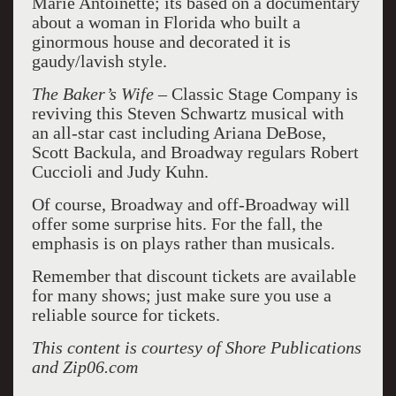
Marie Antoinette; its based on a documentary
about a woman in Florida who built a
ginormous house and decorated it is
gaudy/lavish style.
The Baker’s Wife –
Classic Stage Company is
reviving this Steven Schwartz musical with
an all-star cast including Ariana DeBose,
Scott Backula, and Broadway regulars Robert
Cuccioli and Judy Kuhn.
Of course, Broadway and off-Broadway will
offer some surprise hits. For the fall, the
emphasis is on plays rather than musicals.
Remember that discount tickets are available
for many shows; just make sure you use a
reliable source for tickets.
This content is courtesy of Shore Publications
and Zip06.com