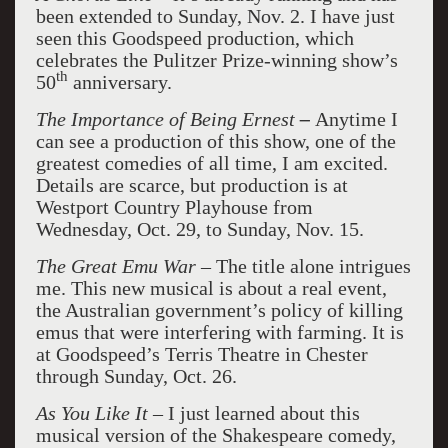
been extended to Sunday, Nov. 2. I have just
seen this Goodspeed production, which
celebrates the Pulitzer Prize-winning show’s
th
50
anniversary.
The Importance of Being Ernest
–
Anytime I
can see a production of this show, one of the
greatest comedies of all time, I am excited.
Details are scarce, but production is at
Westport Country Playhouse from
Wednesday, Oct. 29, to Sunday, Nov. 15.
The Great Emu War –
The title alone intrigues
me. This new musical is about a real event,
the Australian government’s policy of killing
emus that were interfering with farming. It is
at Goodspeed’s Terris Theatre in Chester
through Sunday, Oct. 26.
As You Like It –
I just learned about this
musical version of the Shakespeare comedy,