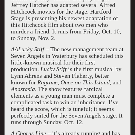
Jeffrey Hatcher has adapted several Alfred
Hitchcock movies for the stage. Hartford
Stage is presenting his newest adaptation of
this Hitchcock film about two men who
murder a friend. It runs from Friday, Oct. 10,
to Sunday, Nov. 2.
AALucky Stiff
– The new management team at
Seven Angels in Waterbury has scheduled this
little-known musical for their first
production.
Lucky Stiff
is the first musical by
Lynn Ahrens and Steven Flaherty, better
known for
Ragtime, Once on This Island
, and
Anastasia
. The show features farcical
elements as a young man must complete a
complicated task to win an inheritance. I’ve
heard the score, which is tuneful; it seems
perfectly suited for the Seven Angels stage. It
runs through Sunday, Oct. 12.
A Chorus Line
– it’s already running and has