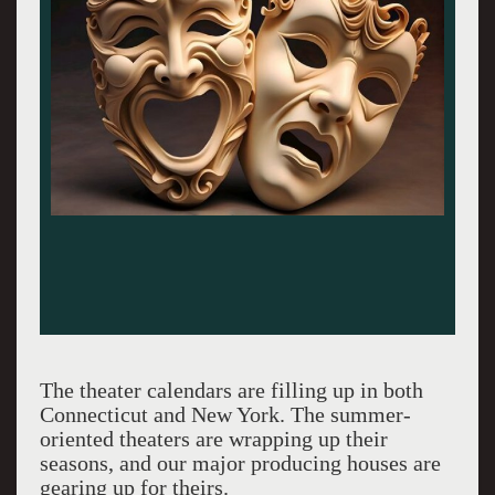
The theater calendars are filling up in both
Connecticut and New York. The summer-
oriented theaters are wrapping up their
seasons, and our major producing houses are
gearing up for theirs.