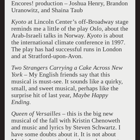
Encores! production – Joshua Henry, Brandon
Uranowitz, and Shaina Taub
Kyoto
at Lincoln Center’s off-Broadway stage
reminds me a little of the play
Oslo
,
about the
Arab-Israeli talks in Norway.
Kyoto
is about
the international climate conference in 1997.
The play has had successful runs in London
and at Stratford-upon-Avon.
Two Strangers Carrying a Cake Across New
York
– My English friends say that this
musical is must-see. It sounds like a quirky,
small, and sweet musical, perhaps like the
surprise hit of last year,
Maybe Happy
Ending.
Queen of Versailles
– this is the big new
musical of the fall with Kristin Chenoweth
and music and lyrics by Steven Schwartz. I
have some doubts about it. It is not about