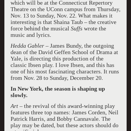
which will be at the Connecticut Repertory
Theatre on the UConn campus from Thursday,
Nov. 13 to Sunday, Nov. 22. What makes it
interesting is that Shaina Taub – the creative
force behind the musical
Suffs
wrote the
music and lyrics.
Hedda Gabler –
James Bundy, the outgoing
dean of the David Geffen School of Drama at
Yale, is directing this production of the
classic Ibsen play. I love Ibsen, and this has
one of his most fascinating characters. It runs
from Nov. 28 to Sunday, December 20.
In New York, the season is shaping up
slowly.
Art
– the revival of this award-winning play
features three top names: James Corden, Neil
Patrick Harris, and Bobby Cannavale. The
play may be dated, but these actors should do