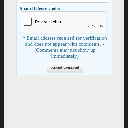
Spam Defense Code:
* Email address required for verification
and does not appear with comments. -
(Comments may not show up
immediately)