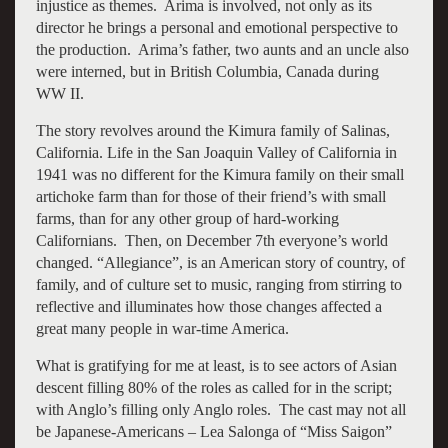
injustice as themes. Arima is involved, not only as its
director he brings a personal and emotional perspective to
the production. Arima’s father, two aunts and an uncle also
were interned, but in British Columbia, Canada during
WW II.
The story revolves around the Kimura family of Salinas,
California. Life in the San Joaquin Valley of California in
1941 was no different for the Kimura family on their small
artichoke farm than for those of their friend’s with small
farms, than for any other group of hard-working
Californians. Then, on December 7th everyone’s world
changed. “Allegiance”, is an American story of country, of
family, and of culture set to music, ranging from stirring to
reflective and illuminates how those changes affected a
great many people in war-time America.
What is gratifying for me at least, is to see actors of Asian
descent filling 80% of the roles as called for in the script;
with Anglo’s filling only Anglo roles. The cast may not all
be Japanese-Americans – Lea Salonga of “Miss Saigon”