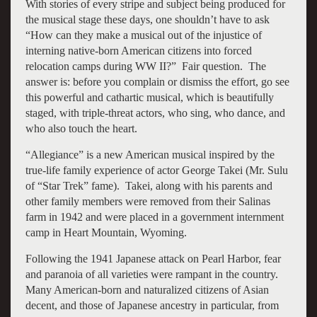
With stories of every stripe and subject being produced for
the musical stage these days, one shouldn’t have to ask
“How can they make a musical out of the injustice of
interning native-born American citizens into forced
relocation camps during WW II?” Fair question. The
answer is: before you complain or dismiss the effort, go see
this powerful and cathartic musical, which is beautifully
staged, with triple-threat actors, who sing, who dance, and
who also touch the heart.
“Allegiance” is a new American musical inspired by the
true-life family experience of actor George Takei (Mr. Sulu
of “Star Trek” fame). Takei, along with his parents and
other family members were removed from their Salinas
farm in 1942 and were placed in a government internment
camp in Heart Mountain, Wyoming.
Following the 1941 Japanese attack on Pearl Harbor, fear
and paranoia of all varieties were rampant in the country.
Many American-born and naturalized citizens of Asian
decent, and those of Japanese ancestry in particular, from