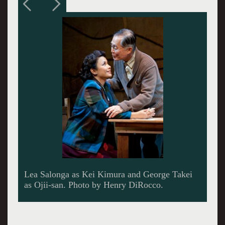
Lea Salonga as Kei Kimura, Telly Leung as
Sammy Kimura, George Takei as Ojii-san and
Paul Nakauchi as Tatsuo Kimura.~Photo by
Henry DiRocco.