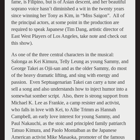
fame, is Filipino, but is of Asian descent, and her beautiful
soprano voice hasn’t diminished a wit in the twenty years
since winning her Tony as Kim, in “Miss Saigon”. All of
the principal actors, at some point in the production are
required to speak Japanese (Tim Dang, artistic director of
East West Players of Los Angeles, take note and check out
this show).
As one of the three central characters in the musical:
Salonga as Kei Kimura, Telly Leung as young Sammy, and
George Takei as Ojii-san and as the older Sammy, do most
of the heavy dramatic lifting, and sing with energy and
passion. Even Septuagenarian Takei can carry a tune and
sell a song and also understands how to inject humor into a
somewhat somber script. Also, there is strong support from
Michael K. Lee as Frankie, a camp resister and activist,
who falls in love with Kei, to Allie Trimm as Hannah
Campbell, an early love interest for young Sammy, and
Paul Nakauchi, as the stoic and principled family patriarch
Tatsuo Kimura, and Paolo Montalban as the Japanese
American activist Mike Masaoka, promoter of the famous