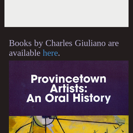
Books by Charles Giuliano are
available
here
.