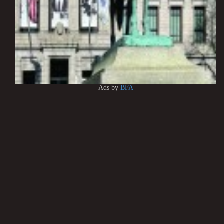
Ads by
BFA