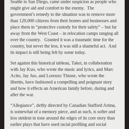
Seattle to San Diego, came under suspicion as people who
might give aid and comfort to the enemy. The
government’s remedy to the situation was to remove more
than 120,000 citizens from their homes and businesses and
place them in “protective custody for their safety” – but far
away from the West Coast – in relocation camps ranging all
over the country. Granted it was a traumatic time for the
country, but never the less, it was still a shameful act. And
its impact is still being felt by some today.
Set against this historical tableau, Takei, in collaboration
with Jay Kuo, who wrote the music and lyrics, and Marc
Acito, Jay Juo, and Lorenzo Thione, who wrote the
libretto, have fashioned a compelling and poignant story
and how it effects an American family before, during and
after the war.
“Allegiance”, deftly directed by Canadian Stafford Arima,
is somewhat of a memory piece, and as such, is softer and
less strident in tone around the edges of its core story than
earlier plays that have used racial profiling and social