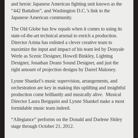
and heroic Japanese American fighting unit known as the
“442 Battalion”, and Washington D.C.’s link to the
Japanese American community.
The Old Globe has few equals when it comes to using its
state-of-the-art technical arsenal to enrich a production.
Director Arima has enlisted a clever creative team to
maximize the input and impact of his team led by Donyale
Werle as Scenic Designer, Howell Binkley, Lighting
Designer, Jonathan Deans Sound Designer, and just the
right amount of projection designs by Darrel Maloney.
Lynne Shankel’s music supervision, arrangements, and
orchestration are key in making this uplifting and insightful
production come brilliantly and musically alive. Musical
Director Laura Bergquist and Lynne Shankel make a most
formidable music team indeed.
“Allegiance” performs on the Donald and Darlene Shiley
stage through October 21, 2012.