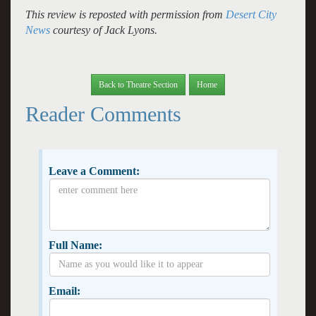
This review is reposted with permission from
Desert City
News
courtesy of Jack Lyons.
Back to Theatre Section
Home
Reader Comments
Leave a Comment:
Full Name:
Email: