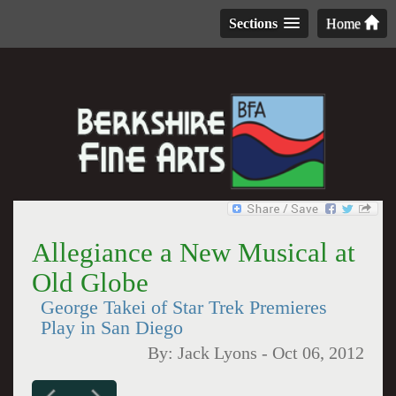
Sections
Home
Allegiance a New Musical at
Old Globe
George Takei of Star Trek Premieres
Play in San Diego
By:
Jack Lyons
-
Oct 06, 2012