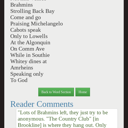
Brahmins
Strolling Back Bay
Come and go
Praising Michelangelo
Cabots speak
Only to Lowells
At the Algonquin
On Comm Ave
While in Southie
Whitey dines at
Amrheins
Speaking only
To God
Back to Word Section
Home
Reader Comments
"Lots of Brahmins left, they just try to be
anonymous. "The Country Club" [in
Brookline] is where they hang out. Only