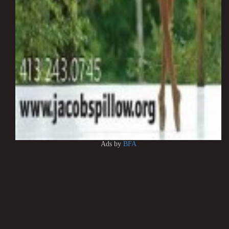
Ads by
BFA