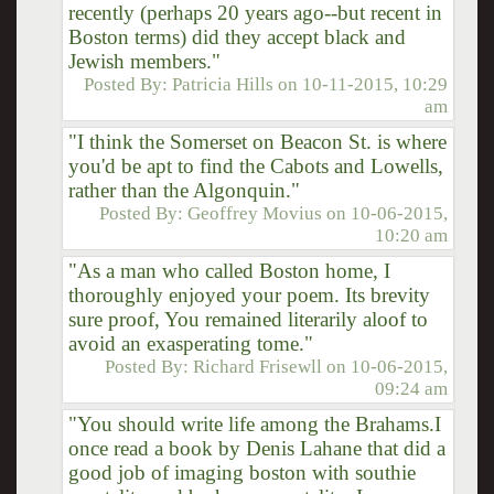
recently (perhaps 20 years ago--but recent in
Boston terms) did they accept black and
Jewish members."
Posted By:
Patricia Hills
on
10-11-2015, 10:29
am
"I think the Somerset on Beacon St. is where
you'd be apt to find the Cabots and Lowells,
rather than the Algonquin."
Posted By:
Geoffrey Movius
on
10-06-2015,
10:20 am
"As a man who called Boston home, I
thoroughly enjoyed your poem. Its brevity
sure proof, You remained literarily aloof to
avoid an exasperating tome."
Posted By:
Richard Frisewll
on
10-06-2015,
09:24 am
"You should write life among the Brahams.I
once read a book by Denis Lahane that did a
good job of imaging boston with southie