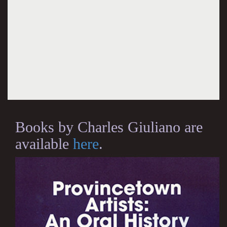
Books by Charles Giuliano are
available
here
.