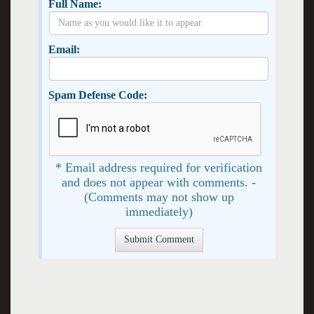
Full Name:
Email:
Spam Defense Code:
* Email address required for verification
and does not appear with comments. -
(Comments may not show up
immediately)