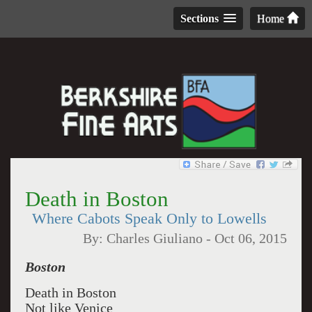
Sections
Home
Death in Boston
Where Cabots Speak Only to Lowells
By:
Charles Giuliano
-
Oct 06, 2015
Boston
Death in Boston
Not like Venice