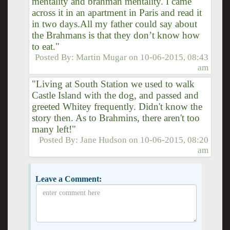
mentality and brahman mentality. I came
across it in an apartment in Paris and read it
in two days.All my father could say about
the Brahmans is that they don’t know how
to eat."
Posted By:
Martin Mugar
on
10-06-2015, 08:43
am
"Living at South Station we used to walk
Castle Island with the dog, and passed and
greeted Whitey frequently. Didn't know the
story then. As to Brahmins, there aren't too
many left!"
Posted By:
Jane Hudson
on
10-06-2015, 08:20
am
Leave a Comment: