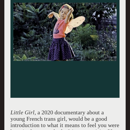
Little Girl
, a 2020 documentary about a
young French trans girl, would be a good
introduction to what it means to feel you were