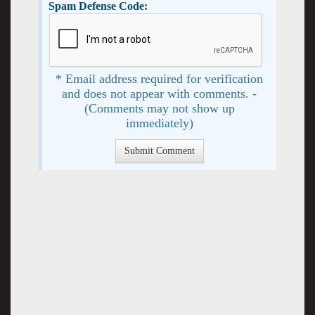
Spam Defense Code:
* Email address required for verification
and does not appear with comments. -
(Comments may not show up
immediately)