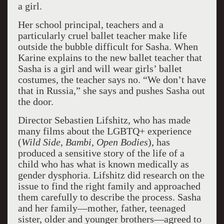
a girl.
Her school principal, teachers and a
particularly cruel ballet teacher make life
outside the bubble difficult for Sasha. When
Karine explains to the new ballet teacher that
Sasha is a girl and will wear girls’ ballet
costumes, the teacher says no. “We don’t have
that in Russia,” she says and pushes Sasha out
the door.
Director Sebastien Lifshitz, who has made
many films about the LGBTQ+ experience
(
Wild Side
,
Bambi, Open Bodies
), has
produced a sensitive story of the life of a
child who has what is known medically as
gender dysphoria. Lifshitz did research on the
issue to find the right family and approached
them carefully to describe the process. Sasha
and her family—mother, father, teenaged
sister, older and younger brothers—agreed to