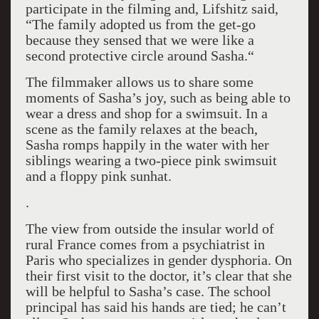
participate in the filming and, Lifshitz said,
“The family adopted us from the get-go
because they sensed that we were like a
second protective circle around Sasha.“
The filmmaker allows us to share some
moments of Sasha’s joy, such as being able to
wear a dress and shop for a swimsuit. In a
scene as the family relaxes at the beach,
Sasha romps happily in the water with her
siblings wearing a two-piece pink swimsuit
and a floppy pink sunhat.
.
The view from outside the insular world of
rural France comes from a psychiatrist in
Paris who specializes in gender dysphoria. On
their first visit to the doctor, it’s clear that she
will be helpful to Sasha’s case. The school
principal has said his hands are tied; he can’t