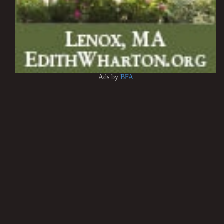
Ads by
BFA