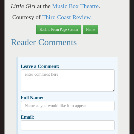
Little Girl
at the
Music Box Theatre
.
Courtesy of
Third Coast Review.
Back to Front Page Section
Home
Reader Comments
Leave a Comment:
Full Name:
Email: