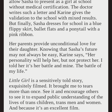
allow Sasha to present as a girl at school
without medical certification. The doctor
writes such a letter and Karine gives the
validation to the school with mixed results.
But finally, Sasha dresses for school in a blue
flippy skirt, ballet flats and a ponytail with a
pink ribbon.
Her parents provide unconditional love for
their daughter. Knowing that Sasha’s future
may not always be easy, Karine says, “Her
personality will help her, but not protect her. I
told her it’s her battle and mine. The battle of
my life.”
Little Girl
is a sensitively told story,
exquisitely filmed. It brought me to tears
more than once. See it and encourage others
to see it to expand public understanding of the
lives of trans children, trans men and women.
And because it’s an excellent film.