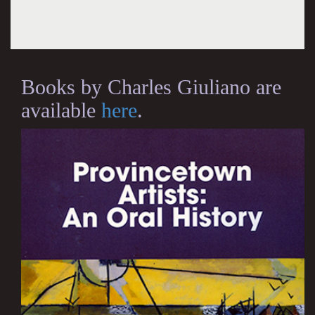
Books by Charles Giuliano are
available
here
.