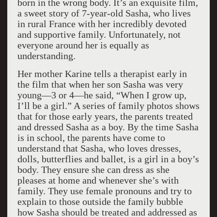
born in the wrong body. It’s an exquisite film,
a sweet story of 7-year-old Sasha, who lives
in rural France with her incredibly devoted
and supportive family. Unfortunately, not
everyone around her is equally as
understanding.
Her mother Karine tells a therapist early in
the film that when her son Sasha was very
young—3 or 4—he said, “When I grow up,
I’ll be a girl.” A series of family photos shows
that for those early years, the parents treated
and dressed Sasha as a boy. By the time Sasha
is in school, the parents have come to
understand that Sasha, who loves dresses,
dolls, butterflies and ballet, is a girl in a boy’s
body. They ensure she can dress as she
pleases at home and whenever she’s with
family. They use female pronouns and try to
explain to those outside the family bubble
how Sasha should be treated and addressed as