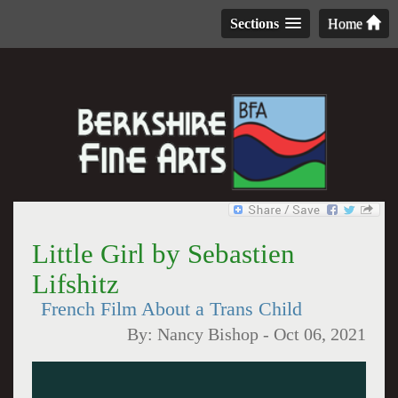
Sections
Home
Little Girl by Sebastien
Lifshitz
French Film About a Trans Child
By:
Nancy Bishop
-
Oct 06, 2021