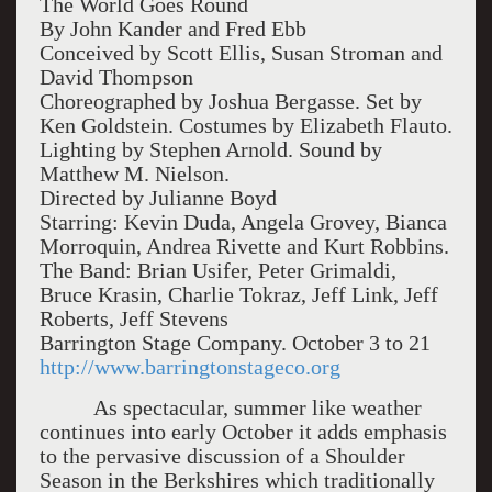
The World Goes Round
By John Kander and Fred Ebb
Conceived by Scott Ellis, Susan Stroman and
David Thompson
Choreographed by Joshua Bergasse. Set by
Ken Goldstein. Costumes by Elizabeth Flauto.
Lighting by Stephen Arnold. Sound by
Matthew M. Nielson.
Directed by Julianne Boyd
Starring: Kevin Duda, Angela Grovey, Bianca
Morroquin, Andrea Rivette and Kurt Robbins.
The Band: Brian Usifer, Peter Grimaldi,
Bruce Krasin, Charlie Tokraz, Jeff Link, Jeff
Roberts, Jeff Stevens
Barrington Stage Company. October 3 to 21
http://www.barringtonstageco.org
As spectacular, summer like weather
continues into early October it adds emphasis
to the pervasive discussion of a Shoulder
Season in the Berkshires which traditionally