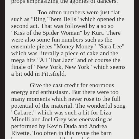
props emphasizing the agonies of dancers.
Too often numbers were just flat
such as "Ring Them Bells" which opened the
second act. That was followed by a so so
"Kiss of the Spider Woman" by Kurt. There
were also some fun numbers such as the
ensemble pieces "Money Money" "Sara Lee"
which was literally a piece of cake and the
mega hits "All That Jazz" and of course the
finale of "New York, New York" which seems
a bit odd in Pittsfield.
Give the cast credit for enormous
energy and enthusiasm. But there were too
many moments which never rose to the full
potential of the material. The wonderful song
"Cabaret" which was such a hit for Liza
Minelli and Joel Grey was enervating as
performed by Kevin Duda and Andrea
Rivette. Too often in this revue the barn