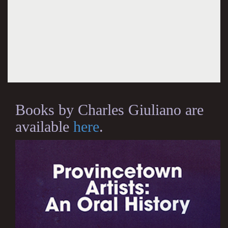
Books by Charles Giuliano are
available
here
.