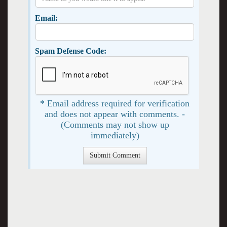
Email:
Spam Defense Code:
* Email address required for verification
and does not appear with comments. -
(Comments may not show up
immediately)