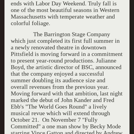
ends with Labor Day Weekend. Truly fall is
one of the most beautiful seasons in Western
Massachusetts with temperate weather and
colorful foliage.
The Barrington Stage Company
which just completed its first full summer in
a newly renovated theatre in downtown
Pittsfield is moving forward in a commitment
to present year-round productions. Julianne
Boyd, the artistic director of BSC, announced
that the company enjoyed a successful
summer doubling its audience size and
overall revenues from the previous year.
Moving forward with that ambition, last night
marked the debut of John Kander and Fred
Ebb's "The World Goes Round" a lively
musical revue which will extend through
October 21. On November 7 "Fully
Committed" a one man show by Becky Mode
starring Vince Gatton and directed by Andrew