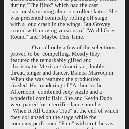
during "The Rink" which had the cast
cautiously moving about on roller skates. She
was presented comically rolling off stage
with a loud crash in the wings. But Grovey
scored with moving versions of "World Goes
Round" and "Maybe This Time."
Overall only a few of the selections
proved to be compelling. Mostly they
featured the remarkably gifted and
charismatic Mexican/ American, double
threat, singer and dancer, Bianca Marroquin.
When she was featured the production
sizzled. Her rendering of "Arthur in the
Afternoon" combined sexy sizzle and a
wonderful comic flair. She and Kevin Duda
were paired for a terrific dance number
"When It All Comes True" at the end of which
they collapsed on the stage while the
company performed "Pain" with crutches as