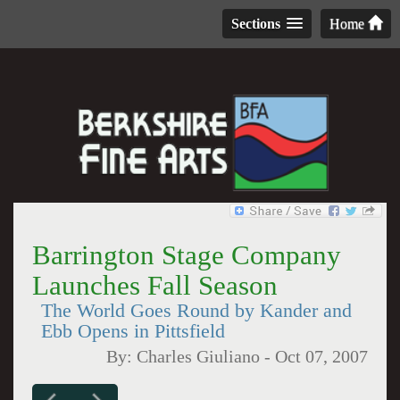
Sections
Home
Barrington Stage Company
Launches Fall Season
The World Goes Round by Kander and
Ebb Opens in Pittsfield
By:
Charles Giuliano
-
Oct 07, 2007