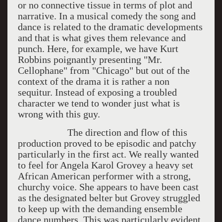
or no connective tissue in terms of plot and
narrative. In a musical comedy the song and
dance is related to the dramatic developments
and that is what gives them relevance and
punch. Here, for example, we have Kurt
Robbins poignantly presenting "Mr.
Cellophane" from "Chicago" but out of the
context of the drama it is rather a non
sequitur. Instead of exposing a troubled
character we tend to wonder just what is
wrong with this guy.
The direction and flow of this
production proved to be episodic and patchy
particularly in the first act. We really wanted
to feel for Angela Karol Grovey a heavy set
African American performer with a strong,
churchy voice. She appears to have been cast
as the designated belter but Grovey struggled
to keep up with the demanding ensemble
dance numbers. This was particularly evident