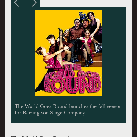
Bianca Marroquin and Kevin Duda in a sizzling
dance number.