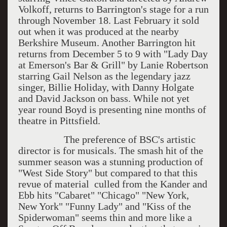
Volkoff, returns to Barrington's stage for a run
through November 18. Last February it sold
out when it was produced at the nearby
Berkshire Museum. Another Barrington hit
returns from December 5 to 9 with "Lady Day
at Emerson's Bar & Grill" by Lanie Robertson
starring Gail Nelson as the legendary jazz
singer, Billie Holiday, with Danny Holgate
and David Jackson on bass. While not yet
year round Boyd is presenting nine months of
theatre in Pittsfield.
The preference of BSC's artistic
director is for musicals. The smash hit of the
summer season was a stunning production of
"West Side Story" but compared to that this
revue of material culled from the Kander and
Ebb hits "Cabaret" "Chicago" "New York,
New York" "Funny Lady" and "Kiss of the
Spiderwoman" seems thin and more like a