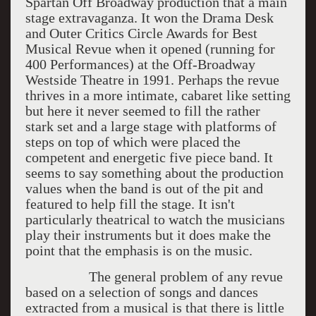
Spartan Off Broadway production that a main
stage extravaganza. It won the Drama Desk
and Outer Critics Circle Awards for Best
Musical Revue when it opened (running for
400 Performances) at the Off-Broadway
Westside Theatre in 1991. Perhaps the revue
thrives in a more intimate, cabaret like setting
but here it never seemed to fill the rather
stark set and a large stage with platforms of
steps on top of which were placed the
competent and energetic five piece band. It
seems to say something about the production
values when the band is out of the pit and
featured to help fill the stage. It isn't
particularly theatrical to watch the musicians
play their instruments but it does make the
point that the emphasis is on the music.
The general problem of any revue
based on a selection of songs and dances
extracted from a musical is that there is little