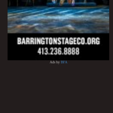
Ads by
BFA