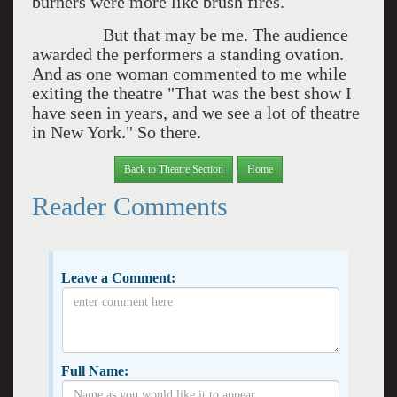
burners were more like brush fires.
But that may be me. The audience
awarded the performers a standing ovation.
And as one woman commented to me while
exiting the theatre "That was the best show I
have seen in years, and we see a lot of theatre
in New York." So there.
Back to Theatre Section
Home
Reader Comments
Leave a Comment:
Full Name: