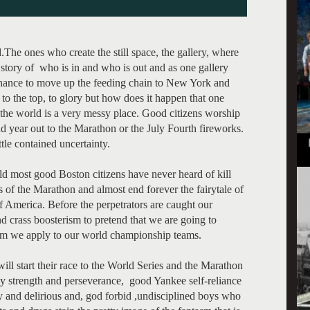
ld.The ones who create the still space, the gallery, where
he story of who is in and who is out and as one gallery
 chance to move up the feeding chain to New York and
to the top, to glory but how does it happen that one
t the world is a very messy place. Good citizens worship
and year out to the Marathon or the July Fourth fireworks.
ttle contained uncertainty.
ld most good Boston citizens have never heard of kill
s of the Marathon and almost end forever the fairytale of
f America. Before the perpetrators are caught our
nd crass boosterism to pretend that we are going to
asm we apply to our world championship teams.
ll start their race to the World Series and the Marathon
ly strength and perseverance, good Yankee self-reliance
ry and delirious and, god forbid ,undisciplined boys who