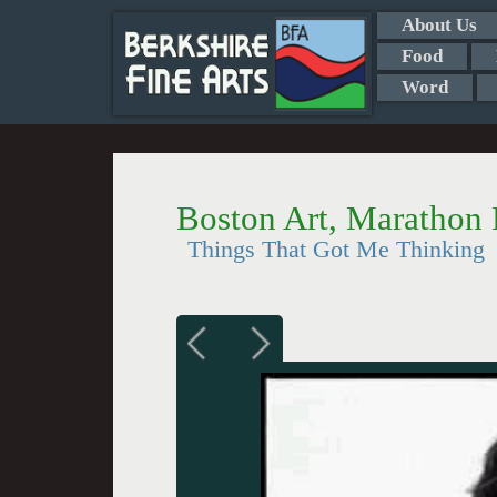
About Us
Food
Word
Boston Art, Marathon
Things That Got Me Thinking