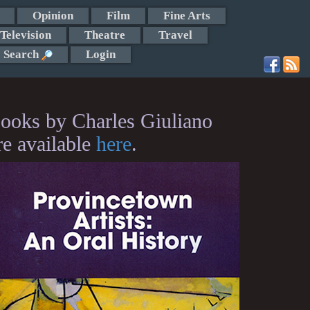
Opinion
Film
Fine Arts
Television
Theatre
Travel
Search
Login
ooks by Charles Giuliano
re available
here
.