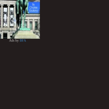
Ads by
BFA