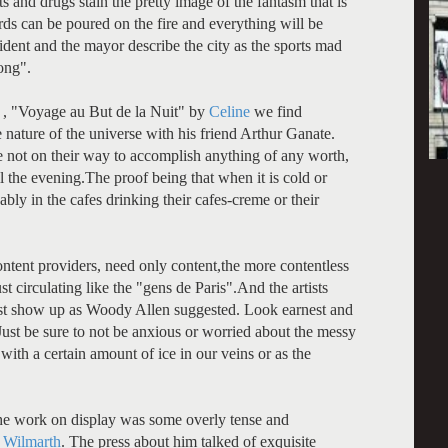
s and drugs stain the pretty image of the fantasm that is
s can be poured on the fire and everything will be
sident and the mayor describe the city as the sports mad
rong".
s , "Voyage au But de la Nuit" by
Celine
we find
nature of the universe with his friend Arthur Ganate.
e not on their way to accomplish anything of any worth,
l the evening.The proof being that when it is cold or
bly in the cafes drinking their cafes-creme or their
 content providers, need only content,the more contentless
st circulating like the "gens de Paris".And the artists
 just show up as Woody Allen suggested. Look earnest and
 Just be sure to not be anxious or worried about the messy
 with a certain amount of ice in our veins or as the
.The work on display was some overly tense and
r
Wilmarth
. The press about him talked of exquisite