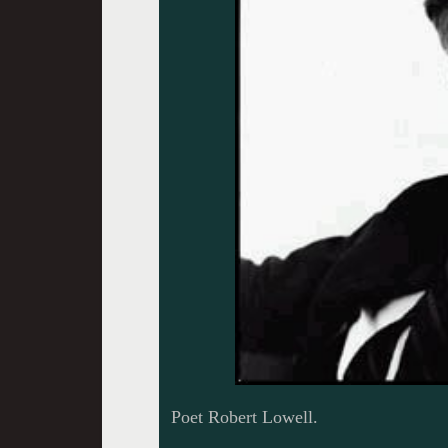
Poet Robert Lowell.