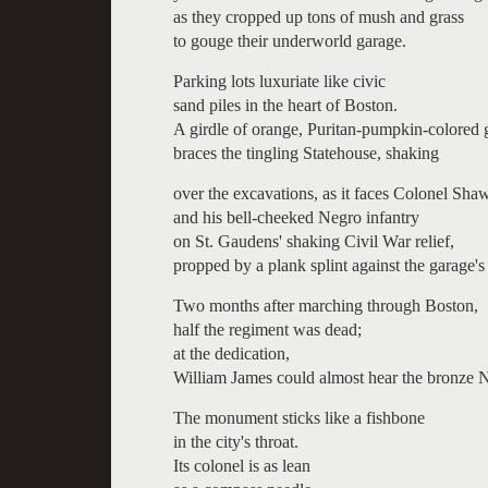
as they cropped up tons of mush and grass
to gouge their underworld garage.
Parking lots luxuriate like civic
sand piles in the heart of Boston.
A girdle of orange, Puritan-pumpkin-colored 
braces the tingling Statehouse, shaking
over the excavations, as it faces Colonel Sha
and his bell-cheeked Negro infantry
on St. Gaudens' shaking Civil War relief,
propped by a plank splint against the garage's
Two months after marching through Boston,
half the regiment was dead;
at the dedication,
William James could almost hear the bronze N
The monument sticks like a fishbone
in the city's throat.
Its colonel is as lean