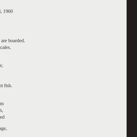
, 1960
 are boarded.
cales.
s;
t fish.
om
h,
zed
age,