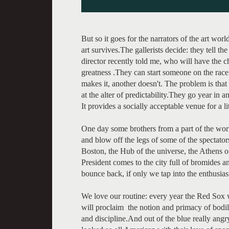
But so it goes for the narrators of the art wor
art survives.The gallerists decide: they tell t
director recently told me, who will have the
greatness .They can start someone on the race 
makes it, another doesn't. The problem is tha
at the alter of predictability.They go year in 
It provides a socially acceptable venue for a li
One day some brothers from a part of the wor
and blow off the legs of some of the spectator
Boston, the Hub of the universe, the Athens o
President comes to the city full of bromides a
bounce back, if only we tap into the enthusi
We love our routine: every year the Red Sox wi
will proclaim the notion and primacy of bodi
and discipline.And out of the blue really ang