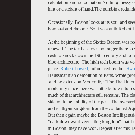
calculation and ratiocination.Nothing messy or s
hint or a sleight of hand.The numbing redunda
Occasionally, Boston looks at its soul and see
bombast and rhetoric. So it was with Robert 
At the beginning of the Sixties Boston was re
renewal. The tax base was no longer there to
cash to knock down the 19th century and to r
bloc architecture. The high tech boom was ye
place.
Robert Lowell
, influenced by the
"Swa
Haussmannian demolition of Paris, wrote pr
and by extension Modernity: "For The Union
modernity since there was little before it to re
much of that architecture still remains. The c
side with the nobility of the past. The overarc
and ichthyan kingdom from the contained Aquar
But then again maybe the Boston Intelligentsi
"dark downward vegetating kingdom" that Lowe
in Boston, they have won. Repeat after me: D
place.