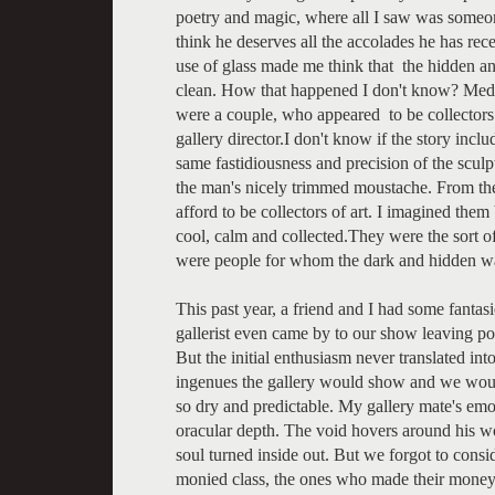
poetry and magic, where all I saw was someon
think he deserves all the accolades he has re
use of glass made me think that the hidden a
clean. How that happened I don't know? Medica
were a couple, who appeared to be collectors
gallery director.I don't know if the story inclu
same fastidiousness and precision of the sculpt
the man's nicely trimmed moustache. From the q
afford to be collectors of art. I imagined them
cool, calm and collected.They were the sort o
were people for whom the dark and hidden was n
This past year, a friend and I had some fantas
gallerist even came by to our show leaving po
But the initial enthusiasm never translated in
ingenues the gallery would show and we woul
so dry and predictable. My gallery mate's emo
oracular depth. The void hovers around his wo
soul turned inside out. But we forgot to consid
monied class, the ones who made their money pl