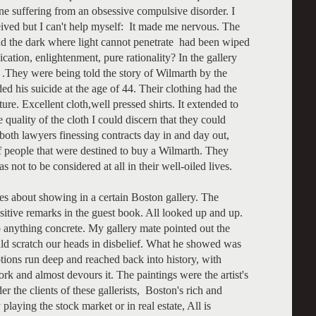
e suffering from an obsessive compulsive disorder. I
ceived but I can't help myself: It made me nervous. The
nd the dark where light cannot penetrate had been wiped
tion, enlightenment, pure rationality? In the gallery
 .They were being told the story of Wilmarth by the
ded his suicide at the age of 44. Their clothing had the
ure. Excellent cloth,well pressed shirts. It extended to
uality of the cloth I could discern that they could
 both lawyers finessing contracts day in and day out,
f people that were destined to buy a Wilmarth. They
ot to be considered at all in their well-oiled lives.
ies about showing in a certain Boston gallery. The
sitive remarks in the guest book. All looked up and up.
to anything concrete. My gallery mate pointed out the
d scratch our heads in disbelief. What he showed was
tions run deep and reached back into history, with
rk and almost devours it. The paintings were the artist's
er the clients of these gallerists, Boston's rich and
aying the stock market or in real estate, All is