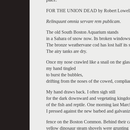
FOR THE UNION DEAD by Robert Lowell
Relinquunt omnia servare rem publicam.
The old South Boston Aquarium stands
in a Sahara of snow now. Its broken windows
The bronze weathervane cod has lost half its s
The airy tanks are dry.
Once my nose crawled like a snail on the glas
my hand tingled
to burst the bubbles,
drifting from the noses of the cowed, complian
My hand draws back. I often sigh still
for the dark downward and vegetating kingd
of the fish and reptile. One morning last Marc
I pressed against the new barbed and galvani
fence on the Boston Common. Behind their c
yellow dinosaur steam shovels were grunting