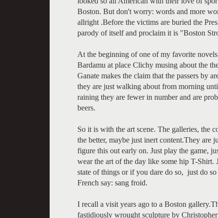
looked so all American with their love of sport
Boston. But don't worry: words and more word
allright .Before the victims are buried the Pre
parody of itself and proclaim it is "Boston St
At the beginning of one of my favorite novel
Bardamu at place Clichy musing about the the 
Ganate makes the claim that the passers by ar
they are just walking about from morning unti
raining they are fewer in number and are proba
beers.
So it is with the art scene. The galleries, the
the better, maybe just inert content.They are ju
figure this out early on. Just play the game,
wear the art of the day like some hip T-Shirt.
state of things or if you dare do so, just do so
French say: sang froid.
I recall a visit years ago to a Boston gallery
fastidiously wrought sculpture by Christophe