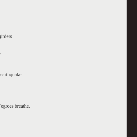
girders
w
 earthquake.
egroes breathe.