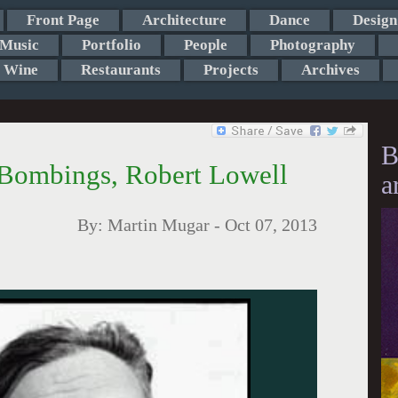
Front Page
Architecture
Dance
Design
Music
Portfolio
People
Photography
Wine
Restaurants
Projects
Archives
B
 Bombings, Robert Lowell
a
By:
Martin Mugar
-
Oct 07, 2013