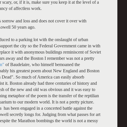
cary, or, if it is, make sure you keep it at the level of a
ncy of affectless work.
s sorrow and loss and does not cover it over with
Lowell 50 years ago.
duced to a parking lot with the onslaught of urban
 support the city so the Federal Government came in with
eplace it with anonymous buildings reminiscent of Soviet
ars away and the Boston I remember was not a pretty
n"
of Baudelaire, who himself bemoaned the
obably his greatest poem about New England and Boston
 Dead". So much of America can easily absorb
sist it. Boston already had three centuries of history and
lash of the new and old was obvious and it was easy to
hing metaphor of the poem is the transfer of the reptilian
ium to our modern world. It is not a pretty picture.
a has been engaged in a concerted battle against the
ll secretly longs for. Judging from what passes for art
espite the Marathon bombings the world is not a messy