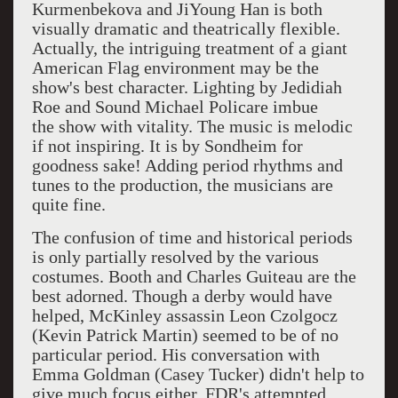
Kurmenbekova and JiYoung Han
is both
visually dramatic and theatrically flexible.
Actually, the intriguing treatment of a giant
American Flag environment may be the
show's best character. Lighting by
Jedidiah
Roe and Sound Michael Policare imbue
the
show with vitality. The music is melodic
if not inspiring. It is by Sondheim for
goodness sake! Adding period rhythms and
tunes to the production, the musicians are
quite fine.
The confusion of time and historical periods
is only partially resolved by the various
costumes. Booth and Charles Guiteau are the
best adorned. Though a derby would have
helped, McKinley assassin Leon Czolgocz
(Kevin Patrick Martin) seemed to be of no
particular period. His conversation with
Emma Goldman (Casey Tucker) didn't help to
give much focus either. FDR's attempted