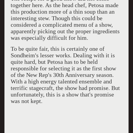
together here. As the head chef, Petosa made
this production more of a thin soup than an
interesting stew. Though this could be
considered a complicated menu of a show,
apparently picking out the proper ingredients
was especially difficult for him.
To be quite fair, this is certainly one of
Sondheim's lesser works. Dealing with it is
quite hard, but Petosa has to be held
responsible for selecting it as the first show
of the New Rep's 30th Anniversary season.
With a high energy talented ensemble and
terrific stagecraft, the show had promise. But
unfortunately, this is a show that's promise
was not kept.