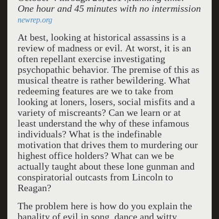
One hour and 45 minutes with no intermission
newrep.org
At best, looking at historical assassins is a
review of madness or evil
.
At worst, it is an
often repellant exercise investigating
psychopathic behavior. The premise of this as
musical theatre is rather bewildering. What
redeeming features are we to take from
looking at loners, losers, social misfits and a
variety of miscreants? Can we learn or at
least understand the why of these infamous
individuals? What is the indefinable
motivation that drives them to murdering our
highest office holders? What can we be
actually taught about these lone gunman and
conspiratorial outcasts from Lincoln to
Reagan?
The problem here is how do you explain the
banality of evil in song, dance and witty