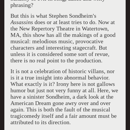
phrasing?
But this is what Stephen Sondheim's
Assassins
does or at least tries to do. Now at
the New Repertory Theatre in Watertown,
MA, this show has all the makings of a good
musical: melodious music, provocative
characters and interesting stagecraft. But
unless it is considered some sort of revue,
there is no real point to the production.
It is not a celebration of historic villans, nor
is it a true insight into abnormal behavior.
What exactly is it? Irony here is not gallows
humor but just not very funny at all. Here, we
have a sinister Sondheim, a dark look at the
American Dream gone awry over and over
again. This is both the fault of the musical
tragicomedy itself and a fair amount must be
attributed to its direction.