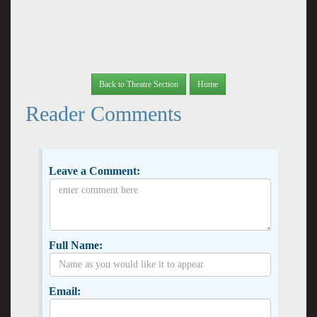
Back to Theatre Section
Home
Reader Comments
Leave a Comment:
Full Name:
Email: