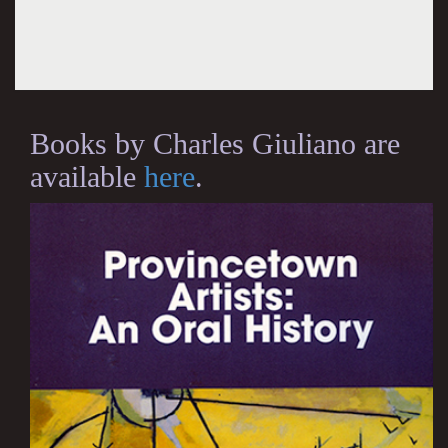
Books by Charles Giuliano are
available
here
.