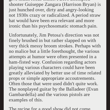
shooter G
uiseppe Zangara (Harrison Bryan) is
just hunched over, dirty and angry-looking
not 1930s crazy or radicalized. A period straw
hat would have been era relevant and more
ironic than his psychosomatic stomach pain.
Unfortunately, Jim Petosa's direction was not
finely brushed in but rather slapped on with
very thick messy broom strokes.
Perhaps with
no malice but a little forethought, the various
attempts at humor were often presented in a
ham-fisted way. Confusion regarding actors
playing various characters could have been
greatly alleviated by better use of time related
props or simple appropriate accoutrements.
Often those that were used didn't quite work.
The nonplayed guitar by the Balladeer (Evan
Gambardella) and the various pistols are
examples of this.
The recipe for a good show did not come