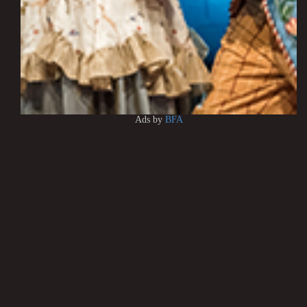
Ads by
BFA