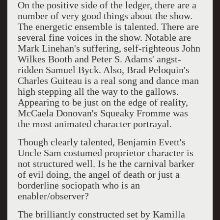
On the positive side of the ledger, there are a
number of very good things about the show.
The energetic ensemble is talented. There are
several fine voices in the show. Notable are
Mark Linehan's suffering, self-righteous John
Wilkes Booth and Peter S. Adams' angst-
ridden Samuel Byck. Also, Brad Peloquin's
Charles Guiteau is a real song and dance man
high stepping all the way to the gallows.
Appearing to be just on the edge of reality,
McCaela Donovan's Squeaky Fromme was
the most animated character portrayal.
Though clearly talented, Benjamin Evett's
Uncle Sam costumed proprietor character is
not structured well. Is he the carnival barker
of evil doing, the angel of death or just a
borderline sociopath who is an
enabler/observer?
The brilliantly constructed set by
Kamilla