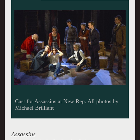
Cast
Assassins