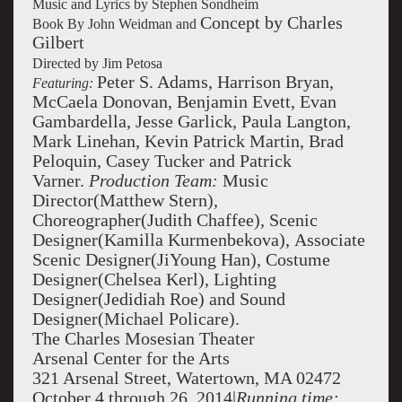
Music and Lyrics by Stephen Sondheim
Concept by Charles
Book By
John Weidman
and
Gilbert
Directed by Jim Petosa
Peter S. Adams, Harrison Bryan,
Featuring:
McCaela Donovan, Benjamin Evett, Evan
Gambardella, Jesse Garlick, Paula Langton,
Mark Linehan, Kevin Patrick Martin, Brad
Peloquin, Casey Tucker and Patrick
Varner.
Production Team:
Music
Director(Matthew Stern),
Choreographer(Judith Chaffee), Scenic
Designer(Kamilla Kurmenbekova), Associate
Scenic Designer(JiYoung Han), Costume
Designer(Chelsea Kerl), Lighting
Designer(Jedidiah Roe) and Sound
Designer(Michael Policare).
The Charles Mosesian Theater
Arsenal Center for the Arts
321 Arsenal Street, Watertown, MA 02472
October 4 through 26, 2014|
Running time: