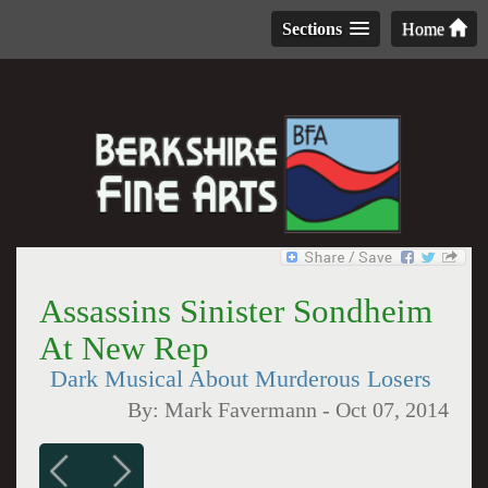
Sections
Home
Assassins Sinister Sondheim
At New Rep
Dark Musical About Murderous Losers
By:
Mark Favermann
-
Oct 07, 2014