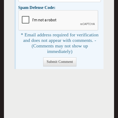
Spam Defense Code:
* Email address required for verification
and does not appear with comments. -
(Comments may not show up
immediately)