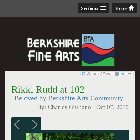
Sections
Home
Rikki Rudd at 102
Beloved by Berkshire Arts Community
By:
Charles Giuliano
-
Oct 07, 2015