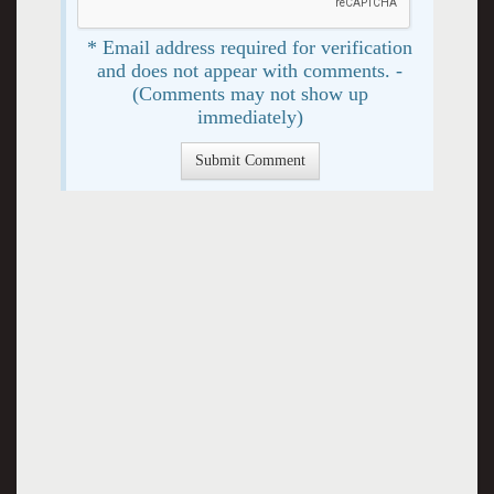
* Email address required for verification
and does not appear with comments. -
(Comments may not show up
immediately)