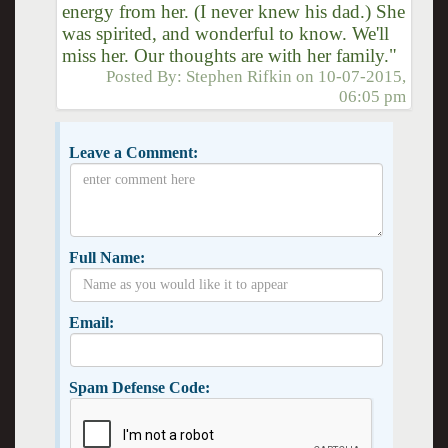
energy from her. (I never knew his dad.) She
was spirited, and wonderful to know. We'll
miss her. Our thoughts are with her family."
Posted By:
Stephen Rifkin
on
10-07-2015,
06:05 pm
Leave a Comment:
Full Name:
Email:
Spam Defense Code: