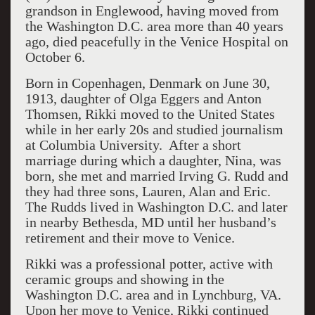
grandson in Englewood, having moved from
the Washington D.C. area more than 40 years
ago, died peacefully in the Venice Hospital on
October 6.
Born in Copenhagen, Denmark on June 30,
1913, daughter of Olga Eggers and Anton
Thomsen, Rikki moved to the United States
while in her early 20s and studied journalism
at Columbia University. After a short
marriage during which a daughter, Nina, was
born, she met and married Irving G. Rudd and
they had three sons, Lauren, Alan and Eric.
The Rudds lived in Washington D.C. and later
in nearby Bethesda, MD until her husband’s
retirement and their move to Venice.
Rikki was a professional potter, active with
ceramic groups and showing in the
Washington D.C. area and in Lynchburg, VA.
Upon her move to Venice, Rikki continued