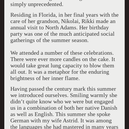
simply unprecedented.
Residing in Florida, in her final years with the
care of her grandson, Nikolai, Rikki made an
annual visit to North Adams. Her birthday
party was one of the much anticipated social
gatherings of the summer season.
We attended a number of these celebrations.
There were ever more candles on the cake. It
would take great lung capacity to blow them
all out. It was a metaphor for the enduring
brightness of her inner flame.
Having passed the century mark this summer
we introduced ourselves. Smiling warmly she
didn’t quite know who we were but engaged
us in a combination of both her native Danish
as well as English. This summer she spoke
German with my wife Astrid. It was among
the languages she had mastered in many years