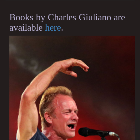
Books by Charles Giuliano are
available
here
.