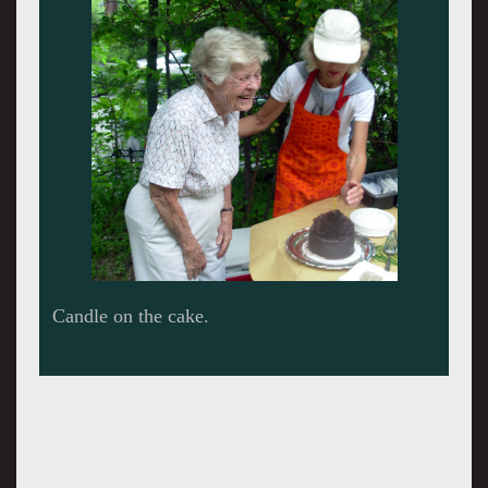
Candle on the cake.