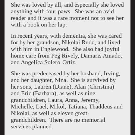
She was loved by all, and especially she loved
anything with four paws. She was an avid
reader and it was a rare moment not to see her
with a book on her lap.
In recent years, with dementia, she was cared
for by her grandson, Nikolai Rudd, and lived
with him in Englewood. She also had joyful
home care from Peg Rively, Damaris Amado,
and Angelica Solero-Ortiz.
She was predeceased by her husband, Irving,
and her daughter, Nina. She is survived by
her sons, Lauren (Diane), Alan (Christina)
and Eric (Barbara), as well as nine
grandchildren, Laura, Anna, Jeremy,
Michelle, Lael, Mikol, Tatiana, Thaddeus and
Nikolai, as well as eleven great-
grandchildren. There are no memorial
services planned.