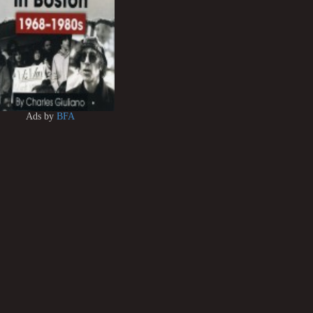
Ads by
BFA