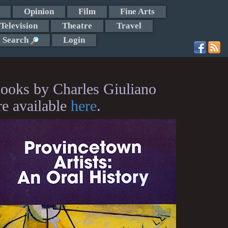
Opinion
Film
Fine Arts
Television
Theatre
Travel
Search
Login
ooks by Charles Giuliano
re available
here
.