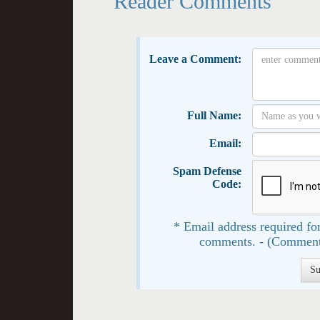
Reader Comments
Leave a Comment:
Full Name:
Email:
Spam Defense
Code:
* Email address required for
comments. - (Comment