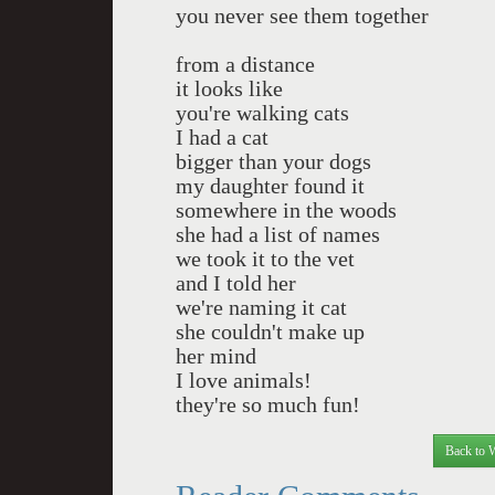
you never see them together
from a distance
it looks like
you're walking cats
I had a cat
bigger than your dogs
my daughter found it
somewhere in the woods
she had a list of names
we took it to the vet
and I told her
we're naming it cat
she couldn't make up
her mind
I love animals!
they're so much fun!
Back to 