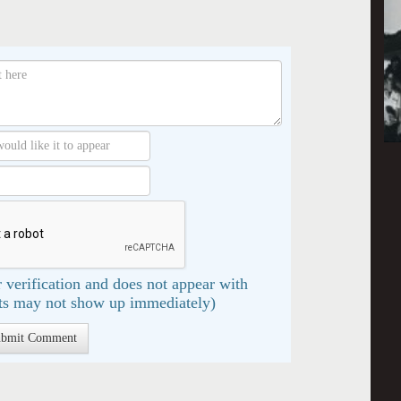
 verification and does not appear with
s may not show up immediately)