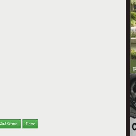
Word Section
Home