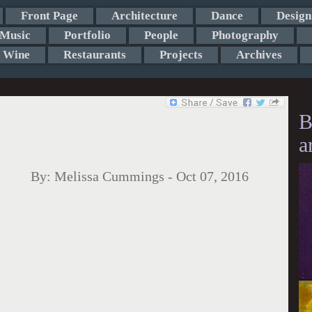
Front Page
Architecture
Dance
Design
Music
Portfolio
People
Photography
Wine
Restaurants
Projects
Archives
B
a
By:
Melissa Cummings
-
Oct 07, 2016