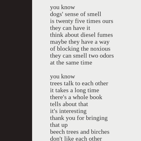
you know
dogs' sense of smell
is twenty five times ours
they can have it
think about diesel fumes
maybe they have a way
of blocking the noxious
they can smell two odors
at the same time
you know
trees talk to each other
it takes a long time
there's a whole book
tells about that
it's interesting
thank you for bringing
that up
beech trees and birches
don't like each other