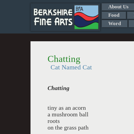
About Us
Food
Word
Chatting
Cat Named Cat
Chatting
tiny as an acorn
a mushroom ball
roots
on the grass path