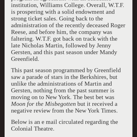
institution, Williams College. Overall, W.T.F.
is prospering with a solid endowment and
strong ticket sales. Going back to the
administration of the recently deceased Roger
Reese, and before him, the company was
faltering. W.T.F. got back on track with the
late Nicholas Martin, followed by Jenny
Gersten, and this past season under Mandy
Greenfield.
This past season programmed by Greenfield
saw a parade of stars in the Berkshires, but
unlike the administrations of Martin and
Gersten, nothing from the past summer is
moving on to New York. The best bet was
Moon for the Misbegotten
but it received a
negative review from the New York Times.
Below is an e mail circulated regarding the
Colonial Theatre.