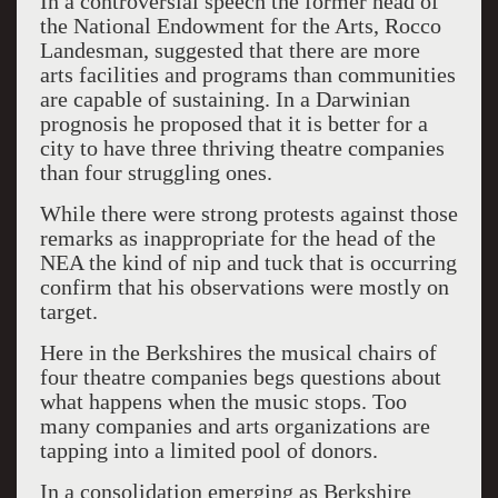
In a controversial speech the former head of
the National Endowment for the Arts, Rocco
Landesman, suggested that there are more
arts facilities and programs than communities
are capable of sustaining. In a Darwinian
prognosis he proposed that it is better for a
city to have three thriving theatre companies
than four struggling ones.
While there were strong protests against those
remarks as inappropriate for the head of the
NEA the kind of nip and tuck that is occurring
confirm that his observations were mostly on
target.
Here in the Berkshires the musical chairs of
four theatre companies begs questions about
what happens when the music stops. Too
many companies and arts organizations are
tapping into a limited pool of donors.
In a consolidation emerging as Berkshire