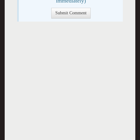
immediately)