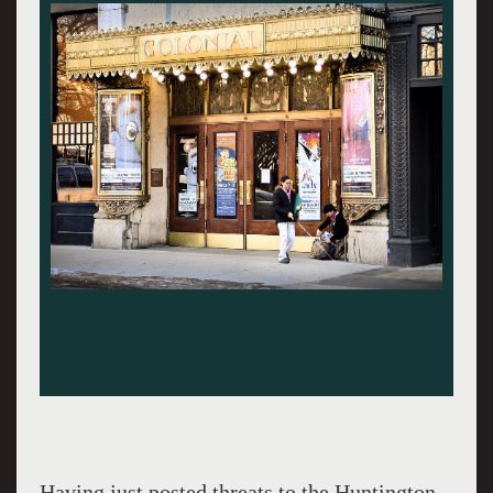
Having just posted threats to the Huntington