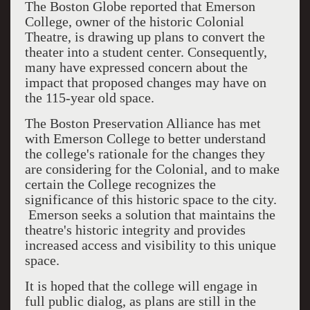
The Boston Globe reported that Emerson
College, owner of the historic Colonial
Theatre, is drawing up plans to convert the
theater into a student center. Consequently,
many have expressed concern about the
impact that proposed changes may have on
the 115-year old space.
The Boston Preservation Alliance has met
with Emerson College to better understand
the college's rationale for the changes they
are considering for the Colonial, and to make
certain the College recognizes the
significance of this historic space to the city.
Emerson seeks a solution that maintains the
theatre's historic integrity and provides
increased access and visibility to this unique
space.
It is hoped that the college will engage in
full public dialog, as plans are still in the