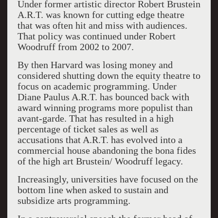
Under former artistic director Robert Brustein
A.R.T. was known for cutting edge theatre
that was often hit and miss with audiences.
That policy was continued under Robert
Woodruff from 2002 to 2007.
By then Harvard was losing money and
considered shutting down the equity theatre to
focus on academic programming. Under
Diane Paulus A.R.T. has bounced back with
award winning programs more populist than
avant-garde. That has resulted in a high
percentage of ticket sales as well as
accusations that A.R.T. has evolved into a
commercial house abandoning the bona fides
of the high art Brustein/ Woodruff legacy.
Increasingly, universities have focused on the
bottom line when asked to sustain and
subsidize arts programming.