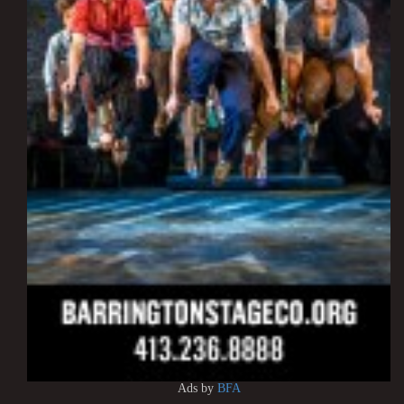
Ads by
BFA