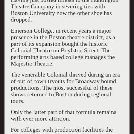
Theatre Company in severing ties with
Boston University now the other shoe has
dropped.
Emerson College, in recent years a major
presence in the Boston theatre district, as a
part of its expansion bought the historic
Colonial Theatre on Boylston Street. The
performing arts based college manages the
Majestic Theatre.
The venerable Colonial thrived during an era
of out-of-town tryouts for Broadway bound
productions. The most successful of these
shows returned to Boston during regional
tours.
Only the latter part of that formula remains
with ever more attrition.
For colleges with production facilities the