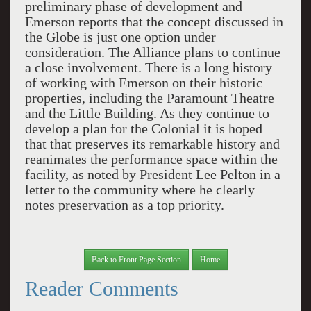
preliminary phase of development and
Emerson reports that the concept discussed in
the Globe is just one option under
consideration. The Alliance plans to continue
a close involvement. There is a long history
of working with Emerson on their historic
properties, including the Paramount Theatre
and the Little Building. As they continue to
develop a plan for the Colonial it is hoped
that that preserves its remarkable history and
reanimates the performance space within the
facility, as noted by President Lee Pelton in a
letter to the community where he clearly
notes preservation as a top priority.
Back to Front Page Section
Home
Reader Comments