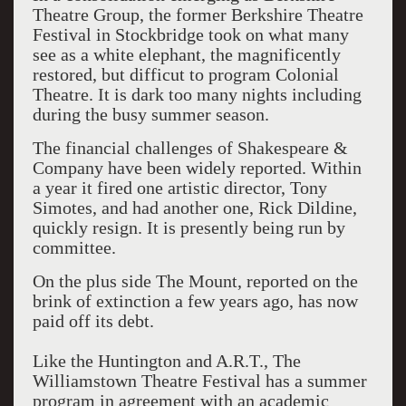
Theatre Group, the former Berkshire Theatre
Festival in Stockbridge took on what many
see as a white elephant, the magnificently
restored, but difficut to program Colonial
Theatre. It is dark too many nights including
during the busy summer season.
The financial challenges of Shakespeare &
Company have been widely reported. Within
a year it fired one artistic director, Tony
Simotes, and had another one, Rick Dildine,
quickly resign. It is presently being run by
committee.
On the plus side The Mount, reported on the
brink of extinction a few years ago, has now
paid off its debt.
Like the Huntington and A.R.T., The
Williamstown Theatre Festival has a summer
program in agreement with an academic