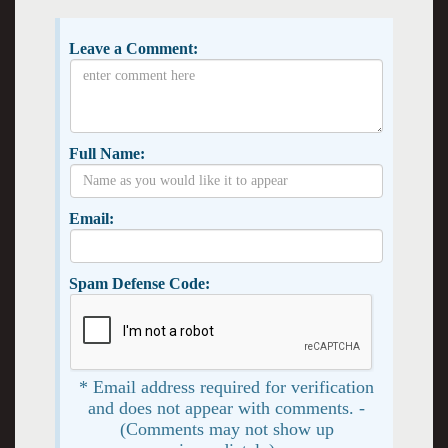
Leave a Comment:
Full Name:
Email:
Spam Defense Code:
* Email address required for verification
and does not appear with comments. -
(Comments may not show up