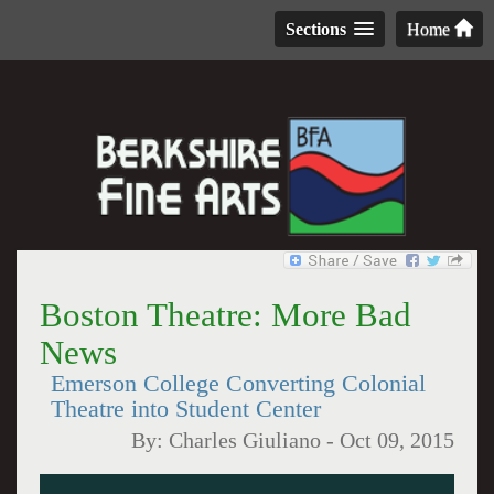
Sections
Home
Boston Theatre: More Bad
News
Emerson College Converting Colonial
Theatre into Student Center
By:
Charles Giuliano
-
Oct 09, 2015