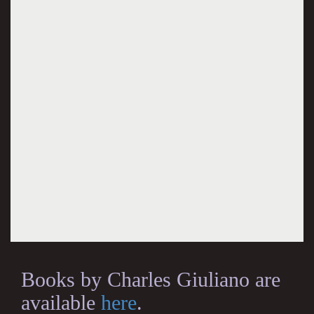
Books by Charles Giuliano are
available
here
.