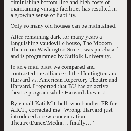
diminishing bottom line and high costs of
maintaining vintage facilities has resulted in
a growing sense of liability.
Only so many old houses can be maintained.
After remaining dark for many years a
languishing vaudeville house, The Modern
Theatre on Washington Street, was purchased
and is programmed by Suffolk University.
In an e mail blast we compared and
contrasted the alliance of the Huntington and
Harvard vs. American Repertory Theatre and
Harvard. I reported that BU has an active
theatre program while Harvard does not.
By e mail Kati Mitchell, who handles PR for
A.R.T., corrected me “Wrong. Harvard just
introduced a new concentration
Theatre/Dance/Media… finally…”