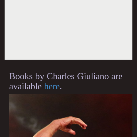
Books by Charles Giuliano are
available
here
.