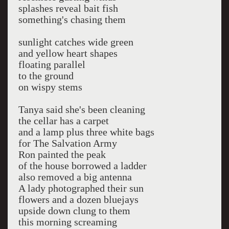
splashes reveal bait fish
something's chasing them
sunlight catches wide green
and yellow heart shapes
floating parallel
to the ground
on wispy stems
Tanya said she's been cleaning
the cellar has a carpet
and a lamp plus three white bags
for The Salvation Army
Ron painted the peak
of the house borrowed a ladder
also removed a big antenna
A lady photographed their sun
flowers and a dozen bluejays
upside down clung to them
this morning screaming