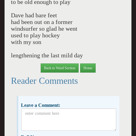
to be old enough to play
Dave had bare feet
had been out on a former
windsurfer so glad he went
used to play hockey
with my son
lengthening the last mild day
Back to Word Section
Home
Reader Comments
Leave a Comment: