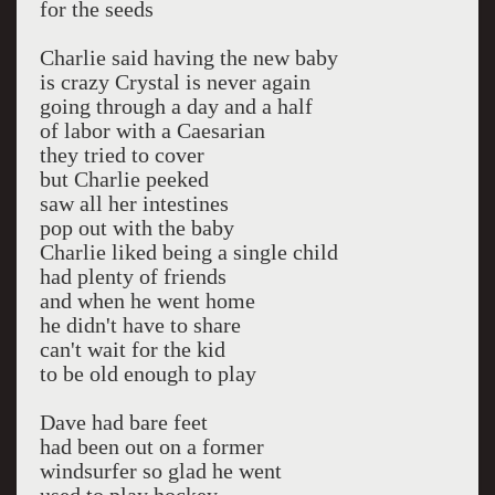
for the seeds
Charlie said having the new baby
is crazy Crystal is never again
going through a day and a half
of labor with a Caesarian
they tried to cover
but Charlie peeked
saw all her intestines
pop out with the baby
Charlie liked being a single child
had plenty of friends
and when he went home
he didn't have to share
can't wait for the kid
to be old enough to play
Dave had bare feet
had been out on a former
windsurfer so glad he went