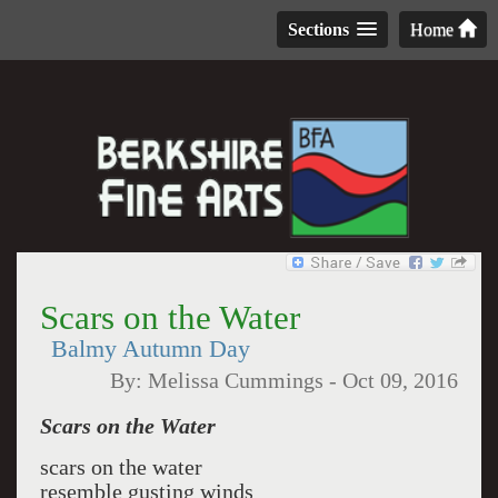
Sections
Home
Scars on the Water
Balmy Autumn Day
By:
Melissa Cummings
-
Oct 09, 2016
Scars on the Water
scars on the water
resemble gusting winds