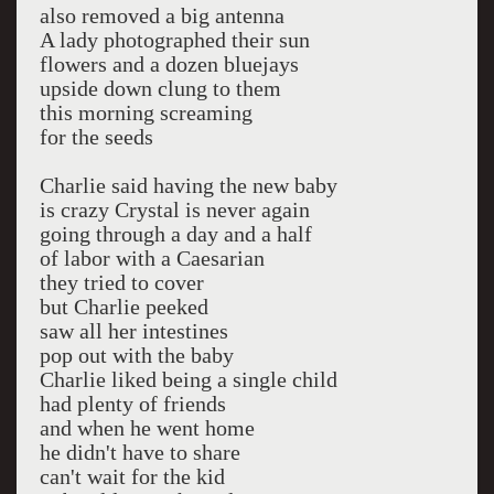
also removed a big antenna
A lady photographed their sun
flowers and a dozen bluejays
upside down clung to them
this morning screaming
for the seeds
Charlie said having the new baby
is crazy Crystal is never again
going through a day and a half
of labor with a Caesarian
they tried to cover
but Charlie peeked
saw all her intestines
pop out with the baby
Charlie liked being a single child
had plenty of friends
and when he went home
he didn't have to share
can't wait for the kid