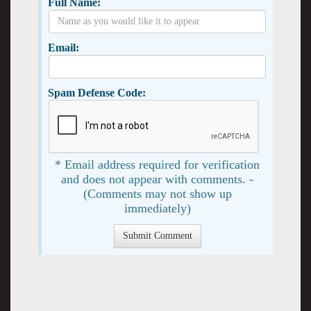
Full Name:
Email:
Spam Defense Code:
* Email address required for verification
and does not appear with comments. -
(Comments may not show up
immediately)