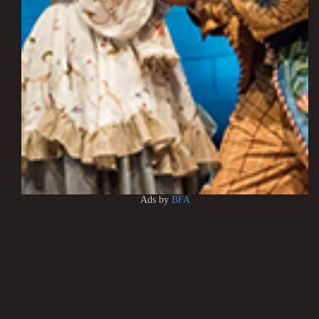
Ads by
BFA