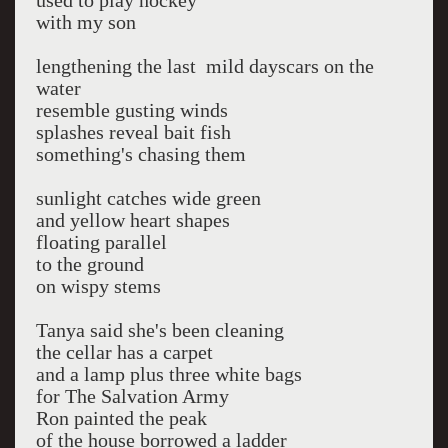
used to play hockey
with my son
lengthening the last mild dayscars on the
water
resemble gusting winds
splashes reveal bait fish
something's chasing them
sunlight catches wide green
and yellow heart shapes
floating parallel
to the ground
on wispy stems
Tanya said she's been cleaning
the cellar has a carpet
and a lamp plus three white bags
for The Salvation Army
Ron painted the peak
of the house borrowed a ladder