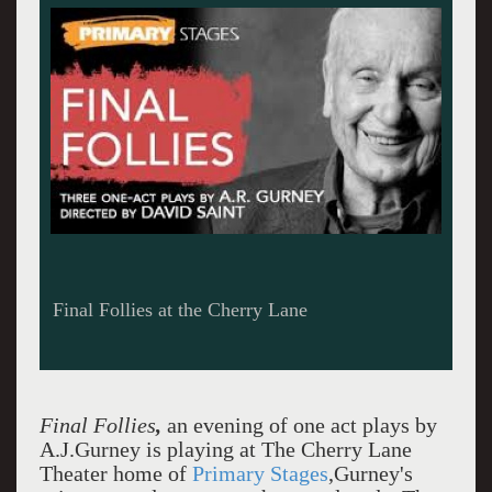
Final Follies at the Cherry Lane
Final Follies
,
an evening of one act plays by
A.J.Gurney is playing at The Cherry Lane
Theater home of
Primary Stages
,Gurney's