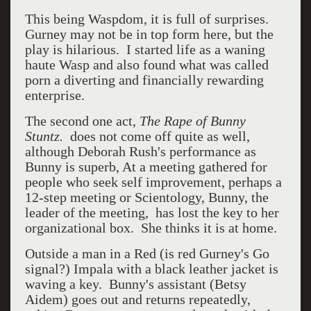
This being Waspdom, it is full of surprises.
Gurney may not be in top form here, but the
play is hilarious. I started life as a waning
haute Wasp and also found what was called
porn a diverting and financially rewarding
enterprise.
The second one act,
The Rape of Bunny
Stuntz.
does not come off quite as well,
although Deborah Rush's performance as
Bunny is superb, At a meeting gathered for
people who seek self improvement, perhaps a
12-step meeting or Scientology, Bunny, the
leader of the meeting, has lost the key to her
organizational box. She thinks it is at home.
Outside a man in a Red (is red Gurney's Go
signal?) Impala with a black leather jacket is
waving a key. Bunny's assistant (Betsy
Aidem) goes out and returns repeatedly,