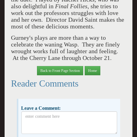
also delightful in
Final Follies,
she tries to
work out the professors struggles with love
and her own. Director David Saint makes the
most of these delicious moments.
Gurney's plays are more than a way to
celebrate the waning Wasp. They are finely
wrought works full of laughter and feeling.
At the Cherry Lane through October 21.
Back to Front Page Section
Home
Reader Comments
Leave a Comment: