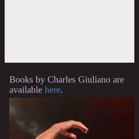
Books by Charles Giuliano are
available
here
.