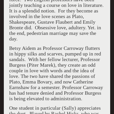
jointly teaching a course on love in literature.
It is a splendid notion. For they become as
involved in the love scenes as Plato,
Shakespeare, Gustave Flaubert and Emily
Bronte did. Obsessive love, adultery. Yet. in
the end, pedestrian marriage may save the
day.
Betsy Aidem as Professor Carroway flutters
in hippy silks and scarves, pumped up in red
sandals. With her fellow lecturer, Professor
Burgess (Piter Marek), they create an odd
couple in love with words and the idea of
love. The two have shared the passions of
Plato, Emma Bovary, and now Catherine
Earnshaw for a semester. Professor Carroway
has had tenure denied and Professor Burgess
is being elevated to administration.
One student in particular (Sally) appreciates
the duet. Played by Rachel Hicks, who was