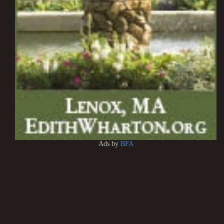
Ads by
BFA