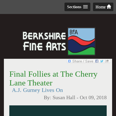
Sections
Home
Final Follies at The Cherry
Lane Theater
A.J. Gurney Lives On
By:
Susan Hall
-
Oct 09, 2018