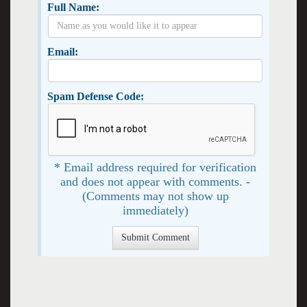
Full Name:
Email:
Spam Defense Code:
* Email address required for verification
and does not appear with comments. -
(Comments may not show up
immediately)