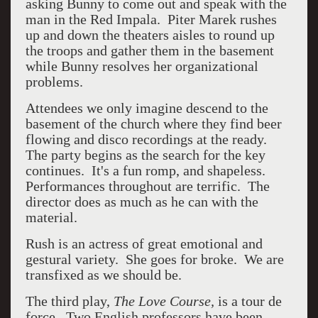
asking Bunny to come out and speak with the
man in the Red Impala. Piter Marek rushes
up and down the theaters aisles to round up
the troops and gather them in the basement
while Bunny resolves her organizational
problems.
Attendees we only imagine descend to the
basement of the church where they find beer
flowing and disco recordings at the ready.
The party begins as the search for the key
continues. It's a fun romp, and shapeless.
Performances throughout are terrific. The
director does as much as he can with the
material.
Rush is an actress of great emotional and
gestural variety. She goes for broke. We are
transfixed as we should be.
The third play,
The Love Course,
is a tour de
force. Two English professors have been