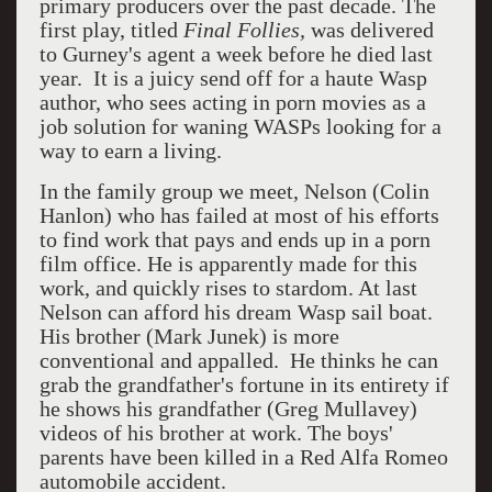
primary producers over the past decade. The
first play, titled
Final Follies,
was delivered
to Gurney's agent a week before he died last
year. It is a juicy send off for a haute Wasp
author, who sees acting in porn movies as a
job solution for waning WASPs looking for a
way to earn a living.
In the family group we meet, Nelson (Colin
Hanlon) who has failed at most of his efforts
to find work that pays and ends up in a porn
film office. He is apparently made for this
work, and quickly rises to stardom. At last
Nelson can afford his dream Wasp sail boat.
His brother (Mark Junek) is more
conventional and appalled. He thinks he can
grab the grandfather's fortune in its entirety if
he shows his grandfather (Greg Mullavey)
videos of his brother at work. The boys'
parents have been killed in a Red Alfa Romeo
automobile accident.