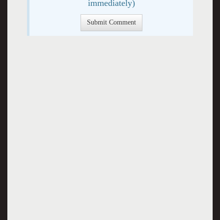
immediately)