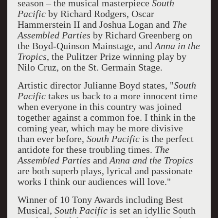
season – the musical masterpiece
South
Pacific
by Richard Rodgers, Oscar
Hammerstein II and Joshua Logan and
The
Assembled Parties
by Richard Greenberg on
the Boyd-Quinson Mainstage, and
Anna in the
Tropics
, the Pulitzer Prize winning play by
Nilo Cruz, on the St. Germain Stage.
Artistic director Julianne Boyd states, "
South
Pacific
takes us back to a more innocent time
when everyone in this country was joined
together against a common foe. I think in the
coming year, which may be more divisive
than ever before,
South Pacific
is the perfect
antidote for these troubling times.
The
Assembled Parties
and
Anna and the Tropics
are both superb plays, lyrical and passionate
works I think our audiences will love."
Winner of 10 Tony Awards including Best
Musical,
South Pacific
is set an idyllic South