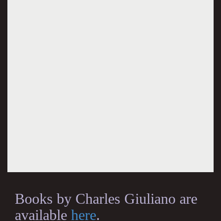
Books by Charles Giuliano are
available
here
.