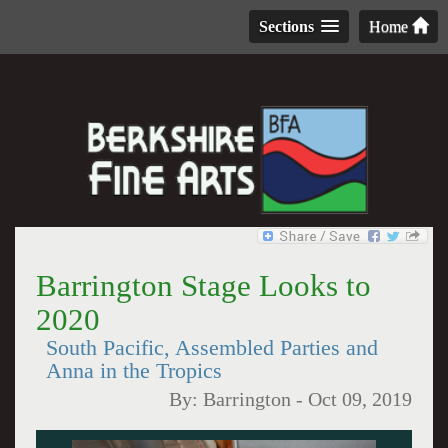
Sections
Home
Barrington Stage Looks to
2020
South Pacific, Assembled Parties and
Anna in the Tropics
By:
Barrington
-
Oct 09, 2019