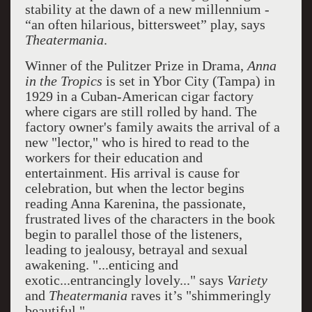
stability at the dawn of a new millennium -
“an often hilarious, bittersweet” play, says
Theatermania
.
Winner of the Pulitzer Prize in Drama,
Anna
in the Tropics
is set in Ybor City (Tampa) in
1929 in a Cuban-American cigar factory
where cigars are still rolled by hand. The
factory owner's family awaits the arrival of a
new "lector," who is hired to read to the
workers for their education and
entertainment. His arrival is cause for
celebration, but when the lector begins
reading Anna Karenina, the passionate,
frustrated lives of the characters in the book
begin to parallel those of the listeners,
leading to jealousy, betrayal and sexual
awakening. "...enticing and
exotic...entrancingly lovely..." says
Variety
and
Theatermania
raves it’s "shimmeringly
beautiful."