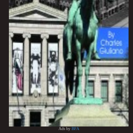
Ads by
BFA