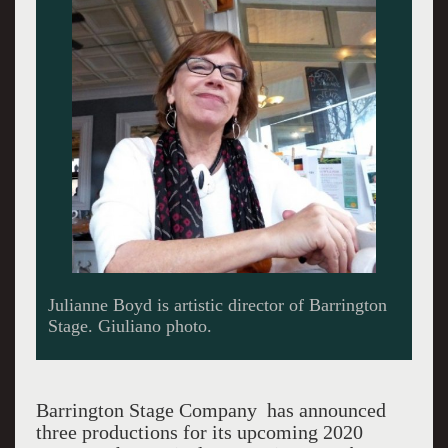
Julianne Boyd is artistic director of Barrington
Stage. Giuliano photo.
Barrington Stage Company has announced
three productions for its upcoming 2020