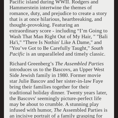
Pacific island during WWII. Rodgers and
Hammerstein intertwine the themes of
romance, duty, and prejudice to create a story
that is at once hilarious, heartbreaking, and
thought-provoking. Featuring an
extraordinary score - including “I’m Going to
Wash That Man Right Out of My Hair, " "Bali
Ha'i," "There Is Nothin' Like A Dame," and
"You’ve Got to Be Carefully Taught,"
South
Pacific
is an unparalleled and timely classic.
Richard Greenberg’s
The Assembled Parties
introduces us to the Bascovs, an Upper West
Side Jewish family in 1980. Former movie
star Julie Bascov and her sister-in-law Faye
bring their families together for their
traditional holiday dinner. Twenty years later,
the Bascovs' seemingly picture-perfect life
may be about to crumble. A stunning play
infused with humor,
The
Assembled Parties is
an incisive portrait of a family grasping for