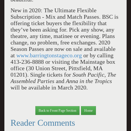
New in 2020: The Ultimate Flexible
Subscription - Mix and Match Passes. BSC is
offering ticket buyers the flexibility that
they’ve been asking for. Pick any show, any
theatre, any time, matinee or evening. Plans
change, no problem, free exchanges. 2020
Season Passes are now on sale and available
at
www.barringtonstageco.org
or by calling
413-236-8888 or visiting the Mainstage box
office (30 Union Street, Pittsfield, MA
01201). Single tickets for
South Pacific
,
The
Assembled Parties
and
Anna in the Tropics
will be available in March 2020.
Back to Front Page Section
Home
Reader Comments