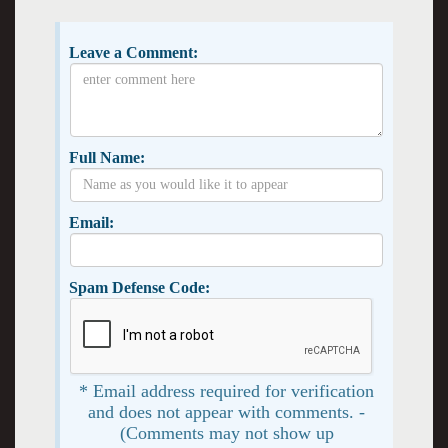
Leave a Comment:
Full Name:
Email:
Spam Defense Code:
* Email address required for verification
and does not appear with comments. -
(Comments may not show up