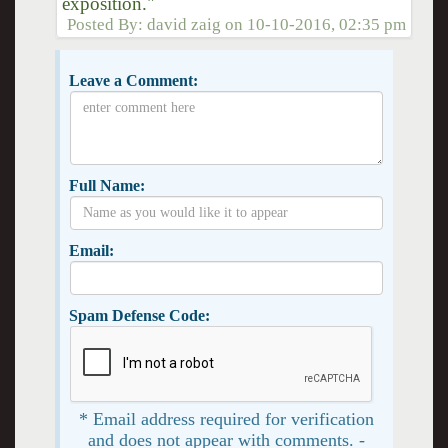
exposition."
Posted By:
david zaig
on
10-10-2016, 02:35 pm
Leave a Comment:
Full Name:
Email:
Spam Defense Code:
* Email address required for verification
and does not appear with comments. -