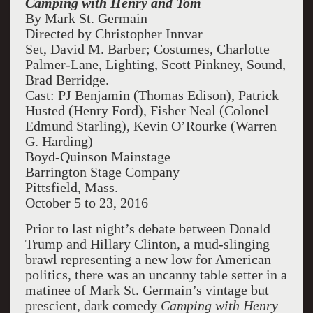
Camping with Henry and Tom
By Mark St. Germain
Directed by Christopher Innvar
Set, David M. Barber; Costumes, Charlotte
Palmer-Lane, Lighting, Scott Pinkney, Sound,
Brad Berridge.
Cast: PJ Benjamin (Thomas Edison), Patrick
Husted (Henry Ford), Fisher Neal (Colonel
Edmund Starling), Kevin O’Rourke (Warren
G. Harding)
Boyd-Quinson Mainstage
Barrington Stage Company
Pittsfield, Mass.
October 5 to 23, 2016
Prior to last night’s debate between Donald
Trump and Hillary Clinton, a mud-slinging
brawl representing a new low for American
politics, there was an uncanny table setter in a
matinee of Mark St. Germain’s vintage but
prescient, dark comedy
Camping with Henry