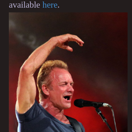
available
here
.