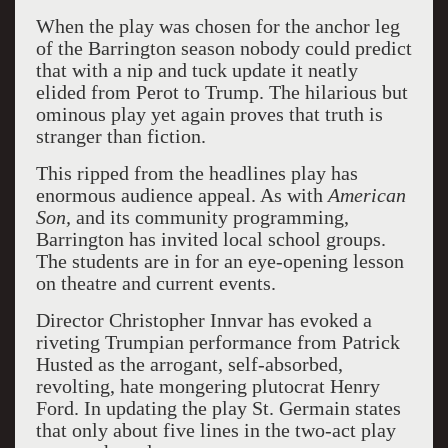
When the play was chosen for the anchor leg
of the Barrington season nobody could predict
that with a nip and tuck update it neatly
elided from Perot to Trump. The hilarious but
ominous play yet again proves that truth is
stranger than fiction.
This ripped from the headlines play has
enormous audience appeal. As with
American
Son,
and its community programming,
Barrington has invited local school groups.
The students are in for an eye-opening lesson
on theatre and current events.
Director Christopher Innvar has evoked a
riveting Trumpian performance from Patrick
Husted as the arrogant, self-absorbed,
revolting, hate mongering plutocrat Henry
Ford. In updating the play St. Germain states
that only about five lines in the two-act play