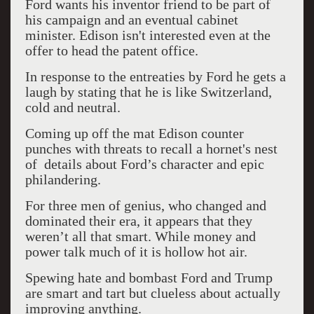
Ford wants his inventor friend to be part of
his campaign and an eventual cabinet
minister. Edison isn't interested even at the
offer to head the patent office.
In response to the entreaties by Ford he gets a
laugh by stating that he is like Switzerland,
cold and neutral.
Coming up off the mat Edison counter
punches with threats to recall a hornet's nest
of details about Ford’s character and epic
philandering.
For three men of genius, who changed and
dominated their era, it appears that they
weren’t all that smart. While money and
power talk much of it is hollow hot air.
Spewing hate and bombast Ford and Trump
are smart and tart but clueless about actually
improving anything.