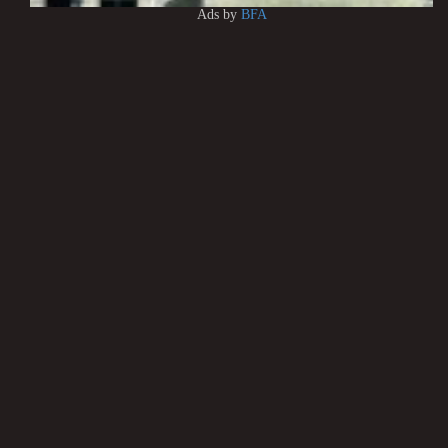
Ads by
BFA