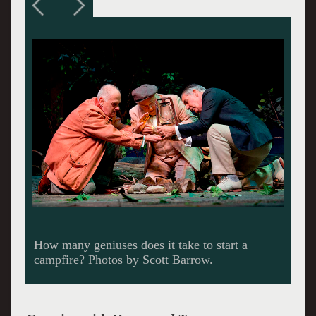
Lost in the woods.