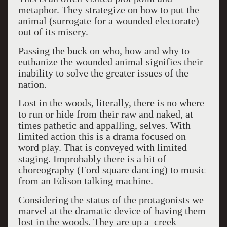
metaphor. They strategize on how to put the
animal (surrogate for a wounded electorate)
out of its misery.
Passing the buck on who, how and why to
euthanize the wounded animal signifies their
inability to solve the greater issues of the
nation.
Lost in the woods, literally, there is no where
to run or hide from their raw and naked, at
times pathetic and appalling, selves. With
limited action this is a drama focused on
word play. That is conveyed with limited
staging. Improbably there is a bit of
choreography (Ford square dancing) to music
from an Edison talking machine.
Considering the status of the protagonists we
marvel at the dramatic device of having them
lost in the woods. They are up a creek