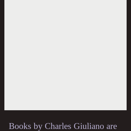
Books by Charles Giuliano are