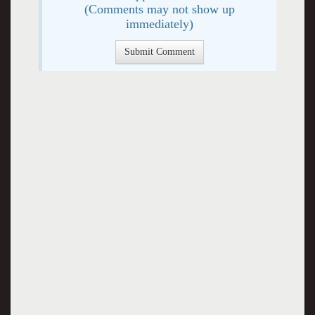
(Comments may not show up
immediately)