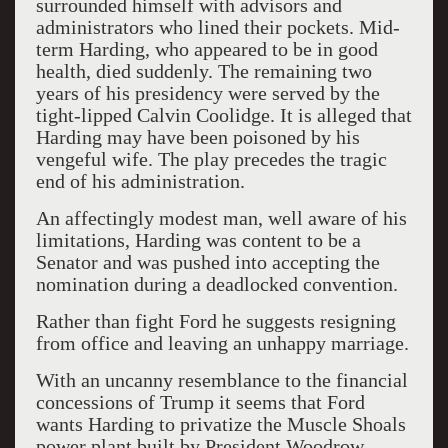
surrounded himself with advisors and
administrators who lined their pockets. Mid-
term Harding, who appeared to be in good
health, died suddenly. The remaining two
years of his presidency were served by the
tight-lipped Calvin Coolidge. It is alleged that
Harding may have been poisoned by his
vengeful wife. The play precedes the tragic
end of his administration.
An affectingly modest man, well aware of his
limitations, Harding was content to be a
Senator and was pushed into accepting the
nomination during a deadlocked convention.
Rather than fight Ford he suggests resigning
from office and leaving an unhappy marriage.
With an uncanny resemblance to the financial
concessions of Trump it seems that Ford
wants Harding to privatize the Muscle Shoals
power plant built by President Woodrow