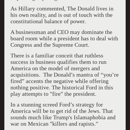
As Hillary commented, The Donald lives in
his own reality, and is out of touch with the
constitutional balance of power.
A businessman and CEO may dominate the
board room while a president has to deal with
Congress and the Supreme Court.
There is a familiar conceit that ruthless
success in business qualifies them to run
America on the model of mergers and
acquisitions. The Donald’s mantra of “you’re
fired” accents the negative while offering
nothing positive. The historical Ford in this
play attempts to "fire" the president.
In a stunning screed Ford’s strategy for
America will be to get rid of the Jews. That
sounds much like Trump's Islamaphobia and
war on Mexican "killers and rapists."