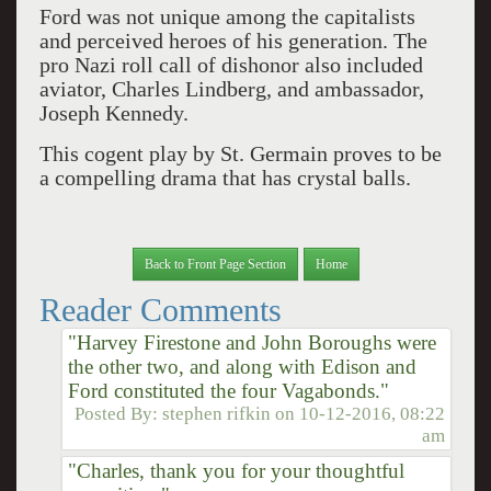
Ford was not unique among the capitalists
and perceived heroes of his generation. The
pro Nazi roll call of dishonor also included
aviator, Charles Lindberg, and ambassador,
Joseph Kennedy.
This cogent play by St. Germain proves to be
a compelling drama that has crystal balls.
Back to Front Page Section
Home
Reader Comments
"Harvey Firestone and John Boroughs were
the other two, and along with Edison and
Ford constituted the four Vagabonds."
Posted By:
stephen rifkin
on
10-12-2016, 08:22
am
"Charles, thank you for your thoughtful