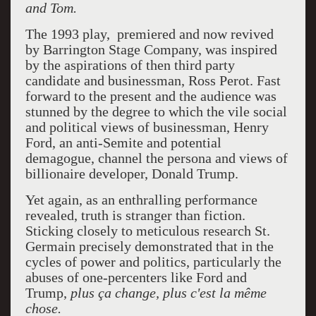
and Tom.
The 1993 play, premiered and now revived
by Barrington Stage Company, was inspired
by the aspirations of then third party
candidate and businessman, Ross Perot. Fast
forward to the present and the audience was
stunned by the degree to which the vile social
and political views of businessman, Henry
Ford, an anti-Semite and potential
demagogue, channel the persona and views of
billionaire developer, Donald Trump.
Yet again, as an enthralling performance
revealed, truth is stranger than fiction.
Sticking closely to meticulous research St.
Germain precisely demonstrated that in the
cycles of power and politics, particularly the
abuses of one-percenters like Ford and
Trump,
plus ça change, plus c'est la même
chose.