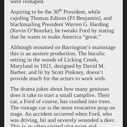
were reshaped.
th
Aspiring to be the 30
President, while
cajoling Thomas Edison (PJ Benjamin), and
blackmailing President Warren G. Harding
(Kevin O’Rourke), he tweaks Ford by stating
that he wants to make America “great.”
Although mounted on Barrington’s mainstage
this is an austere production. The bucolic
setting in the woods of Licking Creek,
Maryland in 1921, designed by David M.
Barber, and lit by Scott Pinkney, doesn’t
provide much for the actors to work with.
The drama jokes about how many geniuses
does it take to start a small campfire. Their
car, a Ford of course, has crashed into trees.
The vintage car is the most evocative prop on
stage. An accident occurred when Ford, who
was driving, hit and severely wounded a deer.
This is an often visited plot point and