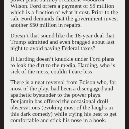
Wilson. Ford offers a payment of $5 million
which is a fraction of what it cost. Prior to the
sale Ford demands that the government invest
another $50 million in repairs.
Doesn’t that sound like the 18-year deal that
Trump admitted and even bragged about last
night to avoid paying Federal taxes?
If Harding doesn’t knuckle under Ford plans
to leak the dirt to the media. Harding, who is
sick of the mess, couldn’t care less.
There is a neat reversal from Edison who, for
most of the play, had been a disengaged and
apathetic bystander to the power plays.
Benjamin has offered the occasional droll
observations (evoking most of the laughs in
this dark comedy) while trying his best to get
comfortable and stick his nose in a book.