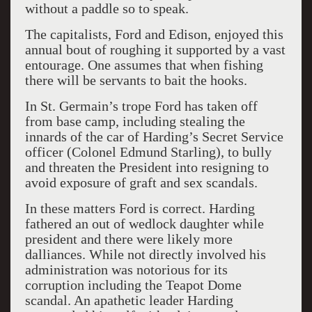
without a paddle so to speak.
The capitalists, Ford and Edison, enjoyed this
annual bout of roughing it supported by a vast
entourage. One assumes that when fishing
there will be servants to bait the hooks.
In St. Germain’s trope Ford has taken off
from base camp, including stealing the
innards of the car of Harding’s Secret Service
officer (Colonel Edmund Starling), to bully
and threaten the President into resigning to
avoid exposure of graft and sex scandals.
In these matters Ford is correct. Harding
fathered an out of wedlock daughter while
president and there were likely more
dalliances. While not directly involved his
administration was notorious for its
corruption including the Teapot Dome
scandal. An apathetic leader Harding