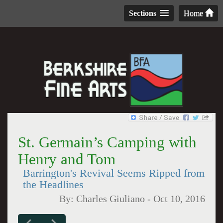
Sections
Home
St. Germain’s Camping with
Henry and Tom
Barrington's Revival Seems Ripped from
the Headlines
By:
Charles Giuliano
-
Oct 10, 2016