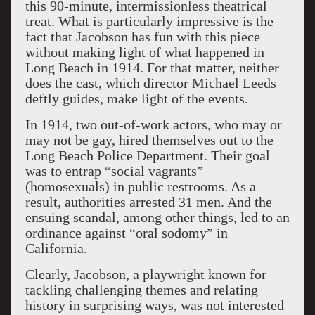
this 90-minute, intermissionless theatrical
treat. What is particularly impressive is the
fact that Jacobson has fun with this piece
without making light of what happened in
Long Beach in 1914. For that matter, neither
does the cast, which director Michael Leeds
deftly guides, make light of the events.
In 1914, two out-of-work actors, who may or
may not be gay, hired themselves out to the
Long Beach Police Department. Their goal
was to entrap “social vagrants”
(homosexuals) in public restrooms. As a
result, authorities arrested 31 men. And the
ensuing scandal, among other things, led to an
ordinance against “oral sodomy” in
California.
Clearly, Jacobson, a playwright known for
tackling challenging themes and relating
history in surprising ways, was not interested