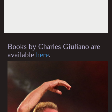
Books by Charles Giuliano are
available
here
.