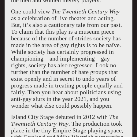
the men and women merely players.”
One could view
The Twentieth Century Way
as a celebration of live theater and acting.
But, it’s also a cautionary tale from our past.
To claim that this play is a museum piece
because of the number of strides society has
made in the area of gay rights is to be naïve.
While society has certainly progressed in
championing – and implementing—gay
rights, society has also regressed. Look no
further than the number of hate groups that
exist openly and in secret to undo years of
progress made in treating people equally and
fairly. Then you hear about politicians using
anti-gay slurs in the year 2021, and you
wonder what else could possibly happen.
Island City Stage debuted in 2012 with
The
Twentieth Century Way
. The production took
place in the tiny Empire Stage playing space,