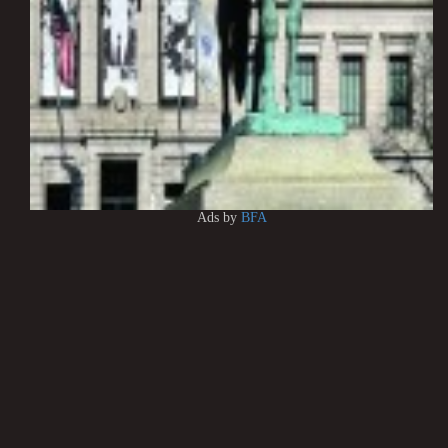
Ads by
BFA