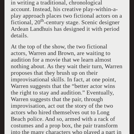
in writing a traditional, chronological
account. Instead, his creative play-within-a-
play approach places two fictional actors on a
th
fictional, 20
-century stage. Scenic designer
Ardean Landhuis has designed it with period
details.
At the top of the show, the two fictional
actors, Warren and Brown, are waiting to
audition for a movie that we learn almost
nothing about. As they wait their turn, Warren
proposes that they brush up on their
improvisational skills. In fact, at one point,
Warren suggests that the “better actor wins
the right to stay and audition.” Eventually,
Warren suggests that the pair, through
improvisation, act out the story of the two
actors who hired themselves out to Long
Beach police. And so, armed with a rack of
costumes and a prop box, the pair transform
into the many characters who played a part in