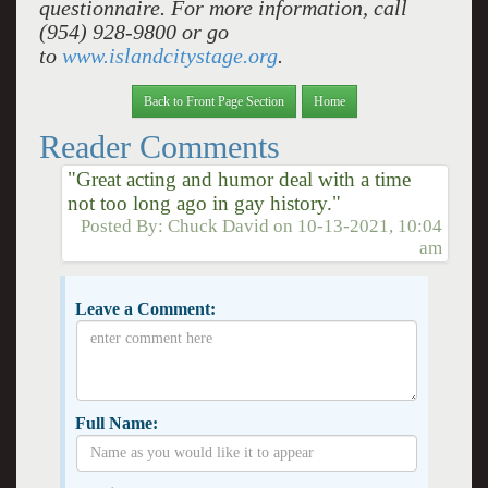
questionnaire. For more information, call
(954) 928-9800 or go
to
www.islandcitystage.org
.
Back to Front Page Section
Home
Reader Comments
"Great acting and humor deal with a time
not too long ago in gay history."
Posted By:
Chuck David
on
10-13-2021, 10:04
am
Leave a Comment:
Full Name: