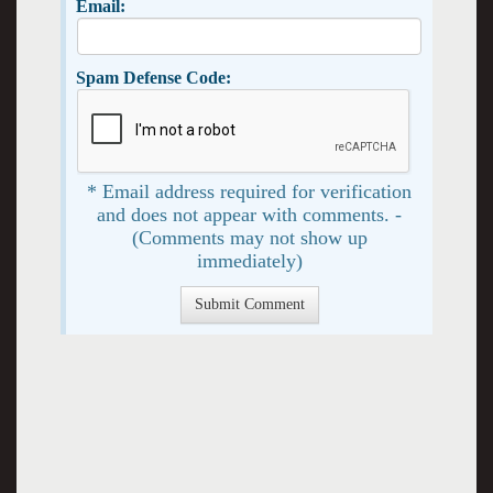
Email:
Spam Defense Code:
* Email address required for verification
and does not appear with comments. -
(Comments may not show up
immediately)