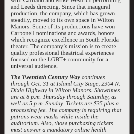
with Cartland and Mike Westrich performing
and Leeds directing. Since that inaugural
production, the company, which has grown
steadily, moved to its own space in Wilton
Manors. Some of its productions have won
Carbonell nominations and awards, honors
which recognize excellence in South Florida
theater. The company’s mission is to create
quality professional theatrical experiences
focused on the LGBT+ community for a
universal audience.
The Twentieth Century Way
continues
through Oct. 31 at Island City Stage, 2304 N.
Dixie Highway in Wilton Manors. Showtimes
are at 8 p.m. Thursday through Saturday, as
well as 5 p.m. Sunday. Tickets are $35 plus a
processing fee. The company is requiring that
patrons wear masks while inside the
auditorium. Also, those purchasing tickets
must answer a mandatory online health