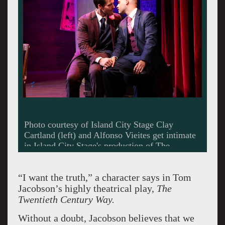
Photo courtesy of Island City Stage Clay
Cartland (left) and Alfonso Vieites get intimate
in Island City Stage's production of The
Twentieth Century Way.
“I want the truth,” a character says in Tom
Jacobson’s highly theatrical play,
The
Twentieth Century Way.
Without a doubt, Jacobson believes that we