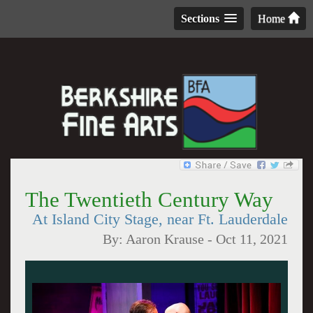
Sections
Home
The Twentieth Century Way
At Island City Stage, near Ft. Lauderdale
By:
Aaron Krause
-
Oct 11, 2021