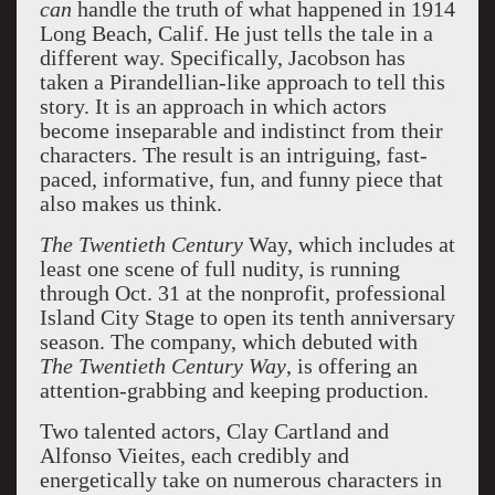
can
handle the truth of what happened in 1914
Long Beach, Calif. He just tells the tale in a
different way. Specifically, Jacobson has
taken a Pirandellian-like approach to tell this
story. It is an approach in which actors
become inseparable and indistinct from their
characters. The result is an intriguing, fast-
paced, informative, fun, and funny piece that
also makes us think.
The Twentieth Century
Way, which includes at
least one scene of full nudity, is running
through Oct. 31 at the nonprofit, professional
Island City Stage to open its tenth anniversary
season. The company, which debuted with
The Twentieth Century Way
, is offering an
attention-grabbing and keeping production.
Two talented actors, Clay Cartland and
Alfonso Vieites, each credibly and
energetically take on numerous characters in