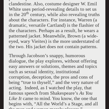
clandestine. Also, costume designer W. Emil
White uses period-revealing details to set us
th
in the 20
century, while also revealing truths
about the characters. For instance, Warren (a
dramatic, versatile Cartland) is the flashier of
the characters. Perhaps as a result, he wears a
patterned jacket. Meanwhile, Brown (a wide-
eyed, wary Vieites) is the more understated of
the two. His jacket does not contain patterns.
Through Jacobson’s snappy, humorous
dialogue, the play explores, without offering
easy answers or solutions, themes and topics
such as sexual identity, institutional
corruption, deception, the pros and cons of
being “true to thyself,” and the very nature of
acting. Indeed, as I watched the play, that
famous speech from Shakespeare’s
As You
Like It
came to mind. You know, the one that
begins with, “All the World’s a Stage, and all