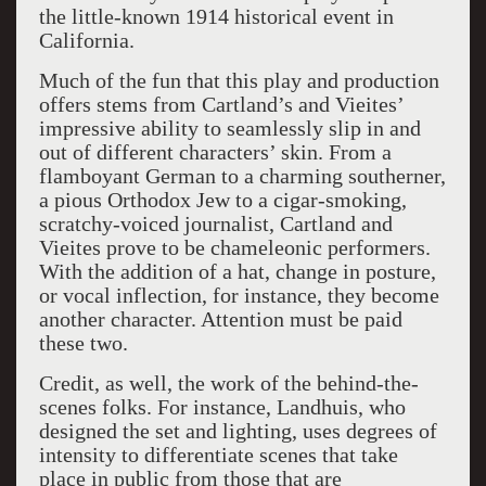
the little-known 1914 historical event in
California.
Much of the fun that this play and production
offers stems from Cartland’s and Vieites’
impressive ability to seamlessly slip in and
out of different characters’ skin. From a
flamboyant German to a charming southerner,
a pious Orthodox Jew to a cigar-smoking,
scratchy-voiced journalist, Cartland and
Vieites prove to be chameleonic performers.
With the addition of a hat, change in posture,
or vocal inflection, for instance, they become
another character. Attention must be paid
these two.
Credit, as well, the work of the behind-the-
scenes folks. For instance, Landhuis, who
designed the set and lighting, uses degrees of
intensity to differentiate scenes that take
place in public from those that are