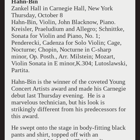
Hahn-Bin
Zankel Hall in Carnegie Hall, New York
Thursday, October 8
Hahn-Bin, Violin, John Blacknow, Piano.
Kreisler, Praeludium and Allegro; Schnittke,
Sonata for Violin and Piano, No. 1;
Penderecki, Cadenza for Solo Violin; Cage,
Nocturne; Chopin, Nocturne in C-sharp
minor, Op. Posth., Arr. Milstein; Mozart,
Violin Sonata in E minor,K.304; Lutoslawski,
Partita.
Hahn-Bin is the winner of the coveted Young
Concert Artists award and made his Carnegie
debut last Thursday evening. He is a
marvelous technician, but his look is
strikingly different from his predecessors for
this award.
He swept onto the stage in body-fitting black
pants and shirt, topped off with an