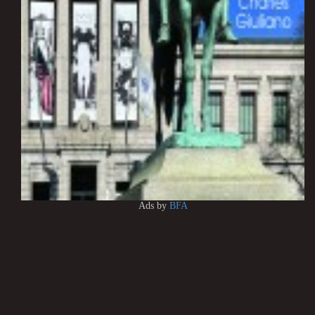
Ads by
BFA