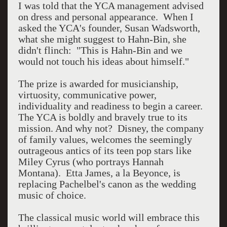
I was told that the YCA management advised
on dress and personal appearance. When I
asked the YCA's founder, Susan Wadsworth,
what she might suggest to Hahn-Bin, she
didn't flinch: "This is Hahn-Bin and we
would not touch his ideas about himself."
The prize is awarded for musicianship,
virtuosity, communicative power,
individuality and readiness to begin a career.
The YCA is boldly and bravely true to its
mission. And why not? Disney, the company
of family values, welcomes the seemingly
outrageous antics of its teen pop stars like
Miley Cyrus (who portrays Hannah
Montana). Etta James, a la Beyonce, is
replacing Pachelbel's canon as the wedding
music of choice.
The classical music world will embrace this