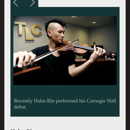
Penderecki, a modern Polish composer