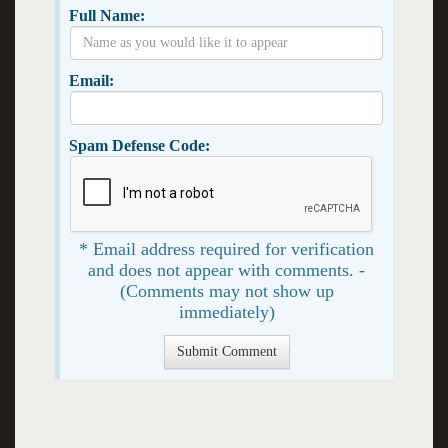
Full Name:
Email:
Spam Defense Code:
* Email address required for verification
and does not appear with comments. -
(Comments may not show up
immediately)