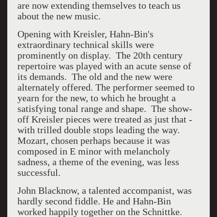
are now extending themselves to teach us
about the new music.
Opening with Kreisler, Hahn-Bin's
extraordinary technical skills were
prominently on display. The 20th century
repertoire was played with an acute sense of
its demands. The old and the new were
alternately offered. The performer seemed to
yearn for the new, to which he brought a
satisfying tonal range and shape. The show-
off Kreisler pieces were treated as just that -
with trilled double stops leading the way.
Mozart, chosen perhaps because it was
composed in E minor with melancholy
sadness, a theme of the evening, was less
successful.
John Blacknow, a talented accompanist, was
hardly second fiddle. He and Hahn-Bin
worked happily together on the Schnittke.