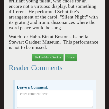
brilliant young talent, who chose for an
encore not a virtuoso display, but something
different. He performed Schnittke's
arrangement of the carol, "Silent Night" with
its grating and ironic dissonances where the
word peace would be sung.
Watch for Hahn-Bin at Boston's Isabella
Stewart Gardner Museum. This performance
is not to be missed.
Back to Music Section
Home
Reader Comments
Leave a Comment: