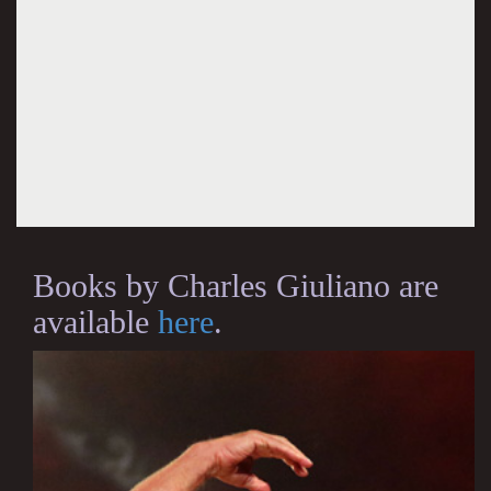
Books by Charles Giuliano are
available
here
.