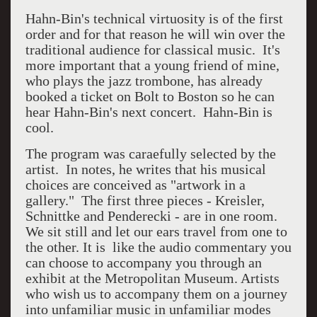
Hahn-Bin's technical virtuosity is of the first
order and for that reason he will win over the
traditional audience for classical music. It's
more important that a young friend of mine,
who plays the jazz trombone, has already
booked a ticket on Bolt to Boston so he can
hear Hahn-Bin's next concert. Hahn-Bin is
cool.
The program was caraefully selected by the
artist. In notes, he writes that his musical
choices are conceived as "artwork in a
gallery." The first three pieces - Kreisler,
Schnittke and Penderecki - are in one room.
We sit still and let our ears travel from one to
the other. It is like the audio commentary you
can choose to accompany you through an
exhibit at the Metropolitan Museum. Artists
who wish us to accompany them on a journey
into unfamiliar music in unfamiliar modes