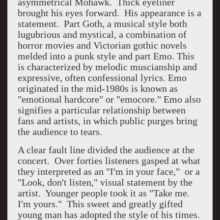
asymmetrical Mohawk. Thick eyeliner
brought his eyes forward. His appearance is a
statement. Part Goth, a musical style both
lugubrious and mystical, a combination of
horror movies and Victorian gothic novels
melded into a punk style and part Emo. This
is characterized by melodic muscianship and
expressive, often confessional lyrics. Emo
originated in the mid-1980s is known as
"emotional hardcore" or "emocore." Emo also
signifies a particular relationship between
fans and artists, in which public purges bring
the audience to tears.
A clear fault line divided the audience at the
concert. Over forties listeners gasped at what
they interpreted as an "I'm in your face," or a
"Look, don't listen," visual statement by the
artist. Younger people took it as "Take me.
I'm yours." This sweet and greatly gifted
young man has adopted the style of his times.