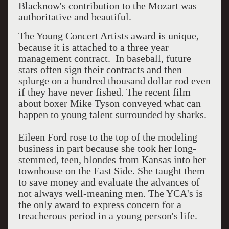
Blacknow's contribution to the Mozart was
authoritative and beautiful.
The Young Concert Artists award is unique,
because it is attached to a three year
management contract. In baseball, future
stars often sign their contracts and then
splurge on a hundred thousand dollar rod even
if they have never fished. The recent film
about boxer Mike Tyson conveyed what can
happen to young talent surrounded by sharks.
Eileen Ford rose to the top of the modeling
business in part because she took her long-
stemmed, teen, blondes from Kansas into her
townhouse on the East Side. She taught them
to save money and evaluate the advances of
not always well-meaning men. The YCA's is
the only award to express concern for a
treacherous period in a young person's life.