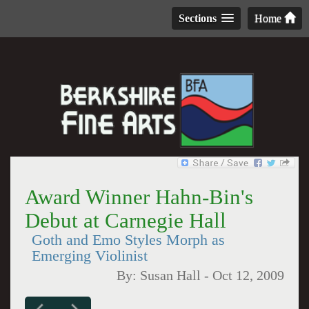
Sections
Home
Award Winner Hahn-Bin's
Debut at Carnegie Hall
Goth and Emo Styles Morph as
Emerging Violinist
By:
Susan Hall
-
Oct 12, 2009