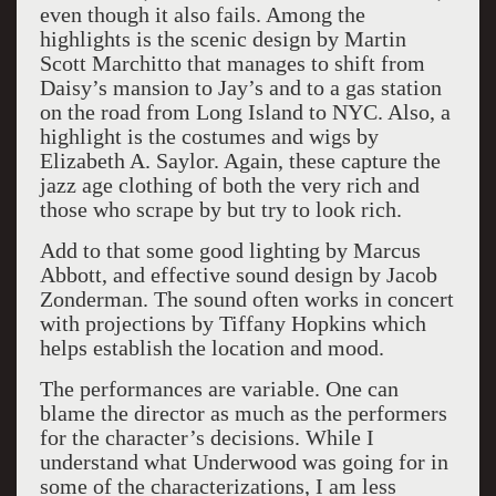
even though it also fails. Among the
highlights is the scenic design by Martin
Scott Marchitto that manages to shift from
Daisy’s mansion to Jay’s and to a gas station
on the road from Long Island to NYC. Also, a
highlight is the costumes and wigs by
Elizabeth A. Saylor. Again, these capture the
jazz age clothing of both the very rich and
those who scrape by but try to look rich.
Add to that some good lighting by Marcus
Abbott, and effective sound design by Jacob
Zonderman. The sound often works in concert
with projections by Tiffany Hopkins which
helps establish the location and mood.
The performances are variable. One can
blame the director as much as the performers
for the character’s decisions. While I
understand what Underwood was going for in
some of the characterizations, I am less