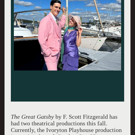
The Great Gatsby
by F. Scott Fitzgerald has
had two theatrical productions this fall.
Currently, the Ivoryton Playhouse production