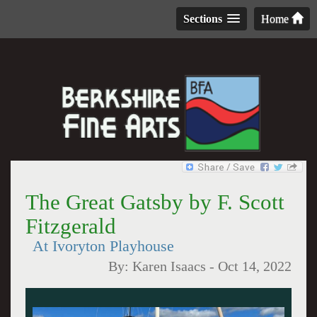
Sections
Home
The Great Gatsby by F. Scott
Fitzgerald
At Ivoryton Playhouse
By:
Karen Isaacs
-
Oct 14, 2022