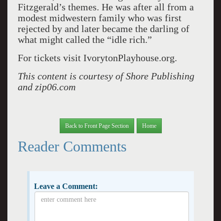
Fitzgerald’s themes. He was after all from a
modest midwestern family who was first
rejected by and later became the darling of
what might called the “idle rich.”
For tickets visit IvorytonPlayhouse.org.
This content is courtesy of Shore Publishing
and zip06.com
Back to Front Page Section
Home
Reader Comments
Leave a Comment: