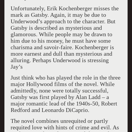
Unfortunately, Erik Kochenberger misses the
mark as Gatsby. Again, it may be due to
Underwood’s approach to the character. But
Gatsby is described as mysterious and
glamorous. While people may be drawn to
him due to his money, he must have some
charisma and savoir-faire. Kochenberger is
more earnest and dull than mysterious and
alluring. Perhaps Underwood is stressing
Jay’s
Just think who has played the role in the three
major Hollywood films of the novel. While
admittedly, none were totally successful,
Gatsby was first played by Alan Ladd – a
major romantic lead of the 1940s-50, Robert
Redford and Leonardo DiCaprio.
The novel combines unrequited or partly
requited love with hints of crime and evil. As