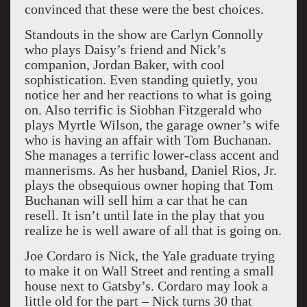
convinced that these were the best choices.
Standouts in the show are Carlyn Connolly
who plays Daisy’s friend and Nick’s
companion, Jordan Baker, with cool
sophistication. Even standing quietly, you
notice her and her reactions to what is going
on. Also terrific is Siobhan Fitzgerald who
plays Myrtle Wilson, the garage owner’s wife
who is having an affair with Tom Buchanan.
She manages a terrific lower-class accent and
mannerisms. As her husband, Daniel Rios, Jr.
plays the obsequious owner hoping that Tom
Buchanan will sell him a car that he can
resell. It isn’t until late in the play that you
realize he is well aware of all that is going on.
Joe Cordaro is Nick, the Yale graduate trying
to make it on Wall Street and renting a small
house next to Gatsby’s. Cordaro may look a
little old for the part – Nick turns 30 that