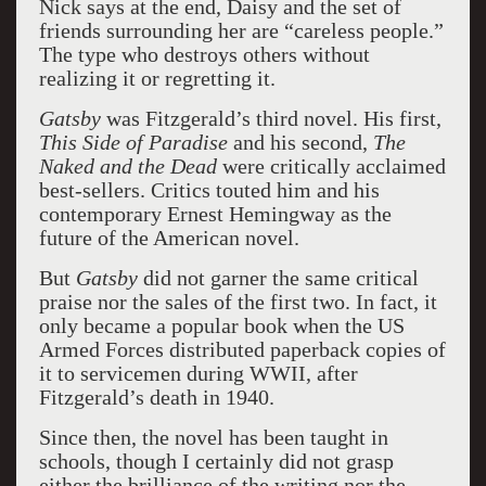
Nick says at the end, Daisy and the set of
friends surrounding her are “careless people.”
The type who destroys others without
realizing it or regretting it.
Gatsby
was Fitzgerald’s third novel. His first,
This Side of Paradise
and his second,
The
Naked and the Dead
were critically acclaimed
best-sellers. Critics touted him and his
contemporary Ernest Hemingway as the
future of the American novel.
But
Gatsby
did not garner the same critical
praise nor the sales of the first two. In fact, it
only became a popular book when the US
Armed Forces distributed paperback copies of
it to servicemen during WWII, after
Fitzgerald’s death in 1940.
Since then, the novel has been taught in
schools, though I certainly did not grasp
either the brilliance of the writing nor the