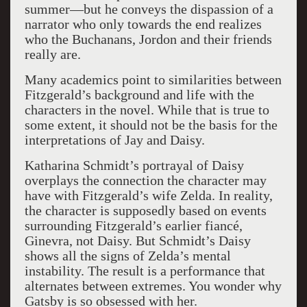
summer—but he conveys the dispassion of a
narrator who only towards the end realizes
who the Buchanans, Jordon and their friends
really are.
Many academics point to similarities between
Fitzgerald’s background and life with the
characters in the novel. While that is true to
some extent, it should not be the basis for the
interpretations of Jay and Daisy.
Katharina Schmidt’s portrayal of Daisy
overplays the connection the character may
have with Fitzgerald’s wife Zelda. In reality,
the character is supposedly based on events
surrounding Fitzgerald’s earlier fiancé,
Ginevra, not Daisy. But Schmidt’s Daisy
shows all the signs of Zelda’s mental
instability. The result is a performance that
alternates between extremes. You wonder why
Gatsby is so obsessed with her.