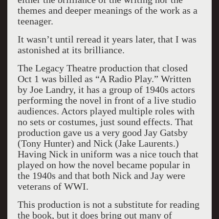
themes and deeper meanings of the work as a
teenager.
It wasn’t until reread it years later, that I was
astonished at its brilliance.
The Legacy Theatre production that closed
Oct 1 was billed as “A Radio Play.” Written
by Joe Landry, it has a group of 1940s actors
performing the novel in front of a live studio
audiences. Actors played multiple roles with
no sets or costumes, just sound effects. That
production gave us a very good Jay Gatsby
(Tony Hunter) and Nick (Jake Laurents.)
Having Nick in uniform was a nice touch that
played on how the novel became popular in
the 1940s and that both Nick and Jay were
veterans of WWI.
This production is not a substitute for reading
the book, but it does bring out many of