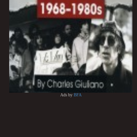
Ads by
BFA