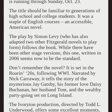
is running through Sunday, Oct. 23.
The title should be familiar to generations of
high school and college students. It was a
staple of English courses – an accessible,
American novel.
The play by Simon Levy (who has also
adapted two other Fitzgerald novels to play
form) follows the book. While there have
been other stage versions, this one, written in
2006 seems now to be the standard.
Don’t remember the novel? It is set in the
Roarin’ ‘20s, following WWI. Narrated by
Nick Carraway, it tells the story of the
mysterious Jay Gatsby, his former love Daisy
Buchanan, her husband Tom, and the wealthy
party-going set on Long Island.
The Ivoryton production, directed by Todd L.
Underwood, offers some excellent moments,