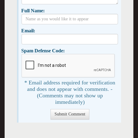
Full Name:
Email:
Spam Defense Code:
* Email address required for verification
and does not appear with comments. -
(Comments may not show up
immediately)