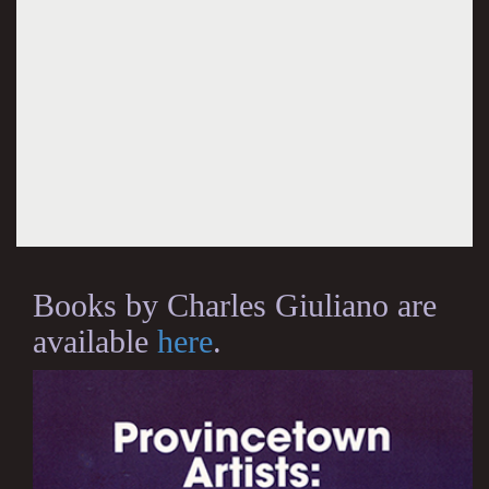
Books by Charles Giuliano are
available
here
.