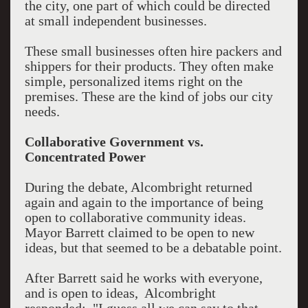
the city, one part of which could be directed
at small independent businesses.
These small businesses often hire packers and
shippers for their products. They often make
simple, personalized items right on the
premises. These are the kind of jobs our city
needs.
Collaborative Government vs.
Concentrated Power
During the debate, Alcombright returned
again and again to the importance of being
open to collaborative community ideas.
Mayor Barrett claimed to be open to new
ideas, but that seemed to be a debatable point.
After Barrett said he works with everyone,
and is open to ideas, Alcombright