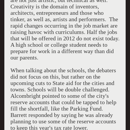
are not just artistic, but technical as well.
Creativity is the domain of inventors,
architects, entrepreneurs and those who
tinker, as well as, artists and performers. The
rapid changes occurring in the job market are
raising havoc with curriculums. Half the jobs
that will be offered in 2012 do not exist today.
A high school or college student needs to
prepare for work in a different way than did
our parents.
When talking about the schools, the debaters
did not focus on this, but rather on the
upcoming cuts to State aid for the cities and
towns. Schools will be double challenged.
Alcombright pointed to some of the city's
reserve accounts that could be tapped to help
fill the shortfall, like the Parking Fund.
Barrett responded by saying he was already
planning to use some of the reserve accounts
to keep this year's tax rate lower.