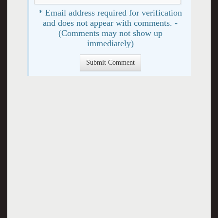
* Email address required for verification
and does not appear with comments. -
(Comments may not show up
immediately)