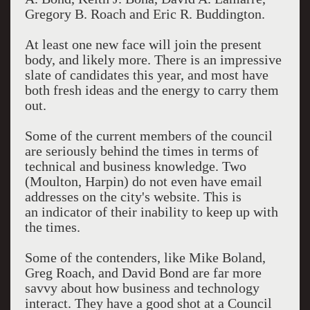
Gregory B. Roach and Eric R. Buddington.
At least one new face will join the present
body, and likely more. There is an impressive
slate of candidates this year, and most have
both fresh ideas and the energy to carry them
out.
Some of the current members of the council
are seriously behind the times in terms of
technical and business knowledge. Two
(Moulton, Harpin) do not even have email
addresses on the city's website. This is
an indicator of their inability to keep up with
the times.
Some of the contenders, like Mike Boland,
Greg Roach, and David Bond are far more
savvy about how business and technology
interact. They have a good shot at a Council