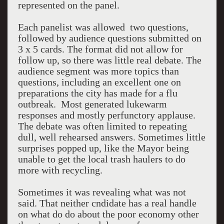
represented on the panel.
Each panelist was allowed two questions,
followed by audience questions submitted on
3 x 5 cards. The format did not allow for
follow up, so there was little real debate. The
audience segment was more topics than
questions, including an excellent one on
preparations the city has made for a flu
outbreak. Most generated lukewarm
responses and mostly perfunctory applause.
The debate was often limited to repeating
dull, well rehearsed answers. Sometimes little
surprises popped up, like the Mayor being
unable to get the local trash haulers to do
more with recycling.
Sometimes it was revealing what was not
said. That neither cndidate has a real handle
on what do do about the poor economy other