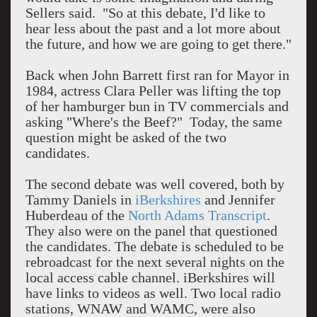
Sellers said. "So at this debate, I'd like to
hear less about the past and a lot more about
the future, and how we are going to get there."
Back when John Barrett first ran for Mayor in
1984, actress Clara Peller was lifting the top
of her hamburger bun in TV commercials and
asking "Where's the Beef?" Today, the same
question might be asked of the two
candidates.
The second debate was well covered, both by
Tammy Daniels in
iBerkshires
and Jennifer
Huberdeau of the
North Adams Transcript
.
They also were on the panel that questioned
the candidates. The debate is scheduled to be
rebroadcast for the next several nights on the
local access cable channel. iBerkshires will
have links to videos as well. Two local radio
stations, WNAW and WAMC, were also