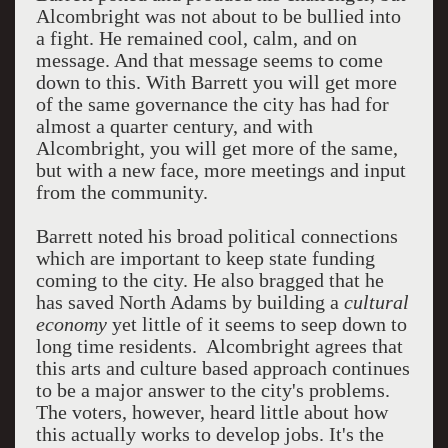
Alcombright was not about to be bullied into
a fight. He remained cool, calm, and on
message. And that message seems to come
down to this. With Barrett you will get more
of the same governance the city has had for
almost a quarter century, and with
Alcombright, you will get more of the same,
but with a new face, more meetings and input
from the community.
Barrett noted his broad political connections
which are important to keep state funding
coming to the city. He also bragged that he
has saved North Adams by building a
cultural
economy
yet little of it seems to seep down to
long time residents. Alcombright agrees that
this arts and culture based approach continues
to be a major answer to the city's problems.
The voters, however, heard little about how
this actually works to develop jobs. It's the