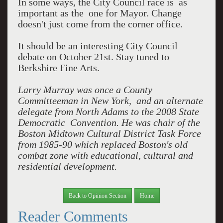
In some ways, the City Council race is as
important as the one for Mayor. Change
doesn't just come from the corner office.
It should be an interesting City Council
debate on October 21st. Stay tuned to
Berkshire Fine Arts.
Larry Murray was once a County
Committeeman in New York, and an alternate
delegate from North Adams to the 2008 State
Democratic Convention. He was chair of the
Boston Midtown Cultural District Task Force
from 1985-90 which replaced Boston's old
combat zone with educational, cultural and
residential development.
Back to Opinion Section
Home
Reader Comments