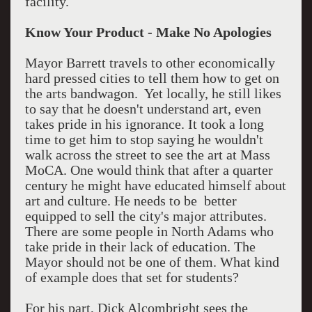
facility.
Know Your Product - Make No Apologies
Mayor Barrett travels to other economically
hard pressed cities to tell them how to get on
the arts bandwagon. Yet locally, he still likes
to say that he doesn't understand art, even
takes pride in his ignorance. It took a long
time to get him to stop saying he wouldn't
walk across the street to see the art at Mass
MoCA. One would think that after a quarter
century he might have educated himself about
art and culture. He needs to be better
equipped to sell the city's major attributes.
There are some people in North Adams who
take pride in their lack of education. The
Mayor should not be one of them. What kind
of example does that set for students?
For his part, Dick Alcombright sees the