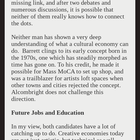
missing link, and after two debates and
numerous discussions, it is possible that
neither of them really knows how to connect
the dots.
Neither man has shown a very deep
understanding of what a cultural economy can
do. Barrett clings to its early concept born in
the 1970s, one which has steadily morphed as
time has gone on. To his credit, he made it
possible for Mass MoCA to set up shop, and
was a trailblazer for artists loft spaces when
other towns and cities rejected the concept.
Alcombright does not challenge this
direction.
Future Jobs and Education
In my view, both candidates have a lot of
catching up to do. Creative economies today