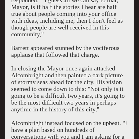
responded: "I guess all we can say to that,
Mayor, is if half the stories I hear are half
true about people coming into your office
with ideas, including me, then I don't feel as
though people are well received in this
community,"
Barrett appeared stunned by the vociferous
applause that followed that charge.
In closing the Mayor once again attacked
Alcombright and then painted a dark picture
of stormy seas ahead for the city. His vision
seemed to come down to this: "Not only is it
going to be a difficult two years, it's going to
be the most difficult two years in perhaps
anytime in the history of this city,"
Alcombright instead focused on the upbeat. "I
have a plan based on hundreds of
conversations with you and I am asking for a