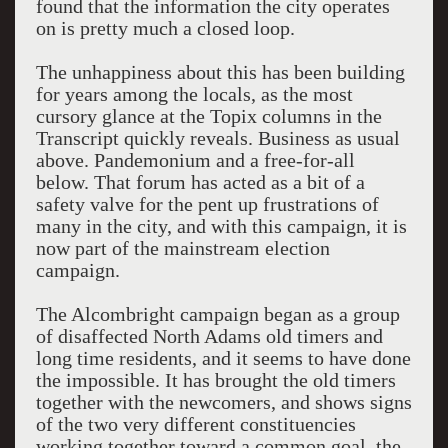
found that the information the city operates
on is pretty much a closed loop.
The unhappiness about this has been building
for years among the locals, as the most
cursory glance at the Topix columns in the
Transcript quickly reveals. Business as usual
above. Pandemonium and a free-for-all
below. That forum has acted as a bit of a
safety valve for the pent up frustrations of
many in the city, and with this campaign, it is
now part of the mainstream election
campaign.
The Alcombright campaign began as a group
of disaffected North Adams old timers and
long time residents, and it seems to have done
the impossible. It has brought the old timers
together with the newcomers, and shows signs
of the two very different constituencies
working together toward a common goal, the