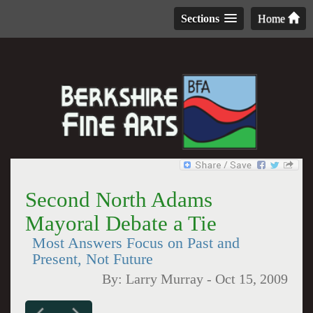
Sections
Home
Second North Adams
Mayoral Debate a Tie
Most Answers Focus on Past and
Present, Not Future
By:
Larry Murray
-
Oct 15, 2009