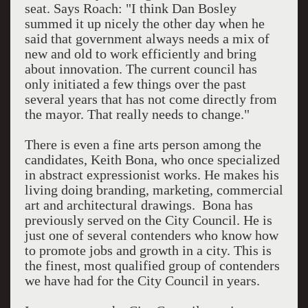
seat. Says Roach: "I think Dan Bosley
summed it up nicely the other day when he
said that government always needs a mix of
new and old to work efficiently and bring
about innovation. The current council has
only initiated a few things over the past
several years that has not come directly from
the mayor. That really needs to change."
There is even a fine arts person among the
candidates, Keith Bona, who once specialized
in abstract expressionist works. He makes his
living doing branding, marketing, commercial
art and architectural drawings. Bona has
previously served on the City Council. He is
just one of several contenders who know how
to promote jobs and growth in a city. This is
the finest, most qualified group of contenders
we have had for the City Council in years.