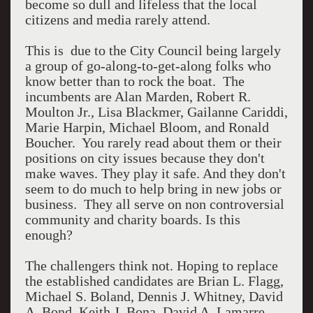
become so dull and lifeless that the local
citizens and media rarely attend.
This is due to the City Council being largely
a group of go-along-to-get-along folks who
know better than to rock the boat. The
incumbents are Alan Marden, Robert R.
Moulton Jr., Lisa Blackmer, Gailanne Cariddi,
Marie Harpin, Michael Bloom, and Ronald
Boucher. You rarely read about them or their
positions on city issues because they don't
make waves. They play it safe. And they don't
seem to do much to help bring in new jobs or
business. They all serve on non controversial
community and charity boards. Is this
enough?
The challengers think not. Hoping to replace
the established candidates are Brian L. Flagg,
Michael S. Boland, Dennis J. Whitney, David
A. Bond, Keith J. Bona, David A. Lamarre,