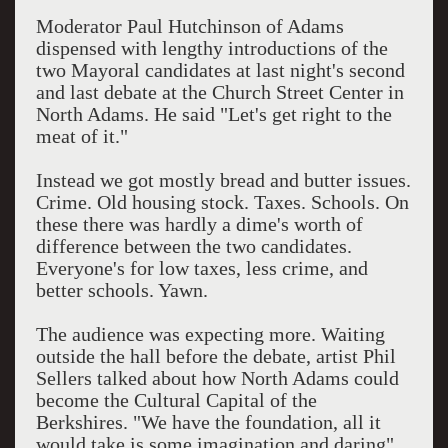
Moderator Paul Hutchinson of Adams
dispensed with lengthy introductions of the
two Mayoral candidates at last night's second
and last debate at the Church Street Center in
North Adams. He said "Let's get right to the
meat of it."
Instead we got mostly bread and butter issues.
Crime. Old housing stock. Taxes. Schools. On
these there was hardly a dime's worth of
difference between the two candidates.
Everyone's for low taxes, less crime, and
better schools. Yawn.
The audience was expecting more. Waiting
outside the hall before the debate, artist Phil
Sellers talked about how North Adams could
become the Cultural Capital of the
Berkshires. "We have the foundation, all it
would take is some imagination and daring"