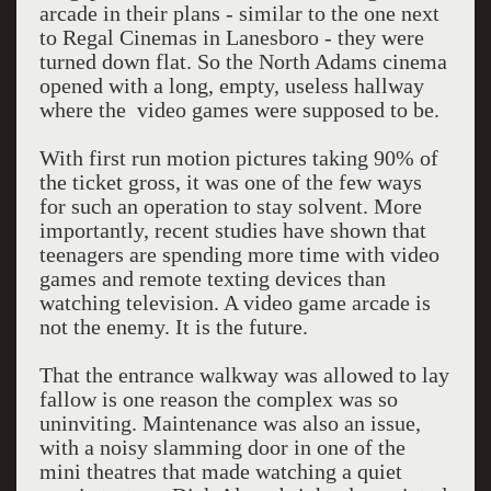
arcade in their plans - similar to the one next
to Regal Cinemas in Lanesboro - they were
turned down flat. So the North Adams cinema
opened with a long, empty, useless hallway
where the video games were supposed to be.
With first run motion pictures taking 90% of
the ticket gross, it was one of the few ways
for such an operation to stay solvent. More
importantly, recent studies have shown that
teenagers are spending more time with video
games and remote texting devices than
watching television. A video game arcade is
not the enemy. It is the future.
That the entrance walkway was allowed to lay
fallow is one reason the complex was so
uninviting. Maintenance was also an issue,
with a noisy slamming door in one of the
mini theatres that made watching a quiet