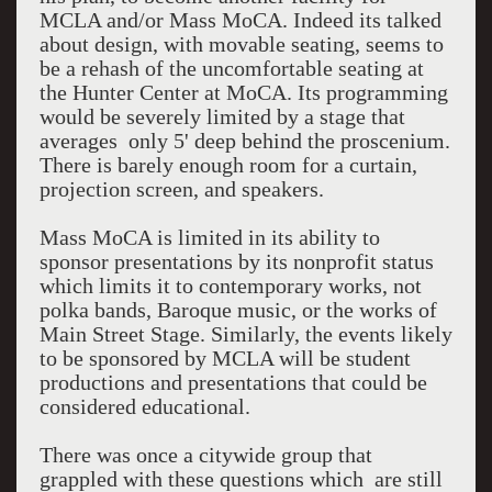
MCLA and/or Mass MoCA. Indeed its talked
about design, with movable seating, seems to
be a rehash of the uncomfortable seating at
the Hunter Center at MoCA. Its programming
would be severely limited by a stage that
averages only 5' deep behind the proscenium.
There is barely enough room for a curtain,
projection screen, and speakers.
Mass MoCA is limited in its ability to
sponsor presentations by its nonprofit status
which limits it to contemporary works, not
polka bands, Baroque music, or the works of
Main Street Stage. Similarly, the events likely
to be sponsored by MCLA will be student
productions and presentations that could be
considered educational.
There was once a citywide group that
grappled with these questions which are still