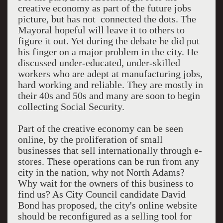
creative economy as part of the future jobs
picture, but has not connected the dots. The
Mayoral hopeful will leave it to others to
figure it out. Yet during the debate he did put
his finger on a major problem in the city. He
discussed under-educated, under-skilled
workers who are adept at manufacturing jobs,
hard working and reliable. They are mostly in
their 40s and 50s and many are soon to begin
collecting Social Security.
Part of the creative economy can be seen
online, by the proliferation of small
businesses that sell internationally through e-
stores. These operations can be run from any
city in the nation, why not North Adams?
Why wait for the owners of this business to
find us? As City Council candidate David
Bond has proposed, the city's online website
should be reconfigured as a selling tool for