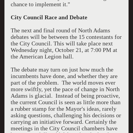
chance to implement it."
City Council Race and Debate
The next and final round of North Adams
debates will be between the 15 contestants for
the City Council. This will take place next
Wednesday night, October 21, at 7:00 PM at
the American Legion hall.
The debate may turn on just how much the
incumbents have done, and whether they are
part of the problem. The world moves ever
more swiftly, yet the pace of change in North
Adams is glacial. Instead of being proactive,
the current Council is seen as little more than
a rubber stamp for the Mayor's ideas, rarely
asking questions, challenging his decisions or
carrying an initiative forward. Certainly the
meetings in the City Council chambers have