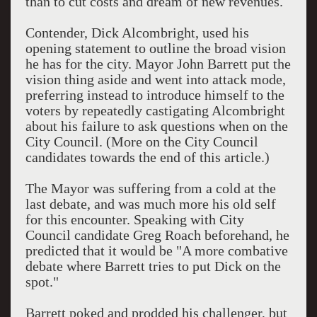
than to cut costs and dream of new revenues.
Contender, Dick Alcombright, used his
opening statement to outline the broad vision
he has for the city. Mayor John Barrett put the
vision thing aside and went into attack mode,
preferring instead to introduce himself to the
voters by repeatedly castigating Alcombright
about his failure to ask questions when on the
City Council. (More on the City Council
candidates towards the end of this article.)
The Mayor was suffering from a cold at the
last debate, and was much more his old self
for this encounter. Speaking with City
Council candidate Greg Roach beforehand, he
predicted that it would be "A more combative
debate where Barrett tries to put Dick on the
spot."
Barrett poked and prodded his challenger, but