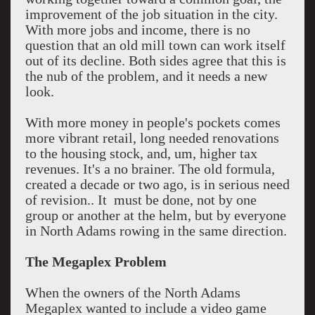
improvement of the job situation in the city.
With more jobs and income, there is no
question that an old mill town can work itself
out of its decline. Both sides agree that this is
the nub of the problem, and it needs a new
look.
With more money in people's pockets comes
more vibrant retail, long needed renovations
to the housing stock, and, um, higher tax
revenues. It's a no brainer. The old formula,
created a decade or two ago, is in serious need
of revision.. It must be done, not by one
group or another at the helm, but by everyone
in North Adams rowing in the same direction.
The Megaplex Problem
When the owners of the North Adams
Megaplex wanted to include a video game