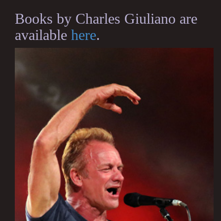
Books by Charles Giuliano are
available
here
.