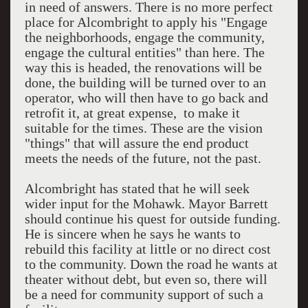
in need of answers. There is no more perfect
place for Alcombright to apply his "Engage
the neighborhoods, engage the community,
engage the cultural entities" than here. The
way this is headed, the renovations will be
done, the building will be turned over to an
operator, who will then have to go back and
retrofit it, at great expense, to make it
suitable for the times. These are the vision
"things" that will assure the end product
meets the needs of the future, not the past.
Alcombright has stated that he will seek
wider input for the Mohawk. Mayor Barrett
should continue his quest for outside funding.
He is sincere when he says he wants to
rebuild this facility at little or no direct cost
to the community. Down the road he wants at
theater without debt, but even so, there will
be a need for community support of such a