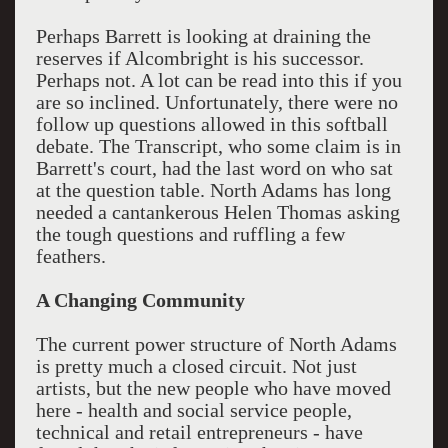
Perhaps Barrett is looking at draining the
reserves if Alcombright is his successor.
Perhaps not. A lot can be read into this if you
are so inclined. Unfortunately, there were no
follow up questions allowed in this softball
debate. The Transcript, who some claim is in
Barrett's court, had the last word on who sat
at the question table. North Adams has long
needed a cantankerous Helen Thomas asking
the tough questions and ruffling a few
feathers.
A Changing Community
The current power structure of North Adams
is pretty much a closed circuit. Not just
artists, but the new people who have moved
here - health and social service people,
technical and retail entrepreneurs - have