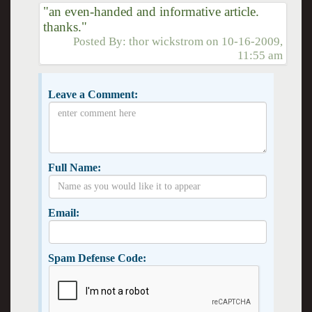
"an even-handed and informative article.
thanks."
Posted By:
thor wickstrom
on
10-16-2009,
11:55 am
Leave a Comment:
Full Name:
Email:
Spam Defense Code: