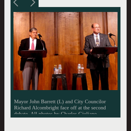
Adams Town Clerk Paul Hutchinson moderated
the debate and read questions from the
audience.