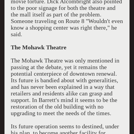
movie torture. Dick Alcombright also pointed
to the poor signage for both the theatre and
the mall itself as part of the problem.
Someone traveling on Route 8 "Wouldn't even
know a shopping center was right there," he
said.
The Mohawk Theatre
The Mohawk Theatre was only mentioned in
passing at the debate, yet it remains the
potential centerpiece of downtown renewal.
Its future is bandied about with generalities,
and has never been explained in a way that
retailers and residents alike can grasp and
support. In Barrett's mind it seems to be the
restoration of the old building with no
upgrading to meet the needs of the times.
Its future operation seems to destined, under
his plan, to become another facility for