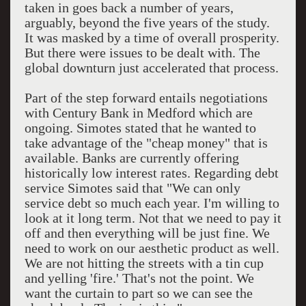
taken in goes back a number of years,
arguably, beyond the five years of the study.
It was masked by a time of overall prosperity.
But there were issues to be dealt with. The
global downturn just accelerated that process.
Part of the step forward entails negotiations
with Century Bank in Medford which are
ongoing. Simotes stated that he wanted to
take advantage of the "cheap money" that is
available. Banks are currently offering
historically low interest rates. Regarding debt
service Simotes said that "We can only
service debt so much each year. I'm willing to
look at it long term. Not that we need to pay it
off and then everything will be just fine. We
need to work on our aesthetic product as well.
We are not hitting the streets with a tin cup
and yelling 'fire.' That's not the point. We
want the curtain to part so we can see the