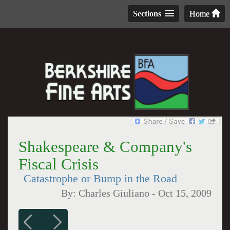
Sections
Home
Shakespeare & Company's
Fiscal Crisis
Catastrophe or Bump in the Road
By:
Charles Giuliano
-
Oct 15, 2009