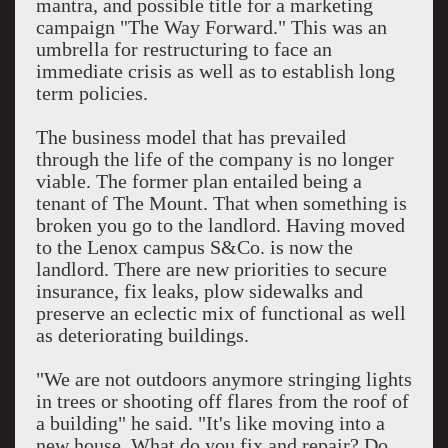
mantra, and possible title for a marketing
campaign "The Way Forward." This was an
umbrella for restructuring to face an
immediate crisis as well as to establish long
term policies.
The business model that has prevailed
through the life of the company is no longer
viable. The former plan entailed being a
tenant of The Mount. That when something is
broken you go to the landlord. Having moved
to the Lenox campus S&Co. is now the
landlord. There are new priorities to secure
insurance, fix leaks, plow sidewalks and
preserve an eclectic mix of functional as well
as deteriorating buildings.
"We are not outdoors anymore stringing lights
in trees or shooting off flares from the roof of
a building" he said. "It's like moving into a
new house. What do you fix and repair? Do