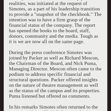
realities, was initiated at the request of
Simotes, as a part of his leadership transition
to provide a "snapshot of the checkbook." The
intention was to have a firm grasp of the
financial status of the company. The report
has opened the books to the board, staff,
donors, community and the media. Tough as
it is we are now all on the same page.
During the press conference Simotes was
joined by Packer as well as Richard Mescon,
the Chairman of the Board, and Nick Puma,
Managing Director. Mescon often came to the
podium to address specific financial and
structural questions. Packer offered insights
on the nature of theatre management as well
as the status of the campus and its properties.
Puma listened but offered no comments.
In his remarks Simotes often returned to the