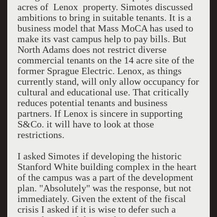
acres of Lenox property. Simotes discussed
ambitions to bring in suitable tenants. It is a
business model that Mass MoCA has used to
make its vast campus help to pay bills. But
North Adams does not restrict diverse
commercial tenants on the 14 acre site of the
former Sprague Electric. Lenox, as things
currently stand, will only allow occupancy for
cultural and educational use. That critically
reduces potential tenants and business
partners. If Lenox is sincere in supporting
S&Co. it will have to look at those
restrictions.
I asked Simotes if developing the historic
Stanford White building complex in the heart
of the campus was a part of the development
plan. "Absolutely" was the response, but not
immediately. Given the extent of the fiscal
crisis I asked if it is wise to defer such a