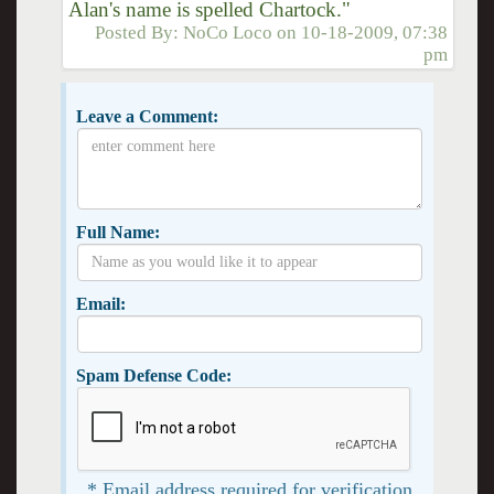
Alan's name is spelled Chartock."
Posted By:
NoCo Loco
on
10-18-2009, 07:38
pm
Leave a Comment:
Full Name:
Email:
Spam Defense Code:
* Email address required for verification