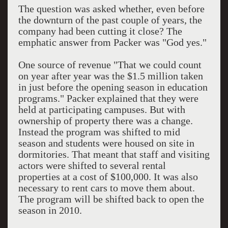
The question was asked whether, even before
the downturn of the past couple of years, the
company had been cutting it close? The
emphatic answer from Packer was "God yes."
One source of revenue "That we could count
on year after year was the $1.5 million taken
in just before the opening season in education
programs." Packer explained that they were
held at participating campuses. But with
ownership of property there was a change.
Instead the program was shifted to mid
season and students were housed on site in
dormitories. That meant that staff and visiting
actors were shifted to several rental
properties at a cost of $100,000. It was also
necessary to rent cars to move them about.
The program will be shifted back to open the
season in 2010.