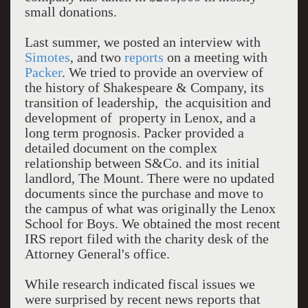
small donations.
Last summer, we posted an interview with
Simotes
, and two
reports
on a meeting with
Packer
. We tried to provide an overview of
the history of Shakespeare & Company, its
transition of leadership, the acquisition and
development of property in Lenox, and a
long term prognosis. Packer provided a
detailed document on the complex
relationship between S&Co. and its initial
landlord, The Mount. There were no updated
documents since the purchase and move to
the campus of what was originally the Lenox
School for Boys. We obtained the most recent
IRS report filed with the charity desk of the
Attorney General's office.
While research indicated fiscal issues we
were surprised by recent news reports that