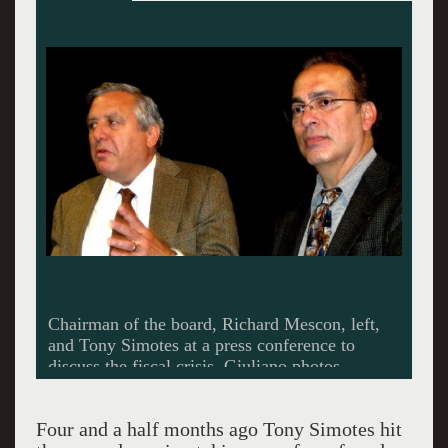
Simotes took over as artistic director just four
and a half months ago.
Four and a half months ago Tony Simotes hit