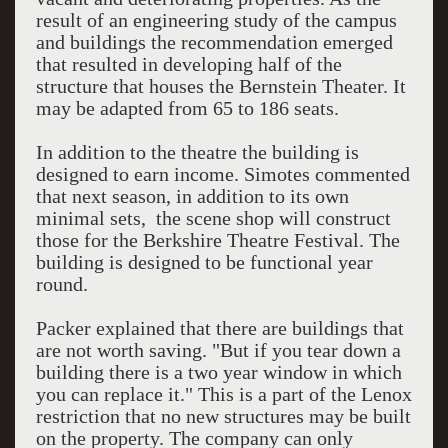
result of an engineering study of the campus
and buildings the recommendation emerged
that resulted in developing half of the
structure that houses the Bernstein Theater. It
may be adapted from 65 to 186 seats.
In addition to the theatre the building is
designed to earn income. Simotes commented
that next season, in addition to its own
minimal sets, the scene shop will construct
those for the Berkshire Theatre Festival. The
building is designed to be functional year
round.
Packer explained that there are buildings that
are not worth saving. "But if you tear down a
building there is a two year window in which
you can replace it." This is a part of the Lenox
restriction that no new structures may be built
on the property. The company can only