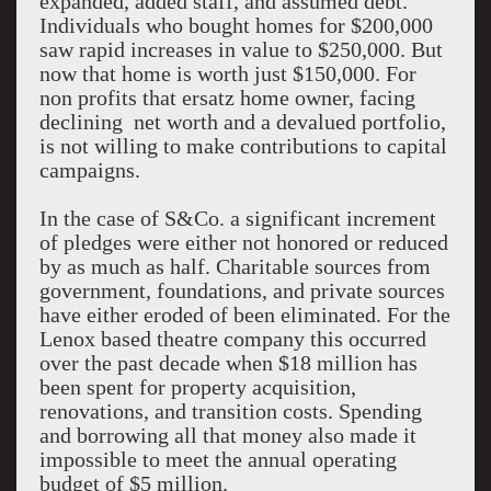
expanded, added staff, and assumed debt.
Individuals who bought homes for $200,000
saw rapid increases in value to $250,000. But
now that home is worth just $150,000. For
non profits that ersatz home owner, facing
declining net worth and a devalued portfolio,
is not willing to make contributions to capital
campaigns.
In the case of S&Co. a significant increment
of pledges were either not honored or reduced
by as much as half. Charitable sources from
government, foundations, and private sources
have either eroded of been eliminated. For the
Lenox based theatre company this occurred
over the past decade when $18 million has
been spent for property acquisition,
renovations, and transition costs. Spending
and borrowing all that money also made it
impossible to meet the annual operating
budget of $5 million.