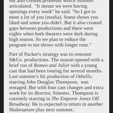
but also created problems which Simotes
articulated. "It meant we were having
openings every week" he said. "So I got to
meet a lot of you (media). Some shows you
liked and some you didn't. But it also created
gaps between productions and there were
nights when both theaters were dark during
high season. So we plan to reduce the
program to ten shows with longer runs."
Part of Packer's strategy was to remount
S&Co. productions. The season opened with a
brief run of
Romeo and Juliet
with a young
cast that had been touring for several months.
Last summer's hit production of
Othello,
starring John Douglas Thompson, was
restaged. But with four cast changes and extra
work for its director, Simotes. Thompson is
currently starring in
The Emperor Jones
Off
Broadway. He is expected to return in another
Shakespeare play next summer..