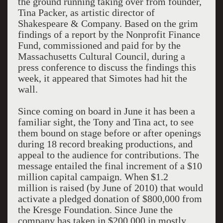
the ground running taking over from founder,
Tina Packer, as artistic director of
Shakespeare & Company. Based on the grim
findings of a report by the Nonprofit Finance
Fund, commissioned and paid for by the
Massachusetts Cultural Council, during a
press conference to discuss the findings this
week, it appeared that Simotes had hit the
wall.
Since coming on board in June it has been a
familiar sight, the Tony and Tina act, to see
them bound on stage before or after openings
during 18 record breaking productions, and
appeal to the audience for contributions. The
message entailed the final increment of a $10
million capital campaign. When $1.2
million is raised (by June of 2010) that would
activate a pledged donation of $800,000 from
the Kresge Foundation. Since June the
company has taken in $200,000 in mostly