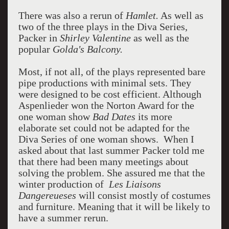
There was also a rerun of
Hamlet.
As well as
two of the three plays in the Diva Series,
Packer in
Shirley Valentine
as well as the
popular
Golda's Balcony.
Most, if not all, of the plays represented bare
pipe productions with minimal sets. They
were designed to be cost efficient. Although
Aspenlieder won the Norton Award for the
one woman show
Bad Dates
its more
elaborate set could not be adapted for the
Diva Series of one woman shows.
When I
asked about that last summer Packer told me
that there had been many meetings about
solving the problem. She assured me that the
winter production of
Les
Liaisons
Dangereueses
will consist mostly of costumes
and furniture. Meaning that it will be likely to
have a summer rerun.