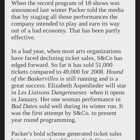
When the record program of 18 shows was
announced last winter Packer told the media
that by staging all those performances the
company intended to play and earn its way
out of a bad economy. That has been partly
effective.
In a bad year, when most arts organizations
have faced declining ticket sales, S&Co has
edged forward. So far it has sold 51,000
tickets compared to 49,000 for 2008.
Hound
of the Baskervilles
is still running and is a
great success. Elizabeth Aspenlieder will star
in
Les
Liaisons Dangereueses
when it opens
in January. Her one woman performance in
Bad Dates
sold well during its winter run. It
was the first attempt by S&Co. to present
year round programming.
Packer's bold scheme generated ticket sales