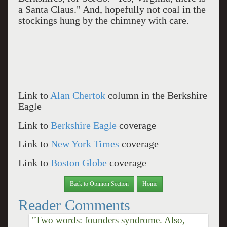
a Santa Claus." And, hopefully not coal in the
stockings hung by the chimney with care.
Link to
Alan Chertok
column in the Berkshire
Eagle
Link to
Berkshire Eagle
coverage
Link to
New York Times
coverage
Link to
Boston Globe
coverage
Back to Opinion Section
Home
Reader Comments
"Two words: founders syndrome. Also,