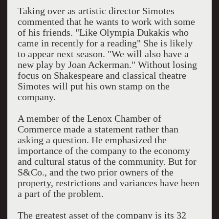
Taking over as artistic director Simotes
commented that he wants to work with some
of his friends. "Like Olympia Dukakis who
came in recently for a reading" She is likely
to appear next season. "We will also have a
new play by Joan Ackerman." Without losing
focus on Shakespeare and classical theatre
Simotes will put his own stamp on the
company.
A member of the Lenox Chamber of
Commerce made a statement rather than
asking a question. He emphasized the
importance of the company to the economy
and cultural status of the community. But for
S&Co., and the two prior owners of the
property, restrictions and variances have been
a part of the problem.
The greatest asset of the company is its 32