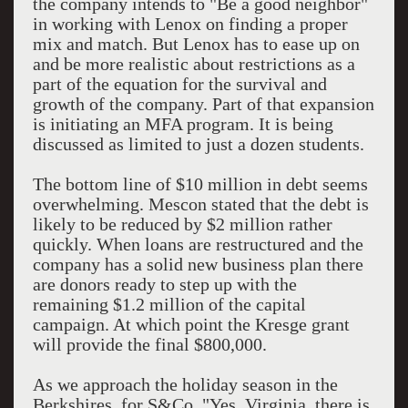
the company intends to "Be a good neighbor"
in working with Lenox on finding a proper
mix and match. But Lenox has to ease up on
and be more realistic about restrictions as a
part of the equation for the survival and
growth of the company. Part of that expansion
is initiating an MFA program. It is being
discussed as limited to just a dozen students.
The bottom line of $10 million in debt seems
overwhelming. Mescon stated that the debt is
likely to be reduced by $2 million rather
quickly. When loans are restructured and the
company has a solid new business plan there
are donors ready to step up with the
remaining $1.2 million of the capital
campaign. At which point the Kresge grant
will provide the final $800,000.
As we approach the holiday season in the
Berkshires, for S&Co. "Yes, Virginia, there is