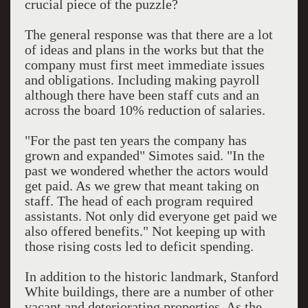
crucial piece of the puzzle?
The general response was that there are a lot
of ideas and plans in the works but that the
company must first meet immediate issues
and obligations. Including making payroll
although there have been staff cuts and an
across the board 10% reduction of salaries.
"For the past ten years the company has
grown and expanded" Simotes said. "In the
past we wondered whether the actors would
get paid. As we grew that meant taking on
staff. The head of each program required
assistants. Not only did everyone get paid we
also offered benefits." Not keeping up with
those rising costs led to deficit spending.
In addition to the historic landmark, Stanford
White buildings, there are a number of other
vacant and deteriorating properties. As the