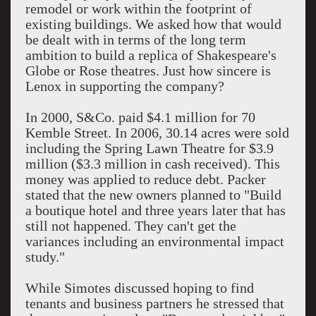
remodel or work within the footprint of
existing buildings. We asked how that would
be dealt with in terms of the long term
ambition to build a replica of Shakespeare's
Globe or Rose theatres. Just how sincere is
Lenox in supporting the company?
In 2000, S&Co. paid $4.1 million for 70
Kemble Street. In 2006, 30.14 acres were sold
including the Spring Lawn Theatre for $3.9
million ($3.3 million in cash received). This
money was applied to reduce debt. Packer
stated that the new owners planned to "Build
a boutique hotel and three years later that has
still not happened. They can't get the
variances including an environmental impact
study."
While Simotes discussed hoping to find
tenants and business partners he stressed that