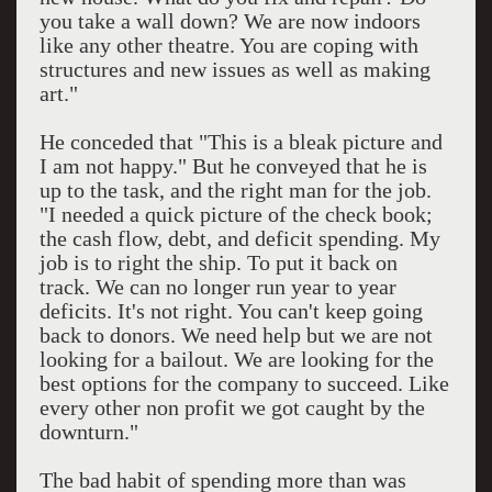
you take a wall down? We are now indoors
like any other theatre. You are coping with
structures and new issues as well as making
art."
He conceded that "This is a bleak picture and
I am not happy." But he conveyed that he is
up to the task, and the right man for the job.
"I needed a quick picture of the check book;
the cash flow, debt, and deficit spending. My
job is to right the ship. To put it back on
track. We can no longer run year to year
deficits. It's not right. You can't keep going
back to donors. We need help but we are not
looking for a bailout. We are looking for the
best options for the company to succeed. Like
every other non profit we got caught by the
downturn."
The bad habit of spending more than was