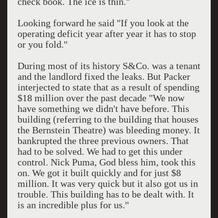
check book. The ice is thin."
Looking forward he said "If you look at the
operating deficit year after year it has to stop
or you fold."
During most of its history S&Co. was a tenant
and the landlord fixed the leaks. But Packer
interjected to state that as a result of spending
$18 million over the past decade "We now
have something we didn't have before. This
building (referring to the building that houses
the Bernstein Theatre) was bleeding money. It
bankrupted the three previous owners. That
had to be solved. We had to get this under
control. Nick Puma, God bless him, took this
on. We got it built quickly and for just $8
million. It was very quick but it also got us in
trouble. This building has to be dealt with. It
is an incredible plus for us."