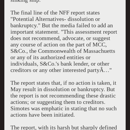
The final line of the NFF report states
"Potential Alternatives- dissolution or
bankruptcy." But the media failed to add an
important statement. "This assessment report
does not recommend, advocate, or suggest
any course of action on the part of MCC,
S&Co., the Commonwealth of Massachuetts
or any of its authorized entities or
individuals, S&Co.'s bank lender, or other
creditors or any other interested partyÂ…"
The report states that, if no action is taken, it
May result in dissolution or bankruptcy. But
the report is not recommending these drastic
actions; or suggesting them to creditors.
Simotes was emphatic in stating that no such
actions have been initiated.
The report, with its harsh but sharply defined