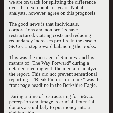
we are on track for splitting the difference
over the next couple of years. Not all
analysts, however, agree on this prognosis.
The good news is that individuals,
corporations and non profits have
restructured. Cutting costs and reducing
redundancy increases profits. In the case of
S&Co. a step toward balancing the books.
This was the message of Simotes and his
mantra of "The Way Forward" during a
detailed meeting with the media to analyze
the report. This did not prevent sensational
reporting. " 'Bleak Picture' in Lenox" was the
front page headline in the Berkshire Eagle.
During a time of restructuring for S&Co.
perception and image is crucial. Potential
donors are unlikely to put money into a
sinking ship.