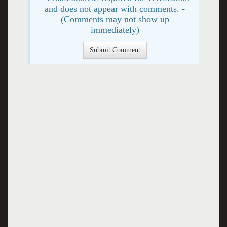
and does not appear with comments. -
(Comments may not show up
immediately)