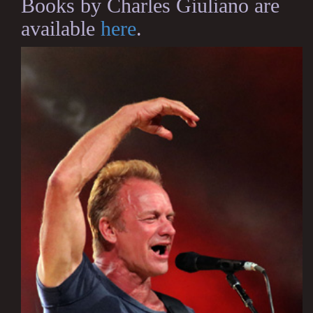
Books by Charles Giuliano are
available
here
.