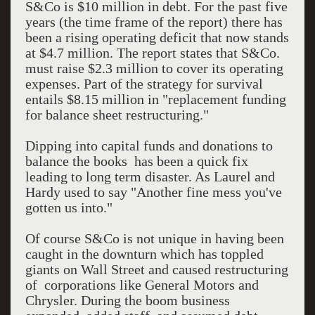
S&Co is $10 million in debt. For the past five
years (the time frame of the report) there has
been a rising operating deficit that now stands
at $4.7 million. The report states that S&Co.
must raise $2.3 million to cover its operating
expenses. Part of the strategy for survival
entails $8.15 million in "replacement funding
for balance sheet restructuring."
Dipping into capital funds and donations to
balance the books has been a quick fix
leading to long term disaster. As Laurel and
Hardy used to say "Another fine mess you've
gotten us into."
Of course S&Co is not unique in having been
caught in the downturn which has toppled
giants on Wall Street and caused restructuring
of corporations like General Motors and
Chrysler. During the boom business