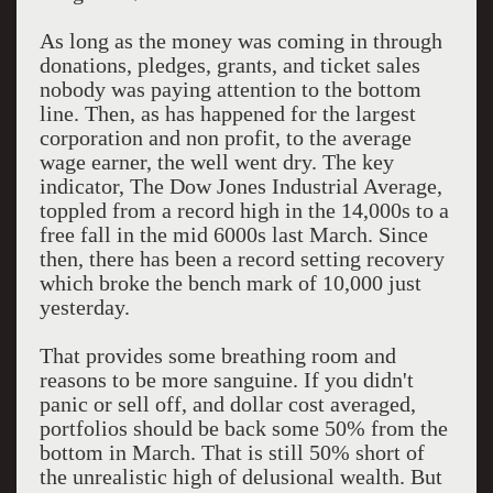
As long as the money was coming in through
donations, pledges, grants, and ticket sales
nobody was paying attention to the bottom
line. Then, as has happened for the largest
corporation and non profit, to the average
wage earner, the well went dry. The key
indicator, The Dow Jones Industrial Average,
toppled from a record high in the 14,000s to a
free fall in the mid 6000s last March. Since
then, there has been a record setting recovery
which broke the bench mark of 10,000 just
yesterday.
That provides some breathing room and
reasons to be more sanguine. If you didn't
panic or sell off, and dollar cost averaged,
portfolios should be back some 50% from the
bottom in March. That is still 50% short of
the unrealistic high of delusional wealth. But