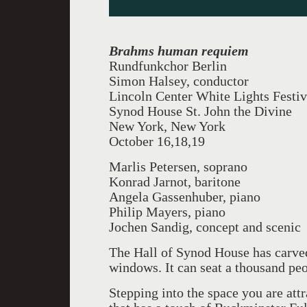
Brahms human requiem
Rundfunkchor Berlin
Simon Halsey, conductor
Lincoln Center White Lights Festiv
Synod House St. John the Divine
New York, New York
October 16,18,19
Marlis Petersen, soprano
Konrad Jarnot, baritone
Angela Gassenhuber, piano
Philip Mayers, piano
Jochen Sandig, concept and scenic
The Hall of Synod House has carved
windows. It can seat a thousand peo
Stepping into the space you are att