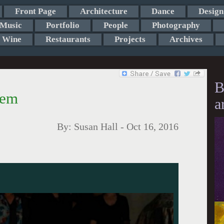
Front Page
Architecture
Dance
Design
Music
Portfolio
People
Photography
Wine
Restaurants
Projects
Archives
B
iem
a
By:
Susan Hall
-
Oct 16, 2016