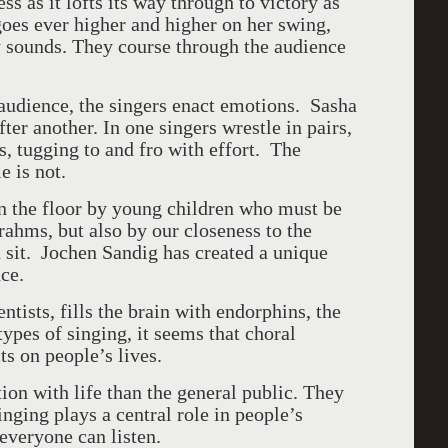
ss as it lofts its way through to victory as
goes ever higher and higher on her swing,
 sounds. They course through the audience
 audience, the singers enact emotions. Sasha
er another. In one singers wrestle in pairs,
s, tugging to and fro with effort. The
e is not.
on the floor by young children who must be
rahms, but also by our closeness to the
 sit.
Jochen Sandig has created a unique
nce.
ntists, fills the brain with endorphins, the
types of singing, it seems that choral
ts on people’s lives.
ion with life than the general public. They
nging plays a central role in people’s
 everyone can listen.