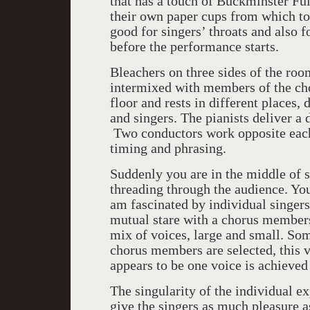
that has a touch of Buckminster Fu
their own paper cups from which to
good for singers’ throats and also f
before the performance starts.
Bleachers on three sides of the room
intermixed with members of the cho
floor and rests in different places,
and singers. The pianists deliver a 
Two conductors work opposite each
timing and phrasing.
Suddenly you are in the middle of 
threading through the audience. You
am fascinated by individual singers
mutual stare with a chorus members
mix of voices, large and small. So
chorus members are selected, this va
appears to be one voice is achieved
The singularity of the individual 
give the singers as much pleasure a