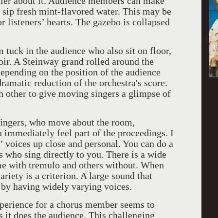
ller about it. Audience members can make
 sip fresh mint-flavored water. This may be
or listeners’ hearts. The gazebo is collapsed
 tuck in the audience who also sit on floor,
ir. A Steinway grand rolled around the
 depending on the position of the audience
dramatic reduction of the orchestra's score.
 other to give moving singers a glimpse of
singers, who move about the room,
 immediately feel part of the proceedings. I
’ voices up close and personal. You can do a
 who sing directly to you. There is a wide
me with tremulo and others without. When
riety is a criterion. A large sound that
 by having widely varying voices.
experience for a chorus member seems to
s it does the audience. This challenging