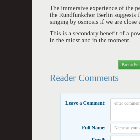
The immersive experience of the 
the Rundfunkchor Berlin suggests th
singing by osmosis if we are close 
This is a secondary benefit of a po
in the midst and in the moment.
Back to Fro
Reader Comments
Leave a Comment:
Full Name:
Email: