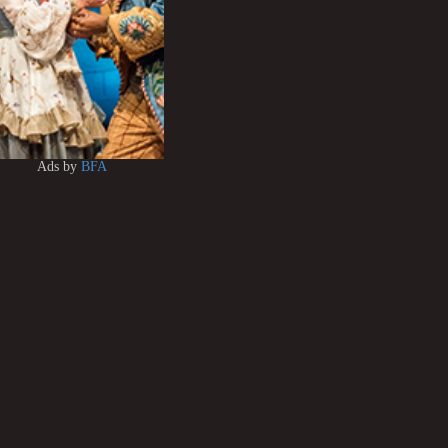
Ads by
BFA