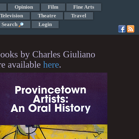
Opinion
Film
Fine Arts
Television
Theatre
Travel
Search
Login
ooks by Charles Giuliano
re available
here
.