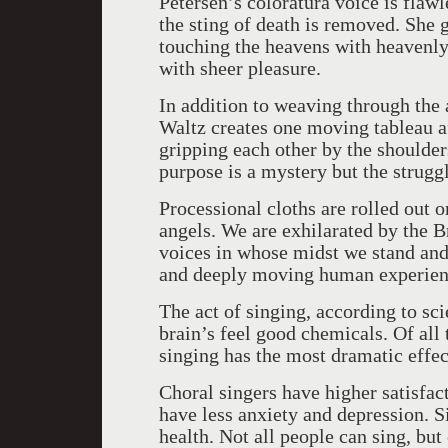
Petersen’s coloratura voice is flawle
the sting of death is removed. She 
touching the heavens with heavenly
with sheer pleasure.
In addition to weaving through the
Waltz creates one moving tableau aft
gripping each other by the shoulder
purpose is a mystery but the struggl
Processional cloths are rolled out 
angels. We are exhilarated by the B
voices in whose midst we stand and
and deeply moving human experie
The act of singing, according to scie
brain’s feel good chemicals. Of all 
singing has the most dramatic effec
Choral singers have higher satisfact
have less anxiety and depression. Si
health. Not all people can sing, but