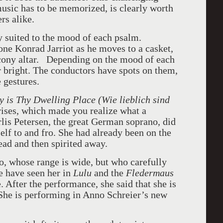
music has to be memorized, is clearly worth
rs alike.
ly suited to the mood of each psalm.
tone Konrad Jarriot as he moves to a casket,
alcony altar. Depending on the mood of each
or bright. The conductors have spots on them,
 gestures.
 is Thy Dwelling Place (Wie lieblich sind
rises, which made you realize what a
is Petersen, the great German soprano, did
elf to and fro. She had already been on the
Dead and then spirited away.
o, whose range is wide, but who carefully
we have seen her in
Lulu
and the
Fledermaus
. After the performance, she said that she is
 She is performing in Anno Schreier’s new