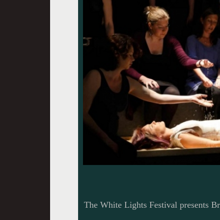
The White Lights Festival presents 