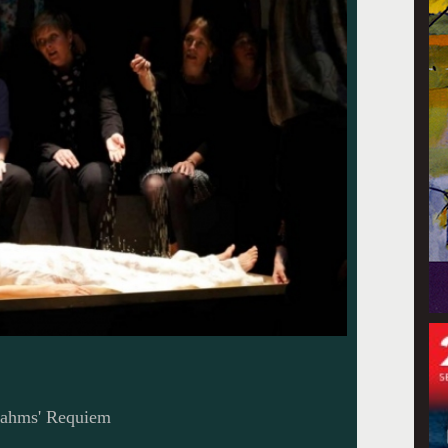
Brahms' Requiem