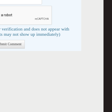
 verification and does not appear with
s may not show up immediately)