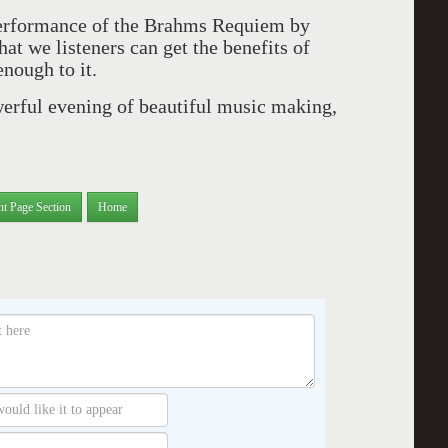
performance of the Brahms Requiem by
at we listeners can get the benefits of
enough to it.
werful evening of beautiful music making,
nt Page Section
Home