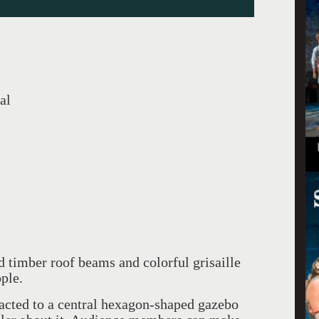
al
 timber roof beams and colorful grisaille
ple.
racted to a central hexagon-shaped gazebo