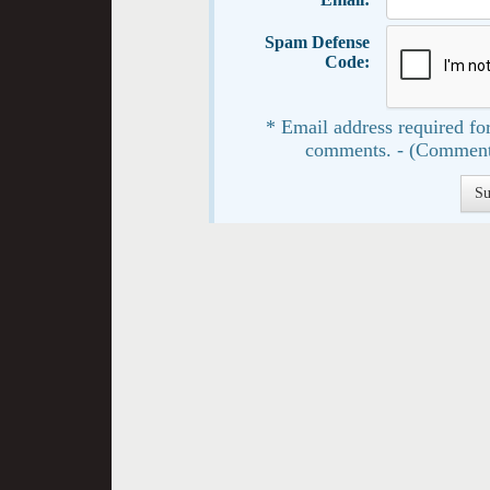
Spam Defense
Code:
* Email address required for
comments. - (Comment