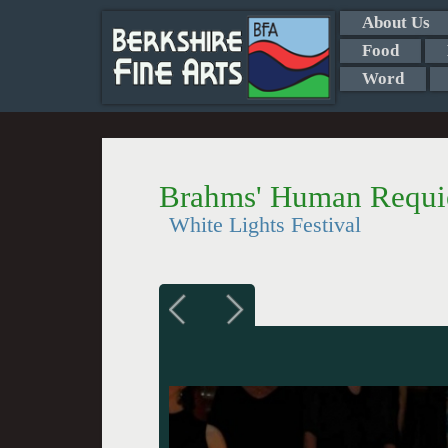
About Us
Food
Word
Brahms' Human Requ
White Lights Festival