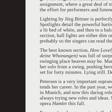
assignment, where a great deal of 
the effort for performers and listene
Lighting by Jörg Bittner
is perfect
Spotlights detail the powerful bari
a lit bed of white, and then to a b
section, hall lights are either dim 
probably so the singers can read the
The best known section,
How Lovely
deine Whonungen)
was full of surp
swinging place heaven may be. Marl
her solo from a swing, pushing hers
set for forty minutes. Lying still. 
Petersen is a very important sopran
tends her career. In the past year, 
in Munich, and now this daring role
always trying new roles and ideas.
opera
Hamlet
this fall.