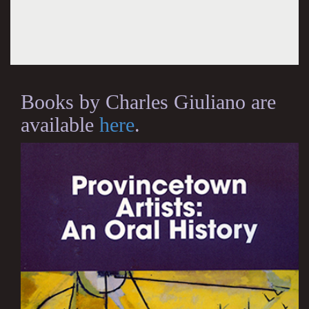
Books by Charles Giuliano are
available
here
.