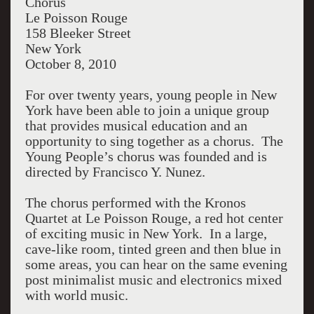
hear the lovely young voices is to understand
Chorus
why.
Le Poisson Rouge
158 Bleeker Street
New York
October 8, 2010
For over twenty years, young people in New
York have been able to join a unique group
that provides musical education and an
opportunity to sing together as a chorus. The
Young People’s chorus was founded and is
directed by Francisco Y. Nunez.
The chorus performed with the Kronos
Quartet at Le Poisson Rouge, a red hot center
of exciting music in New York. In a large,
cave-like room, tinted green and then blue in
some areas, you can hear on the same evening
post minimalist music and electronics mixed
with world music.