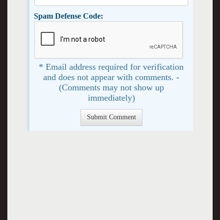
Spam Defense Code:
* Email address required for verification
and does not appear with comments. -
(Comments may not show up
immediately)