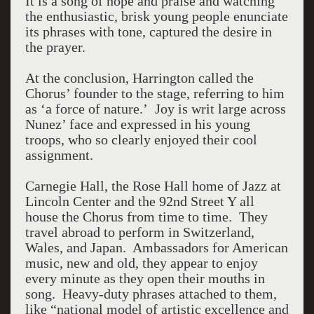
It is a song of hope and praise and watching
the enthusiastic, brisk young people enunciate
its phrases with tone, captured the desire in
the prayer.
At the conclusion, Harrington called the
Chorus’ founder to the stage, referring to him
as ‘a force of nature.’ Joy is writ large across
Nunez’ face and expressed in his young
troops, who so clearly enjoyed their cool
assignment.
Carnegie Hall, the Rose Hall home of Jazz at
Lincoln Center and the 92nd Street Y all
house the Chorus from time to time. They
travel abroad to perform in Switzerland,
Wales, and Japan. Ambassadors for American
music, new and old, they appear to enjoy
every minute as they open their mouths in
song. Heavy-duty phrases attached to them,
like “national model of artistic excellence and