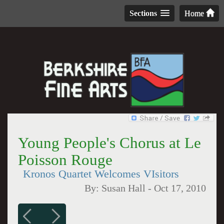
Sections
Home
Young People's Chorus at Le
Poisson Rouge
Kronos Quartet Welcomes VIsitors
By:
Susan Hall
-
Oct 17, 2010