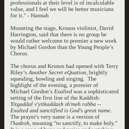
professionals at their level is of incalculable
value, and I feel we will be better musicians
for it." - Hannah
Mounting the stage, Kronos violinist, David
Harrington, said that there is no group he
would rather welcome to premier a new work
by Michael Gordon than the Young People’s
Chorus.
The chorus and Kronos had opened with Terry
Riley’s
Another Secret eQuation
, brightly
squealing, howling and singing. The
highlight of the evening, a premier of
Michael Gordon’s
Exalted
was a sophisticated
setting of the first line of the Kaddish:
Yitgaddal v'yitkaddash sh'meh rabba --
Exalted and sanctified is God's great name
.
The prayer's very name is a version of
l'kadesh
, meaning "to sanctify, to make holy."