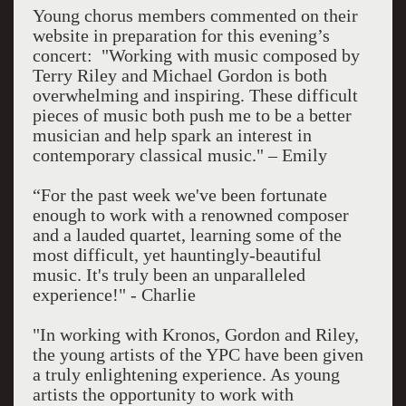
Young chorus members commented on their
website in preparation for this evening’s
concert: "Working with music composed by
Terry Riley and Michael Gordon is both
overwhelming and inspiring. These difficult
pieces of music both push me to be a better
musician and help spark an interest in
contemporary classical music." – Emily
“For the past week we've been fortunate
enough to work with a renowned composer
and a lauded quartet, learning some of the
most difficult, yet hauntingly-beautiful
music. It's truly been an unparalleled
experience!" - Charlie
"In working with Kronos, Gordon and Riley,
the young artists of the YPC have been given
a truly enlightening experience. As young
artists the opportunity to work with