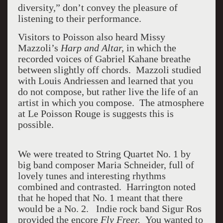
diversity,” don’t convey the pleasure of
listening to their performance.
Visitors to Poisson also heard Missy
Mazzoli’s
Harp and Altar,
in which the
recorded voices of Gabriel Kahane breathe
between slightly off chords. Mazzoli studied
with Louis Andriessen and learned that you
do not compose, but rather live the life of an
artist in which you compose. The atmosphere
at Le Poisson Rouge is suggests this is
possible.
We were treated to String Quartet No. 1 by
big band composer Maria Schneider, full of
lovely tunes and interesting rhythms
combined and contrasted. Harrington noted
that he hoped that No. 1 meant that there
would be a No. 2. Indie rock band Sigur Ros
provided the encore
Fly Freer.
You wanted to