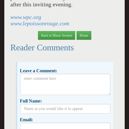
after this inviting evening.
www.wpc.org
www.lepoissonrouge.com
Back to Music Section
Home
Reader Comments
Leave a Comment:
Full Name:
Email: