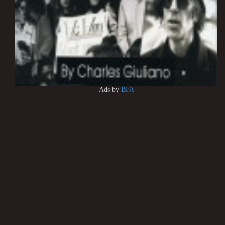
Ads by
BFA