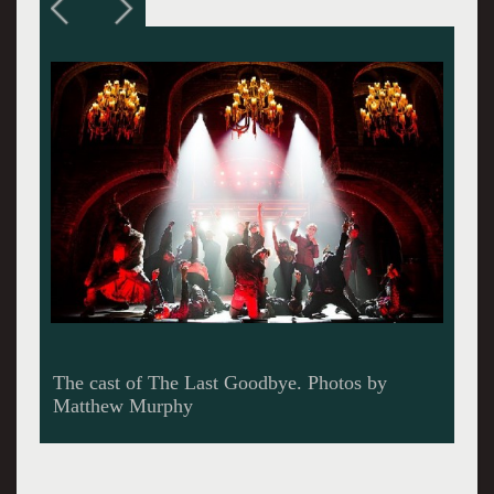
A fight scene in basic black.