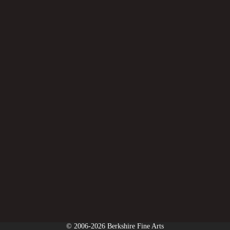
© 2006-2026 Berkshire Fine Arts