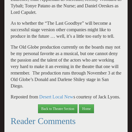
Tybalt; Tonye Patano as the Nurse; and Daniel Oreskes as
Lord Capulet.
As to whether the “The Last Goodbye” will become a
successful stage version other companies might like to
produce in the future … well, it’s a little too early to tell.
The Old Globe production currently on the boards may not
be my personal favorite as a musical, but one cannot deny
the passion and the talent of the actors who are working
very hard to make it an evening in the theatre that one will
remember. The production runs through November 3 at the
Old Globe’s Donald and Darlene Shiley stage in San
Diego.
Reposted from
Desert Local New
s courtesy of Jack Lyons.
Back to Theatre Section
Home
Reader Comments