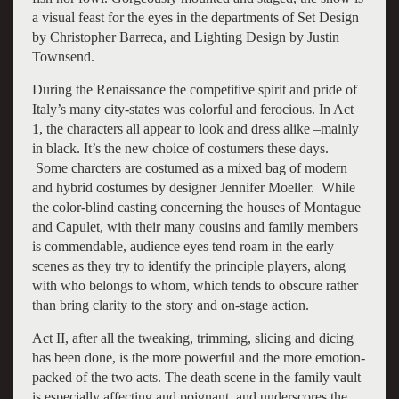
a visual feast for the eyes in the departments of Set Design
by Christopher Barreca, and Lighting Design by Justin
Townsend.
During the Renaissance the competitive spirit and pride of
Italy’s many city-states was colorful and ferocious. In Act
1, the characters all appear to look and dress alike –mainly
in black. It’s the new choice of costumers these days.
Some charcters are costumed as a mixed bag of modern
and hybrid costumes by designer Jennifer Moeller. While
the color-blind casting concerning the houses of Montague
and Capulet, with their many cousins and family members
is commendable, audience eyes tend roam in the early
scenes as they try to identify the principle players, along
with who belongs to whom, which tends to obscure rather
than bring clarity to the story and on-stage action.
Act II, after all the tweaking, trimming, slicing and dicing
has been done, is the more powerful and the more emotion-
packed of the two acts. The death scene in the family vault
is especially affecting and poignant, and underscores the