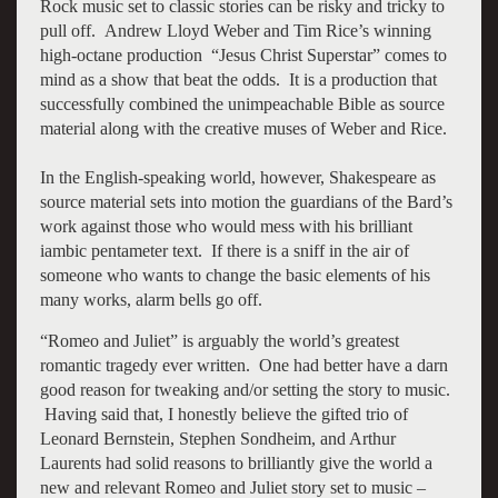
Rock music set to classic stories can be risky and tricky to
pull off. Andrew Lloyd Weber and Tim Rice’s winning
high-octane production “Jesus Christ Superstar” comes to
mind as a show that beat the odds. It is a production that
successfully combined the unimpeachable Bible as source
material along with the creative muses of Weber and Rice.
In the English-speaking world, however, Shakespeare as
source material sets into motion the guardians of the Bard’s
work against those who would mess with his brilliant
iambic pentameter text. If there is a sniff in the air of
someone who wants to change the basic elements of his
many works, alarm bells go off.
“Romeo and Juliet” is arguably the world’s greatest
romantic tragedy ever written. One had better have a darn
good reason for tweaking and/or setting the story to music.
Having said that, I honestly believe the gifted trio of
Leonard Bernstein, Stephen Sondheim, and Arthur
Laurents had solid reasons to brilliantly give the world a
new and relevant Romeo and Juliet story set to music –