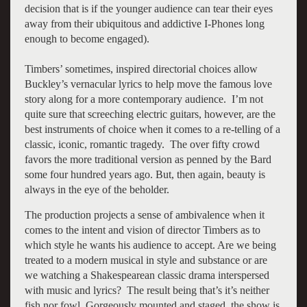
decision that is if the younger audience can tear their eyes
away from their ubiquitous and addictive I-Phones long
enough to become engaged).
Timbers’ sometimes, inspired directorial choices allow
Buckley’s vernacular lyrics to help move the famous love
story along for a more contemporary audience. I’m not
quite sure that screeching electric guitars, however, are the
best instruments of choice when it comes to a re-telling of a
classic, iconic, romantic tragedy. The over fifty crowd
favors the more traditional version as penned by the Bard
some four hundred years ago. But, then again, beauty is
always in the eye of the beholder.
The production projects a sense of ambivalence when it
comes to the intent and vision of director Timbers as to
which style he wants his audience to accept. Are we being
treated to a modern musical in style and substance or are
we watching a Shakespearean classic drama interspersed
with music and lyrics? The result being that’s it’s neither
fish nor fowl. Gorgeously mounted and staged, the show is