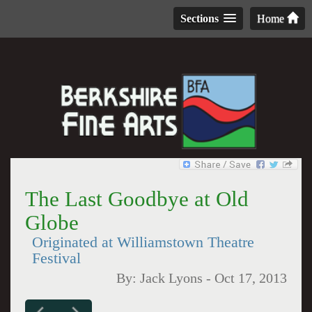
Sections
Home
The Last Goodbye at Old
Globe
Originated at Williamstown Theatre
Festival
By:
Jack Lyons
-
Oct 17, 2013