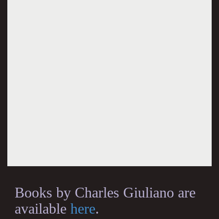
Books by Charles Giuliano are
available
here
.