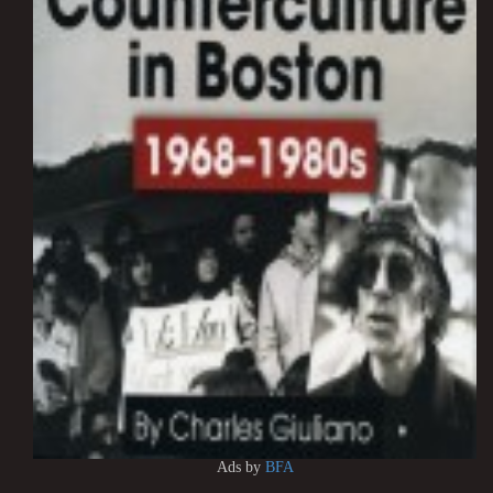
Ads by
BFA