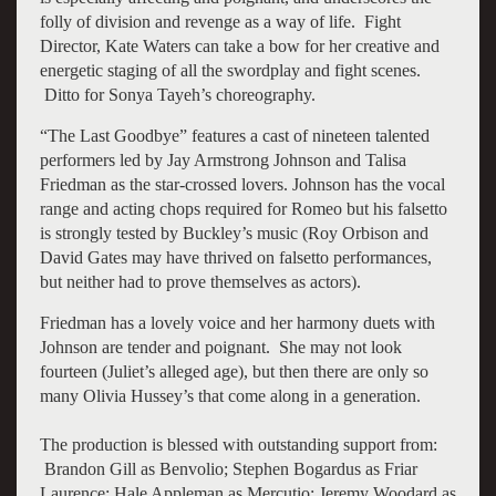
folly of division and revenge as a way of life. Fight
Director, Kate Waters can take a bow for her creative and
energetic staging of all the swordplay and fight scenes.
Ditto for Sonya Tayeh’s choreography.
“The Last Goodbye” features a cast of nineteen talented
performers led by Jay Armstrong Johnson and Talisa
Friedman as the star-crossed lovers. Johnson has the vocal
range and acting chops required for Romeo but his falsetto
is strongly tested by Buckley’s music (Roy Orbison and
David Gates may have thrived on falsetto performances,
but neither had to prove themselves as actors).
Friedman has a lovely voice and her harmony duets with
Johnson are tender and poignant. She may not look
fourteen (Juliet’s alleged age), but then there are only so
many Olivia Hussey’s that come along in a generation.
The production is blessed with outstanding support from:
Brandon Gill as Benvolio; Stephen Bogardus as Friar
Laurence; Hale Appleman as Mercutio; Jeremy Woodard as