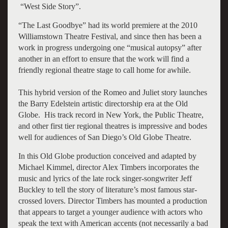
“West Side Story”.
“The Last Goodbye” had its world premiere at the 2010
Williamstown Theatre Festival, and since then has been a
work in progress undergoing one “musical autopsy” after
another in an effort to ensure that the work will find a
friendly regional theatre stage to call home for awhile.
This hybrid version of the Romeo and Juliet story launches
the Barry Edelstein artistic directorship era at the Old
Globe. His track record in New York, the Public Theatre,
and other first tier regional theatres is impressive and bodes
well for audiences of San Diego’s Old Globe Theatre.
In this Old Globe production conceived and adapted by
Michael Kimmel, director Alex Timbers incorporates the
music and lyrics of the late rock singer-songwriter Jeff
Buckley to tell the story of literature’s most famous star-
crossed lovers. Director Timbers has mounted a production
that appears to target a younger audience with actors who
speak the text with American accents (not necessarily a bad