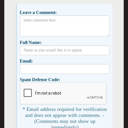
Leave a Comment:
Full Name:
Email:
Spam Defense Code:
* Email address required for verification
and does not appear with comments. -
(Comments may not show up
immediately)