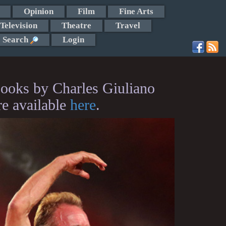
Opinion
Film
Fine Arts
Television
Theatre
Travel
Search
Login
ooks by Charles Giuliano
re available
here
.