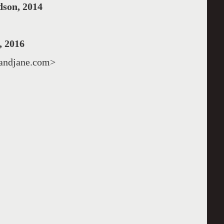
son, 2014
 2016
fandjane.com>