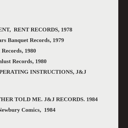
NT, RENT RECORDS, 1978
s Banquet Records, 1979
Records, 1980
ust Records, 1980
PERATING INSTRUCTIONS, J&J
HER TOLD ME. J&J RECORDS. 1984
wbury Comics, 1984