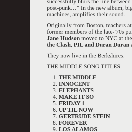
successfully blurs the line between
post-punk…” In the new album, big
machines, amplifies their sound.
Originally from Boston, teachers a
former members of the late-'70s pun
Jane Hudson
moved to NYC at the 
the Clash, PIL and Duran Duran
They now live in the Berkshires.
THE MIDDLE SONG TITLES:
THE MIDDLE
INNOCENT
ELEPHANTS
MAKE IT SO
FRIDAY 1
UP TIL NOW
GERTRUDE STEIN
FOREVER
LOS ALAMOS