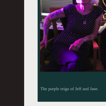
The purple reign of Jeff and Jane.