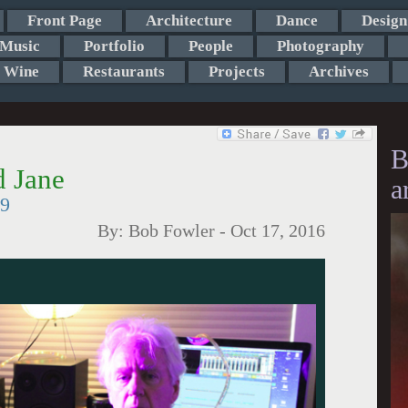
Front Page
Architecture
Dance
Design
Music
Portfolio
People
Photography
Wine
Restaurants
Projects
Archives
B
d Jane
a
19
By:
Bob Fowler
-
Oct 17, 2016