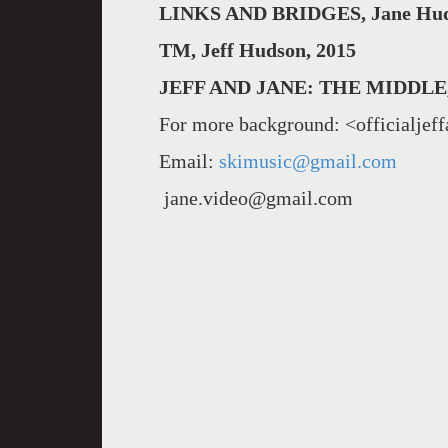
LINKS AND BRIDGES, Jane Hud
TM, Jeff Hudson, 2015
JEFF AND JANE: THE MIDDLE,
For more background: <officialjef
Email:
skimusic@gmail.com
jane.video@gmail.com