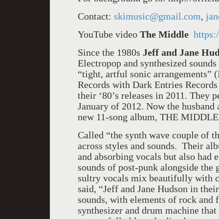
Contact:
skimusic@gmail.com
,
ja
YouTube video
The Middle
https
Since the 1980s
Jeff and Jane Hu
Electropop and synthesized sounds t
“tight, artful sonic arrangements” 
Records with Dark Entries Records
their ‘80’s releases in 2011. They
January of 2012. Now the husband an
new 11-song album, THE MIDDLE
Called “the synth wave couple of 
across styles and sounds. Their a
and absorbing vocals but also had 
sounds of post-punk alongside the 
sultry vocals mix beautifully wit
said, “Jeff and Jane Hudson in thei
sounds, with elements of rock and 
synthesizer and drum machine that 