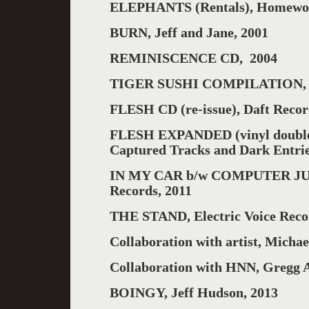
ELEPHANTS (Rentals), Homewor
BURN, Jeff and Jane, 2001
REMINISCENCE CD, 2004
TIGER SUSHI COMPILATION, 
FLESH CD (re-issue), Daft Recor
FLESH EXPANDED (vinyl double 
Captured Tracks and Dark Entri
IN MY CAR b/w COMPUTER JUNGL
Records, 2011
THE STAND, Electric Voice Reco
Collaboration with artist, Michae
Collaboration with HNN, Gregg A
BOINGY, Jeff Hudson, 2013