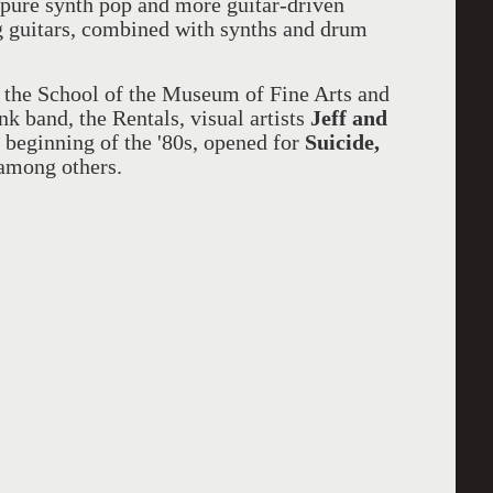
 pure synth pop and more guitar-driven
 guitars, combined with synths and drum
t the School of the Museum of Fine Arts and
k band, the Rentals, visual artists
Jeff and
beginning of the '80s, opened for
Suicide,
among others.