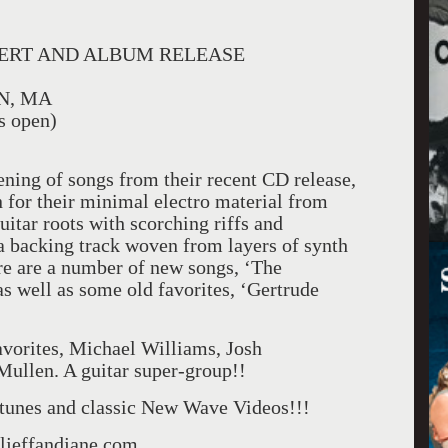
CERT AND ALBUM RELEASE
N, MA
 open)
ening of songs from their recent CD release,
 for their minimal electro material from
uitar roots with scorching riffs and
 a backing track woven from layers of synth
e are a number of new songs, ‘The
s well as some old favorites, ‘Gertrude
favorites, Michael Williams, Josh
ullen. A guitar super-group!!
unes and classic New Wave Videos!!!
aljeffandjane.com