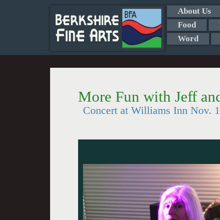
About Us
Food
Word
More Fun with Jeff an
Concert at Williams Inn Nov. 