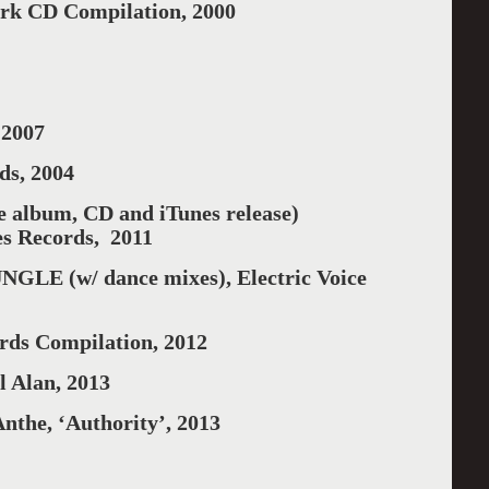
k CD Compilation, 2000
2007
ds, 2004
album, CD and iTunes release)
es Records, 2011
E (w/ dance mixes), Electric Voice
rds Compilation, 2012
l Alan, 2013
nthe, ‘Authority’, 2013