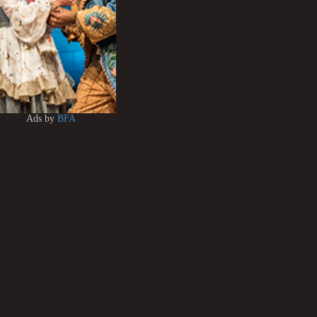
Ads by
BFA