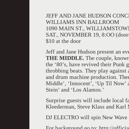
JEFF AND JANE HUDSON CON
WILLIAMS INN BALLROOM
1090 MAIN ST., WILLIAMSTOW
SAT., NOVEMBER 19, 8:OO (doors
$10 at the door
Jeff and Jane Hudson present an ev
THE MIDDLE.
The couple, known
the ‘80’s, have revived their Punk g
throbbing beats. They play against
and drum machine production. Ther
Middle’, ‘Innocent’, ‘Up Til Now’ a
Stein’ and ‘Los Alamos.’
Surprise guests will include local 
Kleederman, Steve Klass and Karl M
DJ ELECTRO will spin New Wave t
For background go to: http://offici