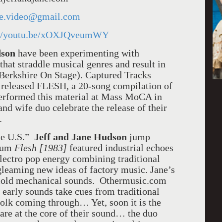
ne.video@gmail.com
://youtu.be/xOXJQveumWY
dson
have been experimenting with
hat straddle musical genres and result in
(Berkshire On Stage). Captured Tracks
 released FLESH, a 20-song compilation of
 performed this material at Mass MoCA in
d wife duo celebrate the release of their
.
the U.S.”
Jeff and Jane Hudson
jump
lbum
Flesh [1983]
featured industrial echoes
electro pop energy combining traditional
gleaming new ideas of factory music. Jane’s
h cold mechanical sounds. Othermusic.com
r early sounds take cues from traditional
folk coming through… Yet, soon it is the
are at the core of their sound… the duo