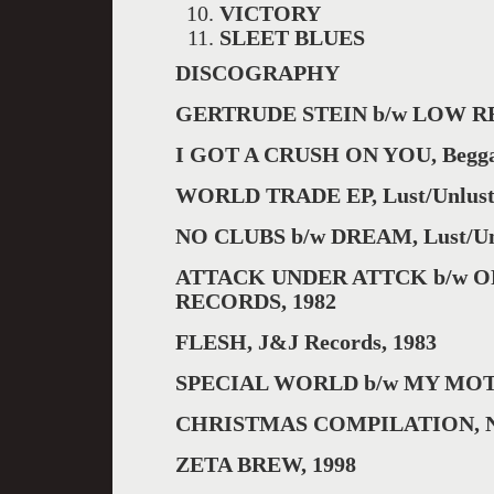
VICTORY
SLEET BLUES
DISCOGRAPHY
GERTRUDE STEIN b/w LOW RE
I GOT A CRUSH ON YOU, Beggar
WORLD TRADE EP, Lust/Unlust 
NO CLUBS b/w DREAM, Lust/Unl
ATTACK UNDER ATTCK b/w O
RECORDS, 1982
FLESH, J&J Records, 1983
SPECIAL WORLD b/w MY MOT
CHRISTMAS COMPILATION, Ne
ZETA BREW, 1998