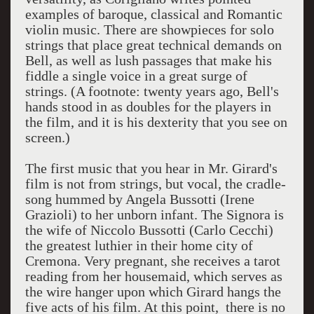
examples of baroque, classical and Romantic
violin music. There are showpieces for solo
strings that place great technical demands on
Bell, as well as lush passages that make his
fiddle a single voice in a great surge of
strings. (A footnote: twenty years ago, Bell's
hands stood in as doubles for the players in
the film, and it is his dexterity that you see on
screen.)
The first music that you hear in Mr. Girard's
film is not from strings, but vocal, the cradle-
song hummed by Angela Bussotti (Irene
Grazioli) to her unborn infant. The Signora is
the wife of Niccolo Bussotti (Carlo Cecchi)
the greatest luthier in their home city of
Cremona. Very pregnant, she receives a tarot
reading from her housemaid, which serves as
the wire hanger upon which Girard hangs the
five acts of his film. At this point, there is no