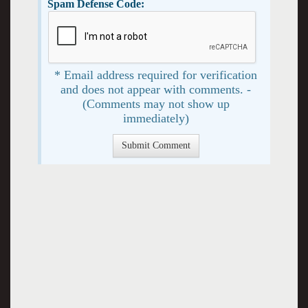
Spam Defense Code:
* Email address required for verification
and does not appear with comments. -
(Comments may not show up
immediately)