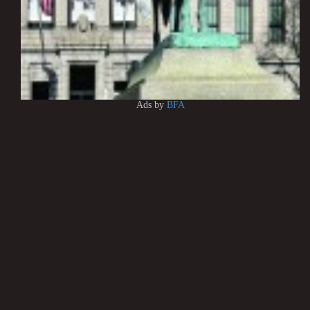
Ads by
BFA