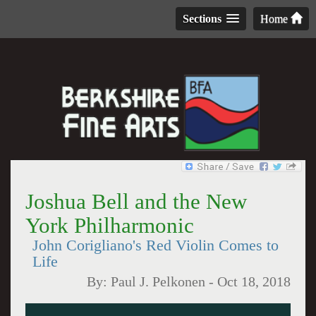
Sections
Home
Joshua Bell and the New
York Philharmonic
John Corigliano's Red Violin Comes to
Life
By:
Paul J. Pelkonen
-
Oct 18, 2018