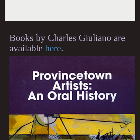
Books by Charles Giuliano are
available
here
.