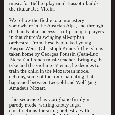
music for Bell to play until Bussotti builds
the titular Red Violin.
We follow the fiddle to a monastery
somewhere in the Austrian Alps, and through
the hands of a succession of principal players
in that church's swinging all-orphan
orchestra. From these is plucked young
Kaspar Weiss (Christoph Koncz.) The tyke is
taken home by Georges Poussin (Jean-Luc
Bideau) a French music teacher. Bringing the
tyke and the violin to Vienna, he decides to
train the child in the Mozartean mode,
echoing some of the toxic parenting that
happened between Leopold and Wolfgang
Amadeus Mozart.
This sequence has Corigliano firmly in
parody mode, writing knotty fugal
constructions for string orchestra with