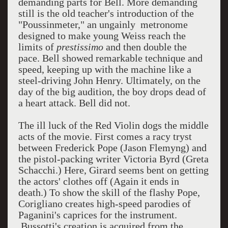
demanding parts for Bell. More demanding
still is the old teacher's introduction of the
"Poussinmeter," an ungainly metronome
designed to make young Weiss reach the
limits of
prestissimo
and then double the
pace. Bell showed remarkable technique and
speed, keeping up with the machine like a
steel-driving John Henry. Ultimately, on the
day of the big audition, the boy drops dead of
a heart attack. Bell did not.
The ill luck of the Red Violin dogs the middle
acts of the movie. First comes a racy tryst
between Frederick Pope (Jason Flemyng) and
the pistol-packing writer Victoria Byrd (Greta
Schacchi.) Here, Girard seems bent on getting
the actors' clothes off (Again it ends in
death.) To show the skill of the flashy Pope,
Corigliano creates high-speed parodies of
Paganini's caprices for the instrument.
Bussotti's creation is acquired from the