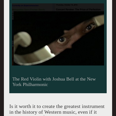
The Red Violin with Joshua Bell at the New
York Philharmonic
Is it worth it to create the greatest instrument
in the history of Western music, even if it