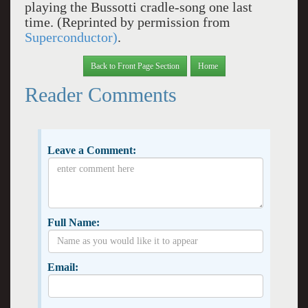
playing the Bussotti cradle-song one last
time. (Reprinted by permission from
Superconductor)
.
Back to Front Page Section
Home
Reader Comments
Leave a Comment:
Full Name:
Email: