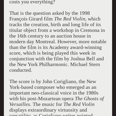
costs you everything?
That is the question asked by the 1998
François Girard film
The Red Violin
, which
tracks the creation, birth and long life of its
titular object from a workshop in Cremona in
the 16th century to an auction house in
modern day Montreal. However, more notable
than the film is its Academy award-winning
score, which is being played this week in
conjunction with the film by Joshua Bell and
the New York Philharmonic. Michael Stern
conducted.
The score is by John Corigliano, the New
York-based composer who emerged as an
important neo-classical voice in the 1980s
with his post-Mozartean opera
The Ghosts of
Versailles
. The music for
The Red Violin
displays extraordinary virtuosity and
versatility, as Corigliano writes pointed