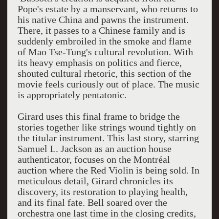
Pope's estate by a manservant, who returns to
his native China and pawns the instrument.
There, it passes to a Chinese family and is
suddenly embroiled in the smoke and flame
of Mao Tse-Tung's cultural revolution. With
its heavy emphasis on politics and fierce,
shouted cultural rhetoric, this section of the
movie feels curiously out of place. The music
is appropriately pentatonic.
Girard uses this final frame to bridge the
stories together like strings wound tightly on
the titular instrument. This last story, starring
Samuel L. Jackson as an auction house
authenticator, focuses on the Montréal
auction where the Red Violin is being sold. In
meticulous detail, Girard chronicles its
discovery, its restoration to playing health,
and its final fate. Bell soared over the
orchestra one last time in the closing credits,