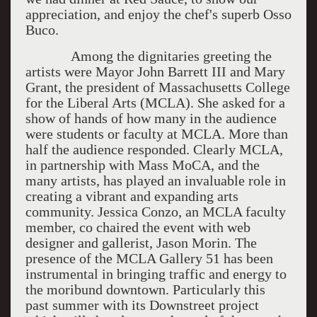
appreciation, and enjoy the chef's superb Osso
Buco.
Among the dignitaries greeting the
artists were Mayor John Barrett III and Mary
Grant, the president of Massachusetts College
for the Liberal Arts (MCLA). She asked for a
show of hands of how many in the audience
were students or faculty at MCLA. More than
half the audience responded. Clearly MCLA,
in partnership with Mass MoCA, and the
many artists, has played an invaluable role in
creating a vibrant and expanding arts
community. Jessica Conzo, an MCLA faculty
member, co chaired the event with web
designer and gallerist, Jason Morin. The
presence of the MCLA Gallery 51 has been
instrumental in bringing traffic and energy to
the moribund downtown. Particularly this
past summer with its Downstreet project