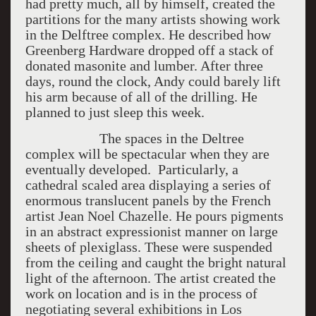
had pretty much, all by himself, created the
partitions for the many artists showing work
in the Delftree complex. He described how
Greenberg Hardware dropped off a stack of
donated masonite and lumber. After three
days, round the clock, Andy could barely lift
his arm because of all of the drilling. He
planned to just sleep this week.
The spaces in the Deltree
complex will be spectacular when they are
eventually developed. Particularly, a
cathedral scaled area displaying a series of
enormous translucent panels by the French
artist Jean Noel Chazelle. He pours pigments
in an abstract expressionist manner on large
sheets of plexiglass. These were suspended
from the ceiling and caught the bright natural
light of the afternoon. The artist created the
work on location and is in the process of
negotiating several exhibitions in Los