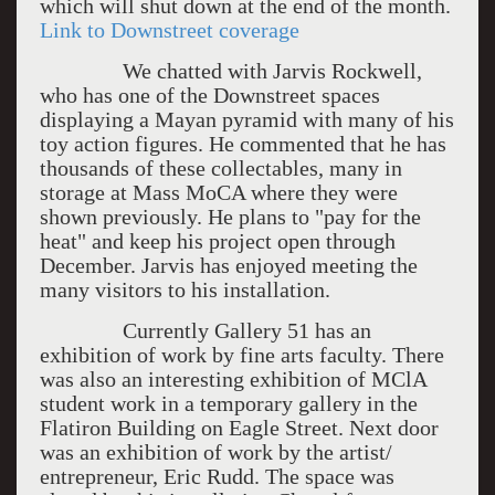
which will shut down at the end of the month.
Link to Downstreet coverage
We chatted with Jarvis Rockwell,
who has one of the Downstreet spaces
displaying a Mayan pyramid with many of his
toy action figures. He commented that he has
thousands of these collectables, many in
storage at Mass MoCA where they were
shown previously. He plans to "pay for the
heat" and keep his project open through
December. Jarvis has enjoyed meeting the
many visitors to his installation.
Currently Gallery 51 has an
exhibition of work by fine arts faculty. There
was also an interesting exhibition of MClA
student work in a temporary gallery in the
Flatiron Building on Eagle Street. Next door
was an exhibition of work by the artist/
entrepreneur, Eric Rudd. The space was