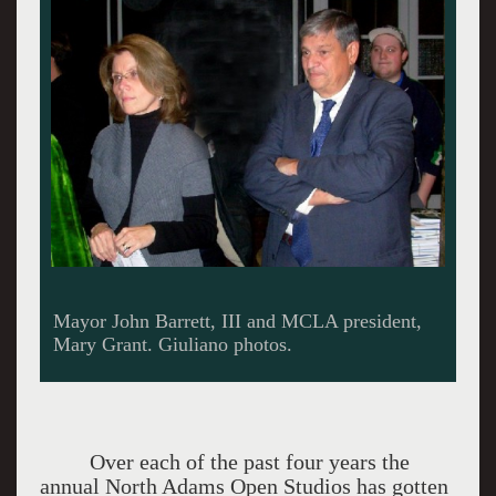
Mayor Barrett expressed his appreciation for the
community of artists.
Over each of the past four years the
annual North Adams Open Studios has gotten