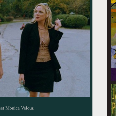
eet Monica Velour.