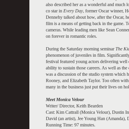
also described her as a wonderful and much lo
co star in
Every Day
, former Oscar winner, H
Dennehy talked about how, after the Oscar, h
film is a means of getting back in the game.
cameras. While leading men like Sean Conne
on forever in romantic roles.
During the Saturday morning seminar
The Kid
phenomenon of juveniles in film. Significantly,
festival featured young actors delivering well
ability to sustain those careers. As well as t
was a discussion of the studio system which 
Rooney, and Elizabeth Taylor. Too often wit
many in the business just put their lives on h
Meet Monica Velour
Writer/ Director, Keith Bearden
Cast: Kim Cattrall (Monica Velour), Dustin 
David (an artist), Jee Young Han (Amanda), 
Running Time: 97 minutes.