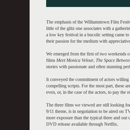
The emphasis of the Williamstown Film Festiva
little of the glitz one associates with a gather
a low key festival in a bucolic setting came t
their passion for the medium with appreciativ
We emerged from the first of two weekends of
films
Meet Monica Velour
,
The Space Betwee
stories with passionate and often stunning pe
It conveyed the commitment of actors willing 
compelling scripts. For the most part, these a
even, or, in the case of the actors, to pay the
The three films we viewed are still looking for
9/11 theme, is in negotiation to be aired on TV
more exposure than the typical three and out cir
DVD release available through Netflix.