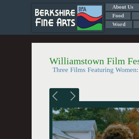
About Us
Food
Word
Williamstown Film Fes
Three Films Featuring Women: 