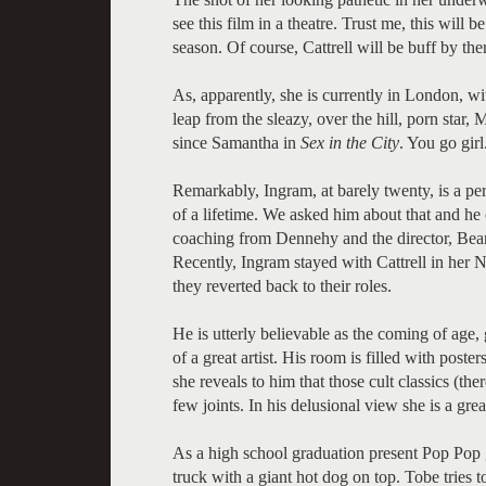
see this film in a theatre. Trust me, this will
season. Of course, Cattrell will be buff by the
As, apparently, she is currently in London, wi
leap from the sleazy, over the hill, porn star, 
since Samantha in
Sex in the City
. You go girl
Remarkably, Ingram, at barely twenty, is a pe
of a lifetime. We asked him about that and 
coaching from Dennehy and the director, Beard
Recently, Ingram stayed with Cattrell in he
they reverted back to their roles.
He is utterly believable as the coming of age
of a great artist. His room is filled with post
she reveals to him that those cult classics (the
few joints. In his delusional view she is a great
As a high school graduation present Pop Pop g
truck with a giant hot dog on top. Tobe tries to 