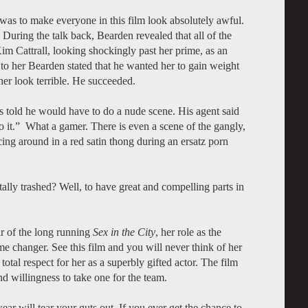
 was to make everyone in this film look absolutely awful.
uring the talk back, Bearden revealed that all of the
Kim Cattrall, looking shockingly past her prime, as an
m to her Bearden stated that he wanted her to gain weight
er look terrible. He succeeded.
 told he would have to do a nude scene. His agent said
 it.” What a gamer. There is even a scene of the gangly,
ing around in a red satin thong during an ersatz porn
ally trashed? Well, to have great and compelling parts in
ar of the long running
Sex in the City
, her role as the
me changer. See this film and you will never think of her
otal respect for her as a superbly gifted actor. The film
nd willingness to take one for the team.
ear will tear your guts out. If you ever get the chance to