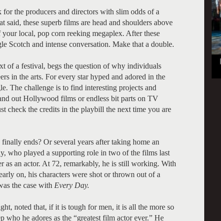
 for the producers and directors with slim odds of a
t said, these superb films are head and shoulders above
 your local, pop corn reeking megaplex. After these
ngle Scotch and intense conversation. Make that a double.
xt of a festival, begs the question of why individuals
ers in the arts. For every star hyped and adored in the
le. The challenge is to find interesting projects and
and out Hollywood films or endless bit parts on TV
t check the credits in the playbill the next time you are
nally ends? Or several years after taking home an
 who played a supporting role in two of the films last
r as an actor. At 72, remarkably, he is still working. With
arly on, his characters were shot or thrown out of a
was the case with
Every Day.
 noted that, if it is tough for men, it is all the more so
 who he adores as the “greatest film actor ever.” He