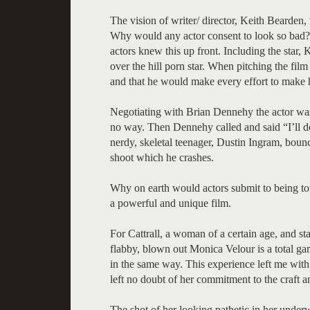
The vision of writer/ director, Keith Bearden,
Why would any actor consent to look so bad? D
actors knew this up front. Including the star, 
over the hill porn star. When pitching the fil
and that he would make every effort to make h
Negotiating with Brian Dennehy the actor was
no way. Then Dennehy called and said “I’ll do
nerdy, skeletal teenager, Dustin Ingram, bounc
shoot which he crashes.
Why on earth would actors submit to being tot
a powerful and unique film.
For Cattrall, a woman of a certain age, and st
flabby, blown out Monica Velour is a total ga
in the same way. This experience left me with t
left no doubt of her commitment to the craft a
The shot of her looking pathetic in her underw