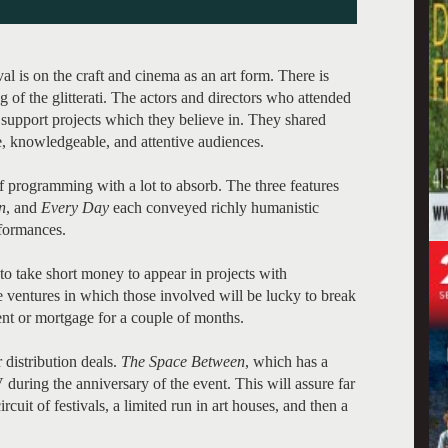
l is on the craft and cinema as an art form. There is
ing of the glitterati. The actors and directors who attended
o support projects which they believe in. They shared
e, knowledgeable, and attentive audiences.
 programming with a lot to absorb. The three features
n
, and
Every Day
each conveyed richly humanistic
rformances.
to take short money to appear in projects with
re ventures in which those involved will be lucky to break
 rent or mortgage for a couple of months.
 distribution deals.
The Space Between
, which has a
 during the anniversary of the event. This will assure far
cuit of festivals, a limited run in art houses, and then a