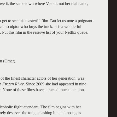
ave it, the same town where Velour, not her real name,
get to see this masterful film. But let us note a poignant
n sculptor who buys the truck. It is a wonderful
ut this film in the reserve list of your Netflix queue.
an (Omar).
f the finest character actors of her generation, was
in
Frozen River
. Since 2009 she had appeared in nine
n
. None of these films have attracted much attention.
lcoholic flight attendant. The film begins with her
ely deserves the tongue lashing but it almost gets