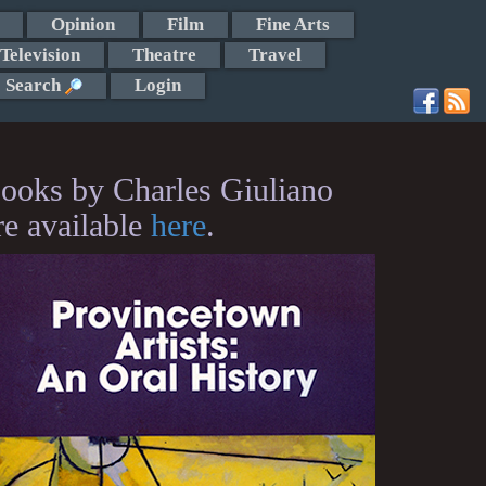
Opinion
Film
Fine Arts
Television
Theatre
Travel
Search
Login
ooks by Charles Giuliano
re available
here
.