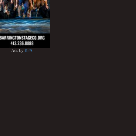
Ads by
BFA