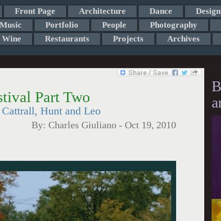
Front Page
Architecture
Dance
Design
Music
Portfolio
People
Photography
Wine
Restaurants
Projects
Archives
B
tival Part Two
a
Cattrall, Hunt and Leo
By:
Charles Giuliano
-
Oct 19, 2010