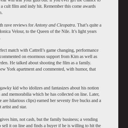
 be a cult film and indy hit. Remember this come awards
n.
th rave reviews for
Antony and Cleopatra
. That’s quite a
Monica Velour, to the Queen of the Nile. It’s light years
.
rfect match with Cattrell’s game changing, performance
he commented on enormous support from Kim as well as
en. He talked about shooting the film as a family.
r New York apartment and commented, with humor, that
, gawky kid who idolizes and fantasizes about his notion
ers and memorabilia which he has collected on line. Later,
re are hilarious clips) earned her seventy five bucks and a
 artist and star.
ives him, not cash, but the family business; a vending
sell it on line and finds a buyer if he is willing to hit the