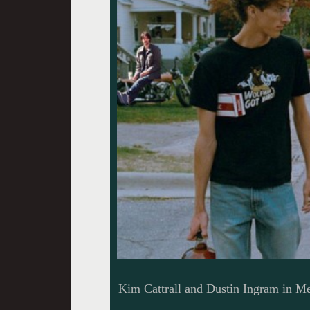
Kim Cattrall and Dustin Ingram in M