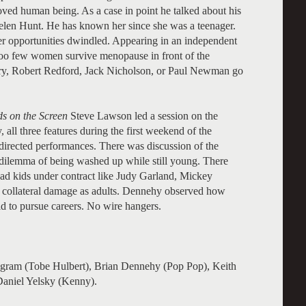
ved human being. As a case in point he talked about his
elen Hunt. He has known her since she was a teenager.
er opportunities dwindled. Appearing in an independent
 Too few women survive menopause in front of the
ry, Robert Redford, Jack Nicholson, or Paul Newman go
s on the Screen
Steve Lawson led a session on the
 all three features during the first weekend of the
 directed performances. There was discussion of the
he dilemma of being washed up while still young. There
had kids under contract like Judy Garland, Mickey
h collateral damage as adults. Dennehy observed how
old to pursue careers. No wire hangers.
Ingram (Tobe Hulbert), Brian Dennehy (Pop Pop), Keith
Daniel Yelsky (Kenny).