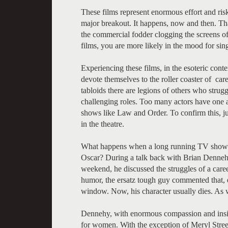
These films represent enormous effort and risk
major breakout. It happens, now and then. Tha
the commercial fodder clogging the screens of
films, you are more likely in the mood for si
Experiencing these films, in the esoteric conte
devote themselves to the roller coaster of care
tabloids there are legions of others who strugg
challenging roles. Too many actors have one 
shows like Law and Order. To confirm this, jus
in the theatre.
What happens when a long running TV show fi
Oscar? During a talk back with Brian Dennehy,
weekend, he discussed the struggles of a caree
humor, the ersatz tough guy commented that, e
window. Now, his character usually dies. As 
Dennehy, with enormous compassion and insight,
for women. With the exception of Meryl Streep