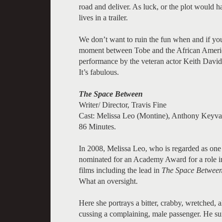
road and deliver. As luck, or the plot would h
lives in a trailer.
We don’t want to ruin the fun when and if you 
moment between Tobe and the African America
performance by the veteran actor Keith David. P
It’s fabulous.
The Space Between
Writer/ Director, Travis Fine
Cast: Melissa Leo (Montine), Anthony Keyv
86 Minutes.
In 2008, Melissa Leo, who is regarded as one o
nominated for an Academy Award for a role 
films including the lead in
The Space Betwee
What an oversight.
Here she portrays a bitter, crabby, wretched, a
cussing a complaining, male passenger. He sur