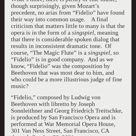
though surprisingly, given Mozart’s
precedent, no arias from “Fidelio” have found
their way into common usage. A final
criticism that matters little to many is that the
opera is in the form of a
singspiel
, meaning
that there is considerable spoken dialog that
results in inconsistent dramatic tone. Of
course, “The Magic Flute” is a
singspiel
, so
“Fidelio” is in good company. And as we
know, “Fidelio” was the composition by
Beethoven that was most dear to him, and
who could be a more illustrious judge of fine
music?
“Fidelio,” composed by Ludwig von
Beethoven with libretto by Joseph
Sonnleithner and Georg Friedrich Treitschke,
is produced by San Francisco Opera and is
performed at War Memorial Opera House,
301 Van Ness Street, San Francisco, CA