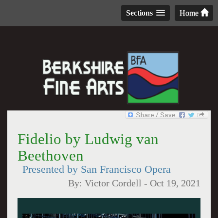
Sections
Home
Fidelio by Ludwig van
Beethoven
Presented by San Francisco Opera
By:
Victor Cordell
-
Oct 19, 2021