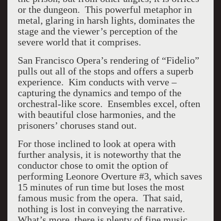
or the dungeon. This powerful metaphor in
metal, glaring in harsh lights, dominates the
stage and the viewer’s perception of the
severe world that it comprises.
San Francisco Opera’s rendering of “Fidelio”
pulls out all of the stops and offers a superb
experience. Kim conducts with verve –
capturing the dynamics and tempo of the
orchestral-like score. Ensembles excel, often
with beautiful close harmonies, and the
prisoners’ choruses stand out.
For those inclined to look at opera with
further analysis, it is noteworthy that the
conductor chose to omit the option of
performing Leonore Overture #3, which saves
15 minutes of run time but loses the most
famous music from the opera. That said,
nothing is lost in conveying the narrative.
What’s more, there is plenty of fine music,