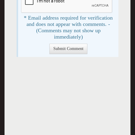
* Email address required for verification
and does not appear with comments. -
(Comments may not show up
immediately)