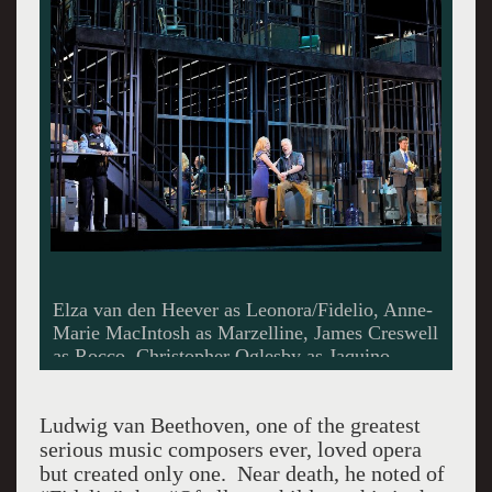
Elza van den Heever as Leonora/Fidelio, Anne-
Marie MacIntosh as Marzelline, James Creswell
as Rocco, Christopher Oglesby as Jaquino.
Photo by Cory Weaver.
Ludwig van Beethoven, one of the greatest
serious music composers ever, loved opera
but created only one. Near death, he noted of