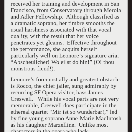
received her training and development in San
Francisco, from Conservatory through Merola
and Adler Fellowship. Although classified as
a dramatic soprano, her timbre smooths the
usual harshness associated with that vocal
quality, with the result that her voice
penetrates yet gleams. Effective throughout
the performance, she acquits herself
particularly well on Leonore’s signature aria,
“Abscheulicher! Wo eilst do hin!” (O! thou
monstrous fiend!).
Leonore’s foremost ally and greatest obstacle
is Rocco, the chief jailer, sung admirably by
recurring SF Opera visitor, bass James
Creswell. While his vocal parts are not very
memorable, Creswell does participate in the
ethereal quartet “Mir ist so wunderbar!,” led
by fine young soprano Anne-Marie MacIntosh
as his daughter Marzelline. Unlike most
characters in the opera who lack