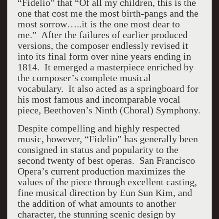
“Fidelio” that “Of all my children, this is the
one that cost me the most birth-pangs and the
most sorrow…..it is the one most dear to
me.” After the failures of earlier produced
versions, the composer endlessly revised it
into its final form over nine years ending in
1814. It emerged a masterpiece enriched by
the composer’s complete musical
vocabulary. It also acted as a springboard for
his most famous and incomparable vocal
piece, Beethoven’s Ninth (Choral) Symphony.
Despite compelling and highly respected
music, however, “Fidelio” has generally been
consigned in status and popularity to the
second twenty of best operas. San Francisco
Opera’s current production maximizes the
values of the piece through excellent casting,
fine musical direction by Eun Sun Kim, and
the addition of what amounts to another
character, the stunning scenic design by