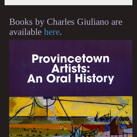
Books by Charles Giuliano are
available
here
.