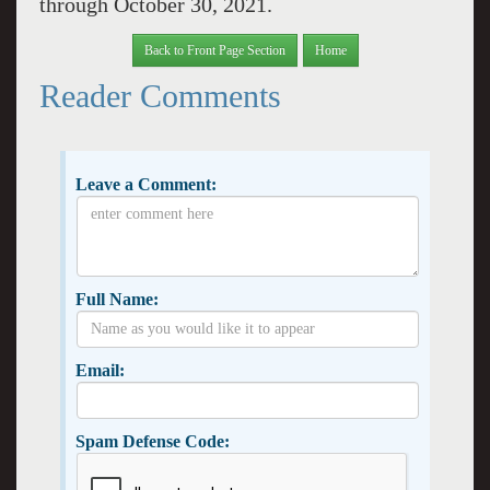
through October 30, 2021.
Back to Front Page Section
Home
Reader Comments
Leave a Comment:
Full Name:
Email:
Spam Defense Code: