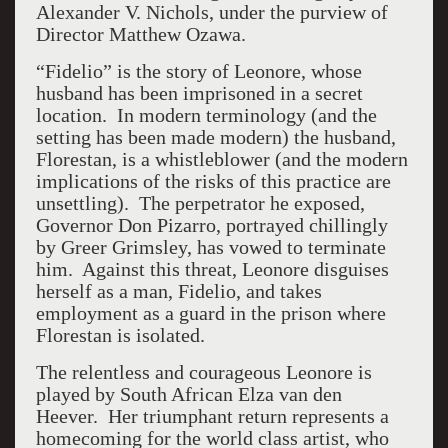
Alexander V. Nichols, under the purview of
Director Matthew Ozawa.
“Fidelio” is the story of Leonore, whose
husband has been imprisoned in a secret
location. In modern terminology (and the
setting has been made modern) the husband,
Florestan, is a whistleblower (and the modern
implications of the risks of this practice are
unsettling). The perpetrator he exposed,
Governor Don Pizarro, portrayed chillingly
by Greer Grimsley, has vowed to terminate
him. Against this threat, Leonore disguises
herself as a man, Fidelio, and takes
employment as a guard in the prison where
Florestan is isolated.
The relentless and courageous Leonore is
played by South African Elza van den
Heever. Her triumphant return represents a
homecoming for the world class artist, who