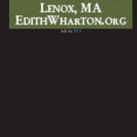
Ads by
BFA