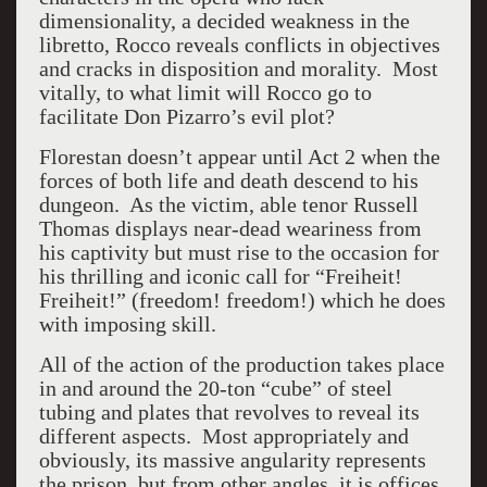
dimensionality, a decided weakness in the
libretto, Rocco reveals conflicts in objectives
and cracks in disposition and morality. Most
vitally, to what limit will Rocco go to
facilitate Don Pizarro’s evil plot?
Florestan doesn’t appear until Act 2 when the
forces of both life and death descend to his
dungeon. As the victim, able tenor Russell
Thomas displays near-dead weariness from
his captivity but must rise to the occasion for
his thrilling and iconic call for “Freiheit!
Freiheit!” (freedom! freedom!) which he does
with imposing skill.
All of the action of the production takes place
in and around the 20-ton “cube” of steel
tubing and plates that revolves to reveal its
different aspects. Most appropriately and
obviously, its massive angularity represents
the prison, but from other angles, it is offices