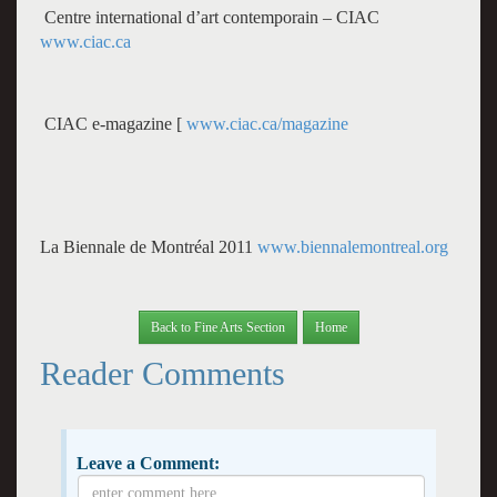
Centre international d’art contemporain – CIAC
www.ciac.ca
CIAC e-magazine [
www.ciac.ca/magazine
La Biennale de Montréal 2011
www.biennalemontreal.org
Back to Fine Arts Section
Home
Reader Comments
Leave a Comment: