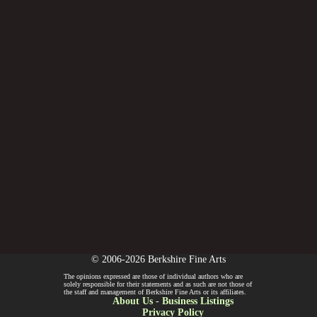
© 2006-2026 Berkshire Fine Arts
The opinions expressed are those of individual authors who are
solely responsible for their statements and as such are not those of
the staff and management of Berkshire Fine Arts or its affiliates.
About Us
-
Business Listings
Privacy Policy