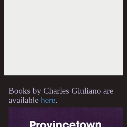
Books by Charles Giuliano are
available
here
.