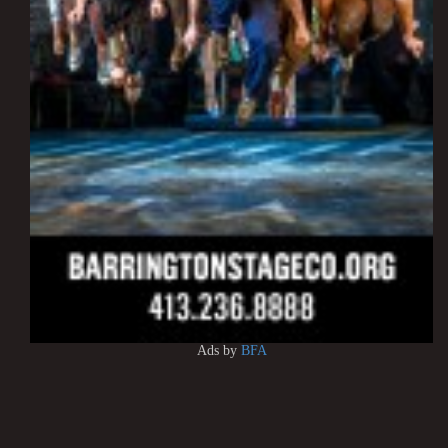
Ads by
BFA