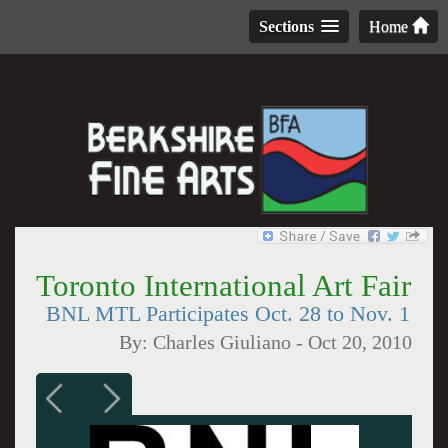
Sections
Home
Toronto International Art Fair
BNL MTL Participates Oct. 28 to Nov. 1
By:
Charles Giuliano
-
Oct 20, 2010