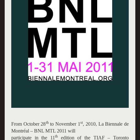
th
st
From October 28
to November 1
, 2010, La Biennale de
Montréal – BNL MTL 2011 will
th
participate in the 11
edition of the TIAF – Toronto