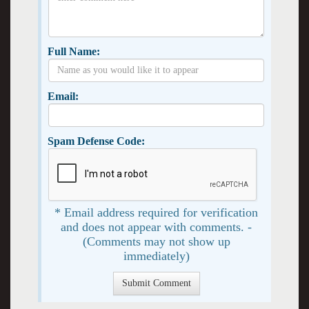
Full Name:
Email:
Spam Defense Code:
* Email address required for verification
and does not appear with comments. -
(Comments may not show up
immediately)