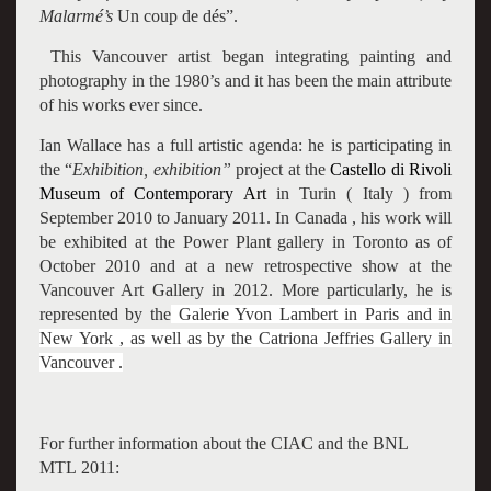
Malarmé’s
Un coup de dés”.
This Vancouver artist began integrating painting and
photography in the 1980’s and it has been the main attribute
of his works ever since.
Ian Wallace has a full artistic agenda: he is participating in
the “
Exhibition, exhibition”
project at the
Castello di Rivoli
Museum of Contemporary Art
in Turin ( Italy ) from
September 2010 to January 2011. In Canada , his work will
be exhibited at the Power Plant gallery in Toronto as of
October 2010 and at a new retrospective show at the
Vancouver Art Gallery
in 2012. More particularly, he is
represented by the
Galerie Yvon Lambert in Paris and in
New York , as well as by the Catriona Jeffries Gallery in
Vancouver .
For further information about the CIAC and the BNL
MTL 2011: