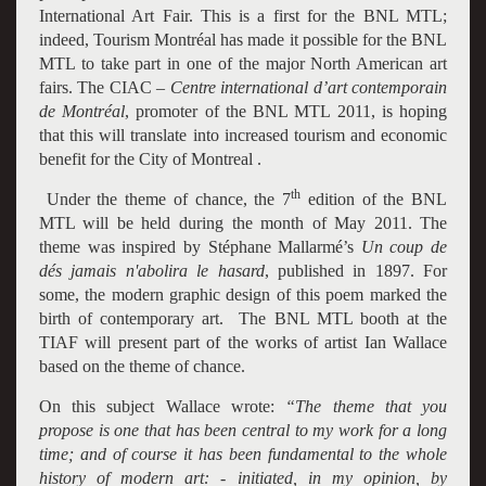
International Art Fair. This is a first for the BNL MTL;
indeed, Tourism Montréal has made it possible for the BNL
MTL to take part in one of the major
North American art
fairs
. The CIAC –
Centre international d’art contemporain
de Montréal
, promoter of the BNL MTL 2011, is hoping
that this will translate into increased tourism and economic
benefit for the City of Montreal .
th
Under the theme of chance, the 7
edition of the BNL
MTL will be held during the month of May 2011. The
theme was inspired by Stéphane Mallarmé’s
Un coup de
dés jamais n'abolira le hasard
, published in 1897. For
some, the modern graphic design of this poem marked the
birth of contemporary art. The BNL MTL booth at the
TIAF will present part of the works of artist Ian Wallace
based on the theme of chance.
On this subject Wallace wrote:
“The theme that you
propose is one that has been central to my work for a long
time; and of course it has been fundamental to the whole
history of modern art: - initiated, in my opinion, by