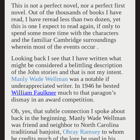
This is not a perfect novel, nor a perfect first
novel. Out of the thousands of books I have
read, I have reread less than two dozen, yet
this is one I expect to read again, if only to
spend some more time with the characters
and the familiar Cambridge surroundings
wherein most of the events occur .
Looking back I see that I have written what
might be considered a belittling description
of the John stories and that is not my intent.
Manly Wade Wellman
was a notable if
underappreciated writer. In 1946 he bested
William Faulkner
much to that paragon’s
dismay in an award competition.
Oh, yes, that subtle connection I spoke about
back in the beginning. Manly Wade Wellman
was friend and neighbor to North Carolina
traditional banjoist,
Obray Ramsey
to whom
he credits much of the lore he used in his