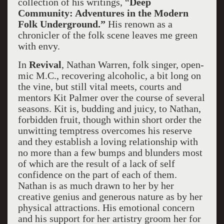
collection of his writings, “
Deep
Community: Adventures in the Modern
Folk Underground.”
His renown as a
chronicler of the folk scene leaves me green
with envy.
In
Revival
, Nathan Warren, folk singer, open-
mic M.C., recovering alcoholic, a bit long on
the vine, but still vital meets, courts and
mentors Kit Palmer over the course of several
seasons. Kit is, budding and juicy, to Nathan,
forbidden fruit, though within short order the
unwitting temptress overcomes his reserve
and they establish a loving relationship with
no more than a few bumps and blunders most
of which are the result of a lack of self
confidence on the part of each of them.
Nathan is as much drawn to her by her
creative genius and generous nature as by her
physical attractions. His emotional concern
and his support for her artistry groom her for