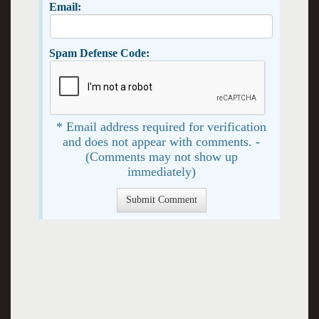
Email:
Spam Defense Code:
* Email address required for verification
and does not appear with comments. -
(Comments may not show up
immediately)