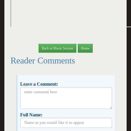
Back to Music Section
Home
Reader Comments
Leave a Comment:
Full Name: