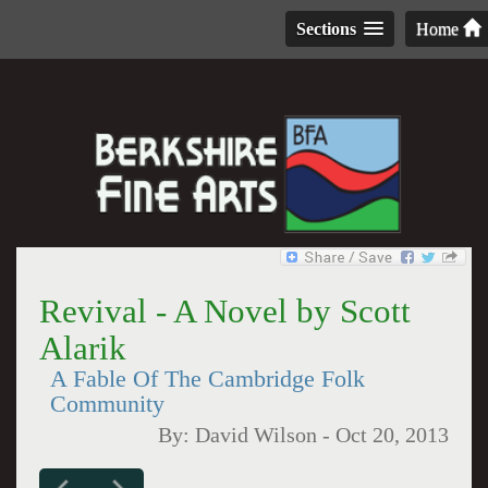
Sections
Home
Revival - A Novel by Scott
Alarik
A Fable Of The Cambridge Folk
Community
By:
David Wilson
-
Oct 20, 2013