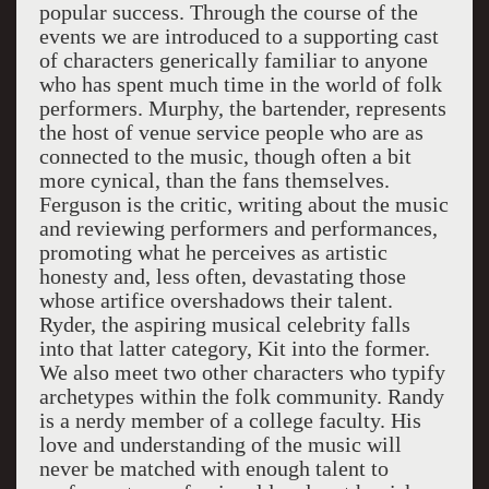
popular success. Through the course of the
events we are introduced to a supporting cast
of characters generically familiar to anyone
who has spent much time in the world of folk
performers. Murphy, the bartender, represents
the host of venue service people who are as
connected to the music, though often a bit
more cynical, than the fans themselves.
Ferguson is the critic, writing about the music
and reviewing performers and performances,
promoting what he perceives as artistic
honesty and, less often, devastating those
whose artifice overshadows their talent.
Ryder, the aspiring musical celebrity falls
into that latter category, Kit into the former.
We also meet two other characters who typify
archetypes within the folk community. Randy
is a nerdy member of a college faculty. His
love and understanding of the music will
never be matched with enough talent to