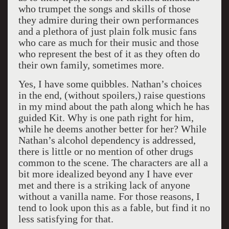
who trumpet the songs and skills of those
they admire during their own performances
and a plethora of just plain folk music fans
who care as much for their music and those
who represent the best of it as they often do
their own family, sometimes more.
Yes, I have some quibbles. Nathan’s choices
in the end, (without spoilers,) raise questions
in my mind about the path along which he has
guided Kit. Why is one path right for him,
while he deems another better for her? While
Nathan’s alcohol dependency is addressed,
there is little or no mention of other drugs
common to the scene. The characters are all a
bit more idealized beyond any I have ever
met and there is a striking lack of anyone
without a vanilla name. For those reasons, I
tend to look upon this as a fable, but find it no
less satisfying for that.