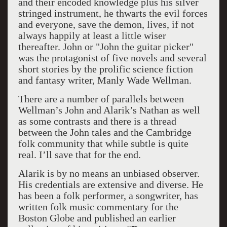
and their encoded knowledge plus his silver
stringed instrument, he thwarts the evil forces
and everyone, save the demon, lives, if not
always happily at least a little wiser
thereafter. John or "John the guitar picker"
was the protagonist of five novels and several
short stories by the prolific science fiction
and fantasy writer, Manly Wade Wellman.
There are a number of parallels between
Wellman’s John and Alarik’s Nathan as well
as some contrasts and there is a thread
between the John tales and the Cambridge
folk community that while subtle is quite
real. I’ll save that for the end.
Alarik is by no means an unbiased observer.
His credentials are extensive and diverse. He
has been a folk performer, a songwriter, has
written folk music commentary for the
Boston Globe and published an earlier