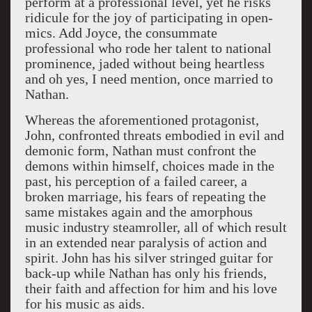
perform at a professional level, yet he risks
ridicule for the joy of participating in open-
mics. Add Joyce, the consummate
professional who rode her talent to national
prominence, jaded without being heartless
and oh yes, I need mention, once married to
Nathan.
Whereas the aforementioned protagonist,
John, confronted threats embodied in evil and
demonic form, Nathan must confront the
demons within himself, choices made in the
past, his perception of a failed career, a
broken marriage, his fears of repeating the
same mistakes again and the amorphous
music industry steamroller, all of which result
in an extended near paralysis of action and
spirit. John has his silver stringed guitar for
back-up while Nathan has only his friends,
their faith and affection for him and his love
for his music as aids.