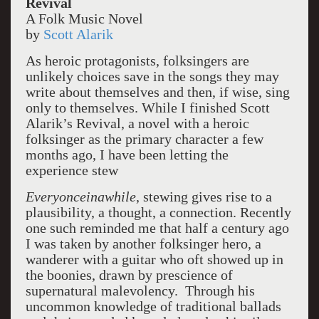
Revival
A Folk Music Novel
by
Scott Alarik
As heroic protagonists, folksingers are
unlikely choices save in the songs they may
write about themselves and then, if wise, sing
only to themselves. While I finished Scott
Alarik’s Revival, a novel with a heroic
folksinger as the primary character a few
months ago, I have been letting the
experience stew
Everyonceinawhile
, stewing gives rise to a
plausibility, a thought, a connection. Recently
one such reminded me that half a century ago
I was taken by another folksinger hero, a
wanderer with a guitar who oft showed up in
the boonies, drawn by prescience of
supernatural malevolency. Through his
uncommon knowledge of traditional ballads