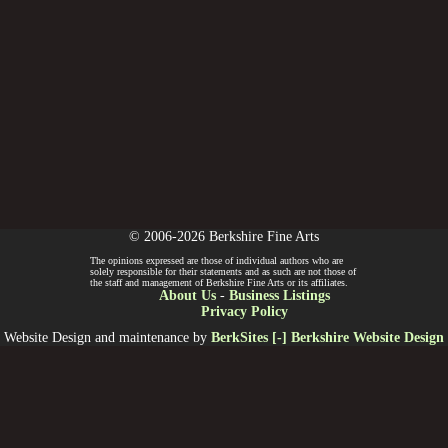
© 2006-2026 Berkshire Fine Arts
The opinions expressed are those of individual authors who are
solely responsible for their statements and as such are not those of
the staff and management of Berkshire Fine Arts or its affiliates.
About Us
-
Business Listings
Privacy Policy
Website Design and maintenance by
BerkSites [-] Berkshire Website Design