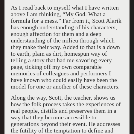
As I read back to myself what I have written
above I am thinking, “My God. What a
formula for a mess.” Far from it, Scott Alarik
has enough understanding of his characters,
enough affection for them and a deep
understanding of the milieu through which
they make their way. Added to that is a down
to earth, plain as dirt, homespun way of
telling a story that had me savoring every
page, ticking off my own comparable
memories of colleagues and performers I
have known who could easily have been the
model for one or another of these characters.
Along the way, Scott, the teacher, shows us
how the folk process takes the experiences of
real people, distills and preserves them in a
way that they become accessible to
generations beyond their event. He addresses
the futility of the temptation to define and