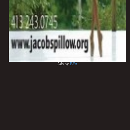
Ads by
BFA