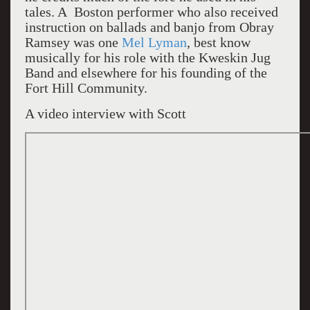
tales. A Boston performer who also received
instruction on ballads and banjo from Obray
Ramsey was one
Mel Lyman
, best know
musically for his role with the Kweskin Jug
Band and elsewhere for his founding of the
Fort Hill Community.
A video interview with Scott