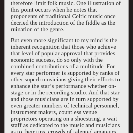
therefore limit folk music. One illustration of
this point occurs when he notes that
proponents of traditional Celtic music once
decried the introduction of the fiddle as the
ruination of the genre.
But even more significant to my mind is the
inherent recognition that those who achieve
that level of popular approval that provides
economic success, do so only with the
combined contributions of a multitude. For
every star performer is supported by ranks of
other superb musicians giving their efforts to
enhance the star’s performance whether on-
stage or in the recording studio. And that star
and those musicians are in turn supported by
even greater numbers of technical personnel,
instrument makers, countless venue
proprietors operating on a shoestring, a wait
staff as dedicated to the music and musicians
as to their tips, crowds of talented amateurs