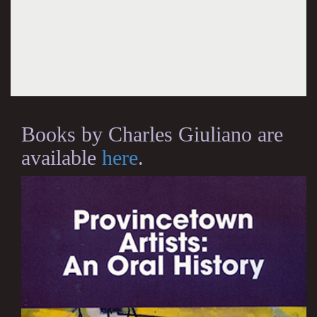
Books by Charles Giuliano are
available
here
.