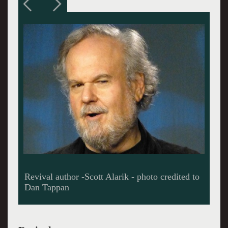
Interestingly, Wellman, the author never called
him other than John or "John, the guitar picker",
but marketing execs dubbed him as "John, the
Balladeer," or sometimes, "Silver John.'