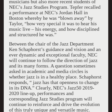
musicians but also more recent students of
NEC’s Jazz Studies Program. Tepfer recalled
a performance at NEC’s Jordan Hall in
Boston whereby he was “blown away” by
Taylor, “how very special it was to hear his
music live – his energy, and how disciplined
and structured he was.”
Between the chair of the Jazz Department
Ken Schaphorst’s guidance and vision and an
ever dynamic and exceptional faculty, NEC
will continue to follow the direction of jazz
and its many forms. A question sometimes
asked in academic and media circles is
whether jazz is in a healthy place. Schaphorst
responds, “ jazz has that openness to change
in its DNA.” Clearly, NEC’s Jazz50 2019-
2020 line-up, performances and
corresponding Jazz Studies program will
continue to reinforce and drive the evolution
of this truly unique and versatile music.