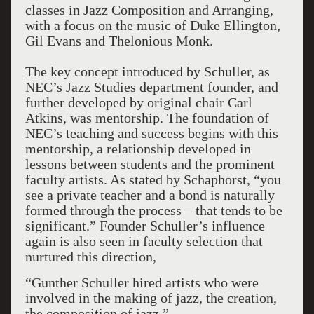
classes in Jazz Composition and Arranging,
with a focus on the music of Duke Ellington,
Gil Evans and Thelonious Monk.
The key concept introduced by Schuller, as
NEC’s Jazz Studies department founder, and
further developed by original chair Carl
Atkins, was mentorship. The foundation of
NEC’s teaching and success begins with this
mentorship, a relationship developed in
lessons between students and the prominent
faculty artists. As stated by Schaphorst, “you
see a private teacher and a bond is naturally
formed through the process – that tends to be
significant.” Founder Schuller’s influence
again is also seen in faculty selection that
nurtured this direction,
“Gunther Schuller hired artists who were
involved in the making of jazz, the creation,
the composition of jazz.”