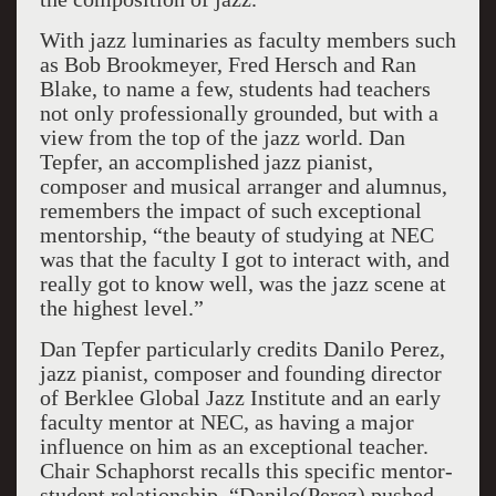
With jazz luminaries as faculty members such
as Bob Brookmeyer, Fred Hersch and Ran
Blake, to name a few, students had teachers
not only professionally grounded, but with a
view from the top of the jazz world. Dan
Tepfer, an accomplished jazz pianist,
composer and musical arranger and alumnus,
remembers the impact of such exceptional
mentorship, “the beauty of studying at NEC
was that the faculty I got to interact with, and
really got to know well, was the jazz scene at
the highest level.”
Dan Tepfer particularly credits Danilo Perez,
jazz pianist, composer and founding director
of Berklee Global Jazz Institute and an early
faculty mentor at NEC, as having a major
influence on him as an exceptional teacher.
Chair Schaphorst recalls this specific mentor-
student relationship, “Danilo(Perez) pushed