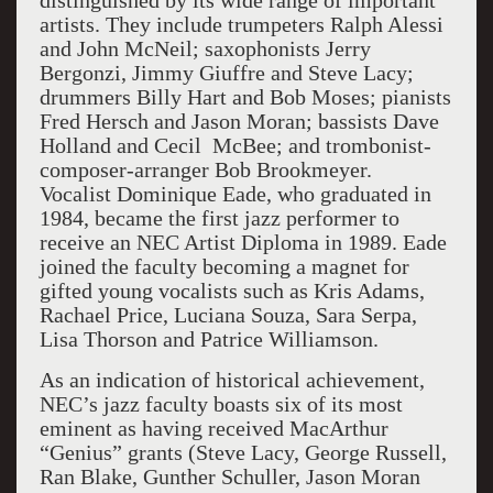
distinguished by its wide range of important
artists. They include trumpeters Ralph Alessi
and John McNeil; saxophonists Jerry
Bergonzi, Jimmy Giuffre and Steve Lacy;
drummers Billy Hart and Bob Moses; pianists
Fred Hersch and Jason Moran; bassists Dave
Holland and Cecil McBee; and trombonist-
composer-arranger Bob Brookmeyer.
Vocalist Dominique Eade, who graduated in
1984, became the first jazz performer to
receive an NEC Artist Diploma in 1989. Eade
joined the faculty becoming a magnet for
gifted young vocalists such as Kris Adams,
Rachael Price, Luciana Souza, Sara Serpa,
Lisa Thorson and Patrice Williamson.
As an indication of historical achievement,
NEC’s jazz faculty boasts six of its most
eminent as having received MacArthur
“Genius” grants (Steve Lacy, George Russell,
Ran Blake, Gunther Schuller, Jason Moran