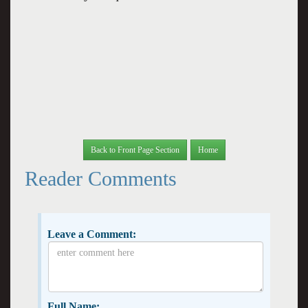
Back to Front Page Section
Home
Reader Comments
Leave a Comment:
Full Name: