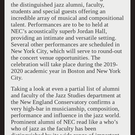
the distinguished jazz alumni, faculty,
students and special guests offering an
incredible array of musical and compositional
talent. Performances are to be to held at
NEC’s acoustically superb Jordan Hall,
providing an intimate and versatile setting.
Several other performances are scheduled in
New York City, which will serve to round-out
the concert venue opportunities. The
celebration will take place during the 2019-
2020 academic year in Boston and New York
City.
Taking a look at even a partial list of alumni
and faculty of the Jazz Studies department at
the New England Conservatory confirms a
very high-bar in musicianship, composition,
performance and influence in the jazz world.
Prominent alumni of NEC read like a who’s
who of jazz as the faculty has been