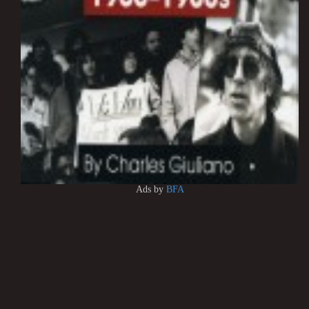
Ads by
BFA