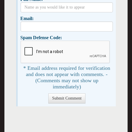
Email:
Spam Defense Code:
* Email address required for verification
and does not appear with comments. -
(Comments may not show up
immediately)