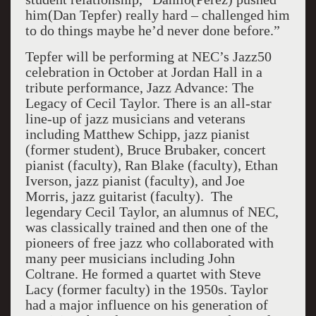
him(Dan Tepfer) really hard – challenged him
to do things maybe he’d never done before.”
Tepfer will be performing at NEC’s Jazz50
celebration in October at Jordan Hall in a
tribute performance, Jazz Advance: The
Legacy of Cecil Taylor. There is an all-star
line-up of jazz musicians and veterans
including Matthew Schipp, jazz pianist
(former student), Bruce Brubaker, concert
pianist (faculty), Ran Blake (faculty), Ethan
Iverson, jazz pianist (faculty), and Joe
Morris, jazz guitarist (faculty). The
legendary Cecil Taylor, an alumnus of NEC,
was classically trained and then one of the
pioneers of free jazz who collaborated with
many peer musicians including John
Coltrane. He formed a quartet with Steve
Lacy (former faculty) in the 1950s. Taylor
had a major influence on his generation of