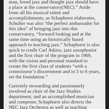
man, loved jazz and thought jazz should have
a place at the conservatory(NEC).” Aside
from all his musical talent and
accomplishments, as Schaphorst elaborates,
Schuller was also “the perfect ambassador for
this idea” of bringing jazz into this
conservatory, “forward looking and at the
same time using an historically based
approach to teaching jazz.” Schaphorst is also
quick to credit Carl Atkins, jazz saxophonist
and the first chair of the program in 1969,
with the vision and personal standard to
create the first class of students “with a
connoisseur’s discernment and in 5 to 6 years,
set the foundation.”
Currently stewarding and passionately
involved as chair of the Jazz Studies
department, and an accomplished musician
and composer, Schaphorst also directs the
NEC Jazz Orchestra as well as teaching