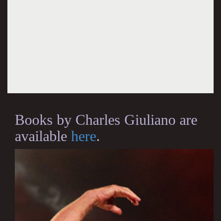
Books by Charles Giuliano are
available
here
.