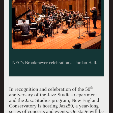
NEC's Brookmeyer celebration at Jordan Hall.
th
In recognition and celebration of the 50
anniversary of the Jazz Studies department
and the Jazz Studies program, New England
Conservatory is hosting Jazz50, a year-long
series of concerts and events. On stage will be