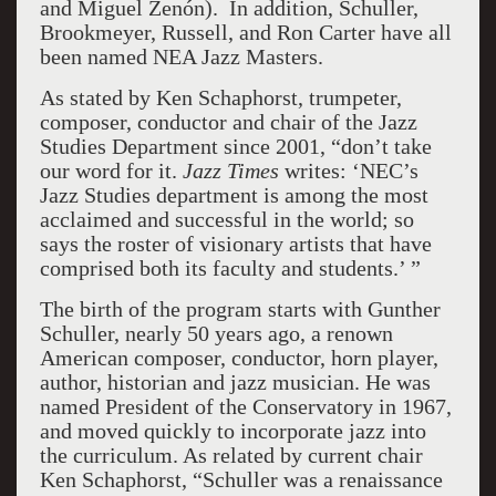
and Miguel Zenón). In addition, Schuller,
Brookmeyer, Russell, and Ron Carter have all
been named NEA Jazz Masters.
As stated by Ken Schaphorst, trumpeter,
composer, conductor and chair of the Jazz
Studies Department since 2001, “don’t take
our word for it.
Jazz Times
writes: ‘NEC’s
Jazz Studies department is among the most
acclaimed and successful in the world; so
says the roster of visionary artists that have
comprised both its faculty and students.’ ”
The birth of the program starts with Gunther
Schuller, nearly 50 years ago, a renown
American composer, conductor, horn player,
author, historian and jazz musician. He was
named President of the Conservatory in 1967,
and moved quickly to incorporate jazz into
the curriculum. As related by current chair
Ken Schaphorst, “Schuller was a renaissance