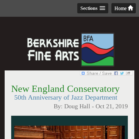
Sections
Home
New England Conservatory
50th Anniversary of Jazz Department
By:
Doug Hall
-
Oct 21, 2019