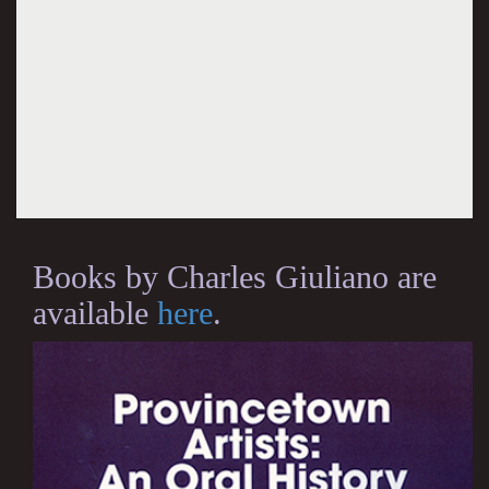
Books by Charles Giuliano are
available
here
.