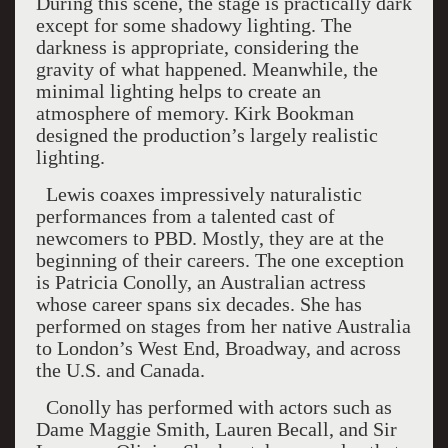
During this scene, the stage is practically dark
except for some shadowy lighting. The
darkness is appropriate, considering the
gravity of what happened. Meanwhile, the
minimal lighting helps to create an
atmosphere of memory. Kirk Bookman
designed the production’s largely realistic
lighting.
Lewis coaxes impressively naturalistic
performances from a talented cast of
newcomers to PBD. Mostly, they are at the
beginning of their careers. The one exception
is Patricia Conolly, an Australian actress
whose career spans six decades. She has
performed on stages from her native Australia
to London’s West End, Broadway, and across
the U.S. and Canada.
Conolly has performed with actors such as
Dame Maggie Smith, Lauren Becall, and Sir