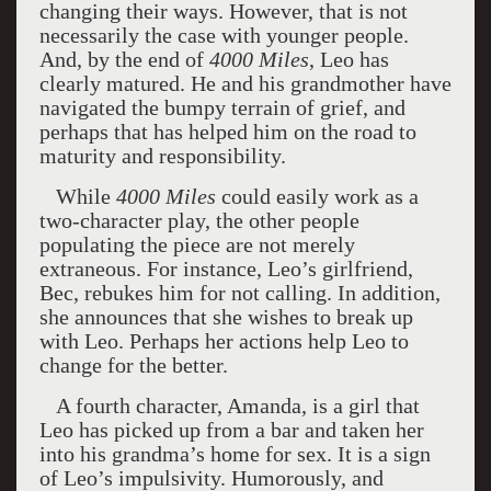
changing their ways. However, that is not
necessarily the case with younger people.
And, by the end of
4000 Miles
, Leo has
clearly matured. He and his grandmother have
navigated the bumpy terrain of grief, and
perhaps that has helped him on the road to
maturity and responsibility.
While
4000 Miles
could easily work as a
two-character play, the other people
populating the piece are not merely
extraneous. For instance, Leo’s girlfriend,
Bec, rebukes him for not calling. In addition,
she announces that she wishes to break up
with Leo. Perhaps her actions help Leo to
change for the better.
A fourth character, Amanda, is a girl that
Leo has picked up from a bar and taken her
into his grandma’s home for sex. It is a sign
of Leo’s impulsivity. Humorously, and