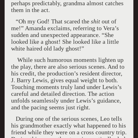
perhaps predictably, grandma almost catches
them in the act.
“Oh my God! That scared the
shit
out of
me!” Amanda exclaims, referring to Vera’s
sudden and unexpected appearance. “She
looked like a ghost! She looked like a little
white haired old lady ghost!”
While such humorous moments lighten up
the play, there are also serious scenes. And to
his credit, the production’s resident director,
J. Barry Lewis, gives equal weight to both.
Touching moments truly land under Lewis’s
careful and detailed direction. The action
unfolds seamlessly under Lewis’s guidance,
and the pacing seems just right.
During one of the serious scenes, Leo tells
his grandmother exactly what happened to his
friend while they were on a cross country trip.