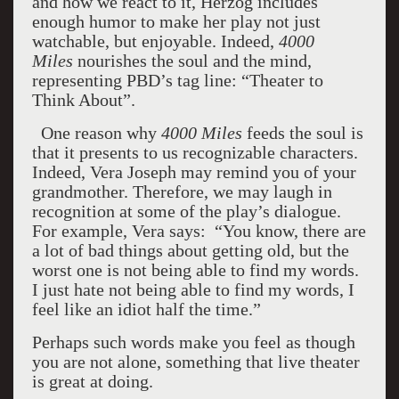
and how we react to it, Herzog includes
enough humor to make her play not just
watchable, but enjoyable. Indeed,
4000
Miles
nourishes the soul and the mind,
representing PBD’s tag line: “Theater to
Think About”.
One reason why
4000 Miles
feeds the soul is
that it presents to us recognizable characters.
Indeed, Vera Joseph may remind you of your
grandmother. Therefore, we may laugh in
recognition at some of the play’s dialogue.
For example, Vera says:
“You know, there are
a lot of bad things about getting old, but the
worst one is not being able to find my words.
I just hate not being able to find my words, I
feel like an idiot half the time.”
Perhaps such words make you feel as though
you are not alone, something that live theater
is great at doing.