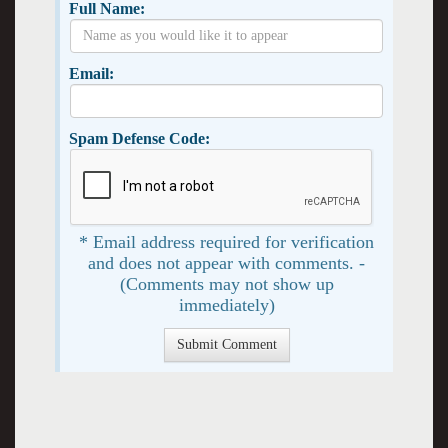
Full Name:
Email:
Spam Defense Code:
* Email address required for verification
and does not appear with comments. -
(Comments may not show up
immediately)