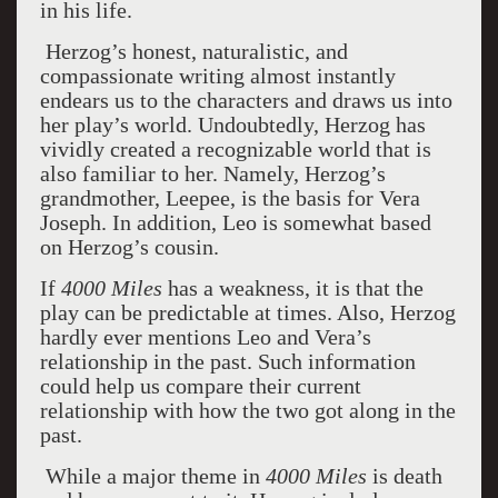
in his life.
Herzog’s honest, naturalistic, and
compassionate writing almost instantly
endears us to the characters and draws us into
her play’s world. Undoubtedly, Herzog has
vividly created a recognizable world that is
also familiar to her. Namely, Herzog’s
grandmother, Leepee, is the basis for Vera
Joseph. In addition, Leo is somewhat based
on Herzog’s cousin.
If
4000 Miles
has a weakness, it is that the
play can be predictable at times. Also, Herzog
hardly ever mentions Leo and Vera’s
relationship in the past. Such information
could help us compare their current
relationship with how the two got along in the
past.
While a major theme in
4000 Miles
is death