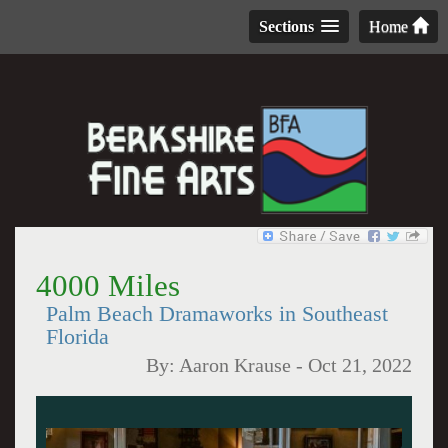
Sections
Home
4000 Miles
Palm Beach Dramaworks in Southeast
Florida
By:
Aaron Krause
-
Oct 21, 2022