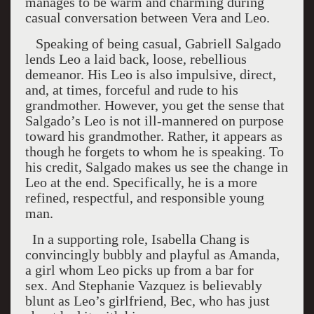
manages to be warm and charming during
casual conversation between Vera and Leo.
Speaking of being casual, Gabriell Salgado
lends Leo a laid back, loose, rebellious
demeanor. His Leo is also impulsive, direct,
and, at times, forceful and rude to his
grandmother. However, you get the sense that
Salgado’s Leo is not ill-mannered on purpose
toward his grandmother. Rather, it appears as
though he forgets to whom he is speaking. To
his credit, Salgado makes us see the change in
Leo at the end. Specifically, he is a more
refined, respectful, and responsible young
man.
In a supporting role, Isabella Chang is
convincingly bubbly and playful as Amanda,
a girl whom Leo picks up from a bar for
sex.
And Stephanie Vazquez is believably
blunt as Leo’s girlfriend, Bec, who has just