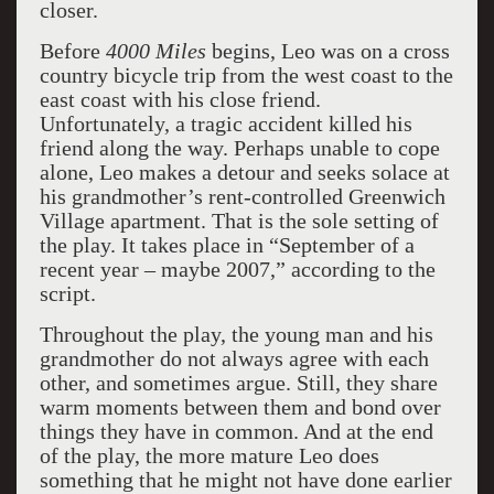
closer.
Before
4000 Miles
begins, Leo was on a cross
country bicycle trip from the west coast to the
east coast with his close friend.
Unfortunately, a tragic accident killed his
friend along the way. Perhaps unable to cope
alone, Leo makes a detour and seeks solace at
his grandmother’s rent-controlled Greenwich
Village apartment. That is the sole setting of
the play. It takes place in “September of a
recent year – maybe 2007,” according to the
script.
Throughout the play, the young man and his
grandmother do not always agree with each
other, and sometimes argue. Still, they share
warm moments between them and bond over
things they have in common. And a
t the end
of the play, the more mature Leo does
something that he might not have done earlier