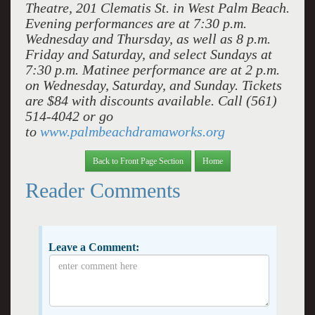
Theatre, 201 Clematis St. in West Palm Beach.
Evening performances are at 7:30 p.m.
Wednesday and Thursday, as well as 8 p.m.
Friday and Saturday, and select Sundays at
7:30 p.m. Matinee performance are at 2 p.m.
on Wednesday, Saturday, and Sunday. Tickets
are $84 with discounts available. Call (561)
514-4042 or go
to
www.palmbeachdramaworks.org
Back to Front Page Section
Home
Reader Comments
Leave a Comment: