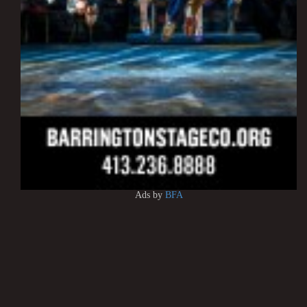
Ads by
BFA