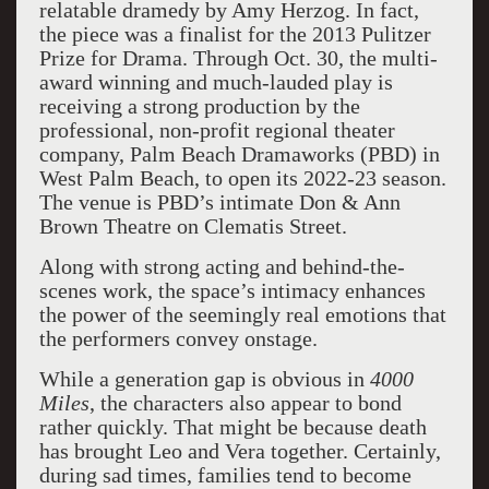
relatable dramedy by Amy Herzog. In fact,
the piece was a finalist for the 2013 Pulitzer
Prize for Drama. Through Oct. 30, the multi-
award winning and much-lauded play is
receiving a strong production by the
professional, non-profit regional theater
company, Palm Beach Dramaworks (PBD) in
West Palm Beach, to open its 2022-23 season.
The venue is PBD’s intimate Don & Ann
Brown Theatre on Clematis Street.
Along with strong acting and
behind-the-
scenes work, the space’s intimacy enhances
the power of the seemingly real emotions that
the performers convey onstage.
While a generation gap is obvious in
4000
Miles
, the characters also appear to bond
rather quickly. That might be because death
has brought Leo and Vera together. Certainly,
during sad times, families tend to become