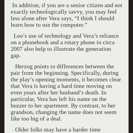
In addition, if you are a senior citizen and not
exactly technologically savvy, you may feel
less alone after Vera says, “I think I should
learn how to use the computer.”
Leo’s use of technology and Vera’s reliance
on a phonebook and a rotary phone in circa
2007 also help to illustrate the generation
gap.
Herzog points to differences between the
pair from the beginning. Specifically, during
the play’s opening moments, it becomes clear
that Vera is having a hard time moving on
even years after her husband’s death. In
particular, Vera has left his name on the
buzzer to her apartment. By contrast, to her
grandson, changing the name does not seem
like too big of a deal.
Older folks may have a harder time