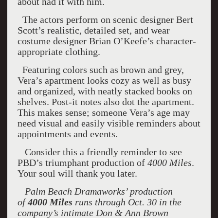
about had it with him.
The actors perform on scenic designer Bert
Scott’s realistic, detailed set, and wear
costume designer Brian O’Keefe’s character-
appropriate clothing.
Featuring colors such as brown and grey,
Vera’s apartment looks cozy as well as busy
and organized, with neatly stacked books on
shelves. Post-it notes also dot the apartment.
This makes sense; someone Vera’s age may
need visual and easily visible reminders about
appointments and events.
Consider this a friendly reminder to see
PBD’s triumphant production of
4000 Miles
.
Your soul will thank you later.
Palm Beach Dramaworks’ production
of
4000 Miles
runs through Oct. 30 in the
company’s intimate Don & Ann Brown