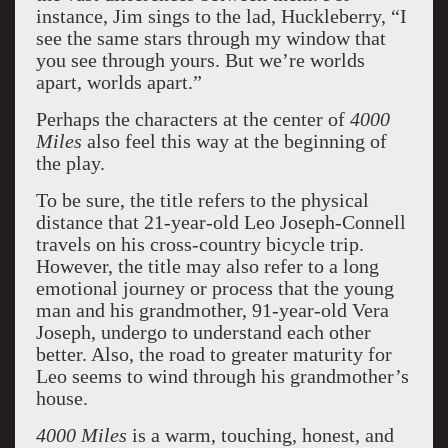
instance, Jim sings to the lad, Huckleberry, “I
see the same stars through my window that
you see through yours. But we’re worlds
apart, worlds apart.”
Perhaps the characters at the center of
4000
Miles
also feel this way at the beginning of
the play.
To be sure, the title refers to the physical
distance that 21-year-old Leo Joseph-Connell
travels on his cross-country bicycle trip.
However, the title may also refer to a long
emotional journey or process that the young
man and his grandmother, 91-year-old Vera
Joseph, undergo to understand each other
better. Also, the road to greater maturity for
Leo seems to wind through his grandmother’s
house.
4000 Miles
is a warm, touching, honest, and