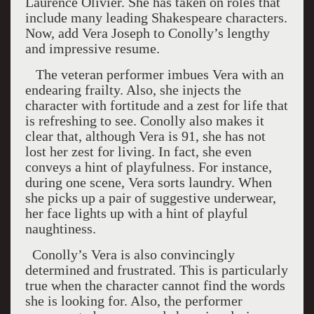
Laurence Olivier. She has taken on roles that
include many leading Shakespeare characters.
Now, add Vera Joseph to Conolly’s lengthy
and impressive resume.
The veteran performer imbues Vera with an
endearing frailty. Also, she injects the
character with fortitude and a zest for life that
is refreshing to see. Conolly also makes it
clear that, although Vera is 91, she has not
lost her zest for living. In fact, she even
conveys a hint of playfulness. For instance,
during one scene, Vera sorts laundry. When
she picks up a pair of suggestive underwear,
her face lights up with a hint of playful
naughtiness.
Conolly’s Vera is also convincingly
determined and frustrated. This is particularly
true when the character cannot find the words
she is looking for. Also, the performer