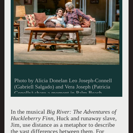
Photo by Alicia Donelan Leo Joseph-Connell
(Gabriell Salgado) and Vera Joseph (Patricia
Conolly) share a moment in Palm Beach
Dramawork’s production of 4000 Miles.
In the musical
Big River: The Adventures of
Huckleberry Finn
, Huck and runaway slave,
Jim, use distance as a metaphor to describe
the vast differences between them. For