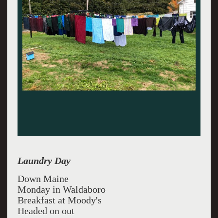
Laundry Day
Down Maine
Monday in Waldaboro
Breakfast at Moody's
Headed on out