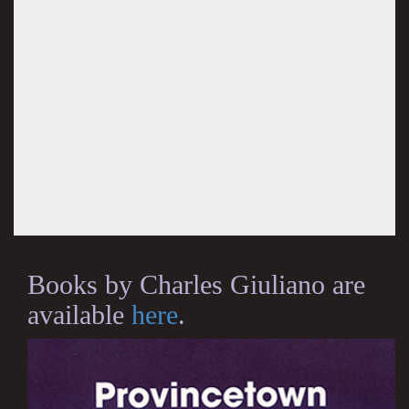
Books by Charles Giuliano are
available
here
.