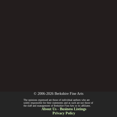
© 2006-2026 Berkshire Fine Arts
The opinions expressed are those of individual authors who are
solely responsible for their statements and as such are not those of
the staff and management of Berkshire Fine Arts or its affiliates.
About Us
-
Business Listings
Privacy Policy