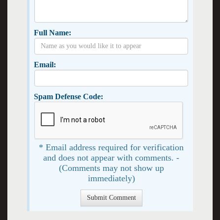
Full Name:
Email:
Spam Defense Code:
* Email address required for verification
and does not appear with comments. -
(Comments may not show up
immediately)