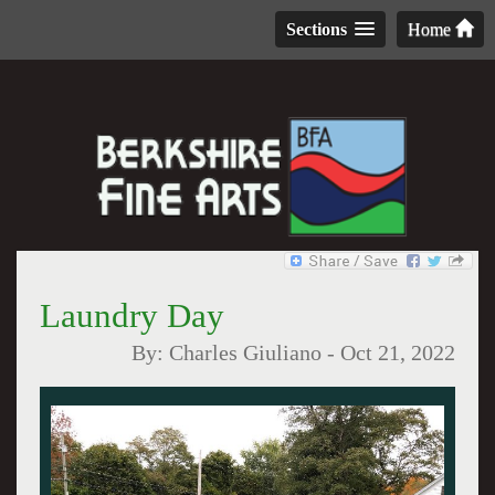
Sections
Home
Laundry Day
By:
Charles Giuliano
-
Oct 21, 2022