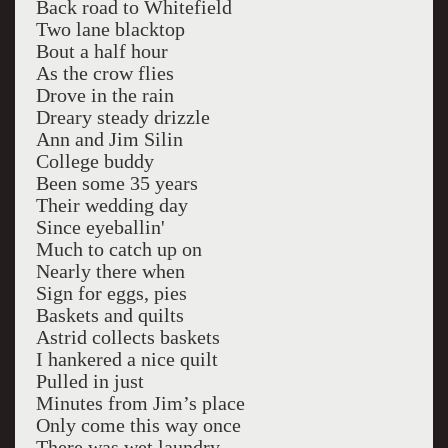
Back road to Whitefield
Two lane blacktop
Bout a half hour
As the crow flies
Drove in the rain
Dreary steady drizzle
Ann and Jim Silin
College buddy
Been some 35 years
Their wedding day
Since eyeballin'
Much to catch up on
Nearly there when
Sign for eggs, pies
Baskets and quilts
Astrid collects baskets
I hankered a nice quilt
Pulled in just
Minutes from Jim’s place
Only come this way once
There was wet laundry