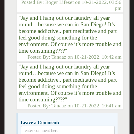
Posted By:
Roger Lifeset
on
10-21-2022, 03:56
pm
"Jay and I hang out our laundry all year
round…because we can in San Diego! It’s
become addictive.. part meditative and part
feel good doing something for the
environment. Of course it’s more trouble and
time consuming????"
Posted By:
Tanaaz
on
10-21-2022, 10:42 am
"Jay and I hang out our laundry all year
round…because we can in San Diego! It’s
become addictive.. part meditative and part
feel good doing something for the
environment. Of course it’s more trouble and
time consuming????"
Posted By:
Tanaaz
on
10-21-2022, 10:41 am
Leave a Comment: