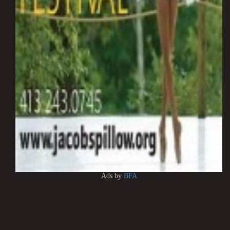
Ads by
BFA