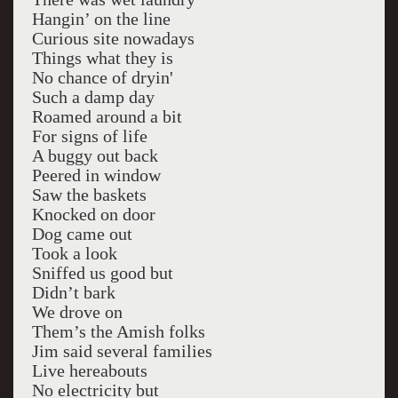
Hangin’ on the line
Curious site nowadays
Things what they is
No chance of dryin'
Such a damp day
Roamed around a bit
For signs of life
A buggy out back
Peered in window
Saw the baskets
Knocked on door
Dog came out
Took a look
Sniffed us good but
Didn’t bark
We drove on
Them’s the Amish folks
Jim said several families
Live hereabouts
No electricity but