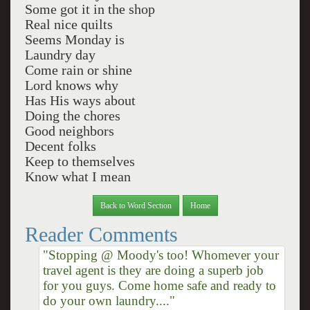
Some got it in the shop
Real nice quilts
Seems Monday is
Laundry day
Come rain or shine
Lord knows why
Has His ways about
Doing the chores
Good neighbors
Decent folks
Keep to themselves
Know what I mean
Back to Word Section
Home
Reader Comments
"Stopping @ Moody's too! Whomever your
travel agent is they are doing a superb job
for you guys. Come home safe and ready to
do your own laundry...."