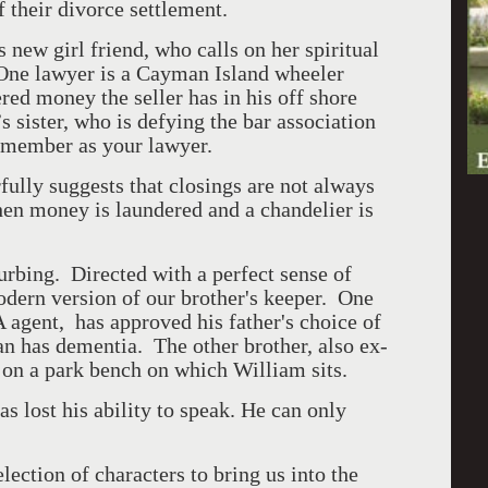
f their divorce settlement.
 new girl friend, who calls on her spiritual
 One lawyer is a Cayman Island wheeler
red money the seller has in his off shore
s sister, who is defying the bar association
y member as your lawyer.
fully suggests that closings are not always
hen money is laundered and a chandelier is
turbing. Directed with a perfect sense of
odern version of our brother's keeper. One
 agent, has approved his father's choice of
an has dementia. The other brother, also ex-
 on a park bench on which William sits.
 lost his ability to speak. He can only
lection of characters to bring us into the