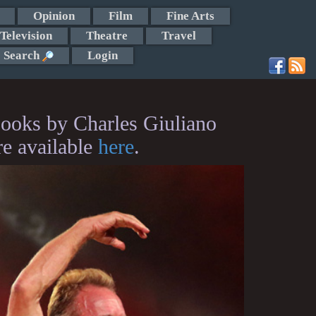
Opinion
Film
Fine Arts
Television
Theatre
Travel
Search
Login
ooks by Charles Giuliano
re available
here
.