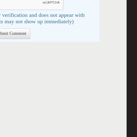
 verification and does not appear with
s may not show up immediately)