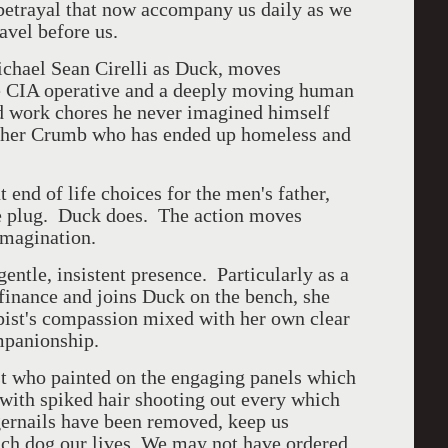
 betrayal that now accompany us daily as we
avel before us.
ichael Sean Cirelli as Duck, moves
te CIA operative and a deeply moving human
d work chores he never imagined himself
other Crumb who has ended up homeless and
t end of life choices for the men's father,
he plug. Duck does. The action moves
 imagination.
entle, insistent presence. Particularly as a
 finance and joins Duck on the bench, she
rapist's compassion mixed with her own clear
mpanionship.
ist who painted on the engaging panels which
 with spiked hair shooting out every which
ernails have been removed, keep us
hich dog our lives. We may not have ordered