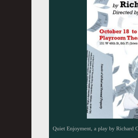
Quiet Enjoyment, a play by Richard C