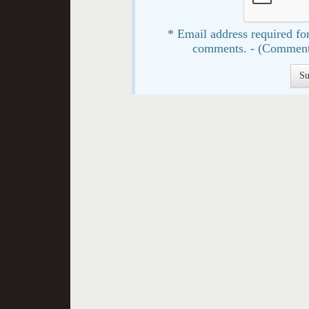
* Email address required for
comments. - (Comment