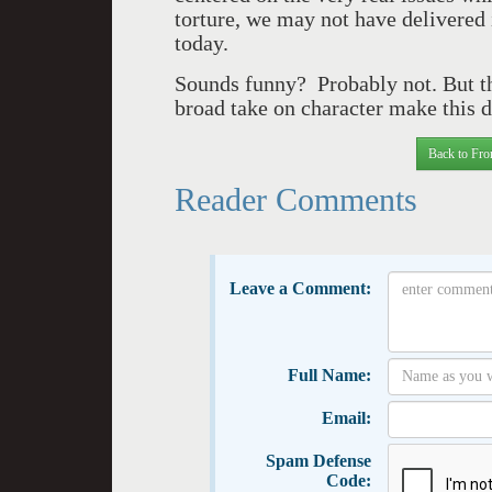
torture, we may not have delivered 
today.
Sounds funny? Probably not. But th
broad take on character make this
Back to Fro
Reader Comments
Leave a Comment:
Full Name:
Email:
Spam Defense
Code: