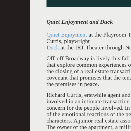
Quiet Enjoyment and Duck
Quiet Enjoyment
at the Playroom 
Curtis, playwright
Duck
at the IRT Theater through 
Off-off Broadway is lively this fal
that explore common experiences o
the closing of a real estate transacti
covenant that promises that the tena
the premises in peace.
Richard Curtis, erstwhile agent and
involved in an intimate transaction 
concern for the people involved. In
of the emotional reactions of the p
characters. A junior real estate ass
The owner of the apartment, a mill