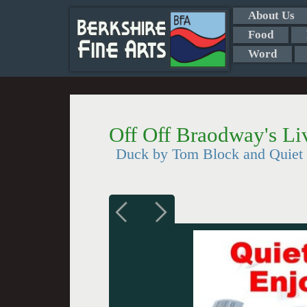
About Us
Food
Word
Off Off Braodway's Li
Duck by Tom Block and Quiet 