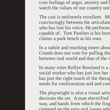
core feelings of angst, anxiety and
watch the values of our country unr
The cast is uniformly excellent. M
convincingly between the articula
who has lost his voice. He perform
capable of. Tom Paolino is his br
claims a park bench as his own.
In a subtle and touching insert abou
Crumb does not vote for pulling t
between real world and that of the
In many roles Kellye Rowland is a g
social worker who has just lost her
has just the right touch of the the
needs for confirmation and and co
The playwright is also a visual art
decorate the set. A man electrified
way, and hands from which the fing
centered on the very real issues w