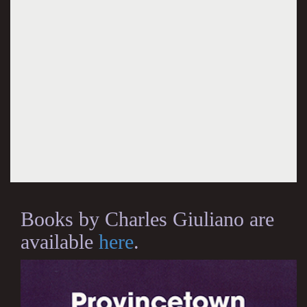
Books by Charles Giuliano are
available
here
.