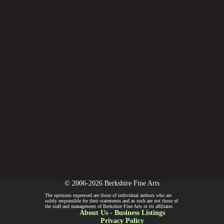
© 2006-2026 Berkshire Fine Arts
The opinions expressed are those of individual authors who are
solely responsible for their statements and as such are not those of
the staff and management of Berkshire Fine Arts or its affiliates.
About Us
-
Business Listings
Privacy Policy