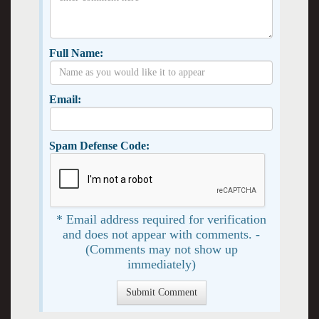
Full Name:
Email:
Spam Defense Code:
* Email address required for verification
and does not appear with comments. -
(Comments may not show up
immediately)