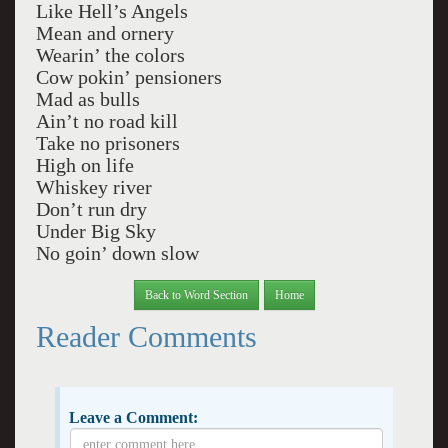
Like Hell’s Angels
Mean and ornery
Wearin’ the colors
Cow pokin’ pensioners
Mad as bulls
Ain’t no road kill
Take no prisoners
High on life
Whiskey river
Don’t run dry
Under Big Sky
No goin’ down slow
Back to Word Section
Home
Reader Comments
Leave a Comment: