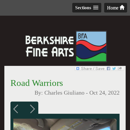
Sections
Home
Road Warriors
By:
Charles Giuliano
-
Oct 24, 2022