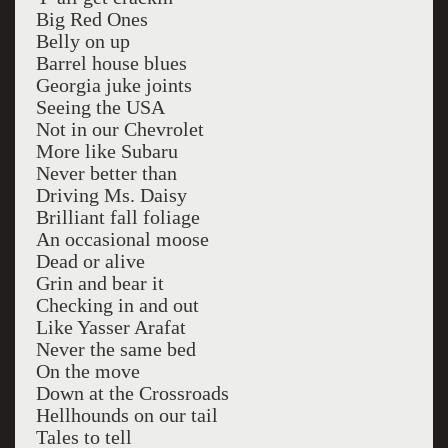
Big Red Ones
Belly on up
Barrel house blues
Georgia juke joints
Seeing the USA
Not in our Chevrolet
More like Subaru
Never better than
Driving Ms. Daisy
Brilliant fall foliage
An occasional moose
Dead or alive
Grin and bear it
Checking in and out
Like Yasser Arafat
Never the same bed
On the move
Down at the Crossroads
Hellhounds on our tail
Tales to tell