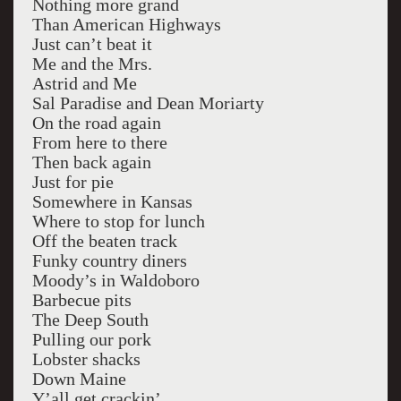
Nothing more grand
Than American Highways
Just can’t beat it
Me and the Mrs.
Astrid and Me
Sal Paradise and Dean Moriarty
On the road again
From here to there
Then back again
Just for pie
Somewhere in Kansas
Where to stop for lunch
Off the beaten track
Funky country diners
Moody’s in Waldoboro
Barbecue pits
The Deep South
Pulling our pork
Lobster shacks
Down Maine
Y’all get crackin’