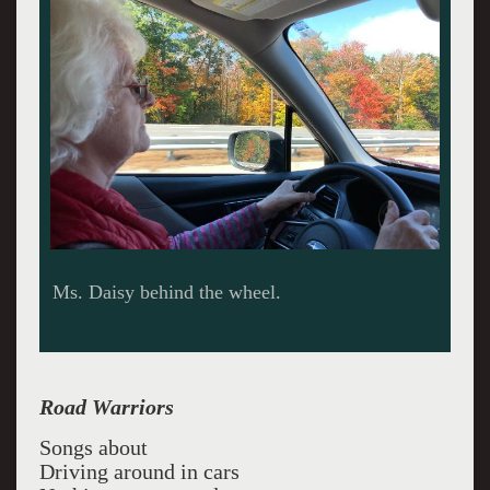
Maine drag.
Road Warriors
Songs about
Driving around in cars