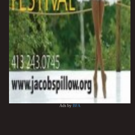
Ads by
BFA