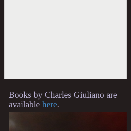
Books by Charles Giuliano are
available
here
.