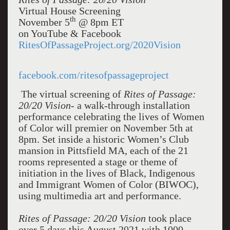
Virtual House Screening
th
November 5
@ 8pm ET
on YouTube & Facebook
RitesOfPassageProject.org/2020Vision
facebook.com/ritesofpassageproject
The virtual screening of
Rites of Passage:
20/20 Vision
- a walk-through installation
performance celebrating the lives of Women
of Color will premier on November 5th at
8pm. Set inside a historic Women’s Club
mansion in Pittsfield MA, each of the 21
rooms represented a stage or theme of
initiation in the lives of Black, Indigenous
and Immigrant Women of Color (BIWOC),
using multimedia art and performance.
Rites of Passage: 20/20 Vision
took place
over 5 days this August 2021 with 1000