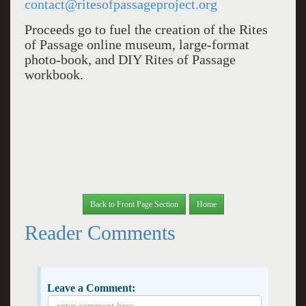
contact@ritesofpassageproject.org
Proceeds go to fuel the creation of the Rites
of Passage online museum, large-format
photo-book, and DIY Rites of Passage
workbook.
Back to Front Page Section
Home
Reader Comments
Leave a Comment: