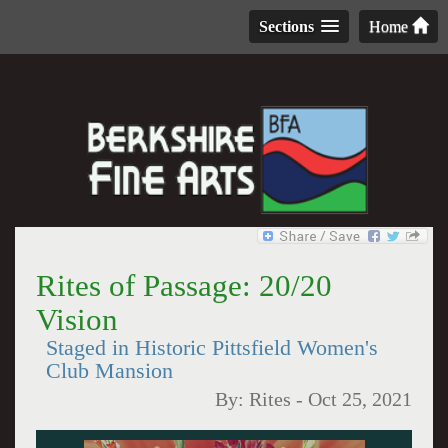
Sections
Home
Rites of Passage: 20/20
Vision
Staged in Historic Pittsfield Women's
Club Mansion
By:
Rites
-
Oct 25, 2021