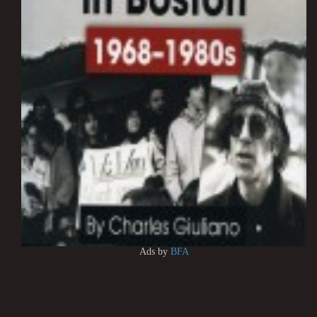
Ads by
BFA