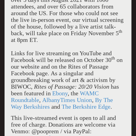
attendees, and over 65 collaborators from
around the US. For those who could not see
the live in-person event, our virtual screening
of the house, followed by a live artist talk-
th
back, will take place on Friday November 5
at 8pm ET.
Links for live streaming on YouTube and
th
Facebook will be released on October 30
on
our website and on the Rites of Passage
Facebook page. As a singular and
groundbreaking work of art & activism by
BIWOC,
Rites of Passage: 20/20 Vision
has
been featured in
Ebony
, the
WAMC
Roundtable
,
AlbanyTimes Union
,
By The
Way Berkshires
and
The Berkshire Edge
.
This live-streamed event is open to all and
free of charge. Donations are welcome via
Venmo: @pooprem / via PayPal: