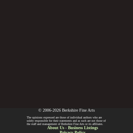
© 2006-2026 Berkshire Fine Arts
The opinions expressed are those of individual authors who are
solely responsible for their statements and as such are not those of
the staff and management of Berkshire Fine Arts or its affiliates.
About Us
-
Business Listings
Privacy Policy