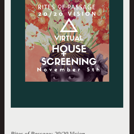
Rites of Passage: 20/20 Vision