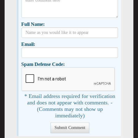
Full Name:
Email:
Spam Defense Code:
* Email address required for verification
and does not appear with comments. -
(Comments may not show up
immediately)