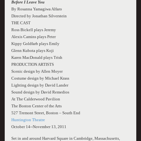
Before I Leave You
By Rosanna Yamagiwa Alfaro
Directed by Jonathan Silverstein
THE CAST
Ross Bickell plays Jeremy
Alexis Camins plays Peter
Kippy Goldfarb plays Emily
Glenn Kubota plays Koji
Karen MacDonald plays Trish
PRODUCTION ARTISTS
Scenic design by Allen Moyer
Costume design by Michael Krass
Lighting design by David Lander
Sound design by David Remedios
At The Calderwood Pavilion
The Boston Center of the Arts
527 Tremont Street, Boston – South End
Huntington Theatre
October 14--November 13, 2011
Set in and around Harvard Square in Cambridge, Massachusetts,