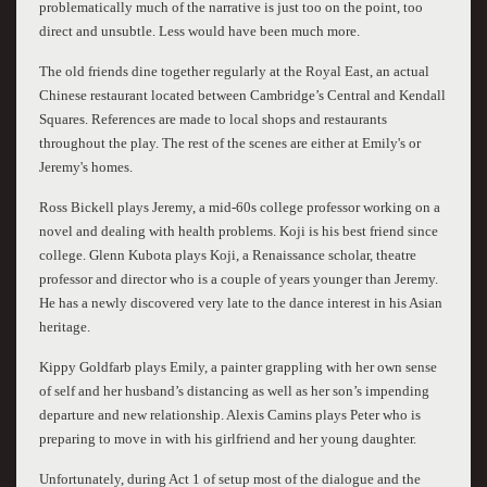
problematically much of the narrative is just too on the point, too
direct and unsubtle. Less would have been much more.
The old friends dine together regularly at the Royal East, an actual
Chinese restaurant located between Cambridge’s Central and Kendall
Squares. References are made to local shops and restaurants
throughout the play. The rest of the scenes are either at Emily's or
Jeremy's homes.
Ross Bickell plays Jeremy, a mid-60s college professor working on a
novel and dealing with health problems. Koji is his best friend since
college. Glenn Kubota plays Koji, a Renaissance scholar, theatre
professor and director who is a couple of years younger than Jeremy.
He has a newly discovered very late to the dance interest in his Asian
heritage.
Kippy Goldfarb plays Emily, a painter grappling with her own sense
of self and her husband’s distancing as well as her son’s impending
departure and new relationship. Alexis Camins plays Peter who is
preparing to move in with his girlfriend and her young daughter.
Unfortunately, during Act 1 of setup most of the dialogue and the