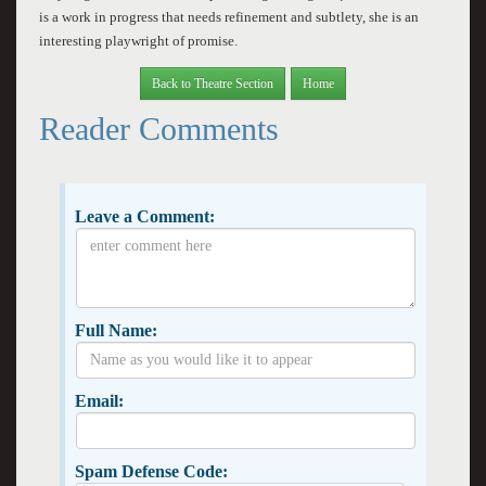
is a work in progress that needs refinement and subtlety, she is an
interesting playwright of promise.
Back to Theatre Section
Home
Reader Comments
Leave a Comment:
Full Name:
Email:
Spam Defense Code: