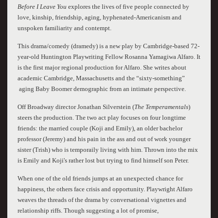
Before I Leave You
explores the lives of five people connected by
love, kinship, friendship, aging, hyphenated-Americanism and
unspoken familiarity and contempt.
This drama/comedy (dramedy) is a new play by Cambridge-based 72-
year-old Huntington Playwriting Fellow Rosanna Yamagiwa Alfaro. It
is the first major regional production for Alfaro. She writes about
academic Cambridge, Massachusetts and the “sixty-something”
aging Baby Boomer demographic from an intimate perspective.
Off Broadway director Jonathan Silverstein (
The Temperamentals
)
steers the production. The two act play focuses on four longtime
friends: the married couple (Koji and Emily), an older bachelor
professor (Jeremy) and his pain in the ass and out of work younger
sister (Trish) who is temporaily living with him. Thrown into the mix
is Emily and Koji's rather lost but trying to find himself son Peter.
When one of the old friends jumps at an unexpected chance for
happiness, the others face crisis and opportunity. Playwright Alfaro
weaves the threads of the drama by conversational vignettes and
relationship riffs. Though suggesting a lot of promise,