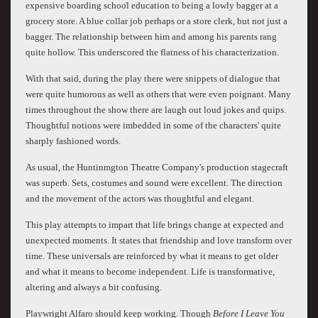
expensive boarding school education to being a lowly bagger at a
grocery store. A blue collar job perhaps or a store clerk, but not just a
bagger. The relationship between him and among his parents rang
quite hollow. This underscored the flatness of his characterization.
With that said, during the play there were snippets of dialogue that
were quite humorous as well as others that were even poignant. Many
times throughout the show there are laugh out loud jokes and quips.
Thoughtful notions were imbedded in some of the characters' quite
sharply fashioned words.
As usual, the Huntinmgton Theatre Company's production stagecraft
was superb. Sets, costumes and sound were excellent. The direction
and the movement of the actors was thoughtful and elegant.
This play attempts to impart that life brings change at expected and
unexpected moments. It states that friendship and love transform over
time. These universals are reinforced by what it means to get older
and what it means to become independent. Life is transformative,
altering and always a bit confusing.
Playwright Alfaro should keep working. Though
Before I Leave You