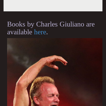
Books by Charles Giuliano are
available
here
.