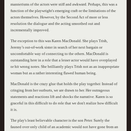
mannerisms of the actors were stiff and awkward. Perhaps, this was a
function of the playwright's emerging craft or the limitations of the
actors themselves. However, by the Second Act of more or less
resolution the dialogue and the acting smoothed out and
incrementally improved.
The exception to this was Karen MacDonald. She plays Trish,
Jeremy’s out-of-work sister in search of her next bargain or
uncomfortable way of connecting to the others. MacDonald is
outstanding here in a role that a lesser actor would have overplayed
or hit wrong notes. She brilliantly plays Trish not as an inappropriate
woman but as a rather interesting flawed human being.
MacDonald is the crazy glue that holds the play together. Instead of
cringing from her outburts, we are drawn to her. Her outrageous
statements and reactions lift and shocks the narrative. Karen is so
graceful in this difficult to do role that we don't realize how difficult
it is.
The play's least believable character is the son Peter. Surely the
fauned over only child of an academic would not have gone from an