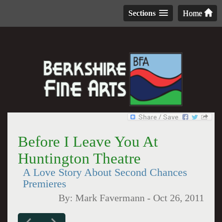
Sections
Home
Before I Leave You At
Huntington Theatre
A Love Story About Second Chances
Premieres
By:
Mark Favermann
-
Oct 26, 2011