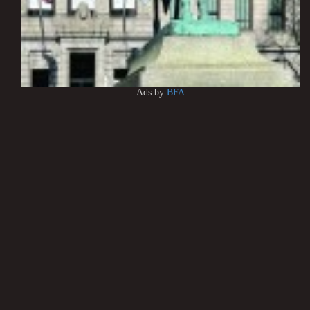
Ads by
BFA