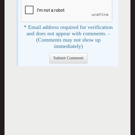
* Email address required for verification
and does not appear with comments. -
(Comments may not show up
immediately)