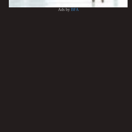
Ads by
BFA