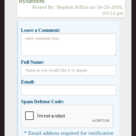
Byzantium."
Posted By:
Stephen Rifkin
on
10-26-2016,
03:14 pm
Leave a Comment:
Full Name:
Email:
Spam Defense Code:
* Email address required for verification