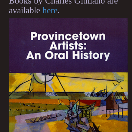
Books by Charles Giuliano are
available
here
.