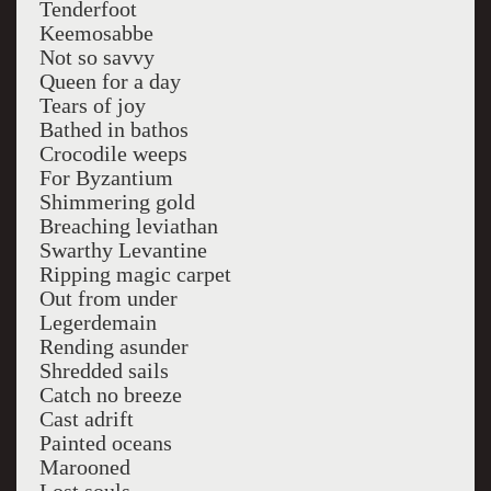
Tenderfoot
Keemosabbe
Not so savvy
Queen for a day
Tears of joy
Bathed in bathos
Crocodile weeps
For Byzantium
Shimmering gold
Breaching leviathan
Swarthy Levantine
Ripping magic carpet
Out from under
Legerdemain
Rending asunder
Shredded sails
Catch no breeze
Cast adrift
Painted oceans
Marooned