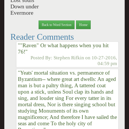
Lost souls
Down under
Evermore
Back to Word Section
Home
Reader Comments
""Raven" Or what happens when you hit
76!"
Posted By:
Stephen Rifkin
on
10-27-2016,
04:59 pm
"Yeats' mortal situation vs. permanence of
Byzantium-- where great art dwells: An aged
man is but a paltry thing, A tattered coat
upon a stick, unless Soul clap its hands and
sing, and louder sing For every tatter in its
mortal dress, Nor is there singing school but
studying Monuments of its own
magnificence; And therefore I have sailed the
seas and come To the holy city of