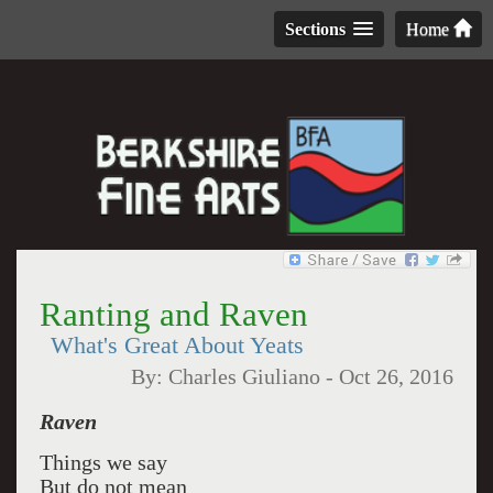
Sections
Home
Ranting and Raven
What's Great About Yeats
By:
Charles Giuliano
-
Oct 26, 2016
Raven
Things we say
But do not mean