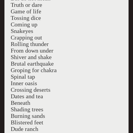
Truth or dare
Game of life
Tossing dice
Coming up
Snakeyes
Crapping out
Rolling thunder
From down under
Shiver and shake
Brutal earthquake
Groping for chakra
Spinal tap
Inner oasis
Crossing deserts
Dates and tea
Beneath
Shading trees
Burning sands
Blistered feet
Dude ranch