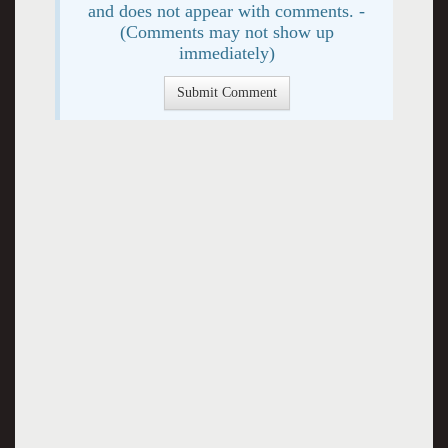
and does not appear with comments. -
(Comments may not show up
immediately)