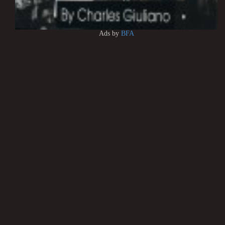
Ads by
BFA