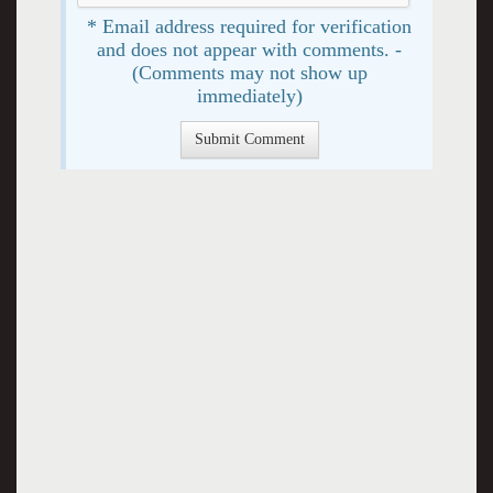
* Email address required for verification
and does not appear with comments. -
(Comments may not show up
immediately)