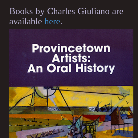
Books by Charles Giuliano are
available
here
.