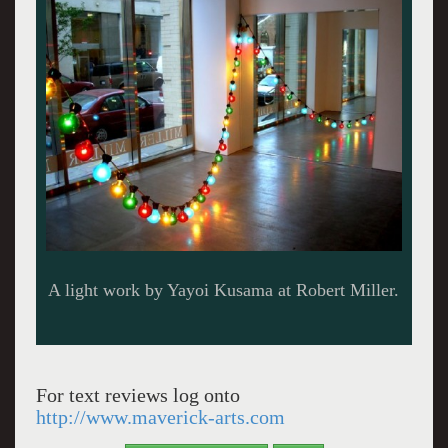
Hanging sculpture by Kusama.
For text reviews log onto
http://www.maverick-arts.com