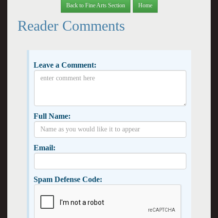
Back to Fine Arts Section
Home
Reader Comments
Leave a Comment:
Full Name:
Email:
Spam Defense Code: