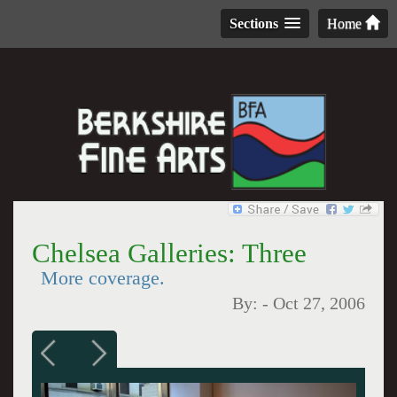
Sections
Home
Chelsea Galleries: Three
More coverage.
By:
-
Oct 27, 2006