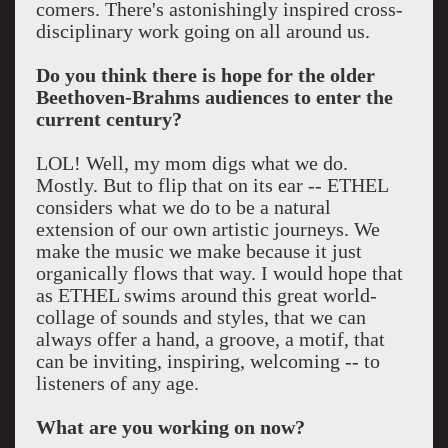
comers. There's astonishingly inspired cross-
disciplinary work going on all around us.
Do you think there is hope for the older
Beethoven-Brahms audiences to enter the
current century?
LOL! Well, my mom digs what we do.
Mostly. But to flip that on its ear -- ETHEL
considers what we do to be a natural
extension of our own artistic journeys. We
make the music we make because it just
organically flows that way. I would hope that
as ETHEL swims around this great world-
collage of sounds and styles, that we can
always offer a hand, a groove, a motif, that
can be inviting, inspiring, welcoming -- to
listeners of any age.
What are you working on now?