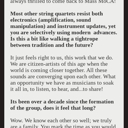
always thrilled to come back to Mass MoCA!
Most other string quartets resist both
electronics (amplification, sound
manipulation) and instrument updates, yet
you are selectively using modern advances.
Is this a bit like walking a tightrope
between tradition and the future?
It just feels right to us, this work that we do.
We are citizen-artists of this age when the
world is coming closer together. All these
sounds are converging upon each other. What
an opportunity we have as musicians to soak
it all in, to listen, to hear, and...to share!
Its been over a decade since the formation
of the group, does it feel that long?
Wow. We know each other so well; we truly
are a family. You mark the time as you would