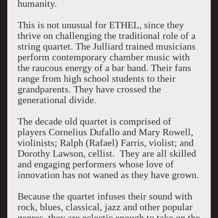
humanity.
This is not unusual for ETHEL, since they
thrive on challenging the traditional role of a
string quartet. The Julliard trained musicians
perform contemporary chamber music with
the raucous energy of a bar band. Their fans
range from high school students to their
grandparents. They have crossed the
generational divide.
The decade old quartet is comprised of
players Cornelius Dufallo and Mary Rowell,
violinists; Ralph (Rafael) Farris, violist; and
Dorothy Lawson, cellist. They are all skilled
and engaging performers whose love of
innovation has not waned as they have grown.
Because the quartet infuses their sound with
rock, blues, classical, jazz and other popular
genres, they are eclectic enough to take on the