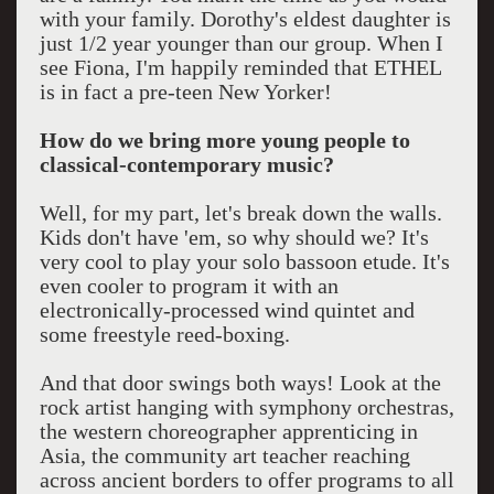
with your family. Dorothy's eldest daughter is
just 1/2 year younger than our group. When I
see Fiona, I'm happily reminded that ETHEL
is in fact a pre-teen New Yorker!
How do we bring more young people to
classical-contemporary music?
Well, for my part, let's break down the walls.
Kids don't have 'em, so why should we? It's
very cool to play your solo bassoon etude. It's
even cooler to program it with an
electronically-processed wind quintet and
some freestyle reed-boxing.
And that door swings both ways! Look at the
rock artist hanging with symphony orchestras,
the western choreographer apprenticing in
Asia, the community art teacher reaching
across ancient borders to offer programs to all