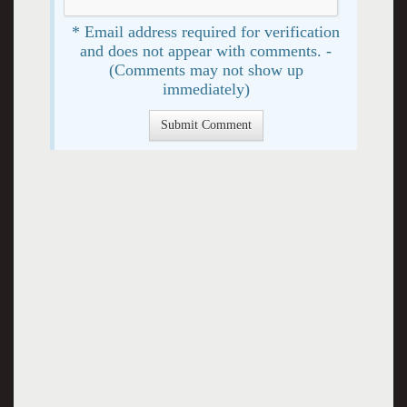
* Email address required for verification
and does not appear with comments. -
(Comments may not show up
immediately)