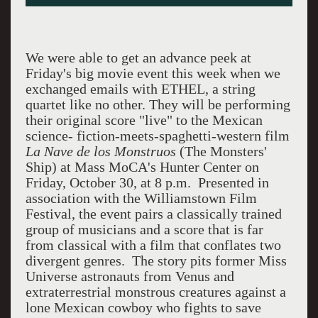
We were able to get an advance peek at
Friday's big movie event this week when we
exchanged emails with ETHEL, a string
quartet like no other. They will be performing
their original score "live" to the Mexican
science- fiction-meets-spaghetti-western film
La Nave de los Monstruos
(The Monsters'
Ship) at Mass MoCA's Hunter Center on
Friday, October 30, at 8 p.m. Presented in
association with the Williamstown Film
Festival, the event pairs a classically trained
group of musicians and a score that is far
from classical with a film that conflates two
divergent genres. The story pits former Miss
Universe astronauts from Venus and
extraterrestrial monstrous creatures against a
lone Mexican cowboy who fights to save