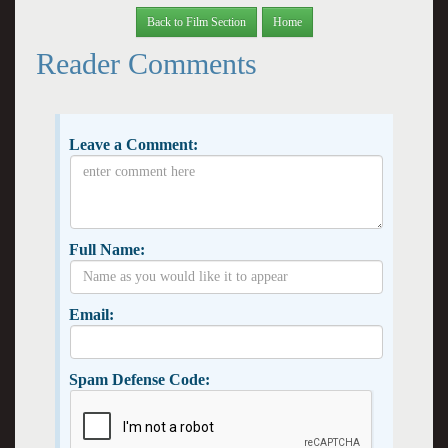
Back to Film Section
Home
Reader Comments
Leave a Comment:
Full Name:
Email:
Spam Defense Code: