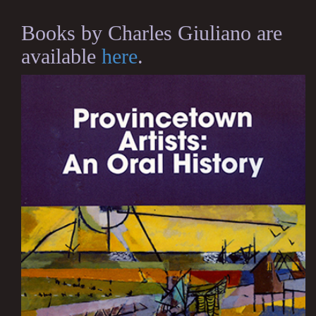
Books by Charles Giuliano are
available
here
.