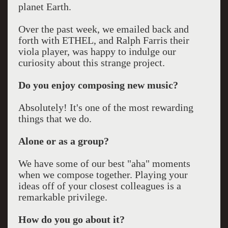
planet Earth.
Over the past week, we emailed back and
forth with ETHEL, and Ralph Farris their
viola player, was happy to indulge our
curiosity about this strange project.
Do you enjoy composing new music?
Absolutely! It's one of the most rewarding
things that we do.
Alone or as a group?
We have some of our best "aha" moments
when we compose together. Playing your
ideas off of your closest colleagues is a
remarkable privilege.
How do you go about it?