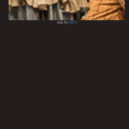
Ads by
BFA