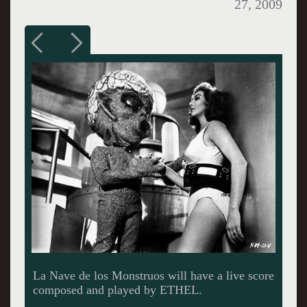
27, 2009
The string group ETHEL is a high octane blend
of classical and contemporary music.