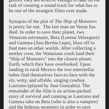
task of creating a sound track for what has to
be one of the strangest films ever made.
Synopsis of the plot of
The Ship of Monsters
is pretty far out. The last man on Venus has
died. In order to save their planet, two
Venusian astronauts, Beta (Lorena Velazquez)
and Gamma (Ana Bertha Lepe), blast off to
find men on other worlds. After collecting a
motley crew, the Venusians crash land their
"Ship of Monsters" into the closest planet,
Earth, which they have overlooked. Upon
landing in rural Mexico the two interstellar
babes find themselves face-to-face with the
sly, witty, and affable, singing cowboy
Lauriano (played by Jose Gonzalez). The
remainder of the film is an action-packed
story of survival and cunning as Lauriano and
Gamma take on Beta (who is also a vampire)
and the hideous monsters in order to save