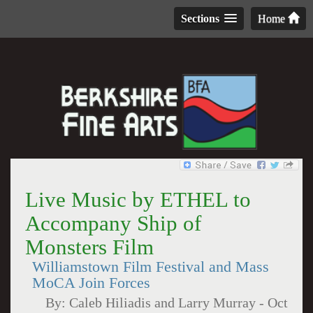
Sections
Home
Live Music by ETHEL to
Accompany Ship of
Monsters Film
Williamstown Film Festival and Mass
MoCA Join Forces
By:
Caleb Hiliadis and Larry Murray
-
Oct