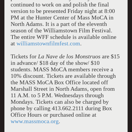
continued to work on and polish the final
version to be presented Friday night at 8:00
PM at the Hunter Center of Mass MoCA in
North Adams. It is a part of the eleventh
season of the Williamstown Film Festival.
The entire WFF schedule is available online
at
williamstownfilmfest.com
.
Tickets for
La Nave de los Monstruos
are $15
in advance/ $18 day of the show/ $10
students. MASS MoCA members receive a
10% discount. Tickets are available through
the MASS MoCA Box Office located off
Marshall Street in North Adams, open from
11 A.M. to 5 P.M. Wednesdays through
Mondays. Tickets can also be charged by
phone by calling 413.662.2111 during Box
Office Hours or purchased online at
www.massmoca.org
.