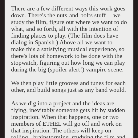
There are a few different ways this work goes
down. There's the nuts-and-bolts stuff -- we
study the film, figure out where we want to do
what, and so forth, all with the intention of
finding places to play. (The film does have
dialog in Spanish.) Above all we want to
make this a satisfying musical experience, so
there's lots of homework to be done with the
stopwatch, figuring out how long we can play
during the big (spoiler alert!) vampire scene.
We then play little grooves and tunes for each
other, and build songs just as any band would.
As we dig into a project and the ideas are
flying, inevitably someone gets hit by sudden
inspiration. When that happens, one or two
members of ETHEL will go off and work on
that inspiration. The others will keep on
rolling - brainstorming, studying the film and