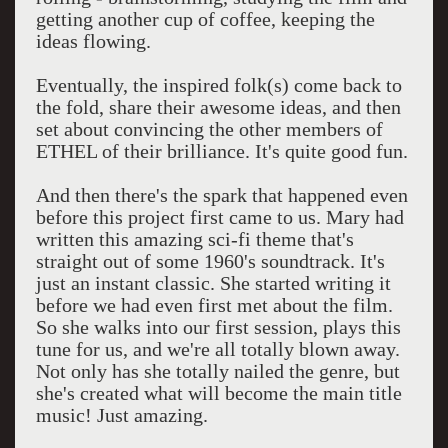
getting another cup of coffee, keeping the
ideas flowing.
Eventually, the inspired folk(s) come back to
the fold, share their awesome ideas, and then
set about convincing the other members of
ETHEL of their brilliance. It's quite good fun.
And then there's the spark that happened even
before this project first came to us. Mary had
written this amazing sci-fi theme that's
straight out of some 1960's soundtrack. It's
just an instant classic. She started writing it
before we had even first met about the film.
So she walks into our first session, plays this
tune for us, and we're all totally blown away.
Not only has she totally nailed the genre, but
she's created what will become the main title
music! Just amazing.