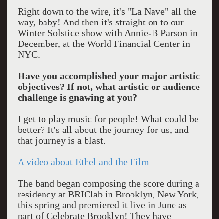
Right down to the wire, it's "La Nave" all the
way, baby! And then it's straight on to our
Winter Solstice show with Annie-B Parson in
December, at the World Financial Center in
NYC.
Have you accomplished your major artistic
objectives? If not, what artistic or audience
challenge is gnawing at you?
I get to play music for people! What could be
better? It's all about the journey for us, and
that journey is a blast.
A video about Ethel and the Film
The band began composing the score during a
residency at BRIClab in Brooklyn, New York,
this spring and premiered it live in June as
part of Celebrate Brooklyn! They have