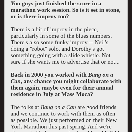
You guys just finished the score in a
marathon work session. So is it set in stone,
or is there improv too?
There is a bit of improv in the piece,
particularly in some of the blues numbers.
There's also some funky improv -- Neil's
doing a "robot" solo, and Dorothy's got
something going with a slide whistle. Not
sure if she wants me to advertise that or not...
Back in 2000 you worked with
Bang on a
Can
, any chance you might collaborate with
them again, maybe even for their annual
residence in July at Mass Moca?
The folks at
Bang on a Can
are good friends
and we continue to work with them as often
as possible. We just performed on their New
York Marathon this past spring. And we're