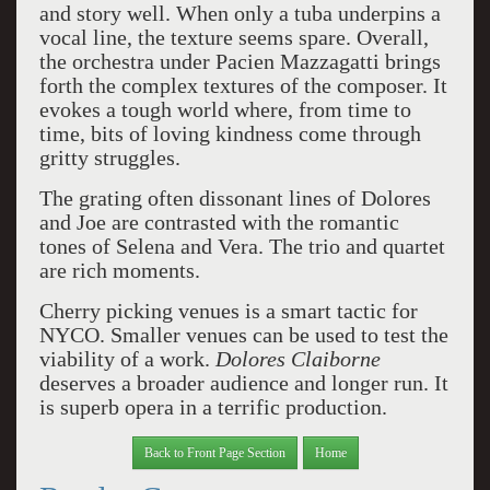
and story well. When only a tuba underpins a
vocal line, the texture seems spare. Overall,
the orchestra under Pacien Mazzagatti brings
forth the complex textures of the composer. It
evokes a tough world where, from time to
time, bits of loving kindness come through
gritty struggles.
The grating often dissonant lines of Dolores
and Joe are contrasted with the romantic
tones of Selena and Vera. The trio and quartet
are rich moments.
Cherry picking venues is a smart tactic for
NYCO. Smaller venues can be used to test the
viability of a work.
Dolores Claiborne
deserves a broader audience and longer run. It
is superb opera in a terrific production.
Back to Front Page Section
Home