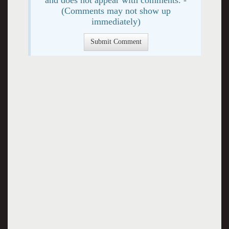
(Comments may not show up
immediately)