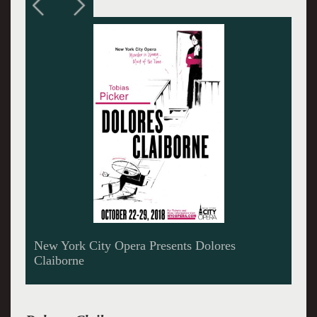
Kristin Chavez is Dolores Claiborne