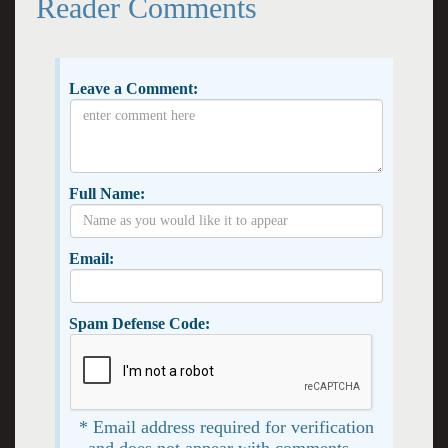
Reader Comments
Leave a Comment:
Full Name:
Email:
Spam Defense Code:
* Email address required for verification
and does not appear with comments. -