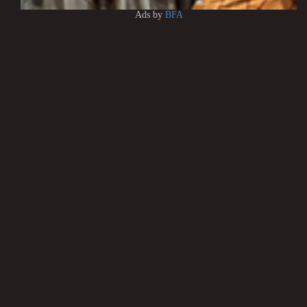
Ads by
BFA