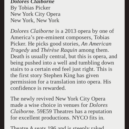
Dolores Claiborne
By Tobias Picker
New York City Opera
New York, New York
Dolores Claiborne
is a 2013 opera by one of
America’s pre-eminent composers, Tobias
Picker. He picks good stories,
An American
Tragedy
and
Thérèse
Raquin
among them.
Death is usually central, but this is opera, and
being pushed into a well and tumbling down
stairs to a certain end feel just right. This is
the first story Stephen King has given
permission for a translation into opera. His
confidence is rewarded.
The newly revived New York City Opera
made a wise choice in venues for
Dolores
Claiborn
e. 59E59 Theatres has a reputation
for excellent productions. NYCO fits in.
Theatre A seats 196 and is steeply raked.