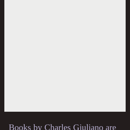
Books by Charles Giuliano are