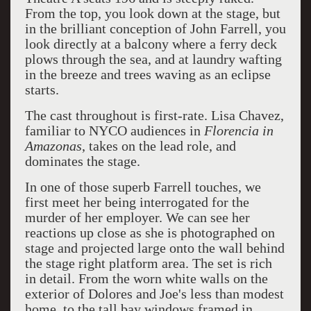
From the top, you look down at the stage, but
in the brilliant conception of John Farrell, you
look directly at a balcony where a ferry deck
plows through the sea, and at laundry wafting
in the breeze and trees waving as an eclipse
starts.
The cast throughout is first-rate. Lisa Chavez,
familiar to NYCO audiences in
Florencia in
Amazonas
, takes on the lead role, and
dominates the stage.
In one of those superb Farrell touches, we
first meet her being interrogated for the
murder of her employer. We can see her
reactions up close as she is photographed on
stage and projected large onto the wall behind
the stage right platform area. The set is rich
in detail. From the worn white walls on the
exterior of Dolores and Joe's less than modest
home, to the tall bay windows framed in