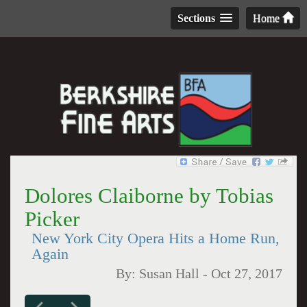
Sections
Home
Dolores Claiborne by Tobias
Picker
New York City Opera Hits a Home Run,
Again
By:
Susan Hall
-
Oct 27, 2017