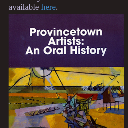
available
here
.