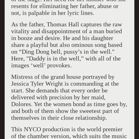
resents for eliminating her father, abuse or
not, is palpable in her lyric lines.
As the father, Thomas Hall captures the raw
vitality and disappointment of a man buried
in booze and desire. He and his daughter
share a playful but also ominous song based
on “Ding Dong bell, pussy’s in the well."
Here, "Daddy is in the well,” with all of the
images ‘well’ provokes.
Mistress of the grand house portrayed by
Jessica Tyler Wright is commanding at the
start. She demands that every order be
delivered with precision by her maid,
Dolores. Yet the women bond as time goes by,
and both of them show the sweetest part of
themselves in their close relationship.
This NYCO production is the world premier
of the chamber version, which suits the music