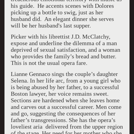
his guide. He accents scenes with Dolores
picking up a bottle to swig, just as her
husband did. An elegant dinner she serves
will be her husband's last supper.
Picker with his librettist J.D. McClatchy,
expose and underline the dilemma of a man
deprived of sexual satisfaction, and a woman
who provides the family’s bread and butter.
This is not the usual opera fare.
Lianne Gennaco sings the couple’s daughter
Selena. In her life arc, from a young girl who
is being abused by her father, to a successful
Boston lawyer, her voice remains sweet.
Sections are hardened when she leaves home
and carves out a successful career. Men come
and go, suggesting the consequences of her
father’s transgressions. She has the opera’s
loveliest aria delivered from the upper region
of the stage. Her need for her mother who she