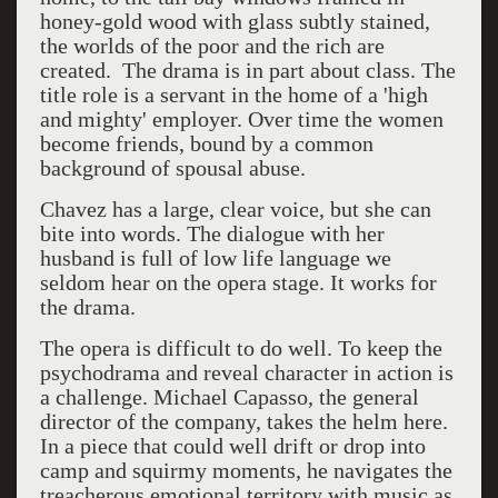
honey-gold wood with glass subtly stained,
the worlds of the poor and the rich are
created. The drama is in part about class. The
title role is a servant in the home of a 'high
and mighty' employer. Over time the women
become friends, bound by a common
background of spousal abuse.
Chavez has a large, clear voice, but she can
bite into words. The dialogue with her
husband is full of low life language we
seldom hear on the opera stage. It works for
the drama.
The opera is difficult to do well. To keep the
psychodrama and reveal character in action is
a challenge. Michael Capasso, the general
director of the company, takes the helm here.
In a piece that could well drift or drop into
camp and squirmy moments, he navigates the
treacherous emotional territory with music as