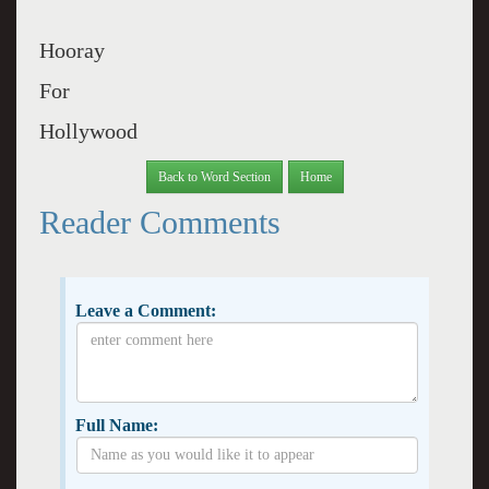
Hooray
For
Hollywood
Back to Word Section
Home
Reader Comments
Leave a Comment:
Full Name: