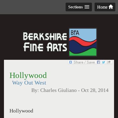
Sections
Home
Hollywood
Way Out West
By:
Charles Giuliano
-
Oct 28, 2014
Hollywood