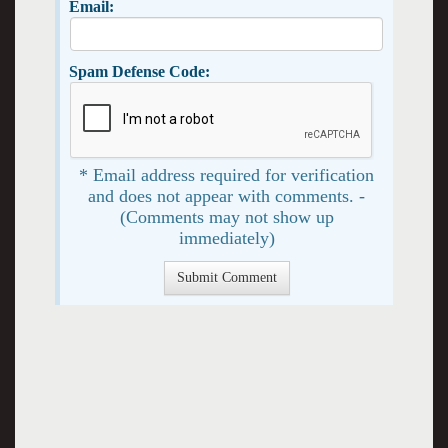
Email:
Spam Defense Code:
* Email address required for verification
and does not appear with comments. -
(Comments may not show up
immediately)