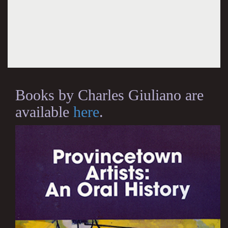
Books by Charles Giuliano are
available
here
.