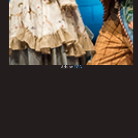
Ads by
BFA