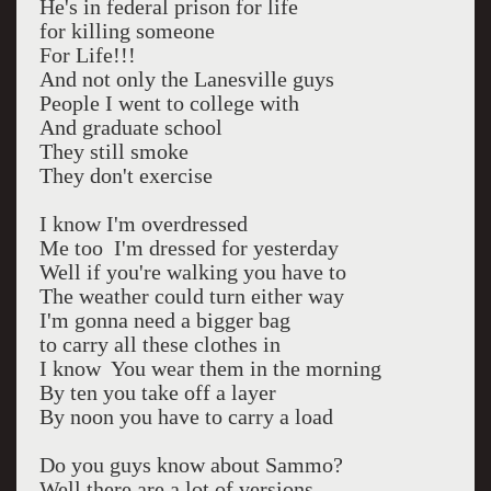
He's in federal prison for life
for killing someone
For Life!!!
And not only the Lanesville guys
People I went to college with
And graduate school
They still smoke
They don't exercise
I know I'm overdressed
Me too I'm dressed for yesterday
Well if you're walking you have to
The weather could turn either way
I'm gonna need a bigger bag
to carry all these clothes in
I know You wear them in the morning
By ten you take off a layer
By noon you have to carry a load
Do you guys know about Sammo?
Well there are a lot of versions