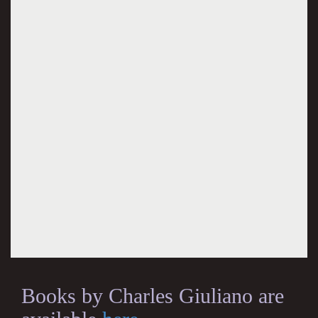
Books by Charles Giuliano are