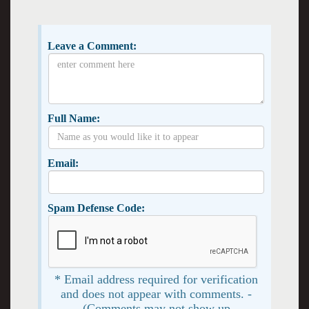
Leave a Comment:
Full Name:
Email:
Spam Defense Code:
* Email address required for verification
and does not appear with comments. -
(Comments may not show up