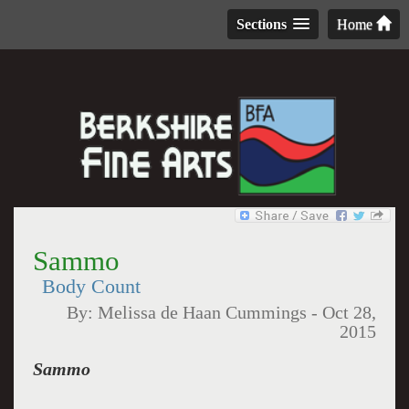
Sections
Home
Sammo
Body Count
By:
Melissa de Haan Cummings
-
Oct 28,
2015
Sammo