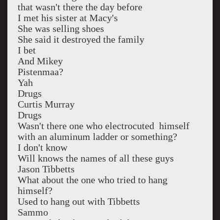
that wasn't there the day before
I met his sister at Macy's
She was selling shoes
She said it destroyed the family
I bet
And Mikey
Pistenmaa?
Yah
Drugs
Curtis Murray
Drugs
Wasn't there one who electrocuted himself
with an aluminum ladder or something?
I don't know
Will knows the names of all these guys
Jason Tibbetts
What about the one who tried to hang
himself?
Used to hang out with Tibbetts
Sammo