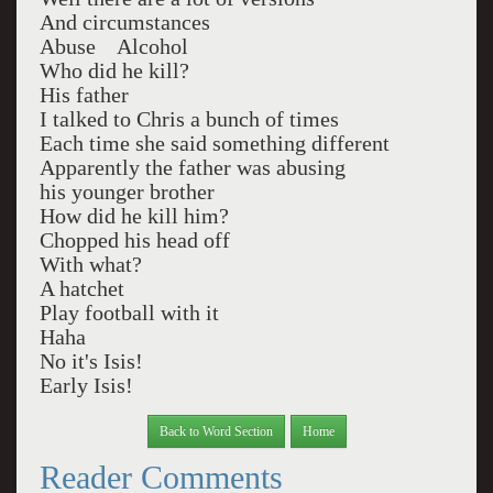
And circumstances
Abuse Alcohol
Who did he kill?
His father
I talked to Chris a bunch of times
Each time she said something different
Apparently the father was abusing
his younger brother
How did he kill him?
Chopped his head off
With what?
A hatchet
Play football with it
Haha
No it's Isis!
Early Isis!
Back to Word Section
Home
Reader Comments