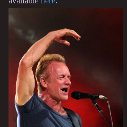
available
here
.