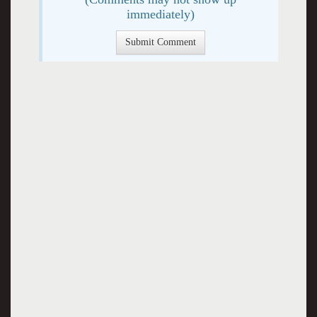
immediately)