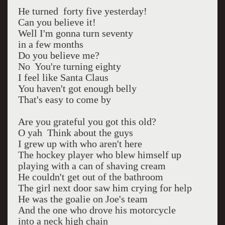
He turned forty five yesterday!
Can you believe it!
Well I'm gonna turn seventy
in a few months
Do you believe me?
No You're turning eighty
I feel like Santa Claus
You haven't got enough belly
That's easy to come by
Are you grateful you got this old?
O yah Think about the guys
I grew up with who aren't here
The hockey player who blew himself up
playing with a can of shaving cream
He couldn't get out of the bathroom
The girl next door saw him crying for help
He was the goalie on Joe's team
And the one who drove his motorcycle
into a neck high chain