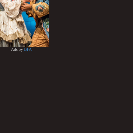
Ads by
BFA