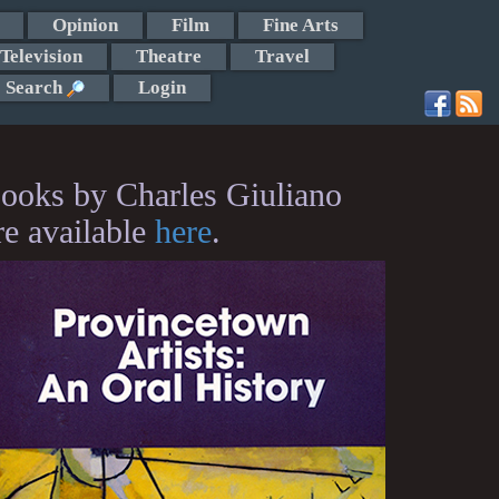
Opinion
Film
Fine Arts
Television
Theatre
Travel
Search
Login
ooks by Charles Giuliano
re available
here
.