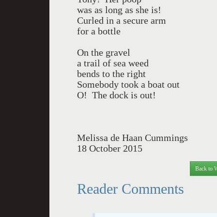
was as long as she is!
Curled in a secure arm
for a bottle
On the gravel
a trail of sea weed
bends to the right
Somebody took a boat out
O! The dock is out!
Melissa de Haan Cummings
18 October 2015
Back to 
Reader Comments