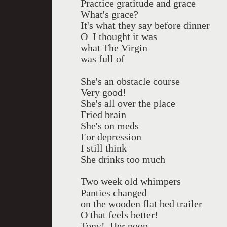
Practice gratitude and grace
What's grace?
It's what they say before dinner
O I thought it was
what The Virgin
was full of
She's an obstacle course
Very good!
She's all over the place
Fried brain
She's on meds
For depression
I still think
She drinks too much
Two week old whimpers
Panties changed
on the wooden flat bed trailer
O that feels better!
Tony! Her poop