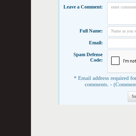
Leave a Comment:
Full Name:
Email:
Spam Defense
Code:
* Email address required for
comments. - (Comment