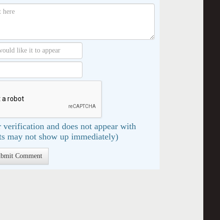
 verification and does not appear with
s may not show up immediately)