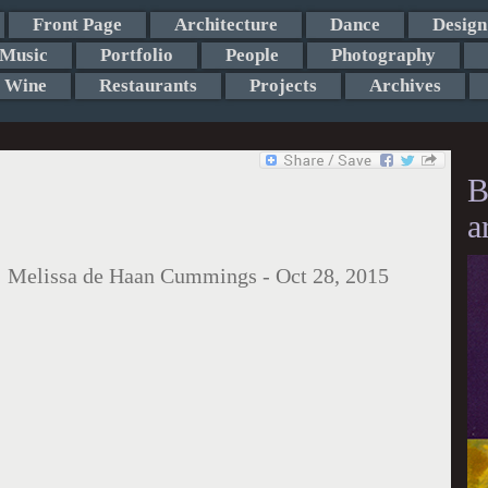
Front Page
Architecture
Dance
Design
Music
Portfolio
People
Photography
Wine
Restaurants
Projects
Archives
B
a
:
Melissa de Haan Cummings
-
Oct 28, 2015