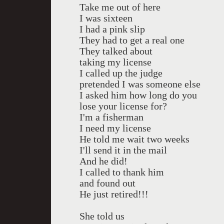
Take me out of here
I was sixteen
I had a pink slip
They had to get a real one
They talked about
taking my license
I called up the judge
pretended I was someone else
I asked him how long do you
lose your license for?
I'm a fisherman
I need my license
He told me wait two weeks
I'll send it in the mail
And he did!
I called to thank him
and found out
He just retired!!!
She told us