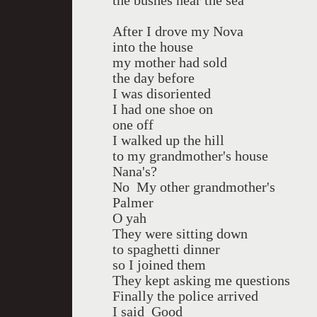
the bushes near the sea
After I drove my Nova
into the house
my mother had sold
the day before
I was disoriented
I had one shoe on
one off
I walked up the hill
to my grandmother's house
Nana's?
No My other grandmother's
Palmer
O yah
They were sitting down
to spaghetti dinner
so I joined them
They kept asking me questions
Finally the police arrived
I said Good