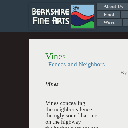
About Us
Food
Word
Vines
Fences and Neighbors
By
Vines
Vines concealing
the neighbor's fence
the ugly sound barrier
on the highway