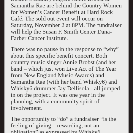
Samantha Rae are behind the Country Women
for Women’s Cancer Benefit at Hard Rock
Café. The sold out event will occur on
Saturday, November 2 at 8PM. The fundraiser
will help the Susan F. Smith Center Dana-
Farber Cancer Institute.
There was no pause in the response to “why”
about this specific benefit concert. Both
country music singer Annie Brobst (and her
band – which just won Live Act of The Year
from New England Music Awards) and
Samantha Rae (with her band Whisky6) and
Whisky6 drummer Jay Dellisola - all jumped
in on the project. It was one year in the
planning, with a community spirit of
involvement.
The opportunity to “do” a fundraiser “is the
feeling of giving – rewarding, not an
obligation” as expressed by Whisky6