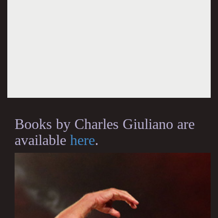
Books by Charles Giuliano are
available
here
.