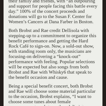
their family and friends, with “an outpouring
and support for people facing this battle every
day.” 100% of the concert proceeds and
donations will go to the Susan F. Center for
Women’s Cancers at Dana Farber in Boston.
Both Brobst and Rae credit Dellisola with
stepping-up to a commitment to organize this
benefit performance and getting the Hard
Rock Café to sign-on. Now, a sold-out show,
with standing room only, the musicians are
focusing-on delivering a “knock-out”
performance with feeling. Popular selections
will be expected but also songs from both
Brobst and Rae with Whisky6 that speak to
the benefit occasion and cause.
Being a special benefit concert, both Brobst
and Rae will choose some material particular
to the occasion, Brobst explains, “I want to
choose some tunes about female