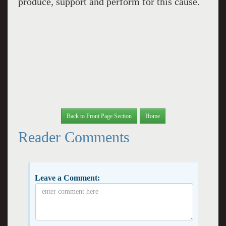
produce, support and perform for this cause.
Back to Front Page Section
Home
Reader Comments
Leave a Comment: