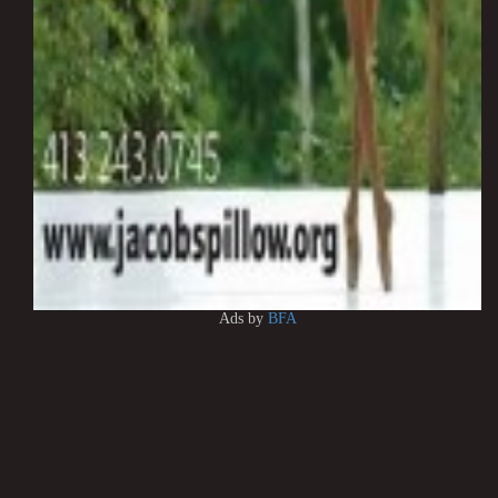
Ads by
BFA