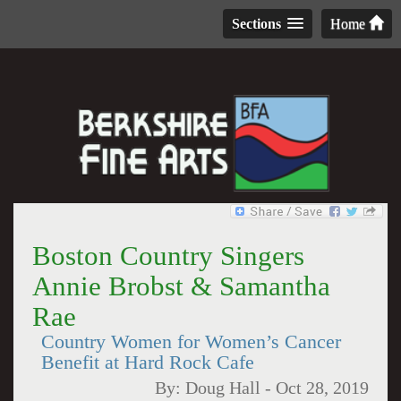
Sections
Home
Boston Country Singers
Annie Brobst & Samantha
Rae
Country Women for Women’s Cancer
Benefit at Hard Rock Cafe
By:
Doug Hall
-
Oct 28, 2019