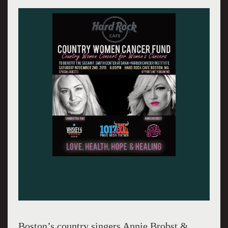
Boston’s country singers Annie Brobst &