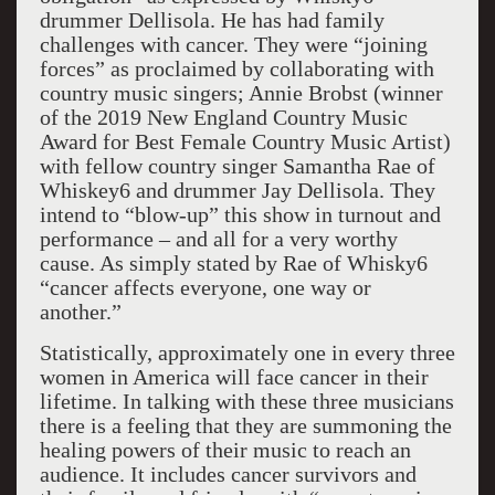
drummer Dellisola. He has had family
challenges with cancer. They were “joining
forces” as proclaimed by collaborating with
country music singers; Annie Brobst (winner
of the 2019 New England Country Music
Award for Best Female Country Music Artist)
with fellow country singer Samantha Rae of
Whiskey6 and drummer Jay Dellisola. They
intend to “blow-up” this show in turnout and
performance – and all for a very worthy
cause. As simply stated by Rae of Whisky6
“cancer affects everyone, one way or
another.”
Statistically, approximately one in every three
women in America will face cancer in their
lifetime. In talking with these three musicians
there is a feeling that they are summoning the
healing powers of their music to reach an
audience. It includes cancer survivors and