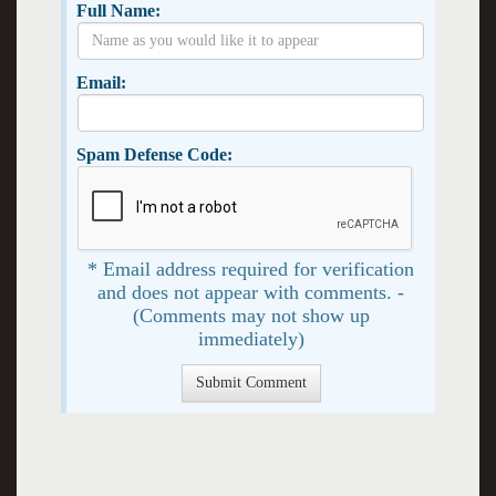
Full Name:
Email:
Spam Defense Code:
* Email address required for verification
and does not appear with comments. -
(Comments may not show up
immediately)