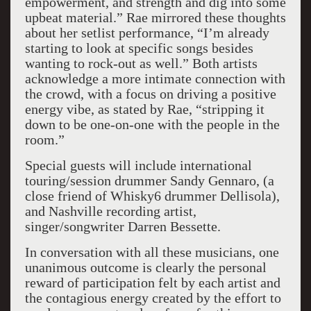
empowerment, and strength and dig into some
upbeat material.” Rae mirrored these thoughts
about her setlist performance, “I’m already
starting to look at specific songs besides
wanting to rock-out as well.” Both artists
acknowledge a more intimate connection with
the crowd, with a focus on driving a positive
energy vibe, as stated by Rae, “stripping it
down to be one-on-one with the people in the
room.”
Special guests will include international
touring/session drummer Sandy Gennaro, (a
close friend of Whisky6 drummer Dellisola),
and Nashville recording artist,
singer/songwriter Darren Bessette.
In conversation with all these musicians, one
unanimous outcome is clearly the personal
reward of participation felt by each artist and
the contagious energy created by the effort to