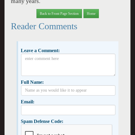
many years.
Back to Front Page Section
Home
Reader Comments
Leave a Comment:
Full Name:
Email:
Spam Defense Code: