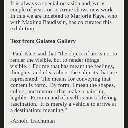
It is always a special occasion and every
couple of years or so Arnie shows new work.
In this we are indebted to Marjorie Kaye, who
with Maxima Baudissin, has co curated this
exhibition.
Text from Galatea Gallery
"Paul Klee said that "the object of art is not to
render the visible, but to render things
visible." For me that has meant the feelings,
thoughts, and ideas about the subjects that are
represented. The means for conveying that
content is form. By form, I mean the shapes,
colors, and textures that make a painting
legible. Form in and of itself is not a lifelong
fascination. It is merely a vehicle to arrive at
a destination: meaning."
-Arnold Trachtman