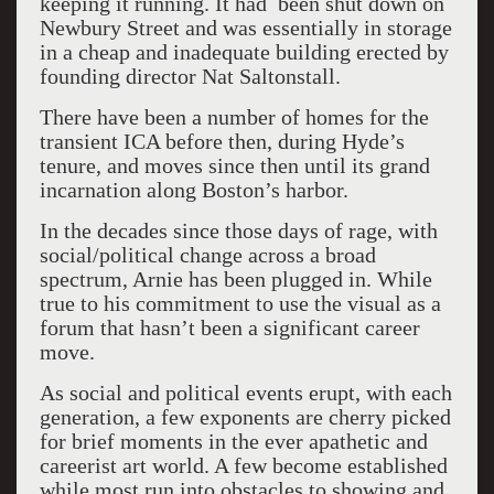
keeping it running. It had been shut down on
Newbury Street and was essentially in storage
in a cheap and inadequate building erected by
founding director Nat Saltonstall.
There have been a number of homes for the
transient ICA before then, during Hyde’s
tenure, and moves since then until its grand
incarnation along Boston’s harbor.
In the decades since those days of rage, with
social/political change across a broad
spectrum, Arnie has been plugged in. While
true to his commitment to use the visual as a
forum that hasn’t been a significant career
move.
As social and political events erupt, with each
generation, a few exponents are cherry picked
for brief moments in the ever apathetic and
careerist art world. A few become established
while most run into obstacles to showing and