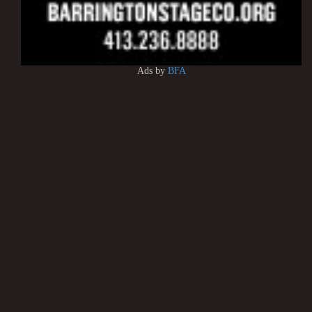
Ads by
BFA