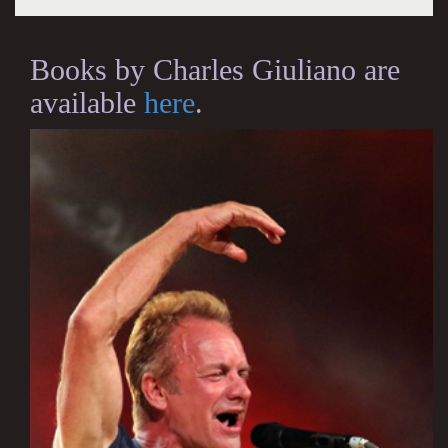
Books by Charles Giuliano are
available
here
.