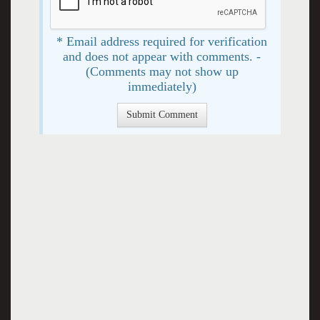
* Email address required for verification
and does not appear with comments. -
(Comments may not show up
immediately)