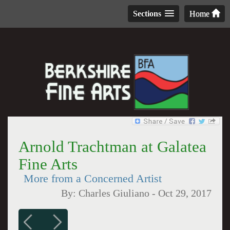
Sections
Home
Arnold Trachtman at Galatea
Fine Arts
More from a Concerned Artist
By:
Charles Giuliano
-
Oct 29, 2017