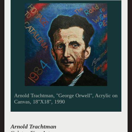
Arnold Trachtman, "Erich Salomon", Acrylic on
Canvas, 13"X23", 1993
Arnold
Trachtman