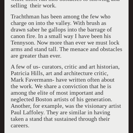
selling their work.
Trachthman has been among the few who
charge on into the valley. With brush as
drawn saber he gallops into the barrage of
canon fire. In a small way I have been his
Tennyson. Now more than ever we must lock
arms and stand tall. The menace and obstacles
are greater than ever.
A few of us- curators, critic and art historian,
Patricia Hills, art and architecture critic,
Mark Favermann- have written often about
the work. We share a conviction that he is
among the elite of most important and
neglected Boston artists of his generation.
Another, for example, was the visionary artist
Paul Laffoley. They are similar in having
taken a stand that sustained through their
careers.