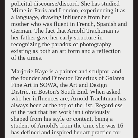
policital discourse/discord. She has studied
Mime in Paris and London, experiencing it as
a language, drawing influence from her
mother who was fluent in French, Spanish and
German. The fact that Arnold Trachtman is
her father gave her early structure in
recognizing the paradox of photography
existing as both an art form and a reflection
of the times.
Marjorie Kaye is a painter and sculptor, and
the founder and Director Emeritus of Galatea
Fine Art in SOWA, the Art and Design
District in Boston's South End. When asked
who her influences are, Arnold Trachtman has
always been at the top of the list. Regardless
of the fact that her work isn't obviously
shaped from his style or content, being a
student of Arnold's from the time she was 16
has defined and inspired her art practice for