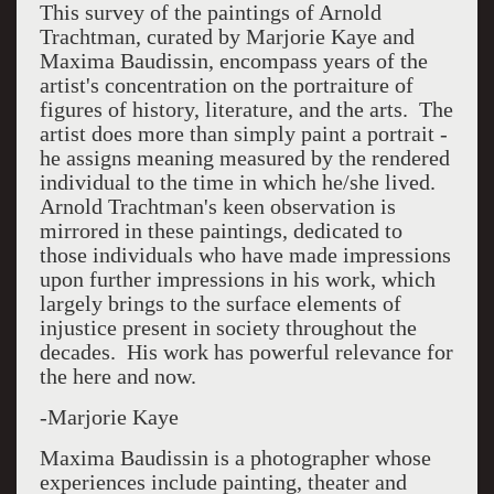
This survey of the paintings of Arnold
Trachtman, curated by Marjorie Kaye and
Maxima Baudissin, encompass years of the
artist's concentration on the portraiture of
figures of history, literature, and the arts. The
artist does more than simply paint a portrait -
he assigns meaning measured by the rendered
individual to the time in which he/she lived.
Arnold Trachtman's keen observation is
mirrored in these paintings, dedicated to
those individuals who have made impressions
upon further impressions in his work, which
largely brings to the surface elements of
injustice present in society throughout the
decades. His work has powerful relevance for
the here and now.
-Marjorie Kaye
Maxima Baudissin is a photographer whose
experiences include painting, theater and