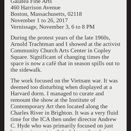
Galatea Fine Arts
460 Harrison Avenue
Boston, Massachusetts, 02118
November 1 to 26, 2017
Vernissage, November 3, 6 to 8 PM
During the protest years of the late 1960s,
Arnold Trachtman and I showed at the activist
Community Church Arts Center in Copley
Square. Significant of changing times the
space is now a café that in season spills out to
the sidewalk.
The work focused on the Vietnam war. It was
deemed too disturbing when displayed at a
Harvard dorm. I managed to curate and
remount the show at the Institute of
Contemporary Art then located along the
Charles River in Brighton. It was a very fluid
time for the ICA then under director Andrew
C. Hyde who was primarily focused on just