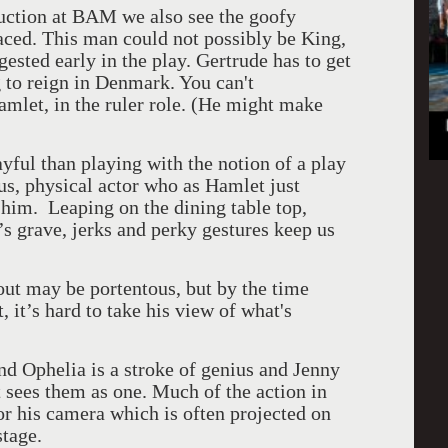
ction at BAM we also see the goofy
ced. This man could not possibly be King,
ested early in the play. Gertrude has to get
g to reign in Denmark. You can't
amlet, in the ruler role. (He might make
yful than playing with the notion of a play
ous, physical actor who as Hamlet just
 him. Leaping on the dining table top,
r’s grave, jerks and perky gestures keep us
ut may be portentous, but by the time
 it’s hard to take his view of what's
nd Ophelia is a stroke of genius and Jenny
 sees them as one. Much of the action in
or his camera which is often projected on
stage.