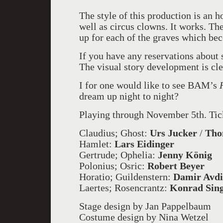
The style of this production is an
well as circus clowns. It works. The
up for each of the graves which bec
If you have any reservations about
The visual story development is cle
I for one would like to see BAM’s
dream up night to night?
Playing through November 5th. Ti
Claudius; Ghost:
Urs Jucker
/
Tho
Hamlet:
Lars Eidinger
Gertrude; Ophelia:
Jenny König
Polonius; Osric:
Robert Beyer
Horatio; Guildenstern:
Damir Avdi
Laertes; Rosencrantz:
Konrad Sin
Stage design by Jan Pappelbaum
Costume design by Nina Wetzel