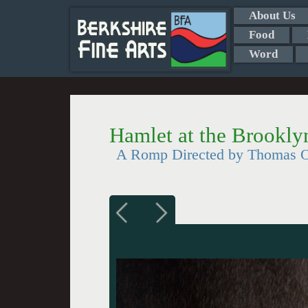
About Us
Food
Word
Hamlet at the Brookl
A Romp Directed by Thomas O