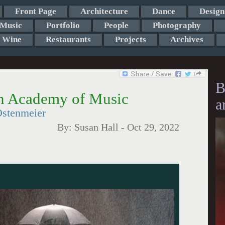
Front Page
Architecture
Dance
Design
Music
Portfolio
People
Photography
Wine
Restaurants
Projects
Archives
B
yn Academy of Music
a
stenmeier
By:
Susan Hall
-
Oct 29, 2022