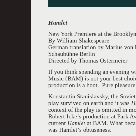
Hamlet
New York Premiere at the Brookly
By William Shakespeare
German translation by Marius von
Schaubühne Berlin
Directed by Thomas Ostermeier
If you think spending an evening 
Music (BAM) is not your best choice
production is a hoot. Pure pleasure
Konstantin Stanislavsky, the Soviet 
play survived on earth and it was
Ha
context of the play is omitted in m
Robert Icke’s production at Park A
current
Hamlet
at BAM.
What becam
was Hamlet’s obtuseness.