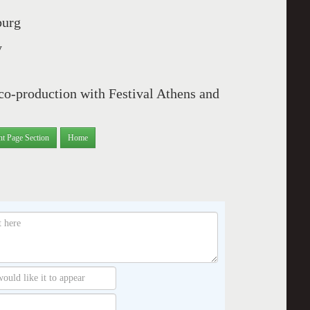
burg
y
co-production with Festival Athens and
nt Page Section
Home