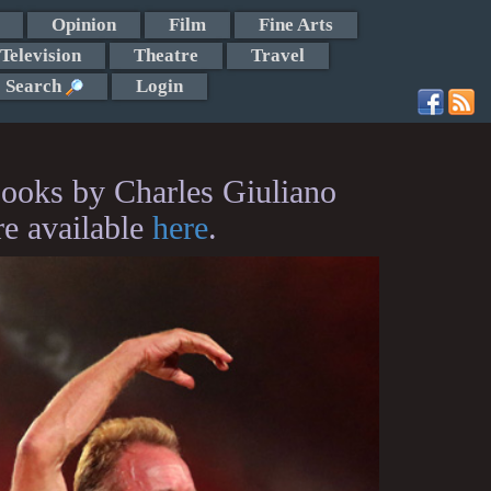
Opinion
Film
Fine Arts
Television
Theatre
Travel
Search
Login
ooks by Charles Giuliano
re available
here
.