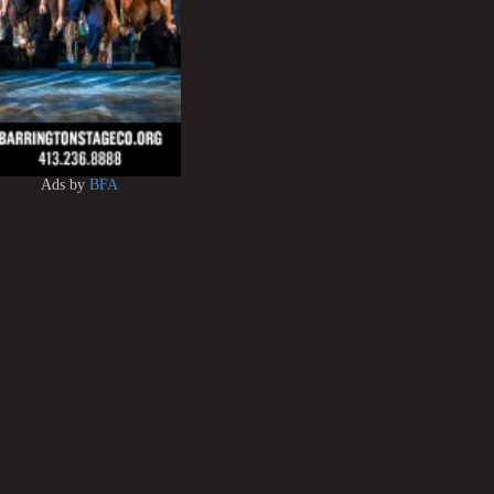
Ads by
BFA