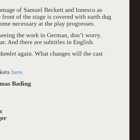
 homage of Samuel Beckett and Ionesco as
 front of the stage is covered with earth dug
ome necessary at the play progresses.
 seeing the work in German, don’t worry.
ar. And there are subtitles in English.
Hamlet
again. What changes will the cast
ckets
here.
mas Bading
c
ger