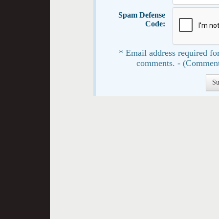
Spam Defense
Code:
* Email address required for
comments. - (Comment