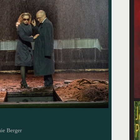
ie Berger