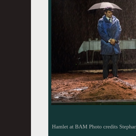
Hamlet at BAM Photo credits Stephan