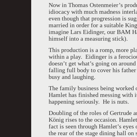
Now in Thomas Ostenmeier’s produ
idiocacy with much madness interla
even though that progression is sugg
married in order for a suitable Kin
imagine
Lars Eidinger, our BAM
H
himself into a measuring stick).
This production is a romp, more pla
within a play. Eidinger is a feroci
doesn’t get what’s going on around
falling full body to cover his fathe
busy and laughing.
The family business being worked o
Hamlet has finished messing with it,
happening seriously. He is nuts.
Doubling of the roles of Gertrude a
König rises to the occasion. Hamlet
fact is seen through Hamlet’s eyes 
the rear of the stage dining hall on 