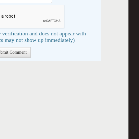
 verification and does not appear with
s may not show up immediately)