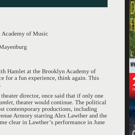
n Academy of Music
 Mayenburg
with Hamlet at the Brooklyn Academy of
 for a fun experience, think again. This
.
theater director, once said that if only one
mlet,
theater would continue. The political
ost contemporary productions, including
venue Armory starring Alex Lawther and the
e clear in Lawther’s performance in June