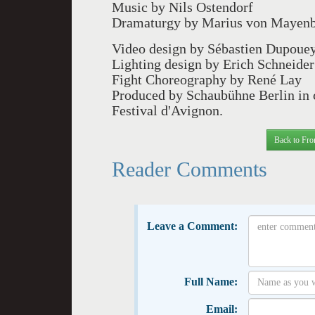
Music by Nils Ostendorf
Dramaturgy by Marius von Mayen
Video design by Sébastien Dupoue
Lighting design by Erich Schneider
Fight Choreography by René Lay
Produced by Schaubühne Berlin in 
Festival d'Avignon.
Back to Fro
Reader Comments
Leave a Comment:
Full Name:
Email: