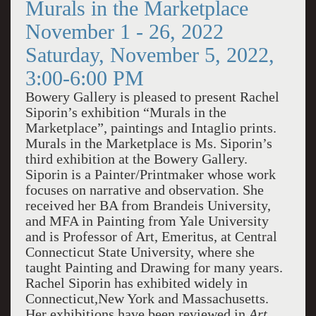
Murals in the Marketplace
November 1 - 26, 2022
Saturday, November 5, 2022,
3:00-6:00 PM
Bowery Gallery is pleased to present Rachel
Siporin’s exhibition “Murals in the
Marketplace”, paintings and Intaglio prints.
Murals in the Marketplace is Ms. Siporin’s
third exhibition at the Bowery Gallery.
Siporin is a Painter/Printmaker whose work
focuses on narrative and observation. She
received her BA from Brandeis University,
and MFA in Painting from Yale University
and is Professor of Art, Emeritus, at Central
Connecticut State University, where she
taught Painting and Drawing for many years.
Rachel Siporin has exhibited widely in
Connecticut,New York and Massachusetts.
Her exhibitions have been reviewed in
Art