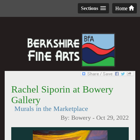
Sections
Home
Rachel Siporin at Bowery
Gallery
Murals in the Marketplace
By:
Bowery
-
Oct 29, 2022