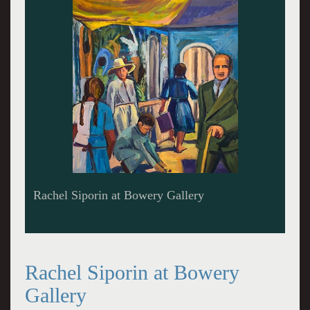
Rachel Siporin at Bowery Gallery
Rachel Siporin at Bowery
Gallery