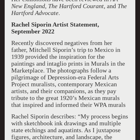
New England,
The Hartford Courant
, and
The
Hartford Advocate
.
Rachel Siporin Artist Statement,
September 2022
Recently discovered negatives from her
father, Mitchell Siporin’s trip to Mexico in
1939 provided the inspiration for the
paintings and intaglio prints in Murals in the
Marketplace. The photographs follow a
pilgrimage of Depression-era Federal Arts
Project muralists, contemporary Mexican
artists, and their companions, as they pay
tribute to the great 1920’s Mexican murals
that inspired and informed their WPA murals
Rachel Siporin describes: “My process begins
with sketchbook ink drawings and multiple
state etchings and aquatints. As I juxtapose
figures, architecture, and landscape, the