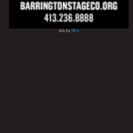
Ads by
BFA