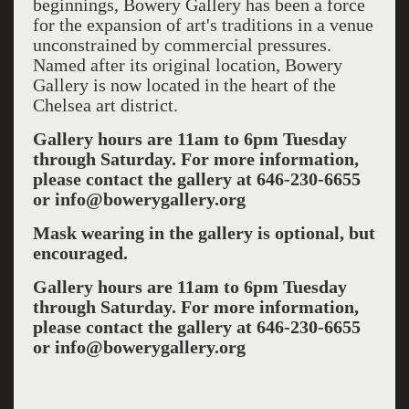
beginnings, Bowery Gallery has been a force
for the expansion of art's traditions in a venue
unconstrained by commercial pressures.
Named after its original location, Bowery
Gallery is now located in the heart of the
Chelsea art district.
Gallery hours are 11am to 6pm Tuesday
through Saturday. For more information,
please contact the gallery at 646-230-6655
or info@bowerygallery.org
Mask wearing in the gallery is optional, but
encouraged.
Gallery hours are 11am to 6pm Tuesday
through Saturday. For more information,
please contact the gallery at 646-230-6655
or info@bowerygallery.org