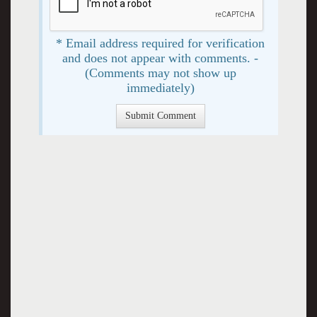
* Email address required for verification
and does not appear with comments. -
(Comments may not show up
immediately)