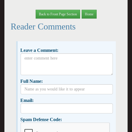
Back to Front Page Section
Home
Reader Comments
Leave a Comment:
Full Name:
Email:
Spam Defense Code: