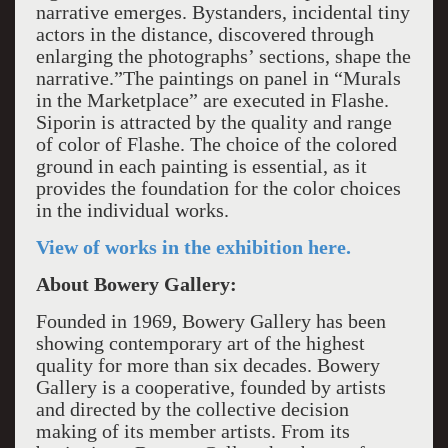
narrative emerges. Bystanders, incidental tiny
actors in the distance, discovered through
enlarging the photographs’ sections, shape the
narrative.”The paintings on panel in “Murals
in the Marketplace” are executed in Flashe.
Siporin is attracted by the quality and range
of color of Flashe. The choice of the colored
ground in each painting is essential, as it
provides the foundation for the color choices
in the individual works.
View of works in the exhibition here.
About Bowery Gallery:
Founded in 1969, Bowery Gallery has been
showing contemporary art of the highest
quality for more than six decades. Bowery
Gallery is a cooperative, founded by artists
and directed by the collective decision
making of its member artists. From its