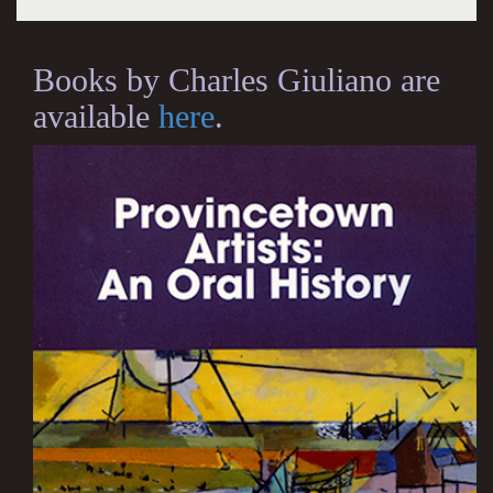
Books by Charles Giuliano are
available
here
.