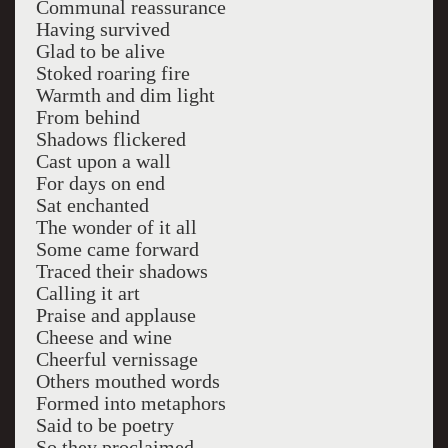
Communal reassurance
Having survived
Glad to be alive
Stoked roaring fire
Warmth and dim light
From behind
Shadows flickered
Cast upon a wall
For days on end
Sat enchanted
The wonder of it all
Some came forward
Traced their shadows
Calling it art
Praise and applause
Cheese and wine
Cheerful vernissage
Others mouthed words
Formed into metaphors
Said to be poetry
So they proclaimed