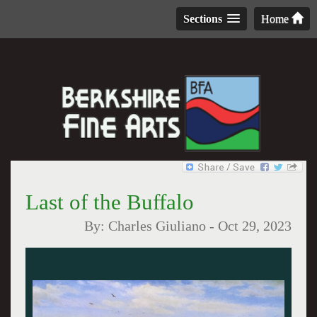
Sections
Home
Last of the Buffalo
By:
Charles Giuliano
-
Oct 29, 2023