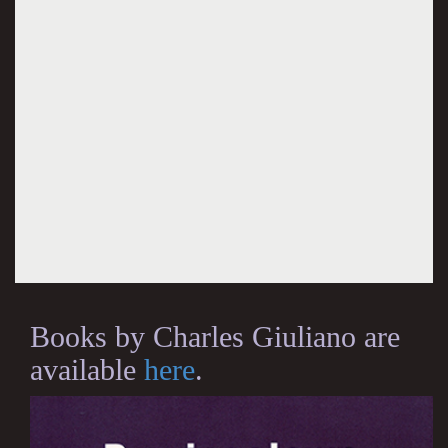
Books by Charles Giuliano are
available
here
.