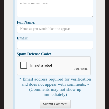
Full Name:
Email:
Spam Defense Code:
* Email address required for verification
and does not appear with comments. -
(Comments may not show up
immediately)