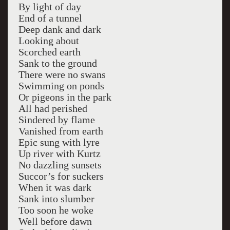
By light of day
End of a tunnel
Deep dank and dark
Looking about
Scorched earth
Sank to the ground
There were no swans
Swimming on ponds
Or pigeons in the park
All had perished
Sindered by flame
Vanished from earth
Epic sung with lyre
Up river with Kurtz
No dazzling sunsets
Succor’s for suckers
When it was dark
Sank into slumber
Too soon he woke
Well before dawn