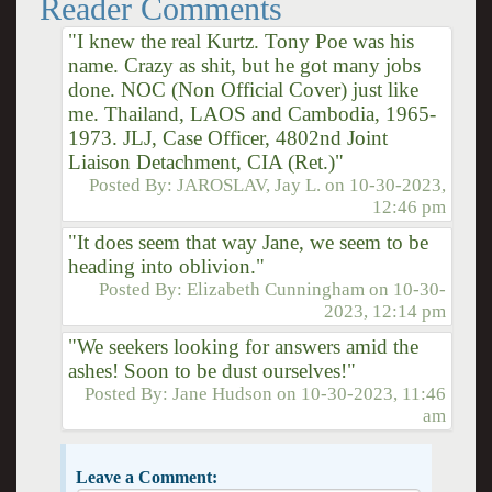
Reader Comments
"I knew the real Kurtz. Tony Poe was his
name. Crazy as shit, but he got many jobs
done. NOC (Non Official Cover) just like
me. Thailand, LAOS and Cambodia, 1965-
1973. JLJ, Case Officer, 4802nd Joint
Liaison Detachment, CIA (Ret.)"
Posted By:
JAROSLAV, Jay L.
on
10-30-2023,
12:46 pm
"It does seem that way Jane, we seem to be
heading into oblivion."
Posted By:
Elizabeth Cunningham
on
10-30-
2023, 12:14 pm
"We seekers looking for answers amid the
ashes! Soon to be dust ourselves!"
Posted By:
Jane Hudson
on
10-30-2023, 11:46
am
Leave a Comment: