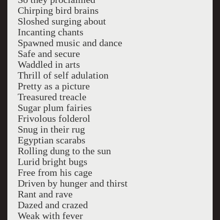
Chirping bird brains
Sloshed surging about
Incanting chants
Spawned music and dance
Safe and secure
Waddled in arts
Thrill of self adulation
Pretty as a picture
Treasured treacle
Sugar plum fairies
Frivolous folderol
Snug in their rug
Egyptian scarabs
Rolling dung to the sun
Lurid bright bugs
Free from his cage
Driven by hunger and thirst
Rant and rave
Dazed and crazed
Weak with fever