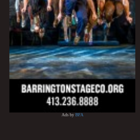
Ads by
BFA