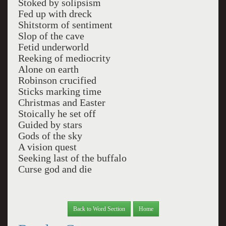
Stoked by solipsism
Fed up with dreck
Shitstorm of sentiment
Slop of the cave
Fetid underworld
Reeking of mediocrity
Alone on earth
Robinson crucified
Sticks marking time
Christmas and Easter
Stoically he set off
Guided by stars
Gods of the sky
A vision quest
Seeking last of the buffalo
Curse god and die
Back to Word Section
Home