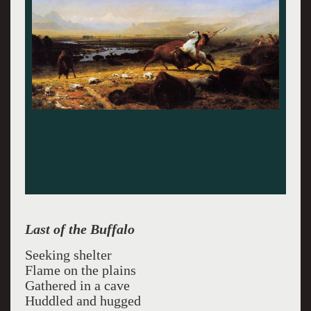
Last of the Buffalo
Seeking shelter
Flame on the plains
Gathered in a cave
Huddled and hugged