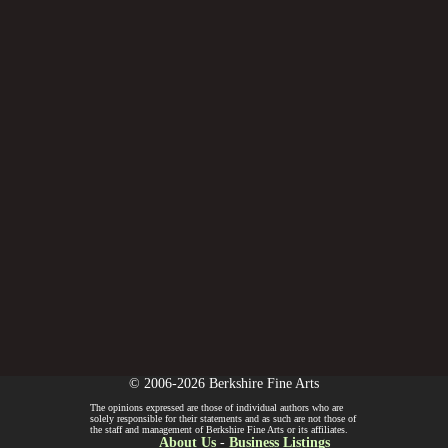
© 2006-2026 Berkshire Fine Arts
The opinions expressed are those of individual authors who are
solely responsible for their statements and as such are not those of
the staff and management of Berkshire Fine Arts or its affiliates.
About Us
-
Business Listings